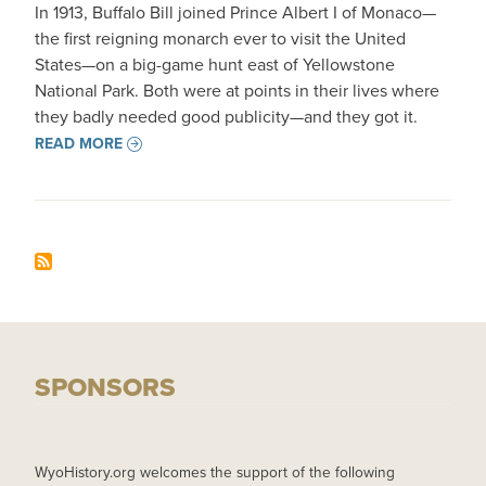
In 1913, Buffalo Bill joined Prince Albert I of Monaco—
the first reigning monarch ever to visit the United
States—on a big-game hunt east of Yellowstone
National Park. Both were at points in their lives where
they badly needed good publicity—and they got it.
READ MORE
SPONSORS
WyoHistory.org welcomes the support of the following