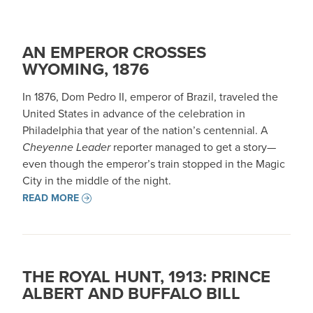
AN EMPEROR CROSSES
WYOMING, 1876
In 1876, Dom Pedro II, emperor of Brazil, traveled the
United States in advance of the celebration in
Philadelphia that year of the nation’s centennial. A
Cheyenne Leader
reporter managed to get a story—
even though the emperor’s train stopped in the Magic
City in the middle of the night.
READ MORE
THE ROYAL HUNT, 1913: PRINCE
ALBERT AND BUFFALO BILL