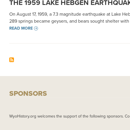
THE 1959 LAKE HEBGEN EARTHQUAK
On August 17, 1959, a 7.3 magnitude earthquake at Lake Heb
289 springs became geysers, and bears sought shelter with
READ MORE
SPONSORS
WyoHistory.org welcomes the support of the following sponsors. Co