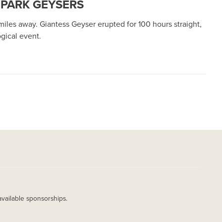
 PARK GEYSERS
iles away. Giantess Geyser erupted for 100 hours straight,
gical event.
available sponsorships.