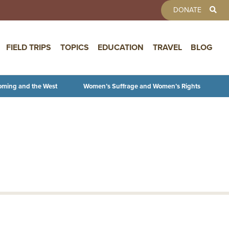
TOOLBAR 
DONATE
FIELD TRIPS
TOPICS
EDUCATION
TRAVEL
BLOG
oming and the West
Women’s Suffrage and Women’s Rights