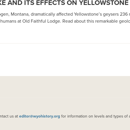
E AND ITS EFFECTS ON YELLOWSTONE
gen, Montana, dramatically affected Yellowstone’s geysers 236 m
 humans at Old Faithful Lodge. Read about this remarkable geolo
ntact us at
editor@wyohistory.org
for information on levels and types of 