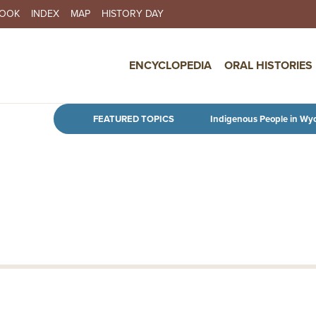
BOOK
INDEX
MAP
HISTORY DAY
IN NAVIGATION
ENCYCLOPEDIA
ORAL HISTORIES
Skip to main content
FEATURED TOPICS
Indigenous People in Wy