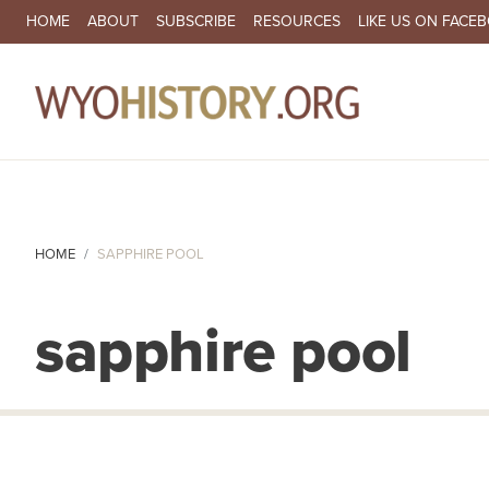
SECONDARY NAVIGATION
HOME
ABOUT
SUBSCRIBE
RESOURCES
LIKE US ON FACE
MA
HOME
SAPPHIRE POOL
sapphire pool