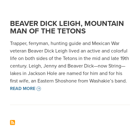
BEAVER DICK LEIGH, MOUNTAIN
MAN OF THE TETONS
Trapper, ferryman, hunting guide and Mexican War
veteran Beaver Dick Leigh lived an active and colorful
life on both sides of the Tetons in the mid and late 19th
century. Leigh, Jenny and Beaver Dick—now String—
lakes in Jackson Hole are named for him and for his
first wife, an Eastern Shoshone from Washakie’s band.
READ MORE