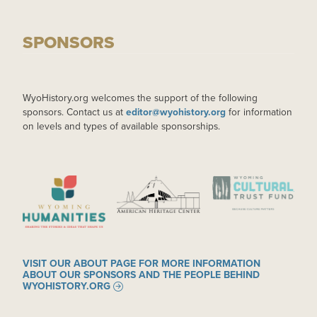
SPONSORS
WyoHistory.org welcomes the support of the following
sponsors. Contact us at
editor@wyohistory.org
for information
on levels and types of available sponsorships.
IMAGE
IMAGE
IMAGE
VISIT OUR ABOUT PAGE FOR MORE INFORMATION
ABOUT OUR SPONSORS AND THE PEOPLE BEHIND
WYOHISTORY.ORG