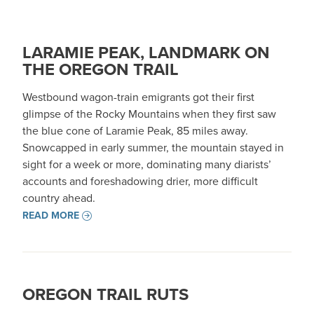
LARAMIE PEAK, LANDMARK ON
THE OREGON TRAIL
Westbound wagon-train emigrants got their first
glimpse of the Rocky Mountains when they first saw
the blue cone of Laramie Peak, 85 miles away.
Snowcapped in early summer, the mountain stayed in
sight for a week or more, dominating many diarists’
accounts and foreshadowing drier, more difficult
country ahead.
READ MORE
OREGON TRAIL RUTS