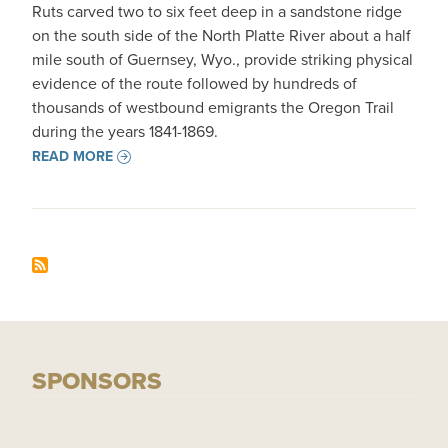
Ruts carved two to six feet deep in a sandstone ridge
on the south side of the North Platte River about a half
mile south of Guernsey, Wyo., provide striking physical
evidence of the route followed by hundreds of
thousands of westbound emigrants the Oregon Trail
during the years 1841-1869.
READ MORE
SPONSORS