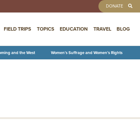
TOOLBAR 
DONATE
FIELD TRIPS
TOPICS
EDUCATION
TRAVEL
BLOG
oming and the West
Women’s Suffrage and Women’s Rights