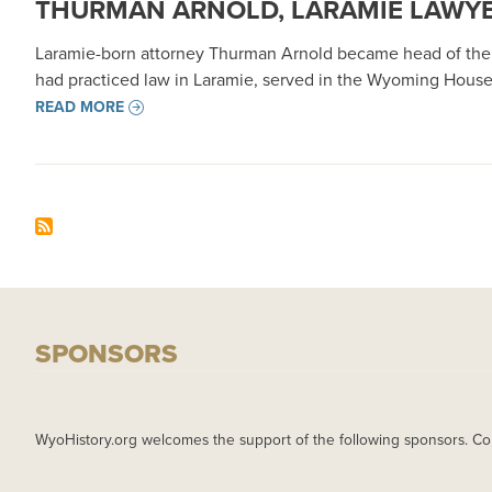
THURMAN ARNOLD, LARAMIE LAWYE
Laramie-born attorney Thurman Arnold became head of the U.S
had practiced law in Laramie, served in the Wyoming House
READ MORE
SPONSORS
WyoHistory.org welcomes the support of the following sponsors. Co