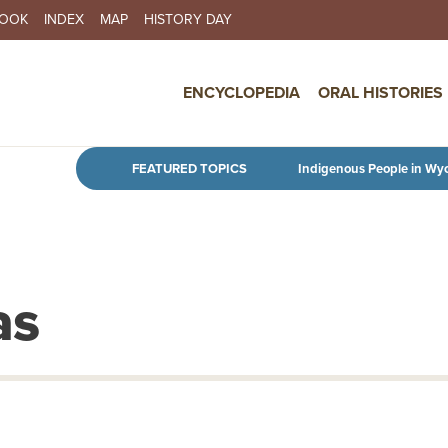
BOOK
INDEX
MAP
HISTORY DAY
IN NAVIGATION
ENCYCLOPEDIA
ORAL HISTORIES
Skip to main content
FEATURED TOPICS
Indigenous People in Wy
as