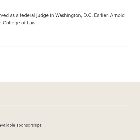
ed as a federal judge in Washington, D.C. Earlier, Arnold
g College of Law.
available sponsorships.