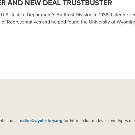
R AND NEW DEAL TRUSTBUSTER
. Justice Department’s Antitrust Division in 1938. Later he serv
 of Representatives and helped found the University of Wyomin
ntact us at
editor@wyohistory.org
for information on levels and types of 