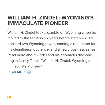
WILLIAM H. ZINDEL: WYOMING’S
IMMACULATE PIONEER
William H. Zindel took a gamble on Wyoming when he
moved to the territory six years before statehood. He
boosted two Wyoming towns, earning a reputation for
his cleanliness, opulence, and shrewd business sense.
Read more about Zindel and his enormous diamond
ring in Nancy Tabb’s "William H. Zindel: Wyoming’s
Immaculate Pioneer."
READ MORE