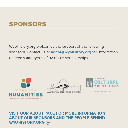
SPONSORS
WyoHistory.org welcomes the support of the following
sponsors. Contact us at
editor@wyohistory.org
for information
on levels and types of available sponsorships.
IMAGE
IMAGE
IMAGE
VISIT OUR ABOUT PAGE FOR MORE INFORMATION
ABOUT OUR SPONSORS AND THE PEOPLE BEHIND
WYOHISTORY.ORG