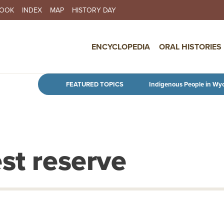
BOOK
INDEX
MAP
HISTORY DAY
IN NAVIGATION
ENCYCLOPEDIA
ORAL HISTORIES
Skip to main content
FEATURED TOPICS
Indigenous People in Wy
st reserve