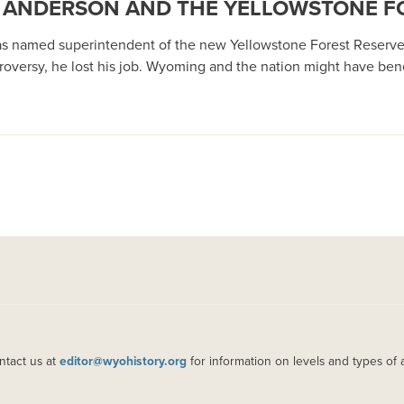
 A’ ANDERSON AND THE YELLOWSTONE F
s named superintendent of the new Yellowstone Forest Reserve in 
roversy, he lost his job. Wyoming and the nation might have benef
ntact us at
editor@wyohistory.org
for information on levels and types of 