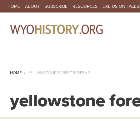
SECONDARY NAVIGATION
HOME
ABOUT
SUBSCRIBE
RESOURCES
LIKE US ON FACE
MA
HOME
YELLOWSTONE FOREST RESERVE
yellowstone fore