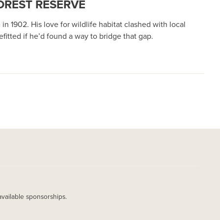
OREST RESERVE
1902. His love for wildlife habitat clashed with local
itted if he’d found a way to bridge that gap.
available sponsorships.