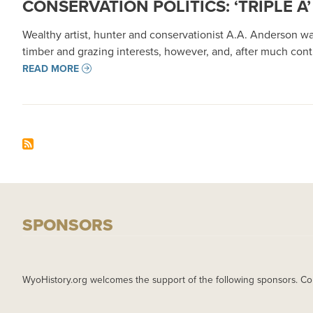
CONSERVATION POLITICS: ‘TRIPLE
Wealthy artist, hunter and conservationist A.A. Anderson wa
timber and grazing interests, however, and, after much cont
READ MORE
SPONSORS
WyoHistory.org welcomes the support of the following sponsors. Co