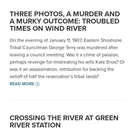
THREE PHOTOS, A MURDER AND
A MURKY OUTCOME: TROUBLED
TIMES ON WIND RIVER
On the evening of January 11, 1907, Eastern Shoshone
Tribal Councilman George Terry was murdered after
leaving a council meeting. Was it a crime of passion,
perhaps revenge for mistreating his wife Kate Enos? Or
was it an assassination, retribution for backing the
selloff of half the reservation’s tribal lands?
READ MORE
CROSSING THE RIVER AT GREEN
RIVER STATION