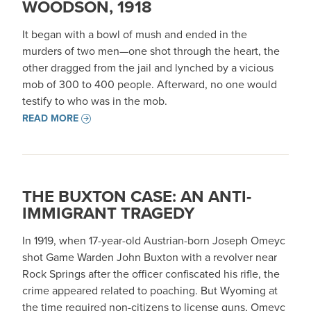
WOODSON, 1918
It began with a bowl of mush and ended in the
murders of two men—one shot through the heart, the
other dragged from the jail and lynched by a vicious
mob of 300 to 400 people. Afterward, no one would
testify to who was in the mob.
READ MORE
THE BUXTON CASE: AN ANTI-
IMMIGRANT TRAGEDY
In 1919, when 17-year-old Austrian-born Joseph Omeyc
shot Game Warden John Buxton with a revolver near
Rock Springs after the officer confiscated his rifle, the
crime appeared related to poaching. But Wyoming at
the time required non-citizens to license guns, Omeyc