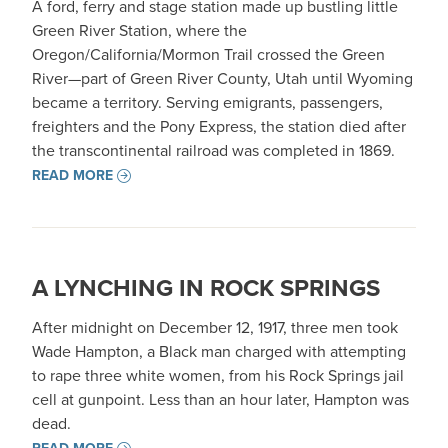
A ford, ferry and stage station made up bustling little
Green River Station, where the
Oregon/California/Mormon Trail crossed the Green
River—part of Green River County, Utah until Wyoming
became a territory. Serving emigrants, passengers,
freighters and the Pony Express, the station died after
the transcontinental railroad was completed in 1869.
READ MORE
A LYNCHING IN ROCK SPRINGS
After midnight on December 12, 1917, three men took
Wade Hampton, a Black man charged with attempting
to rape three white women, from his Rock Springs jail
cell at gunpoint. Less than an hour later, Hampton was
dead.