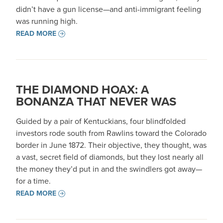
didn’t have a gun license—and anti-immigrant feeling
was running high.
READ MORE
THE DIAMOND HOAX: A
BONANZA THAT NEVER WAS
Guided by a pair of Kentuckians, four blindfolded
investors rode south from Rawlins toward the Colorado
border in June 1872. Their objective, they thought, was
a vast, secret field of diamonds, but they lost nearly all
the money they’d put in and the swindlers got away—
for a time.
READ MORE