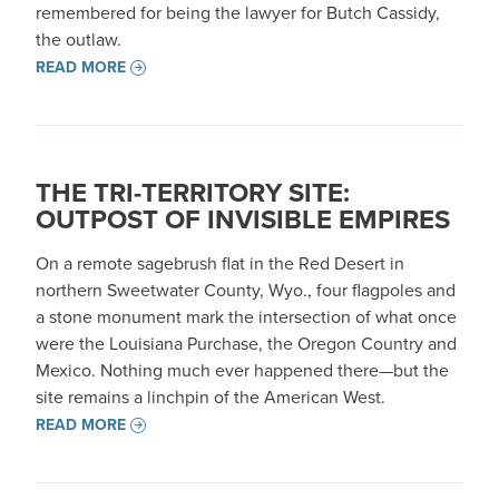
remembered for being the lawyer for Butch Cassidy,
the outlaw.
READ MORE
THE TRI-TERRITORY SITE:
OUTPOST OF INVISIBLE EMPIRES
On a remote sagebrush flat in the Red Desert in
northern Sweetwater County, Wyo., four flagpoles and
a stone monument mark the intersection of what once
were the Louisiana Purchase, the Oregon Country and
Mexico. Nothing much ever happened there—but the
site remains a linchpin of the American West.
READ MORE