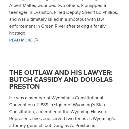
Albert Maffei, wounded two others, kidnapped a
teenager in Evanston, killed Deputy Sheriff Ed Phillips,
and was ultimately killed in a shootout with law
enforcement in Green River after taking a family
hostage.
READ MORE
THE OUTLAW AND HIS LAWYER:
BUTCH CASSIDY AND DOUGLAS
PRESTON
He was a member of Wyoming’s Constitutional
Convention of 1889, a signer of Wyoming’s State
Constitution, a member of the Wyoming House of
Representatives and served two terms as Wyoming’s
attorney general, but Douglas A. Preston is