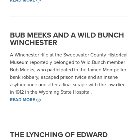
READ MORE
BUB MEEKS AND A WILD BUNCH
WINCHESTER
A Winchester rifle at the Sweetwater County Historical
Museum reportedly belonged to Wild Bunch member
Bub Meeks, who participated in the famed Montpelier
bank robbery, escaped prison twice and an insane
asylum once and after a final scrape with the law died
in 1912 in the Wyoming State Hospital.
READ MORE
THE LYNCHING OF EDWARD