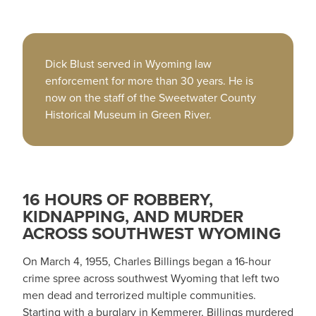
Dick Blust served in Wyoming law
enforcement for more than 30 years. He is
now on the staff of the Sweetwater County
Historical Museum in Green River.
16 HOURS OF ROBBERY,
KIDNAPPING, AND MURDER
ACROSS SOUTHWEST WYOMING
On March 4, 1955, Charles Billings began a 16-hour
crime spree across southwest Wyoming that left two
men dead and terrorized multiple communities.
Starting with a burglary in Kemmerer, Billings murdered