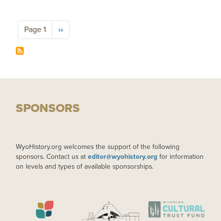
Pagination
Next page
Page 1
››
SPONSORS
WyoHistory.org welcomes the support of the following
sponsors. Contact us at
editor@wyohistory.org
for information
on levels and types of available sponsorships.
IMAGE
IMAGE
IMAGE