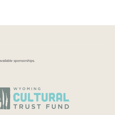
available sponsorships.
AGE