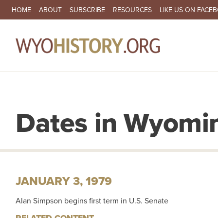
SECONDARY NAVIGATION
HOME
ABOUT
SUBSCRIBE
RESOURCES
LIKE US ON FACE
MA
Dates in Wyomin
JANUARY 3, 1979
Alan Simpson begins first term in U.S. Senate