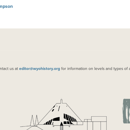
Simpson
ntact us at
editor@wyohistory.org
for information on levels and types of 
IMAGE
IM