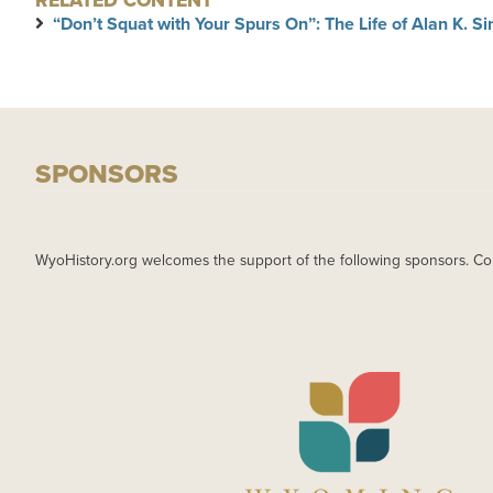
RELATED CONTENT
“Don’t Squat with Your Spurs On”: The Life of Alan K. 
SPONSORS
WyoHistory.org welcomes the support of the following sponsors. Co
IMAGE