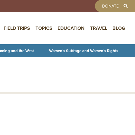
TOOLBAR 
DONATE
FIELD TRIPS
TOPICS
EDUCATION
TRAVEL
BLOG
oming and the West
Women’s Suffrage and Women’s Rights