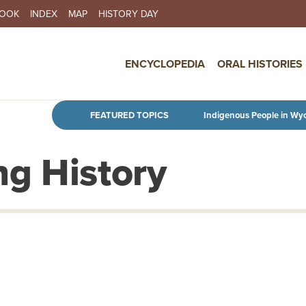
BOOK
INDEX
MAP
HISTORY DAY
IN NAVIGATION
ENCYCLOPEDIA
ORAL HISTORIES
Skip to main content
FEATURED TOPICS
Indigenous People in Wy
g History