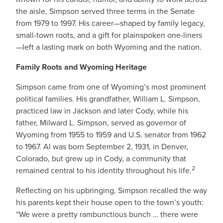
the aisle, Simpson served three terms in the Senate
from 1979 to 1997. His career—shaped by family legacy,
small-town roots, and a gift for plainspoken one-liners
—left a lasting mark on both Wyoming and the nation.
Family Roots and Wyoming Heritage
Simpson came from one of Wyoming’s most prominent
political families. His grandfather, William L. Simpson,
practiced law in Jackson and later Cody, while his
father, Milward L. Simpson, served as governor of
Wyoming from 1955 to 1959 and U.S. senator from 1962
to 1967. Al was born September 2, 1931, in Denver,
Colorado, but grew up in Cody, a community that
2
remained central to his identity throughout his life.
Reflecting on his upbringing, Simpson recalled the way
his parents kept their house open to the town’s youth:
“We were a pretty rambunctious bunch … there were