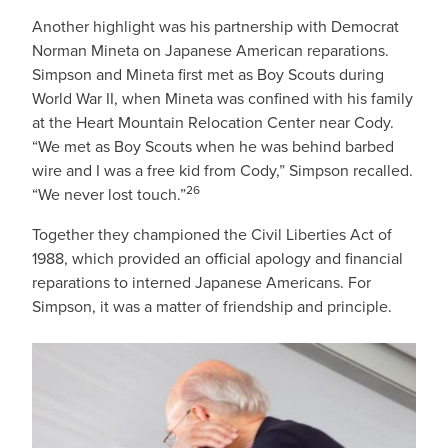
Another highlight was his partnership with Democrat
Norman Mineta on Japanese American reparations.
Simpson and Mineta first met as Boy Scouts during
World War II, when Mineta was confined with his family
at the Heart Mountain Relocation Center near Cody.
“We met as Boy Scouts when he was behind barbed
wire and I was a free kid from Cody,” Simpson recalled.
26
“We never lost touch.”
Together they championed the Civil Liberties Act of
1988, which provided an official apology and financial
reparations to interned Japanese Americans. For
Simpson, it was a matter of friendship and principle.
IMAGE