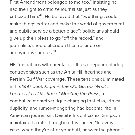
First Amendment belonged to me too,” insisting he
had the right to criticize journalists just as they
40
criticized him.
He believed that “two things could
make things better and make the world of government
and public service a better place”: politicians should
give up their pleas to go “off the record,” and
journalists should abandon their reliance on
41
anonymous sources.
His frustrations with media practices deepened during
controversies such as the Anita Hill hearings and
Persian Gulf War coverage. These tensions culminated
in his 1997 book
Right in the Old Gazoo: What I
Learned in a Lifetime of Meeting the Press
, a
combative memoir-critique charging that bias, ethical
duplicity, and rumor-mongering had become rife in
American journalism. Despite his criticisms, Simpson
maintained a rule throughout his career: “In every
case, when they're after your butt, answer the phone,”