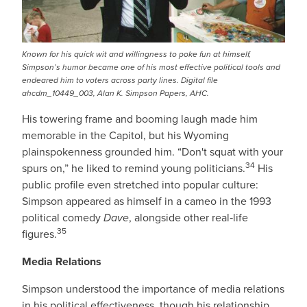
Known for his quick wit and willingness to poke fun at himself,
Simpson’s humor became one of his most effective political tools and
endeared him to voters across party lines. Digital file
ahcdm_10449_003, Alan K. Simpson Papers, AHC.
His towering frame and booming laugh made him
memorable in the Capitol, but his Wyoming
plainspokenness grounded him. “Don't squat with your
34
spurs on,” he liked to remind young politicians.
His
public profile even stretched into popular culture:
Simpson appeared as himself in a cameo in the 1993
political comedy
Dave
, alongside other real‑life
35
figures.
Media Relations
Simpson understood the importance of media relations
in his political effectiveness, though his relationship