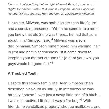
Simpson family in Cody. Left to right: Milward, Pete, Al, and Lorna.
Digital file ahcdm_10449_003, Alan K. Simpson Papers, Collection
Number 10449, American Heritage Center, University of Wyoming.
His father, Milward, was both a larger-than-life figure
and a constant presence. “When he came into a room
you knew that old Simp was there... he had that aura
4
about him,” Simpson said.
Milward was also a
disciplinarian. Simpson remembered him warning, half
in jest and half in seriousness: “If it came down to
keeping your mother around this joint or you two, you
5
guys would be gone fast.”
A Troubled Youth
Despite this steady family life, Alan Simpson often
described his youth as unruly. In interviews he was
brutally honest: “I was just a nasty little son of a bitch...
6
I was destructive, I lit fires, I was a fire bug.”
With
friends he vandalized property, shot up mailboxes, and