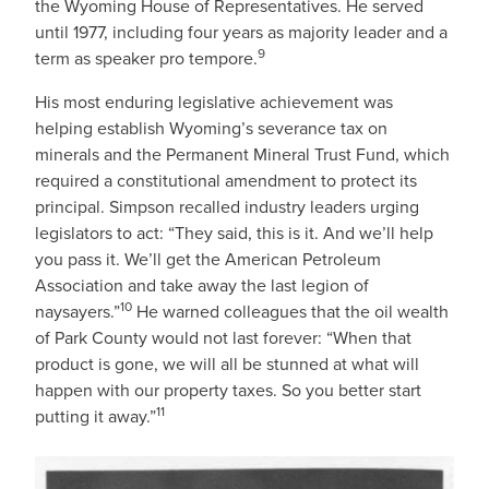
the Wyoming House of Representatives. He served
until 1977, including four years as majority leader and a
9
term as speaker pro tempore.
His most enduring legislative achievement was
helping establish Wyoming’s severance tax on
minerals and the Permanent Mineral Trust Fund, which
required a constitutional amendment to protect its
principal. Simpson recalled industry leaders urging
legislators to act: “They said, this is it. And we’ll help
you pass it. We’ll get the American Petroleum
Association and take away the last legion of
10
naysayers.”
He warned colleagues that the oil wealth
of Park County would not last forever: “When that
product is gone, we will all be stunned at what will
happen with our property taxes. So you better start
11
putting it away.”
IMAGE