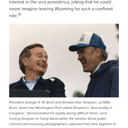
interest in the vice presidency, joking that he could
never imagine leaving Wyoming for such a confined
16
role.
IMAGE
President George H. W. Bush and Senator Alan Simpson, ca.1990.
Bush, whom the Washington Post called Simpson’s “best buddy in
Congress,” demonstrated his loyalty during difficult times, once
inviting Simpson to Camp David when the senator faced public
criticism and ensuring photographers captured their time together to