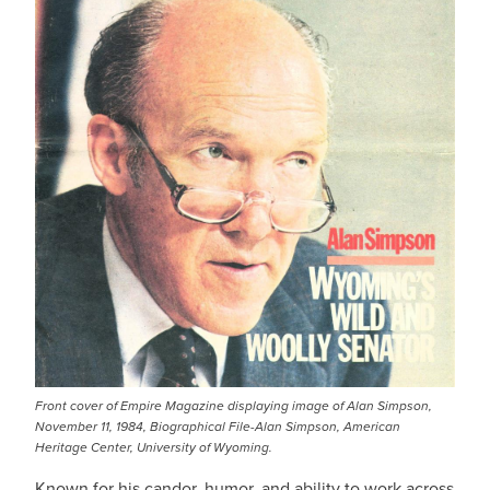
Front cover of Empire Magazine displaying image of Alan Simpson,
November 11, 1984, Biographical File-Alan Simpson, American
Heritage Center, University of Wyoming.
Known for his candor, humor, and ability to work across