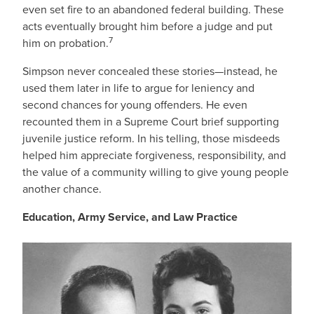
even set fire to an abandoned federal building. These
acts eventually brought him before a judge and put
7
him on probation.
Simpson never concealed these stories—instead, he
used them later in life to argue for leniency and
second chances for young offenders. He even
recounted them in a Supreme Court brief supporting
juvenile justice reform. In his telling, those misdeeds
helped him appreciate forgiveness, responsibility, and
the value of a community willing to give young people
another chance.
Education, Army Service, and Law Practice
IMAGE