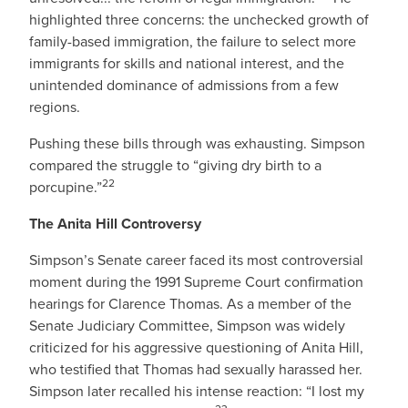
highlighted three concerns: the unchecked growth of
family-based immigration, the failure to select more
immigrants for skills and national interest, and the
unintended dominance of admissions from a few
regions.
Pushing these bills through was exhausting. Simpson
compared the struggle to “giving dry birth to a
22
porcupine.”
The Anita Hill Controversy
Simpson’s Senate career faced its most controversial
moment during the 1991 Supreme Court confirmation
hearings for Clarence Thomas. As a member of the
Senate Judiciary Committee, Simpson was widely
criticized for his aggressive questioning of Anita Hill,
who testified that Thomas had sexually harassed her.
Simpson later recalled his intense reaction: “I lost my