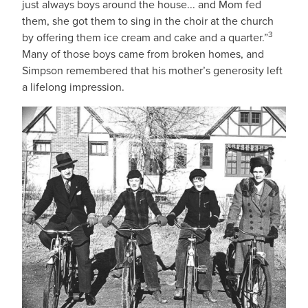
just always boys around the house... and Mom fed
them, she got them to sing in the choir at the church
3
by offering them ice cream and cake and a quarter.”
Many of those boys came from broken homes, and
Simpson remembered that his mother’s generosity left
a lifelong impression.
IMAGE