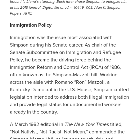
boost his friend’s standing. Bush later chose Simpson to eulogize him
at his 2018 funeral. Digital file ahcdm_10449_003, Alan K. Simpson
Papers, AHC.
Immigration Policy
Immigration was the issue most associated with
Simpson during his Senate career. As chair of the
Senate Subcommittee on Immigration and Refugee
Policy, he became the driving force behind the
Immigration Reform and Control Act (IRCA) of 1986,
often known as the Simpson-Mazzoli bill. Working
across the aisle with Romano “Ron” Mazzoli, a
Kentucky Democrat in the U.S. House, Simpson crafted
legislation intended to address both illegal immigration
and provide legal status for undocumented workers
already in the country.
A March 1982 editorial in
The New York Times
titled,
“Not Nativist, Not Racist, Not Mean,” commended the