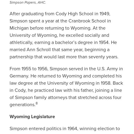
Simpson Papers, AHC.
After graduating from Cody High School in 1949,
Simpson spent a year at the Cranbrook School in
Michigan before returning to Wyoming. At the
University of Wyoming, he excelled socially and
athletically, earning a bachelor’s degree in 1954. He
married Ann Schroll that same year, beginning a
partnership that would last more than seventy years.
From 1955 to 1956, Simpson served in the U.S. Army in
Germany. He returned to Wyoming and completed his
law degree at the University of Wyoming in 1958. Back
in Cody, he practiced law with his father, joining a line
of Simpson family attorneys that stretched across four
8
generations.
Wyoming Legislature
Simpson entered politics in 1964, winning election to