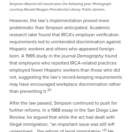
Simpson-Mazzoli bill would pass the following year. Photograph
courtesy Ronald Reagan Presidential Library. Public domain.
However, the law’s implementation proved more
problematic than Simpson anticipated. Academic
research later found that IRCA’s employer verification
requirements led to unintended discrimination against
Hispanic workers and others who appeared foreign-
born. A 1995 study in the journal
Demography
found
that employers who reported IRCA-related practices
employed fewer Hispanic workers than those who did
not, suggesting the law’s record-keeping requirements
may have encouraged workplace discrimination rather
20
than preventing it.
After the law passed, Simpson continued to push for
further reforms. In a 1988 essay in the San Diego Law
Review, he argued that while the act had dealt with
illegal immigration, “an important issue was still left
21
unresolved... the reform of legal immigration.”
He