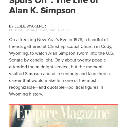
Spurs On”: The Life of
Alan K. Simpson
LESLIE WAGGENER
SATURDAY, MAY 9, 2026
On a freezing New Year’s Eve in 1978, a handful of
friends gathered at Christ Episcopal Church in Cody,
Wyoming, to watch Alan Simpson sworn into the U.S.
Senate by candlelight. Only about twenty people
attended the midnight service, but the moment
vaulted Simpson ahead in seniority and launched a
career that would make him one of the most
recognizable—and quotable—political figures in
1
Wyoming history.
IMAGE