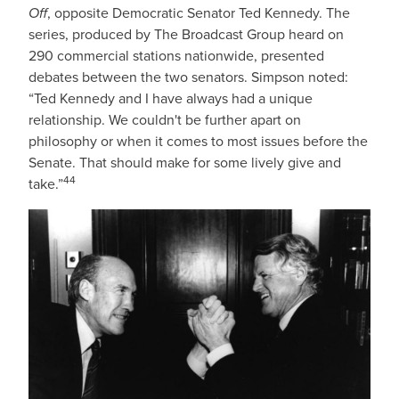
Off
, opposite Democratic Senator Ted Kennedy. The
series, produced by The Broadcast Group heard on
290 commercial stations nationwide, presented
debates between the two senators. Simpson noted:
“Ted Kennedy and I have always had a unique
relationship. We couldn't be further apart on
philosophy or when it comes to most issues before the
Senate. That should make for some lively give and
44
take.”
IMAGE