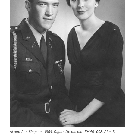
Al and Ann Simpson, 1954. Digital file ahcdm_10449_003, Alan K.