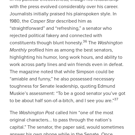
with the press evolved considerably over his career.
Journalists initially praised his plainspoken style. In
1980, the
Casper Star
described him as
“straightforward” and “refreshing,” a senator who
rejected political fakery and connected with
36
constituents though blunt honesty.
The
Washington
Monthly
profiled him as among the best senators,
highlighting his humor, long work hours, and ability to
work across party lines and win friends even in defeat.
The magazine noted that while Simpson could be
“amiable and funny,” he also possessed necessary
toughness for Senate leadership, quoting Edmund
Muskie’s assessment: “To be a good senator you’ve got
37
to be about half son-of-a-bitch, and I see you are.”
The
Washington Post
called him “one of the most
original characters... to pass through the nation’s
capital.” The senator, the paper said, would sometimes
answer his own phone while in the Senate. Once,