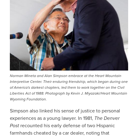
Norman Mineta and Alan Simpson embrace at the Heart Mountain
Interpretive Center. Their enduring friendship, which began during one
of America's darkest chapters, led them to work together on the Civil
Liberties Act of 1988. Photograph by Kevin J. Miyazaki/Heart Mountain
Wyoming Foundation.
Simpson also linked his sense of justice to personal
experiences as a young lawyer. In 1981,
The Denver
Post
recounted his early defense of two Hispanic
farmhands cheated by a car dealer, noting that