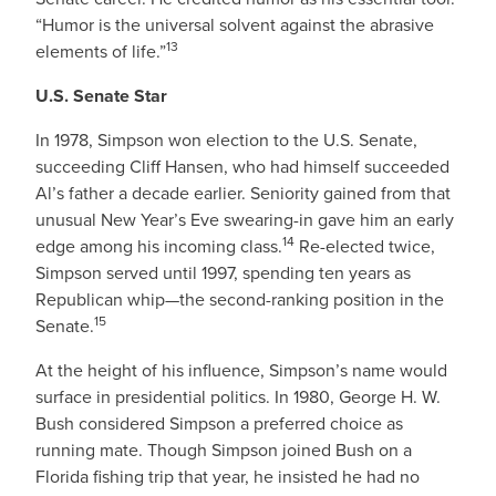
“Humor is the universal solvent against the abrasive
13
elements of life.”
U.S. Senate Star
In 1978, Simpson won election to the U.S. Senate,
succeeding Cliff Hansen, who had himself succeeded
Al’s father a decade earlier. Seniority gained from that
unusual New Year’s Eve swearing-in gave him an early
14
edge among his incoming class.
Re-elected twice,
Simpson served until 1997, spending ten years as
Republican whip—the second-ranking position in the
15
Senate.
At the height of his influence, Simpson’s name would
surface in presidential politics. In 1980, George H. W.
Bush considered Simpson a preferred choice as
running mate. Though Simpson joined Bush on a
Florida fishing trip that year, he insisted he had no