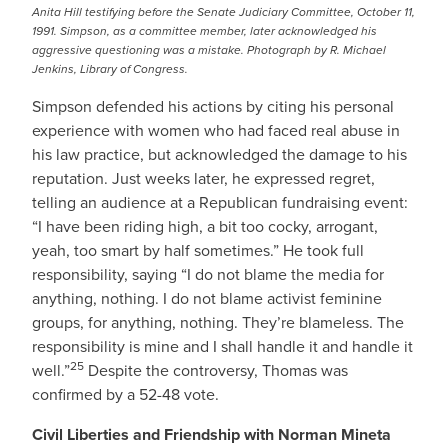
Anita Hill testifying before the Senate Judiciary Committee, October 11,
1991. Simpson, as a committee member, later acknowledged his
aggressive questioning was a mistake. Photograph by R. Michael
Jenkins, Library of Congress.
Simpson defended his actions by citing his personal
experience with women who had faced real abuse in
his law practice, but acknowledged the damage to his
reputation. Just weeks later, he expressed regret,
telling an audience at a Republican fundraising event:
“I have been riding high, a bit too cocky, arrogant,
yeah, too smart by half sometimes.” He took full
responsibility, saying “I do not blame the media for
anything, nothing. I do not blame activist feminine
groups, for anything, nothing. They’re blameless. The
responsibility is mine and I shall handle it and handle it
25
well.”
Despite the controversy, Thomas was
confirmed by a 52-48 vote.
Civil Liberties and Friendship with Norman Mineta