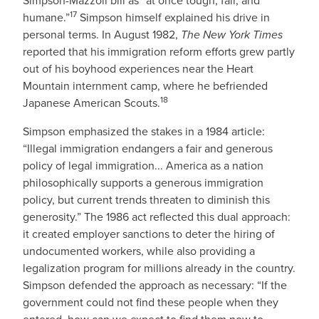
Simpson-Mazzoli bill as “at once tough, fair, and
17
humane.”
Simpson himself explained his drive in
personal terms. In August 1982,
The New York Times
reported that his immigration reform efforts grew partly
out of his boyhood experiences near the Heart
Mountain internment camp, where he befriended
18
Japanese American Scouts.
Simpson emphasized the stakes in a 1984 article:
“Illegal immigration endangers a fair and generous
policy of legal immigration... America as a nation
philosophically supports a generous immigration
policy, but current trends threaten to diminish this
generosity.” The 1986 act reflected this dual approach:
it created employer sanctions to deter the hiring of
undocumented workers, while also providing a
legalization program for millions already in the country.
Simpson defended the approach as necessary: “If the
government could not find these people when they