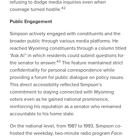
refusing to dodge media inquiries even when
42
coverage turned hostile.
Public Engagement
Simpson actively engaged with constituents and the
broader public through various media platforms. He
reached Wyoming constituents through a column titled
“Ask Al” in which residents could submit questions for
43
the senator to answer.
The feature maintained strict
confidentiality for personal correspondence while
providing a forum for public dialogue on policy issues.
This direct accessibility reflected Simpson’s
commitment to staying connected with Wyoming
voters even as he gained national prominence,
reinforcing his reputation as a senator who remained
accountable to his home state.
On the national level, from 1987 to 1993, Simpson co-
hosted the weekday, two-minute radio program
Face-