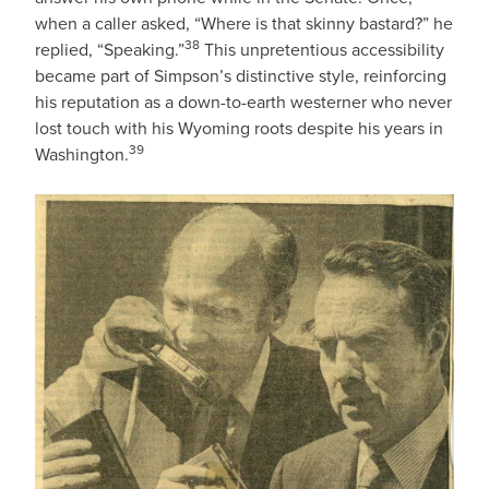
when a caller asked, “Where is that skinny bastard?” he
38
replied, “Speaking.”
This unpretentious accessibility
became part of Simpson’s distinctive style, reinforcing
his reputation as a down-to-earth westerner who never
lost touch with his Wyoming roots despite his years in
39
Washington.
IMAGE