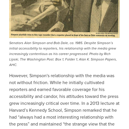
Senators Alan Simpson and Bob Dole, ca. 1985. Despite Simpson’s
initial accessibility to reporters, his relationship with the media grew
increasingly contentious as his career progressed. Photo by Rich
Lipski, The Washington Post. Box 1, Folder 1, Alan K. Simpson Papers,
AHC.
However, Simpson's relationship with the media was
not without friction. While he initially cultivated
reporters and earned favorable coverage for his
accessibility and candor, his attitudes toward the press
grew increasingly critical over time. In a 2013 lecture at
Harvard’s Kennedy School, Simpson remarked that he
had “always had a most interesting relationship with
the press” and maintained “the strange view that the