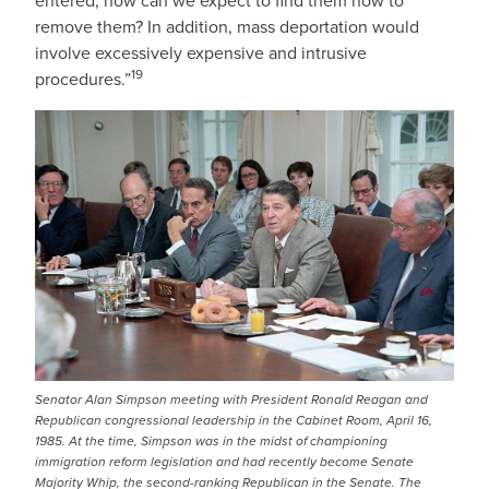
entered, how can we expect to find them now to
remove them? In addition, mass deportation would
involve excessively expensive and intrusive
19
procedures.”
IMAGE
Senator Alan Simpson meeting with President Ronald Reagan and
Republican congressional leadership in the Cabinet Room, April 16,
1985. At the time, Simpson was in the midst of championing
immigration reform legislation and had recently become Senate
Majority Whip, the second-ranking Republican in the Senate. The