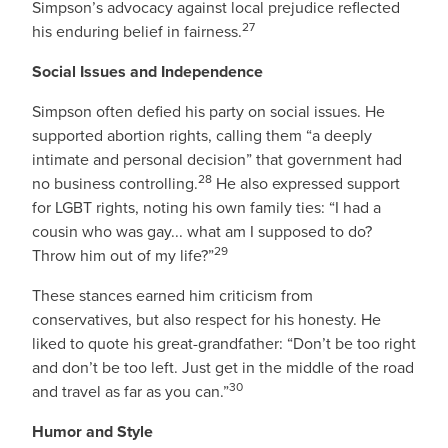
Simpson’s advocacy against local prejudice reflected
27
his enduring belief in fairness.
Social Issues and Independence
Simpson often defied his party on social issues. He
supported abortion rights, calling them “a deeply
intimate and personal decision” that government had
28
no business controlling.
He also expressed support
for LGBT rights, noting his own family ties: “I had a
cousin who was gay... what am I supposed to do?
29
Throw him out of my life?”
These stances earned him criticism from
conservatives, but also respect for his honesty. He
liked to quote his great-grandfather: “Don’t be too right
and don’t be too left. Just get in the middle of the road
30
and travel as far as you can.”
Humor and Style