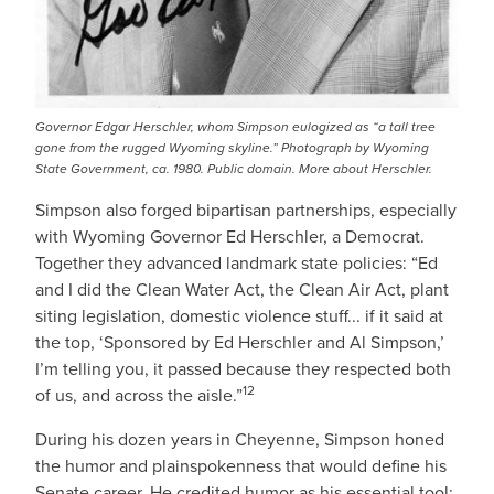
Governor Edgar Herschler, whom Simpson eulogized as “a tall tree
gone from the rugged Wyoming skyline.” Photograph by Wyoming
State Government, ca. 1980. Public domain.
More about Herschler
.
Simpson also forged bipartisan partnerships, especially
with Wyoming Governor Ed Herschler, a Democrat.
Together they advanced landmark state policies: “Ed
and I did the Clean Water Act, the Clean Air Act, plant
siting legislation, domestic violence stuff... if it said at
the top, ‘Sponsored by Ed Herschler and Al Simpson,’
I’m telling you, it passed because they respected both
12
of us, and across the aisle.”
During his dozen years in Cheyenne, Simpson honed
the humor and plainspokenness that would define his
Senate career. He credited humor as his essential tool: