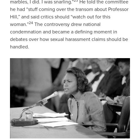
23
marbles, I did. I was snarling.”
He told the committee
he had “stuff coming over the transom about Professor
Hill,” and said critics should “watch out for this
24
woman.”
The controversy drew national
condemnation and became a defining moment in
debates over how sexual harassment claims should be
handled.
IMAGE