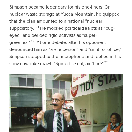
Simpson became legendary for his one-liners. On
nuclear waste storage at Yucca Mountain, he quipped
that the plan amounted to a national “nuclear
31
suppository.”
He mocked political zealots as “bug-
eyed” and derided rigid activists as “super-
32
greenies.”
At one debate, after his opponent
denounced him as “a vile person” and “unfit for office,”
Simpson stepped to the microphone and replied in his
33
slow cowpoke drawl: “Spirted rascal, ain’t he?”
IMAGE