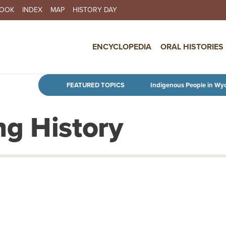
BOOK
INDEX
MAP
HISTORY DAY
IN NAVIGATION
ENCYCLOPEDIA
ORAL HISTORIES
Skip to main content
FEATURED TOPICS
Indigenous People in Wy
g History