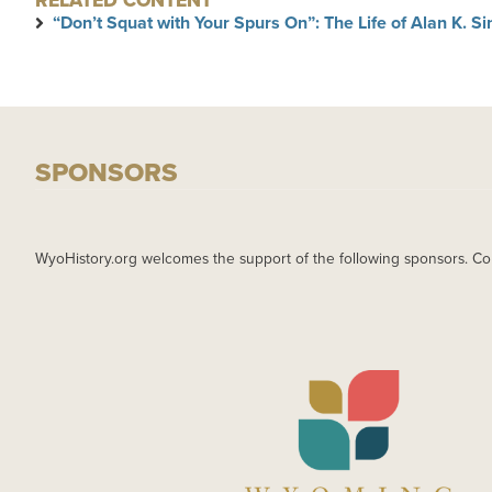
RELATED CONTENT
“Don’t Squat with Your Spurs On”: The Life of Alan K. 
SPONSORS
WyoHistory.org welcomes the support of the following sponsors. Co
IMAGE