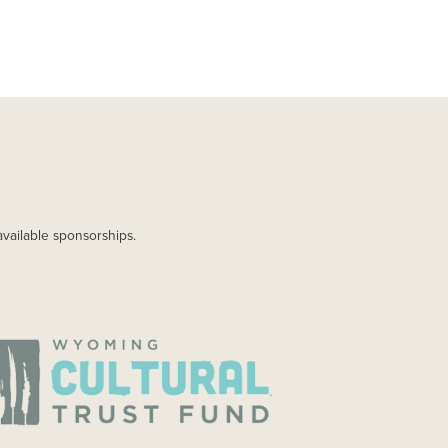
available sponsorships.
AGE