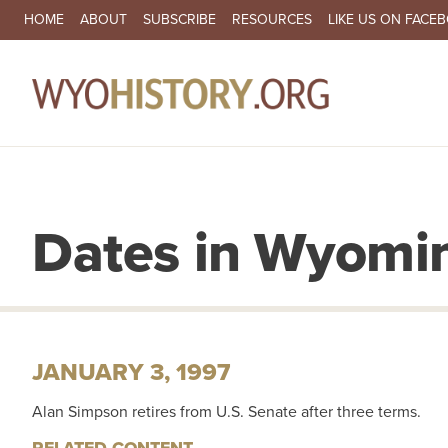
SECONDARY NAVIGATION
HOME
ABOUT
SUBSCRIBE
RESOURCES
LIKE US ON FACE
MA
Dates in Wyomin
JANUARY 3, 1997
Alan Simpson retires from U.S. Senate after three terms.