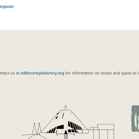
Simpson
ntact us at
editor@wyohistory.org
for information on levels and types of 
IMAGE
IM