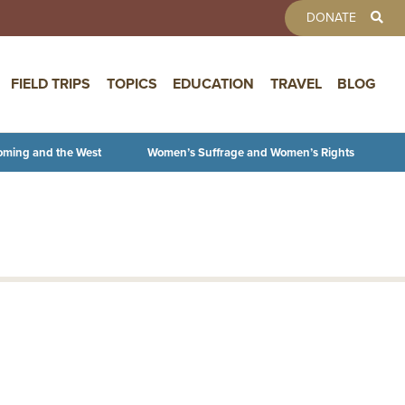
TOOLBAR 
DONATE
FIELD TRIPS
TOPICS
EDUCATION
TRAVEL
BLOG
oming and the West
Women’s Suffrage and Women’s Rights