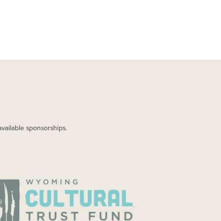
available sponsorships.
AGE