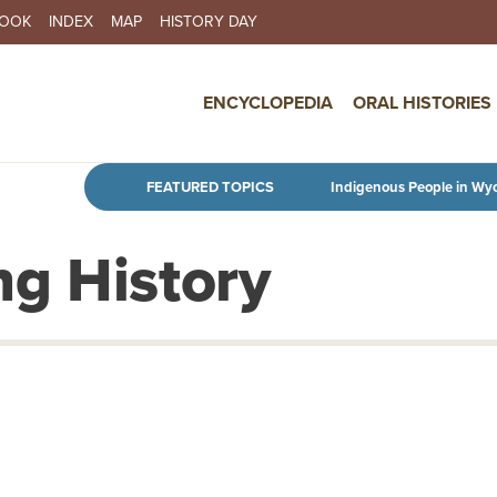
BOOK
INDEX
MAP
HISTORY DAY
IN NAVIGATION
ENCYCLOPEDIA
ORAL HISTORIES
Skip to main content
FEATURED TOPICS
Indigenous People in Wy
g History