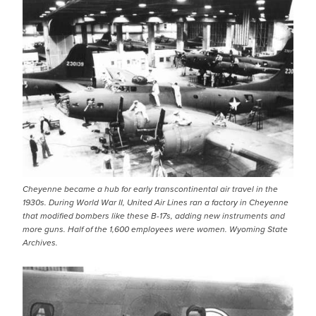
Cheyenne became a hub for early transcontinental air travel in the
1930s. During World War II, United Air Lines ran a factory in Cheyenne
that modified bombers like these B-17s, adding new instruments and
more guns. Half of the 1,600 employees were women. Wyoming State
Archives.