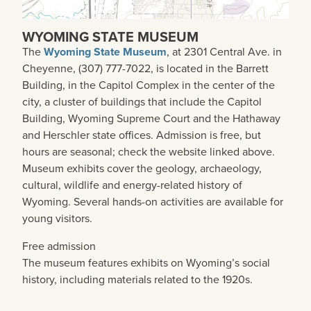
WYOMING STATE MUSEUM
The
Wyoming State Museum
, at 2301 Central Ave. in
Cheyenne, (307) 777-7022, is located in the Barrett
Building, in the Capitol Complex in the center of the
city, a cluster of buildings that include the Capitol
Building, Wyoming Supreme Court and the Hathaway
and Herschler state offices. Admission is free, but
hours are seasonal; check the website linked above.
Museum exhibits cover the geology, archaeology,
cultural, wildlife and energy-related history of
Wyoming. Several hands-on activities are available for
young visitors.
Free admission
The museum features exhibits on Wyoming’s social
history, including materials related to the 1920s.