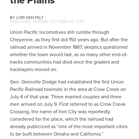
the Plains
LORI VAN PELT
MONDAY, OCTOBER 30, 2017
Union Pacific locomotives still rumble through
Cheyenne, as they first did 150 years ago. But after the
railroad arrived in November 1867, skeptics questioned
whether the town would last, as so many other end-of-
tracks communities had died once the graders and
tracklayers moved on.
Gen. Grenville Dodge had established the first Union
Pacific Railroad townsite in the area at Crow Creek on
July 4 of that year. Three married couples and three
men arrived on July 9. First referred to as Crow Creek
Crossing, the name of Iron City was reportedly
considered for the place, which the railroad had
already publicized as “one of the most important cities
to be built between Omaha and California.”