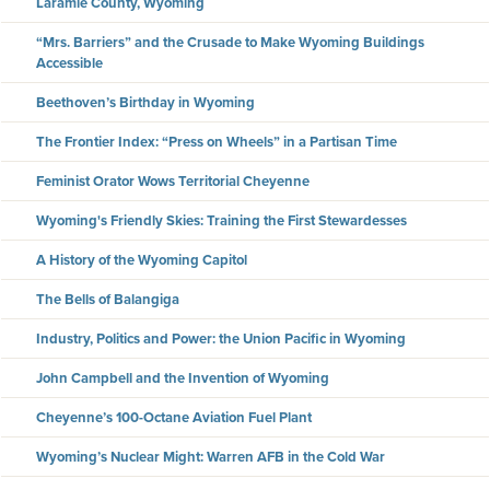
Laramie County, Wyoming
“Mrs. Barriers” and the Crusade to Make Wyoming Buildings
Accessible
Beethoven’s Birthday in Wyoming
The Frontier Index: “Press on Wheels” in a Partisan Time
Feminist Orator Wows Territorial Cheyenne
Wyoming's Friendly Skies: Training the First Stewardesses
A History of the Wyoming Capitol
The Bells of Balangiga
Industry, Politics and Power: the Union Pacific in Wyoming
John Campbell and the Invention of Wyoming
Cheyenne’s 100-Octane Aviation Fuel Plant
Wyoming’s Nuclear Might: Warren AFB in the Cold War