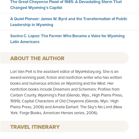
The Great Cheyenne Flood of 1985: A Devastating Storm That
Changed Wyoming’s Capitol
A Quiet Pioneer: James W. Byrd and the Transformation of Public
Leadership in Wyoming
Savino C. Lopez: The Farmer Who Became a Voice for Wyoming
Latin Americans
AUTHOR
Lori Van Pelt is the assistant editor of WyoHistory.org. She is an
award-winning poet, fiction and nonfiction writer who has written
books and numerous articles on Wyoming and the West. Her
nonfiction books include Dreamers and Schemers: Profiles from
Carbon County, Wyoming’s Past (Glendo, Wyo., High Plains Press,
1999); Capital Characters of Old Cheyenne (Glendo, Wyo.: High
Plains Press, 2006) and Amelia Earhart: The Sky’s No Limit (New
York: Forge Books, American Heroes series, 2006).
TRAVEL ITINERARY