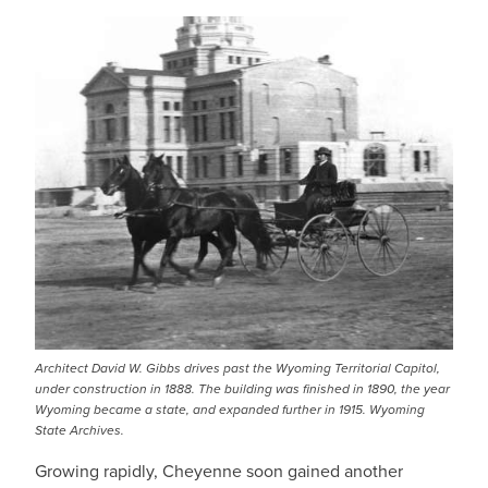
Architect David W. Gibbs drives past the Wyoming Territorial Capitol,
under construction in 1888. The building was finished in 1890, the year
Wyoming became a state, and expanded further in 1915. Wyoming
State Archives.
Growing rapidly, Cheyenne soon gained another