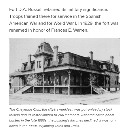
Fort D.A. Russell retained its military significance.
Troops trained there for service in the Spanish
American War and for World War I. In 1929, the fort was
renamed in honor of Frances E. Warren.
The Cheyenne Club, the city's swankiest, was patronized by stock
raisers and its roster limited to 200 members. After the cattle boom
busted in the late 1880s, the building's fortunes declined. It was torn
down in the 1930s. Wyoming Tales and Trails.