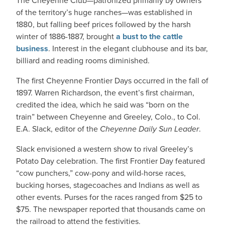
The Cheyenne Club—patronized primarily by owners
of the territory’s huge ranches—was established in
1880, but falling beef prices followed by the harsh
winter of 1886-1887, brought
a bust to the cattle
business
. Interest in the elegant clubhouse and its bar,
billiard and reading rooms diminished.
The first Cheyenne Frontier Days occurred in the fall of
1897. Warren Richardson, the event’s first chairman,
credited the idea, which he said was “born on the
train” between Cheyenne and Greeley, Colo., to Col.
E.A. Slack, editor of the
Cheyenne Daily Sun Leader
.
Slack envisioned a western show to rival Greeley’s
Potato Day celebration. The first Frontier Day featured
“cow punchers,” cow-pony and wild-horse races,
bucking horses, stagecoaches and Indians as well as
other events. Purses for the races ranged from $25 to
$75. The newspaper reported that thousands came on
the railroad to attend the festivities.