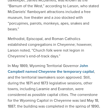
barkeeper, James McDaniels, was known as the
“Barnum of the West,” according to Larson, who stated
McDaniels’ flamboyant attractions included a free
museum, live theater and a zoo stocked with
“porcupines, parrots, monkeys, apes, snakes and
bears.”
Methodist, Episcopal, and Roman Catholics
established congregations in Cheyenne; however,
Larson noted, “Church folk were not legion in
Cheyenne’s end-of-track days.”
In May 1869, Wyoming Territorial Governor
John
Campbell named Cheyenne the temporary capital
,
and the territorial lawmakers soon approved. Still,
during the 1871 and 1873 legislative sessions, other
towns, including Laramie and Evanston, were
considered as possible capital cities. The cornerstone
for the Wyoming Capitol in Cheyenne was laid May 18,
1887; the building was completed in the spring of 1890,