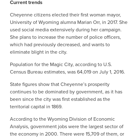
Current trends
Cheyenne citizens elected their first woman mayor,
University of Wyoming alumna Marian Orr, in 2017. She
used social media extensively during her campaign.
She plans to increase the number of police officers,
which had previously decreased, and wants to
eliminate blight in the city.
Population for the Magic City, according to U.S.
Census Bureau estimates, was 64,019 on July 1, 2016.
State figures show that Cheyenne’s prosperity
continues to be dominated by government, as it has
been since the city was first established as the
territorial capital in 1869.
According to the Wyoming Division of Economic
Analysis, government jobs were the largest sector of
the economy in 2000. There were 15,709 of them, or