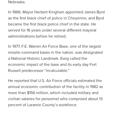
Nebraska.
In 1966, Mayor Herbert Kingham appointed James Byrd
as the first black chief of police in Cheyenne, and Byrd
became the first black police chief in the state. He
served for 16 years under several different mayoral
administrations before he retired.
In 1977, F.E. Warren Air Force Base, one of the largest
missile-command bases in the nation, was designated
a National Historic Landmark. Ewig called the
economic impact of the base and its early day Fort
Russell predecessor “incalculable.”
He reported that U.S. Air Force officials estimated the
annual economic contribution of the facility in 1982 as
more than $156 million, which included military and
civilian salaries for personnel who comprised about 13
percent of Laramie County’s workforce.