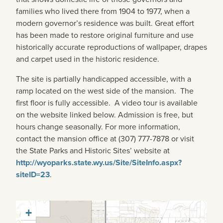
families who lived there from 1904 to 1977, when a
modern governor’s residence was built. Great effort
has been made to restore original furniture and use
historically accurate reproductions of wallpaper, drapes
and carpet used in the historic residence.
The site is partially handicapped accessible, with a
ramp located on the west side of the mansion. The
first floor is fully accessible. A video tour is available
on the website linked below. Admission is free, but
hours change seasonally. For more information,
contact the mansion office at (307) 777-7878 or visit
the State Parks and Historic Sites’ website at
http://wyoparks.state.wy.us/Site/SiteInfo.aspx?
siteID=23
.
+