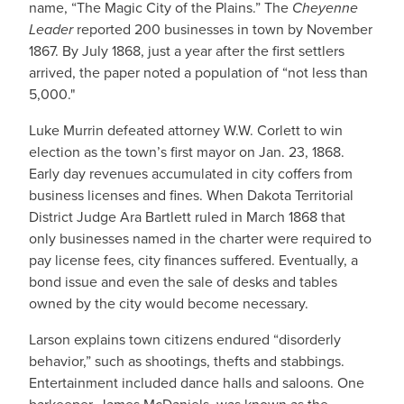
name, “The Magic City of the Plains.” The
Cheyenne
Leader
reported 200 businesses in town by November
1867. By July 1868, just a year after the first settlers
arrived, the paper noted a population of “not less than
5,000."
Luke Murrin defeated attorney W.W. Corlett to win
election as the town’s first mayor on Jan. 23, 1868.
Early day revenues accumulated in city coffers from
business licenses and fines. When Dakota Territorial
District Judge Ara Bartlett ruled in March 1868 that
only businesses named in the charter were required to
pay license fees, city finances suffered. Eventually, a
bond issue and even the sale of desks and tables
owned by the city would become necessary.
Larson explains town citizens endured “disorderly
behavior,” such as shootings, thefts and stabbings.
Entertainment included dance halls and saloons. One