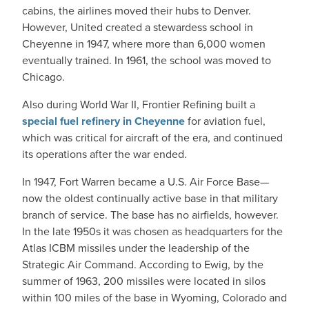
cabins, the airlines moved their hubs to Denver.
However, United created a stewardess school in
Cheyenne in 1947, where more than 6,000 women
eventually trained. In 1961, the school was moved to
Chicago.
Also during World War II, Frontier Refining built a
special fuel refinery in Cheyenne
for aviation fuel,
which was critical for aircraft of the era, and continued
its operations after the war ended.
In 1947, Fort Warren became a U.S. Air Force Base—
now the oldest continually active base in that military
branch of service. The base has no airfields, however.
In the late 1950s it was chosen as headquarters for the
Atlas ICBM missiles under the leadership of the
Strategic Air Command. According to Ewig, by the
summer of 1963, 200 missiles were located in silos
within 100 miles of the base in Wyoming, Colorado and