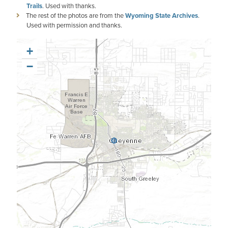
Trails
. Used with thanks.
The rest of the photos are from the
Wyoming State Archives
.
Used with permission and thanks.
+
−