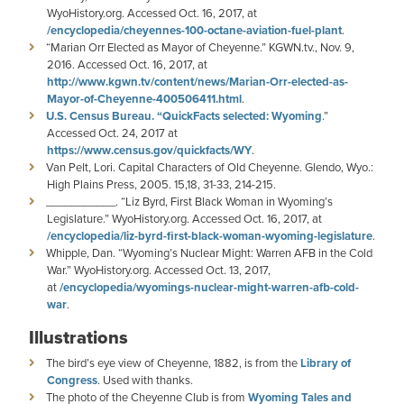
WyoHistory.org. Accessed Oct. 16, 2017, at
/encyclopedia/cheyennes-100-octane-aviation-fuel-plant
.
“Marian Orr Elected as Mayor of Cheyenne.” KGWN.tv., Nov. 9,
2016. Accessed Oct. 16, 2017, at
http://www.kgwn.tv/content/news/Marian-Orr-elected-as-
Mayor-of-Cheyenne-400506411.html
.
U.S. Census Bureau. “QuickFacts selected: Wyoming
.”
Accessed Oct. 24, 2017 at
https://www.census.gov/quickfacts/WY
.
Van Pelt, Lori. Capital Characters of Old Cheyenne. Glendo, Wyo.:
High Plains Press, 2005. 15,18, 31-33, 214-215.
___________. “Liz Byrd, First Black Woman in Wyoming’s
Legislature.” WyoHistory.org. Accessed Oct. 16, 2017, at
/encyclopedia/liz-byrd-first-black-woman-wyoming-legislature
.
Whipple, Dan. “Wyoming’s Nuclear Might: Warren AFB in the Cold
War.” WyoHistory.org. Accessed Oct. 13, 2017,
at
/encyclopedia/wyomings-nuclear-might-warren-afb-cold-
war
.
Illustrations
The bird’s eye view of Cheyenne, 1882, is from the
Library of
Congress
. Used with thanks.
The photo of the Cheyenne Club is from
Wyoming Tales and