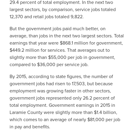
29.4 percent of total employment. In the next two
largest sectors, by comparison, service jobs totaled
12,370 and retail jobs totaled 9,822.
But the government jobs paid much better, on
average, than jobs in the next two largest sectors. Total
earnings that year were $868.1 million for government,
$449.2 million for services. That averages out to
slightly more than $55,000 per job in government,
compared to $36,000 per service job.
By 2015, according to state figures, the number of
government jobs had risen to 17,503, but because
employment was growing faster in other sectors,
government jobs represented only 26.2 percent of
total employment. Government earnings in 2015 in
Laramie County were slightly more than $1.4 billion,
which comes to an average of nearly $81,000 per job
in pay and benefits.