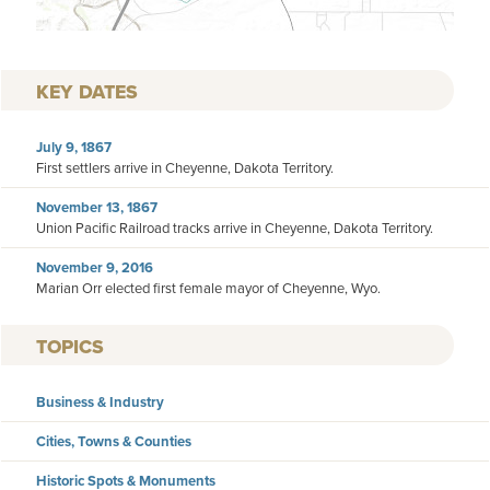
KEY DATES
July 9, 1867
First settlers arrive in Cheyenne, Dakota Territory.
November 13, 1867
Union Pacific Railroad tracks arrive in Cheyenne, Dakota Territory.
November 9, 2016
Marian Orr elected first female mayor of Cheyenne, Wyo.
TOPICS
Business & Industry
Cities, Towns & Counties
Historic Spots & Monuments