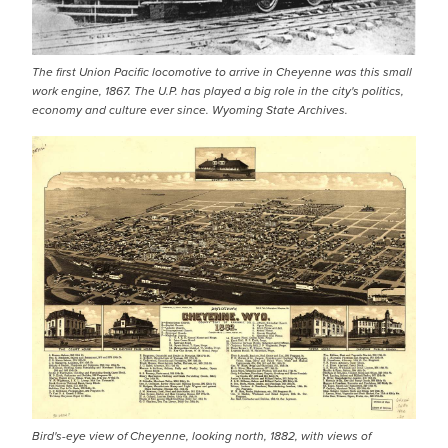
The first Union Pacific locomotive to arrive in Cheyenne was this small
work engine, 1867. The U.P. has played a big role in the city's politics,
economy and culture ever since. Wyoming State Archives.
Bird's-eye view of Cheyenne, looking north, 1882, with views of