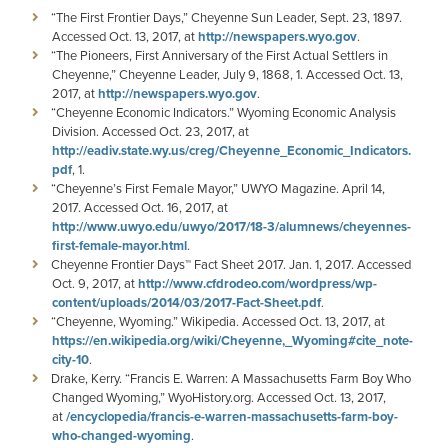
“The First Frontier Days,” Cheyenne Sun Leader, Sept. 23, 1897.
Accessed Oct. 13, 2017, at
http://newspapers.wyo.gov
.
“The Pioneers, First Anniversary of the First Actual Settlers in
Cheyenne,” Cheyenne Leader, July 9, 1868, 1. Accessed Oct. 13,
2017, at
http://newspapers.wyo.gov
.
“Cheyenne Economic Indicators.” Wyoming Economic Analysis
Division. Accessed Oct. 23, 2017, at
http://eadiv.state.wy.us/creg/Cheyenne_Economic_Indicators.
pdf
, 1.
“Cheyenne’s First Female Mayor,” UWYO Magazine. April 14,
2017. Accessed Oct. 16, 2017, at
http://www.uwyo.edu/uwyo/2017/18-3/alumnews/cheyennes-
first-female-mayor.html
.
Cheyenne Frontier Days™ Fact Sheet 2017. Jan. 1, 2017. Accessed
Oct. 9, 2017, at
http://www.cfdrodeo.com/wordpress/wp-
content/uploads/2014/03/2017-Fact-Sheet.pdf
.
“Cheyenne, Wyoming.” Wikipedia. Accessed Oct. 13, 2017, at
https://en.wikipedia.org/wiki/Cheyenne,_Wyoming#cite_note-
city-10
.
Drake, Kerry. “Francis E. Warren: A Massachusetts Farm Boy Who
Changed Wyoming,” WyoHistory.org. Accessed Oct. 13, 2017,
at
/encyclopedia/francis-e-warren-massachusetts-farm-boy-
who-changed-wyoming
.