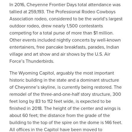
In 2016, Cheyenne Frontier Days total attendance was
tallied at 259,193. The Professional Rodeo Cowboys
Association rodeo, considered to be the world’s largest
outdoor rodeo, drew nearly 1,500 contestants
competing for a total purse of more than $1 million.
Other events included nightly concerts by well-known
entertainers, free pancake breakfasts, parades, Indian
village and art show and air shows by the U.S. Air
Force’s Thunderbirds.
The Wyoming Capitol, arguably the most important
historic building in the state and a dominant structure
of Cheyenne’s skyline, is currently being restored. The
remodel of the three-and-one-half story structure, 300
feet long by 83 to 112 feet wide, is expected to be
finished in 2018. The height of the center and wings is
about 60 feet; the distance from the grade of the
building to the top of the spire on the dome is 146 feet.
All offices in the Capitol have been moved to