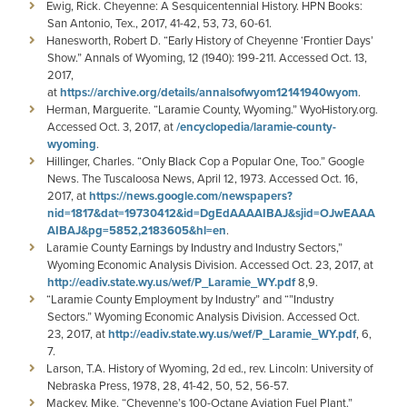
Ewig, Rick. Cheyenne: A Sesquicentennial History. HPN Books:
San Antonio, Tex., 2017, 41-42, 53, 73, 60-61.
Hanesworth, Robert D. “Early History of Cheyenne ‘Frontier Days’
Show.” Annals of Wyoming, 12 (1940): 199-211. Accessed Oct. 13,
2017,
at
https://archive.org/details/annalsofwyom12141940wyom
.
Herman, Marguerite. “Laramie County, Wyoming.” WyoHistory.org.
Accessed Oct. 3, 2017, at
/encyclopedia/laramie-county-
wyoming
.
Hillinger, Charles. “Only Black Cop a Popular One, Too.” Google
News. The Tuscaloosa News, April 12, 1973. Accessed Oct. 16,
2017, at
https://news.google.com/newspapers?
nid=1817&dat=19730412&id=DgEdAAAAIBAJ&sjid=OJwEAAA
AIBAJ&pg=5852,2183605&hl=en
.
Laramie County Earnings by Industry and Industry Sectors,”
Wyoming Economic Analysis Division. Accessed Oct. 23, 2017, at
http://eadiv.state.wy.us/wef/P_Laramie_WY.pdf
8,9.
“Laramie County Employment by Industry” and “”Industry
Sectors.” Wyoming Economic Analysis Division. Accessed Oct.
23, 2017, at
http://eadiv.state.wy.us/wef/P_Laramie_WY.pdf
, 6,
7.
Larson, T.A. History of Wyoming, 2d ed., rev. Lincoln: University of
Nebraska Press, 1978, 28, 41-42, 50, 52, 56-57.
Mackey, Mike. “Cheyenne’s 100-Octane Aviation Fuel Plant.”