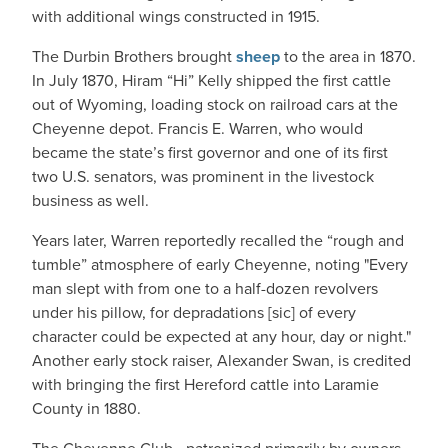
with additional wings constructed in 1915.
The Durbin Brothers brought
sheep
to the area in 1870.
In July 1870, Hiram “Hi” Kelly shipped the first cattle
out of Wyoming, loading stock on railroad cars at the
Cheyenne depot. Francis E. Warren, who would
became the state’s first governor and one of its first
two U.S. senators, was prominent in the livestock
business as well.
Years later, Warren reportedly recalled the “rough and
tumble” atmosphere of early Cheyenne, noting "Every
man slept with from one to a half-dozen revolvers
under his pillow, for depradations [sic] of every
character could be expected at any hour, day or night."
Another early stock raiser, Alexander Swan, is credited
with bringing the first Hereford cattle into Laramie
County in 1880.