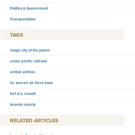
Politics & Government
Transportation
TAGS
magic city of the plains
union pacific railroad
united airlines
f.e. warren air force base
fort d.a. russell
laramie county
RELATED ARTICLES