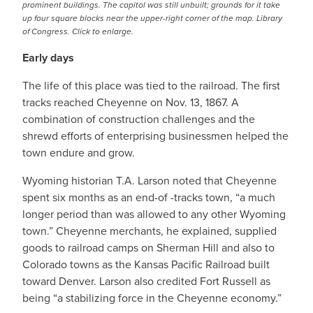
prominent buildings. The capitol was still unbuilt; grounds for it take
up four square blocks near the upper-right corner of the map. Library
of Congress. Click to enlarge.
Early days
The life of this place was tied to the railroad. The first
tracks reached Cheyenne on Nov. 13, 1867. A
combination of construction challenges and the
shrewd efforts of enterprising businessmen helped the
town endure and grow.
Wyoming historian T.A. Larson noted that Cheyenne
spent six months as an end-of -tracks town, “a much
longer period than was allowed to any other Wyoming
town.” Cheyenne merchants, he explained, supplied
goods to railroad camps on Sherman Hill and also to
Colorado towns as the Kansas Pacific Railroad built
toward Denver. Larson also credited Fort Russell as
being “a stabilizing force in the Cheyenne economy.”