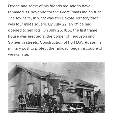
Dodge and some of his friends are said to have
renamed it Cheyenne for the Great Plains Indian tribe.
The townsite, in what was still Dakota Territory then,
was four miles square. By July 22, an office had
opened to sell lots. On July 25, 1867, the first frame
house was erected at the corner of Ferguson and
Sixteenth streets. Construction of Fort D.A. Russell, a
military post to protect the railroad, began a couple of
weeks later.