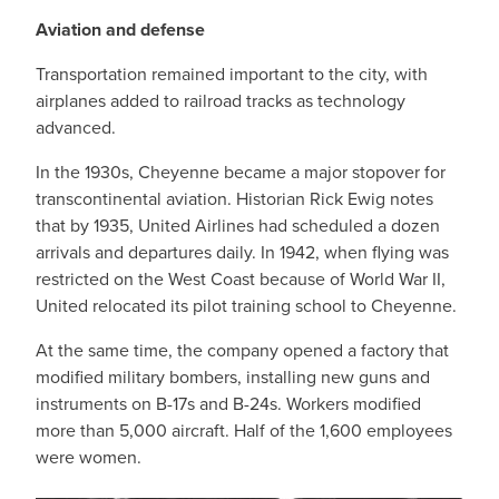
Aviation and defense
Transportation remained important to the city, with
airplanes added to railroad tracks as technology
advanced.
In the 1930s, Cheyenne became a major stopover for
transcontinental aviation. Historian Rick Ewig notes
that by 1935, United Airlines had scheduled a dozen
arrivals and departures daily. In 1942, when flying was
restricted on the West Coast because of World War II,
United relocated its pilot training school to Cheyenne.
At the same time, the company opened a factory that
modified military bombers, installing new guns and
instruments on B-17s and B-24s. Workers modified
more than 5,000 aircraft. Half of the 1,600 employees
were women.