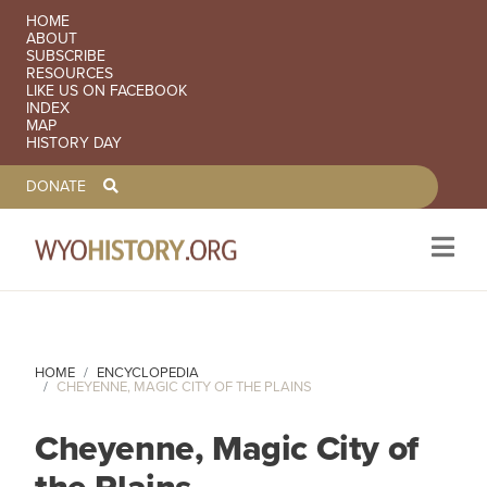
SECONDARY NAVIGATION
HOME
ABOUT
SUBSCRIBE
RESOURCES
LIKE US ON FACEBOOK
INDEX
MAP
HISTORY DAY
TOOLBAR NAVGIATION
DONATE
Skip to main content
HOME
ENCYCLOPEDIA
CHEYENNE, MAGIC CITY OF THE PLAINS
Cheyenne, Magic City of