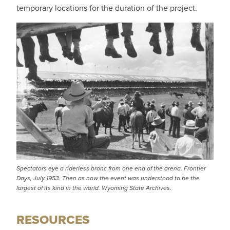
temporary locations for the duration of the project.
Spectators eye a riderless bronc from one end of the arena, Frontier
Days, July 1953. Then as now the event was understood to be the
largest of its kind in the world. Wyoming State Archives.
RESOURCES