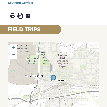
Southern Corridor
FIELD TRIPS
+
−