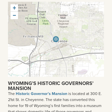
+
−
WYOMING’S HISTORIC GOVERNORS’
MANSION
The
Historic Governor’s Mansion
is located at 300 E.
21st St. in Cheyenne. The state has converted this
home for 19 of Wyoming’s first families into a museum
that shows domestic life of those governors and