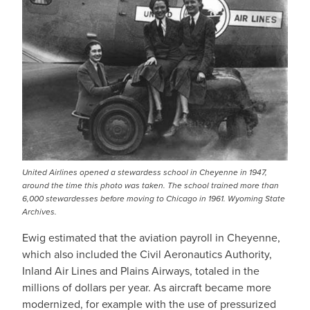
United Airlines opened a stewardess school in Cheyenne in 1947,
around the time this photo was taken. The school trained more than
6,000 stewardesses before moving to Chicago in 1961. Wyoming State
Archives.
Ewig estimated that the aviation payroll in Cheyenne,
which also included the Civil Aeronautics Authority,
Inland Air Lines and Plains Airways, totaled in the
millions of dollars per year. As aircraft became more
modernized, for example with the use of pressurized