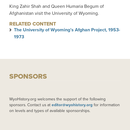
King Zahir Shah and Queen Humaria Begum of
Afghanistan visit the University of Wyoming.
RELATED CONTENT
The University of Wyoming’s Afghan Project, 1953-
1973
SPONSORS
WyoHistory.org welcomes the support of the following
sponsors. Contact us at
editor@wyohistory.org
for information
on levels and types of available sponsorships.