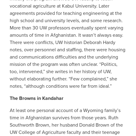
vocational agriculture at Kabul University. Later
agreements provided for teaching engineering at the
high school and university levels, and some research.
More than 30 UW professors eventually spent varying
amounts of time in Afghanistan. It wasn’t always easy.
There were conflicts, UW historian Deborah Hardy
notes, over personnel and staffing, there were housing
and communications difficulties and the underlying
mission of the program was often unclear. “Politics,
too, intervened,” she writes in her history of UW,
without elaborating further. “Few complained,” she
notes, “although conditions were far from ideal.”
The Browns in Kandahar
At least one personal account of a Wyoming family’s
time in Afghanistan survives from those years. Ruth
Southworth Brown, her husband Donald Brown of the
UW College of Agriculture faculty and their teenage