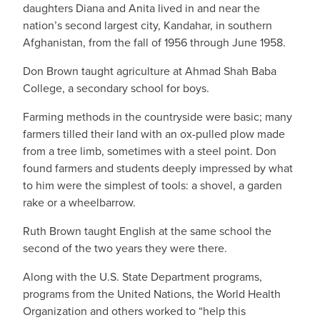
daughters Diana and Anita lived in and near the
nation’s second largest city, Kandahar, in southern
Afghanistan, from the fall of 1956 through June 1958.
Don Brown taught agriculture at Ahmad Shah Baba
College, a secondary school for boys.
Farming methods in the countryside were basic; many
farmers tilled their land with an ox-pulled plow made
from a tree limb, sometimes with a steel point. Don
found farmers and students deeply impressed by what
to him were the simplest of tools: a shovel, a garden
rake or a wheelbarrow.
Ruth Brown taught English at the same school the
second of the two years they were there.
Along with the U.S. State Department programs,
programs from the United Nations, the World Health
Organization and others worked to “help this