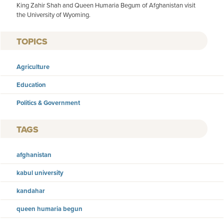
King Zahir Shah and Queen Humaria Begum of Afghanistan visit
the University of Wyoming.
TOPICS
Agriculture
Education
Politics & Government
TAGS
afghanistan
kabul university
kandahar
queen humaria begun