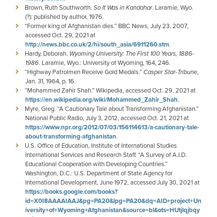
Brown, Ruth Southworth.
So It Was in Kandahar
. Laramie, Wyo.
(?): published by author, 1976.
“Former king of Afghanistan dies.” BBC News, July 23, 2007,
accessed Oct. 29, 2021 at
http://news.bbc.co.uk/2/hi/south_asia/6911260.stm
.
Hardy, Deborah.
Wyoming University: The First 100 Years, 1886-
1986
. Laramie, Wyo.: University of Wyoming, 164, 246.
“Highway Patrolmen Receive Gold Medals.”
Casper Star-Tribune
,
Jan. 31, 1964, p. 16.
“Mohammed Zahir Shah.” Wikipedia, accessed Oct. 29, 2021 at
https://en.wikipedia.org/wiki/Mohammed_Zahir_Shah
.
Myre, Greg. “A Cautionary Tale about Transforming Afghanistan.”
National Public Radio, July 3, 2012, accessed Oct. 21, 2021 at
https://www.npr.org/2012/07/03/156114613/a-cautionary-tale-
about-transforming-afghanistan
.
U.S. Office of Education, Institute of International Studies
International Services and Research Staff. “A Survey of A.I.D.
Educational Cooperation with Developing Countries.”
Washington, D.C.: U.S. Department of State Agency for
International Development, June 1972, accessed July 30, 2021 at
https://books.google.com/books?
id=X0I8AAAAIAAJ&pg=PA20&lpg=PA20&dq=AID+project+Un
iversity+of+Wyoming+Afghanistan&source=bl&ots=HUtjlqjbqy