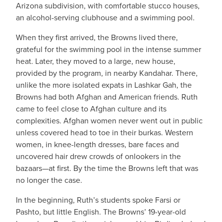
Arizona subdivision, with comfortable stucco houses,
an alcohol-serving clubhouse and a swimming pool.
When they first arrived, the Browns lived there,
grateful for the swimming pool in the intense summer
heat. Later, they moved to a large, new house,
provided by the program, in nearby Kandahar. There,
unlike the more isolated expats in Lashkar Gah, the
Browns had both Afghan and American friends. Ruth
came to feel close to Afghan culture and its
complexities. Afghan women never went out in public
unless covered head to toe in their burkas. Western
women, in knee-length dresses, bare faces and
uncovered hair drew crowds of onlookers in the
bazaars—at first. By the time the Browns left that was
no longer the case.
In the beginning, Ruth’s students spoke Farsi or
Pashto, but little English. The Browns’ 19-year-old