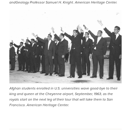
andGeology Professor Samuel H. Knight. American Heritage Center.
Afghan students enrolled in U.S. universities wave good-bye to their
king and queen at the Cheyenne airport, September, 1963, as the
royals start on the next leg of their tour that will take them to San
Francisco. American Heritage Center.