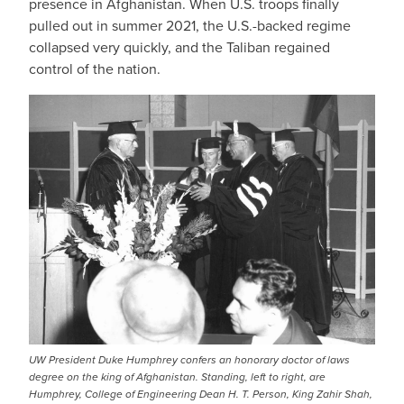
presence in Afghanistan. When U.S. troops finally
pulled out in summer 2021, the U.S.-backed regime
collapsed very quickly, and the Taliban regained
control of the nation.
UW President Duke Humphrey confers an honorary doctor of laws
degree on the king of Afghanistan. Standing, left to right, are
Humphrey, College of Engineering Dean H. T. Person, King Zahir Shah,