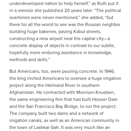
underdeveloped nation to help herself,” as Ruth put it
in a memoir she published 20 years later. “The political
overtones were never mentioned,” she added, “but
there for all the world to see was the Russian neighbor
building huge bakeries, paving Kabul streets,
constructing a new airport near the capital city—a
concrete display of objects in contrast to our subtle,
hopefully more enduring assistance in knowledge,
methods and skills.”
But Americans, too, were pouring concrete. In 1946,
the king invited Americans to oversee a huge irrigation
project along the Helmand River in southern
Afghanistan. He contracted with Morrison-Knudsen,
the same engineering firm that had built Hoover Dam
and the San Francisco Bay Bridge, to run the project.
The company built two dams and a network of
irrigation canals, as well as an American community in
the town of Lashkar Gah. It was very much like an