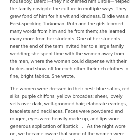
houseboy, Baerdi—they nicknamed him Birdie—helped
the family navigate the culture in multiple ways. They
grew fond of him for his wit and kindness. Birdie was a
Farsi-speaking Turkoman. Ruth and the girls learned
many words from him and he from them; she learned
many more from her students. One of her students
near the end of the term invited her to a large family
wedding; she spent time with the women away from
the men, where the women could dispense with their
burkas and show off for each other their rich clothes in
fine, bright fabrics. She wrote,
The women were dressed in their best: blue satins, red
silks, purple chiffons, yellow brocades; sheer, lovely
veils over dark, well-groomed hair; elaborate earrings,
bracelets and necklaces. Faces were powdered and
rouged, eyes were heavily made up, and lips wore
generous application of lipstick . . . As the night wore
on, we became aware that some of the women were