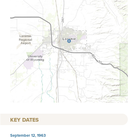
KEY DATES
September 12, 1963