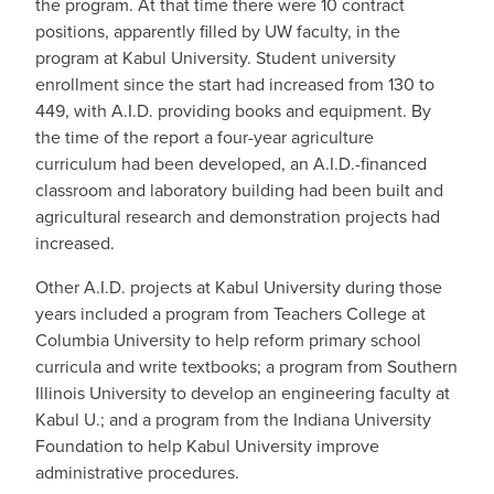
the program. At that time there were 10 contract
positions, apparently filled by UW faculty, in the
program at Kabul University. Student university
enrollment since the start had increased from 130 to
449, with A.I.D. providing books and equipment. By
the time of the report a four-year agriculture
curriculum had been developed, an A.I.D.-financed
classroom and laboratory building had been built and
agricultural research and demonstration projects had
increased.
Other A.I.D. projects at Kabul University during those
years included a program from Teachers College at
Columbia University to help reform primary school
curricula and write textbooks; a program from Southern
Illinois University to develop an engineering faculty at
Kabul U.; and a program from the Indiana University
Foundation to help Kabul University improve
administrative procedures.