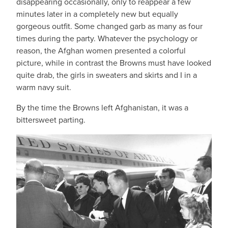
disappearing occasionally, only to reappear a few
minutes later in a completely new but equally
gorgeous outfit. Some changed garb as many as four
times during the party. Whatever the psychology or
reason, the Afghan women presented a colorful
picture, while in contrast the Browns must have looked
quite drab, the girls in sweaters and skirts and I in a
warm navy suit.
By the time the Browns left Afghanistan, it was a
bittersweet parting.