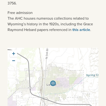
3756.
Free admission
The AHC houses numerous collections related to
Wyoming’s history in the 1920s, including the Grace
Raymond Hebard papers referenced in
this article
.
+
−