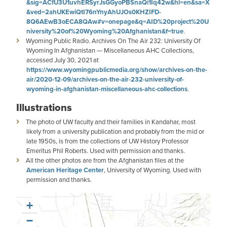
&sig=ACfU3U1uvhERSyrJsGGyoPBSnaQi1Iq42w&hl=en&sa=X
&ved=2ahUKEwiQtI76nYnyAhUJOs0KHZIFD-
8Q6AEwB3oECA8QAw#v=onepage&q=AID%20project%20U
niversity%20of%20Wyoming%20Afghanistan&f=true
.
Wyoming Public Radio. Archives On The Air 232: University Of
Wyoming In Afghanistan — Miscellaneous AHC Collections,
accessed July 30, 2021 at
https://www.wyomingpublicmedia.org/show/archives-on-the-
air/2020-12-09/archives-on-the-air-232-university-of-
wyoming-in-afghanistan-miscellaneous-ahc-collections
.
Illustrations
The photo of UW faculty and their families in Kandahar, most
likely from a university publication and probably from the mid or
late 1950s, is from the collections of UW History Professor
Emeritus Phil Roberts. Used with permission and thanks.
All the other photos are from the Afghanistan files at the
American Heritage Center
, University of Wyoming. Used with
permission and thanks.
+
−