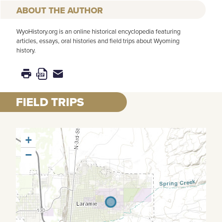
AUTHOR
WyoHistory.org is an online historical encyclopedia featuring
articles, essays, oral histories and field trips about Wyoming
history.
FIELD TRIPS
+
−