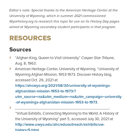
Editor’s note: Special thanks to the American Heritage Center at the
University of Wyoming, which in summer 2021 commissioned
WyoHistory.org to research this topic for use on its
History Day pages
aimed at Wyoming secondary student participants in that program.
RESOURCES
Sources
“Afghan King, Queen to Visit University.”
Casper Star-Tribune
,
Aug. 8, 1963.
American Heritage Center, University of Wyoming. “University of
Wyoming Afghan Mission, 1953-1973. Discover History blog,
accessed Oct. 26, 2021 at
https://ahcwyo.org/2021/08/30/university-of-wyomings-
afghanistan-mission-1953-to-1973/?
utm_source=rss&utm_medium=rss&utm_campaign=university
-of-wyomings-afghanistan-mission-1953-to-1973
.
______________________________________________.
“Virtual Exhibits, Connecting Wyoming to the World: A History of
the University of Wyoming” part 5, accessed July 30, 2021 at
http://www.uwyo.edu/ahc/eduoutreach/exhibits/uw-
history/5.html
.