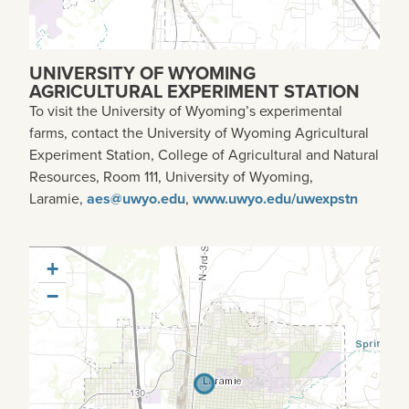
UNIVERSITY OF WYOMING
AGRICULTURAL EXPERIMENT STATION
To visit the University of Wyoming’s experimental
farms, contact the University of Wyoming Agricultural
Experiment Station, College of Agricultural and Natural
Resources, Room 111, University of Wyoming,
Laramie,
aes@uwyo.edu
,
www.uwyo.edu/uwexpstn
+
−