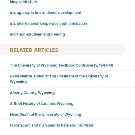
king zahir shah
u.s. agency in international development
u.s. international cooperation administration
morrison-knudsen engineering
RELATED ARTICLES
The University of Wyoming Textbook Controversy, 1947-48
Aven Nelson, Botanist and President of the University of
Wyoming
Albany County, Wyoming
A Brief History of Laramie, Wyoming
Near Death of the University of Wyoming
From Sparti and his Spear to Pete and his Pistol