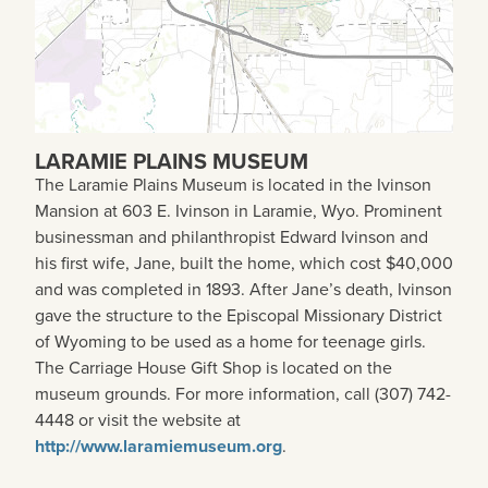
LARAMIE PLAINS MUSEUM
The Laramie Plains Museum is located in the Ivinson
Mansion at 603 E. Ivinson in Laramie, Wyo. Prominent
businessman and philanthropist Edward Ivinson and
his first wife, Jane, built the home, which cost $40,000
and was completed in 1893. After Jane’s death, Ivinson
gave the structure to the Episcopal Missionary District
of Wyoming to be used as a home for teenage girls.
The Carriage House Gift Shop is located on the
museum grounds. For more information, call (307) 742-
4448 or visit the website at
http://www.laramiemuseum.org
.