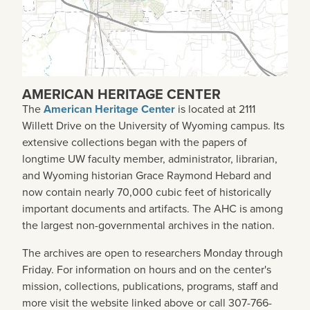
AMERICAN HERITAGE CENTER
The
American Heritage Center
is located at 2111
Willett Drive on the University of Wyoming campus. Its
extensive collections began with the papers of
longtime UW faculty member, administrator, librarian,
and Wyoming historian Grace Raymond Hebard and
now contain nearly 70,000 cubic feet of historically
important documents and artifacts. The AHC is among
the largest non-governmental archives in the nation.
The archives are open to researchers Monday through
Friday. For information on hours and on the center's
mission, collections, publications, programs, staff and
more visit the website linked above or call 307-766-