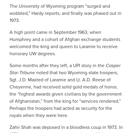
The University of Wyoming program “surged and
wobbled,” Hardy reports, and finally was phased out in
1973.
A high point came in September 1963, when
Humphrey and a cohort of Afghan exchange students
welcomed the king and queen to Laramie to receive
honorary UW degrees.
Some months after they left, a UPI story in
the Casper
Star-Tribune
noted that two Wyoming state troopers,
Sgt. J.D. Maxted of Laramie and Lt. A.D. Reese of
Cheyenne, had received solid gold medals of honor,
the “highest awards given civilians by the government
of Afghanistan,” from the king for “services rendered.”
Perhaps the troopers had acted as security for the
royals when they were here.
Zahir Shah was deposed in a bloodless coup in 1973. In