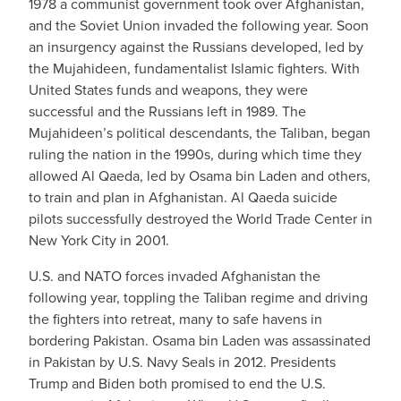
1978 a communist government took over Afghanistan,
and the Soviet Union invaded the following year. Soon
an insurgency against the Russians developed, led by
the Mujahideen, fundamentalist Islamic fighters. With
United States funds and weapons, they were
successful and the Russians left in 1989. The
Mujahideen’s political descendants, the Taliban, began
ruling the nation in the 1990s, during which time they
allowed Al Qaeda, led by Osama bin Laden and others,
to train and plan in Afghanistan. Al Qaeda suicide
pilots successfully destroyed the World Trade Center in
New York City in 2001.
U.S. and NATO forces invaded Afghanistan the
following year, toppling the Taliban regime and driving
the fighters into retreat, many to safe havens in
bordering Pakistan. Osama bin Laden was assassinated
in Pakistan by U.S. Navy Seals in 2012. Presidents
Trump and Biden both promised to end the U.S.