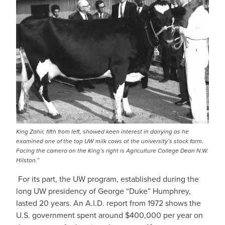
King Zahir, fifth from left, showed keen interest in dairying as he
examined one of the top UW milk cows at the university’s stock farm.
Facing the camera on the King’s right is Agriculture College Dean N.W.
Hilston.”
For its part, the UW program, established during the
long UW presidency of George “Duke” Humphrey,
lasted 20 years. An A.I.D. report from 1972 shows the
U.S. government spent around $400,000 per year on