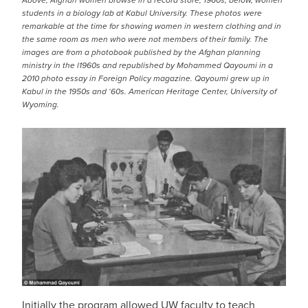
Above, Afghan women browse in a record store, 1960s; below, women
students in a biology lab at Kabul University. These photos were
remarkable at the time for showing women in western clothing and in
the same room as men who were not members of their family. The
images are from a photobook published by the Afghan planning
ministry in the l1960s and republished by Mohammed Qayoumi in a
2010 photo essay in Foreign Policy magazine. Qayoumi grew up in
Kabul in the 1950s and ‘60s. American Heritage Center, University of
Wyoming.
Initially the program allowed UW faculty to teach