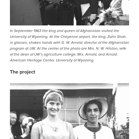
In September 1963 the king and queen of Afghanistan visited the
University of Wyoming. At the Cheyenne airport, the king, Zahir Shah,
in glasses, shakes hands with G. W. Arnold, director of the Afghanistan
program at UW. At the center of the photo are Mrs. N. W. Hilston, wife
of the dean of UW’s agriculture college; Mrs. Arnold, and Arnold.
American Heritage Center, University of Wyoming.
The project