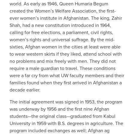
world. As early as 1946, Queen Humaria Begum
created the Women’s Welfare Association, the first-
ever women’s institute in Afghanistan. The king, Zahir
Shah, had a new constitution introduced in 1964,
calling for free elections, a parliament, civil rights,
women’s rights and universal suffrage. By the mid-
sixties, Afghan women in the cities at least were able
to wear western skirts if they liked, attend school with
no problems and mix freely with men. They did not
require a male guardian to travel. These conditions
were a far cry from what UW faculty members and their
families found when they first arrived in Afghanistan a
decade earlier.
The initial agreement was signed in 1953, the program
was underway by 1956 and the first nine Afghan
students—the original class—graduated from Kabul
University in 1959 with B.S. degrees in agriculture. The
program included exchanges as well; Afghan ag