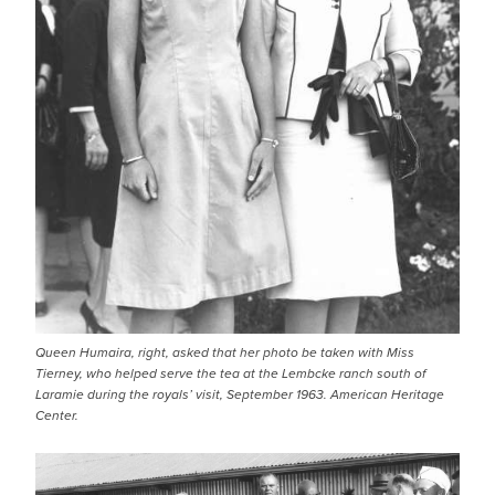
Queen Humaira, right, asked that her photo be taken with Miss
Tierney, who helped serve the tea at the Lembcke ranch south of
Laramie during the royals’ visit, September 1963. American Heritage
Center.