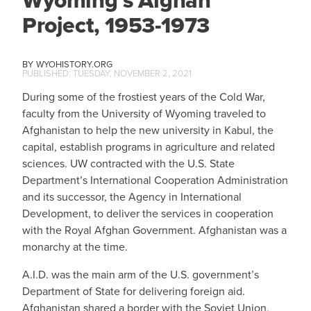
Project, 1953-1973
WYOHISTORY.ORG
TUESDAY, NOVEMBER 2, 2021
During some of the frostiest years of the Cold War,
faculty from the University of Wyoming traveled to
Afghanistan to help the new university in Kabul, the
capital, establish programs in agriculture and related
sciences. UW contracted with the U.S. State
Department’s International Cooperation Administration
and its successor, the Agency in International
Development, to deliver the services in cooperation
with the Royal Afghan Government. Afghanistan was a
monarchy at the time.
A.I.D. was the main arm of the U.S. government’s
Department of State for delivering foreign aid.
Afghanistan shared a border with the Soviet Union,