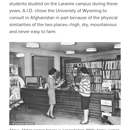
students studied on the Laramie campus during these
years. A.I.D. chose the University of Wyoming to
consult in Afghanistan in part because of the physical
similarities of the two places—high, dry, mountainous
and never easy to farm.