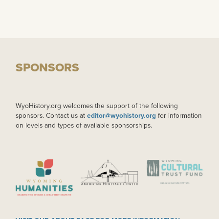
SPONSORS
WyoHistory.org welcomes the support of the following
sponsors. Contact us at
editor@wyohistory.org
for information
on levels and types of available sponsorships.
IMAGE
IMAGE
IMAGE