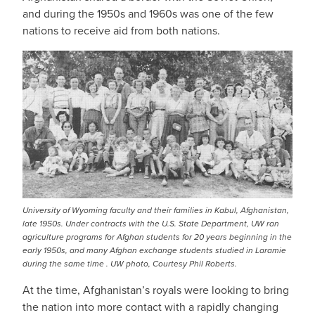
and during the 1950s and 1960s was one of the few
nations to receive aid from both nations.
University of Wyoming faculty and their families in Kabul, Afghanistan,
late 1950s. Under contracts with the U.S. State Department, UW ran
agriculture programs for Afghan students for 20 years beginning in the
early 1950s, and many Afghan exchange students studied in Laramie
during the same time . UW photo, Courtesy Phil Roberts.
At the time, Afghanistan’s royals were looking to bring
the nation into more contact with a rapidly changing