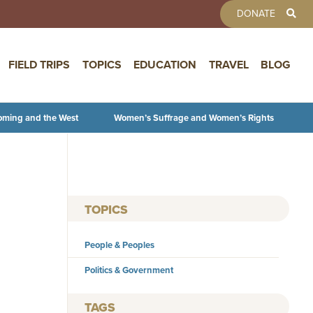
TOOLBAR 
DONATE
FIELD TRIPS
TOPICS
EDUCATION
TRAVEL
BLOG
oming and the West
Women’s Suffrage and Women’s Rights
TOPICS
People & Peoples
Politics & Government
TAGS