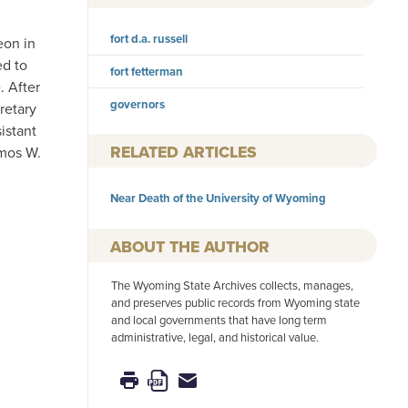
fort d.a. russell
eon in
ed to
fort fetterman
. After
governors
retary
istant
RELATED ARTICLES
Amos W.
Near Death of the University of Wyoming
AUTHOR
The Wyoming State Archives collects, manages,
and preserves public records from Wyoming state
and local governments that have long term
administrative, legal, and historical value.