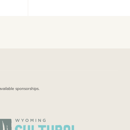
available sponsorships.
AGE