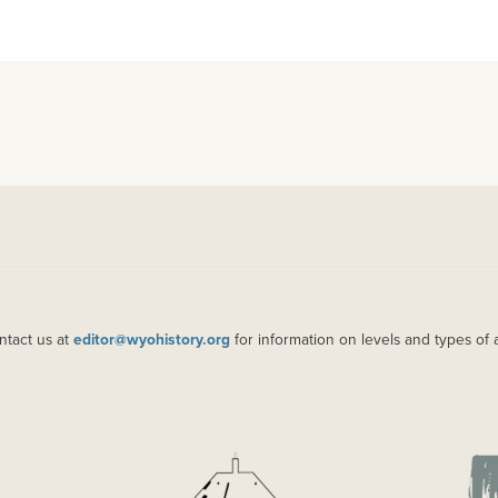
ntact us at
editor@wyohistory.org
for information on levels and types of 
IMAGE
IM