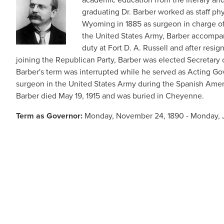
graduating Dr. Barber worked as staff ph
Wyoming in 1885 as surgeon in charge of 
the United States Army, Barber accompan
duty at Fort D. A. Russell and after res
joining the Republican Party, Barber was elected Secretary 
Barber's term was interrupted while he served as Acting Go
surgeon in the United States Army during the Spanish Ameri
Barber died May 19, 1915 and was buried in Cheyenne.
Term as Governor:
Monday, November 24, 1890 - Monday, J