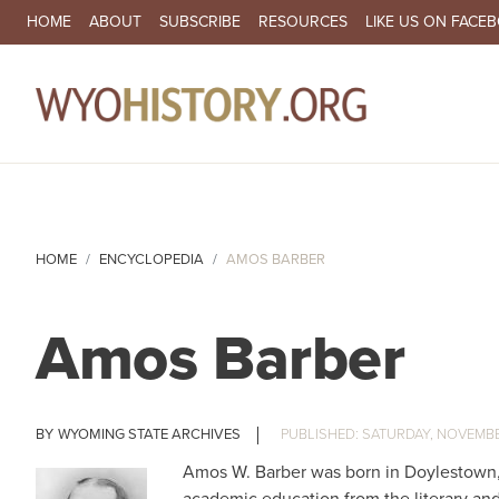
SECONDARY NAVIGATION
HOME
ABOUT
SUBSCRIBE
RESOURCES
LIKE US ON FACE
MA
HOME
ENCYCLOPEDIA
AMOS BARBER
Amos Barber
WYOMING STATE ARCHIVES
SATURDAY, NOVEMBER
Amos W. Barber was born in Doylestown, 
academic education from the literary and