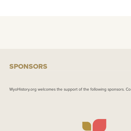
SPONSORS
WyoHistory.org welcomes the support of the following sponsors. Co
IMAGE