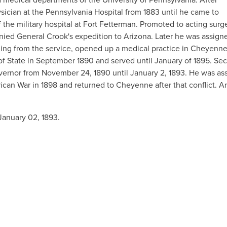
ysician at the Pennsylvania Hospital from 1883 until he came to
the military hospital at Fort Fetterman. Promoted to acting surg
ied General Crook's expedition to Arizona. Later he was assign
igning from the service, opened up a medical practice in Cheyenne
of State in September 1890 and served until January of 1895. Sec
vernor from November 24, 1890 until January 2, 1893. He was ass
can War in 1898 and returned to Cheyenne after that conflict. 
anuary 02, 1893.