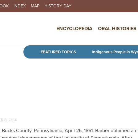
BOOK
INDEX
MAP
HISTORY DAY
IN NAVIGATION
ENCYCLOPEDIA
ORAL HISTORIES
Skip to main content
FEATURED TOPICS
Indigenous People in Wy
 8, 2014
Bucks County, Pennsylvania, April 26, 1861. Barber obtained an
 medical departments of the University of Pennsylvania. After