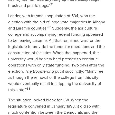
31
brush and prairie dogs.”
Lander, with its small population of 534, won the
election with the aid of large vote majorities in Albany
32
and Laramie counties.
Suddenly, the agriculture
college and accompanying federal funding appeared
to be leaving Laramie. All that remained was for the
legislature to provide the funds for operations and the
construction of facilities. When that happened, the
university would be very hard pressed to continue
operations with only state funding. Two days after the
election,
The Boomerang
put it succinctly: “Many feel
as though the removal of the college from this city
would eventually result in crippling the university of
33
this state.”
The situation looked bleak for UW. When the
legislature convened in January 1893, it did so with
much contention between the Democrats and the