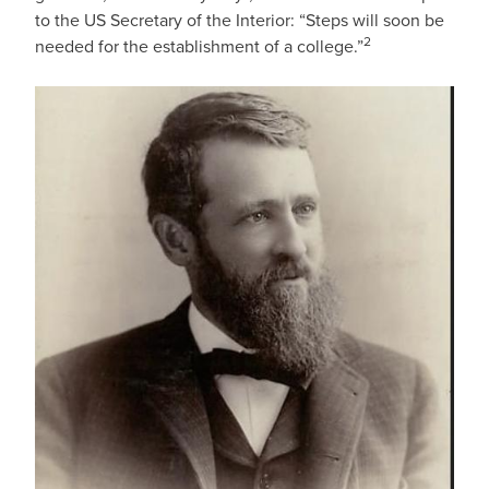
to the US Secretary of the Interior: “Steps will soon be
2
needed for the establishment of a college.”
IMAGE