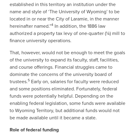
established in this territory an institution under the
name and style of ‘The University of Wyoming’ to be
located in or near the City of Laramie, in the manner
4
hereinafter named.”
In addition, the 1886 law
authorized a property tax levy of one-quarter (¼) mill to
finance university operations.
That, however, would not be enough to meet the goals
of the university to expand its faculty, staff, facilities,
and course offerings. Financial struggles came to
dominate the concerns of the university board of
5
trustees.
Early on, salaries for faculty were reduced
and some positions eliminated. Fortunately, federal
funds were potentially helpful. Depending on the
enabling federal legislation, some funds were available
to Wyoming Territory, but additional funds would not
be made available until it became a state.
Role of federal funding