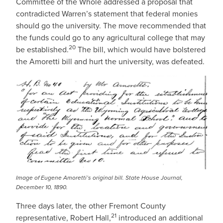
Committee of the Whole addressed a proposal that
contradicted Warren’s statement that federal monies
should go the university. The move recommended that
the funds could go to any agricultural college that may
20
be established.
The bill, which would have bolstered
the Amoretti bill and hurt the university, was defeated.
IMAGE
Image of Eugene Amoretti’s original bill. State House Journal,
December 10, 1890.
Three days later, the other Fremont County
21
representative, Robert Hall,
introduced an additional