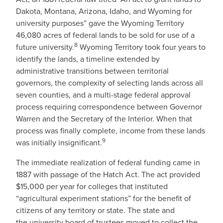
Dakota, Montana, Arizona, Idaho, and Wyoming for
university purposes” gave the Wyoming Territory
46,080 acres of federal lands to be sold for use of a
8
future university.
Wyoming Territory took four years to
identify the lands, a timeline extended by
administrative transitions between territorial
governors, the complexity of selecting lands across all
seven counties, and a multi-stage federal approval
process requiring correspondence between Governor
Warren and the Secretary of the Interior. When that
process was finally complete, income from these lands
9
was initially insignificant.
The immediate realization of federal funding came in
1887 with passage of the Hatch Act. The act provided
$15,000 per year for colleges that instituted
“agricultural experiment stations” for the benefit of
citizens of any territory or state. The state and
the university board of trustees moved to collect the