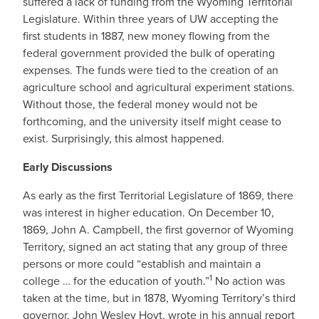
suffered a lack of funding from the Wyoming Territorial
Legislature. Within three years of UW accepting the
first students in 1887, new money flowing from the
federal government provided the bulk of operating
expenses. The funds were tied to the creation of an
agriculture school and agricultural experiment stations.
Without those, the federal money would not be
forthcoming, and the university itself might cease to
exist. Surprisingly, this almost happened.
Early Discussions
As early as the first Territorial Legislature of 1869, there
was interest in higher education. On December 10,
1869, John A. Campbell, the first governor of Wyoming
Territory, signed an act stating that any group of three
persons or more could “establish and maintain a
1
college … for the education of youth.”
No action was
taken at the time, but in 1878, Wyoming Territory’s third
governor, John Wesley Hoyt, wrote in his annual report