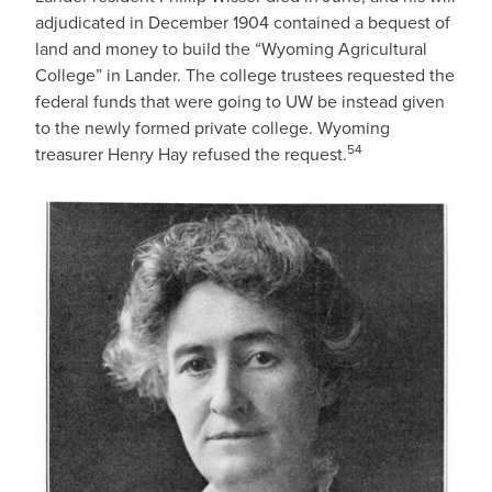
adjudicated in December 1904 contained a bequest of
land and money to build the “Wyoming Agricultural
College” in Lander. The college trustees requested the
federal funds that were going to UW be instead given
to the newly formed private college. Wyoming
54
treasurer Henry Hay refused the request.
IMAGE