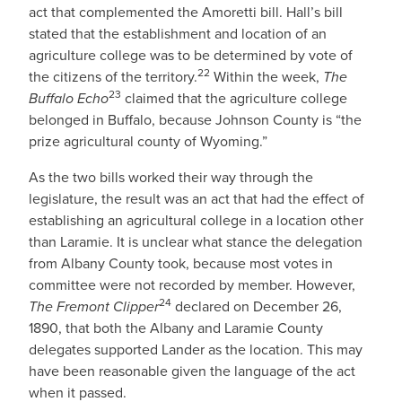
act that complemented the Amoretti bill. Hall’s bill
stated that the establishment and location of an
agriculture college was to be determined by vote of
22
the citizens of the territory.
Within the week,
The
23
Buffalo Echo
claimed that the agriculture college
belonged in Buffalo, because Johnson County is “the
prize agricultural county of Wyoming.”
As the two bills worked their way through the
legislature, the result was an act that had the effect of
establishing an agricultural college in a location other
than Laramie. It is unclear what stance the delegation
from Albany County took, because most votes in
committee were not recorded by member. However,
24
The Fremont Clipper
declared on December 26,
1890, that both the Albany and Laramie County
delegates supported Lander as the location. This may
have been reasonable given the language of the act
when it passed.