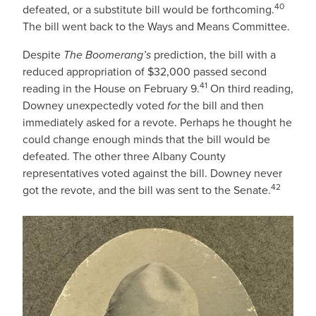
40
defeated, or a substitute bill would be forthcoming.
The bill went back to the Ways and Means Committee.
Despite
The Boomerang’s
prediction, the bill with a
reduced appropriation of $32,000 passed second
41
reading in the House on February 9.
On third reading,
Downey unexpectedly voted
for
the bill and then
immediately asked for a revote. Perhaps he thought he
could change enough minds that the bill would be
defeated. The other three Albany County
representatives voted against the bill. Downey never
42
got the revote, and the bill was sent to the Senate.
IMAGE