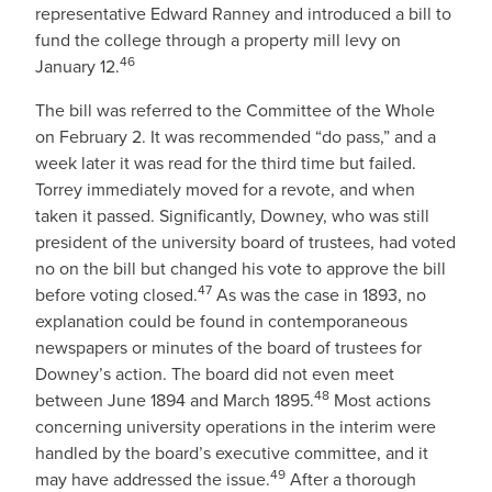
representative Edward Ranney and introduced a bill to
fund the college through a property mill levy on
46
January 12.
The bill was referred to the Committee of the Whole
on February 2. It was recommended “do pass,” and a
week later it was read for the third time but failed.
Torrey immediately moved for a revote, and when
taken it passed. Significantly, Downey, who was still
president of the university board of trustees, had voted
no on the bill but changed his vote to approve the bill
47
before voting closed.
As was the case in 1893, no
explanation could be found in contemporaneous
newspapers or minutes of the board of trustees for
Downey’s action. The board did not even meet
48
between June 1894 and March 1895.
Most actions
concerning university operations in the interim were
handled by the board’s executive committee, and it
49
may have addressed the issue.
After a thorough