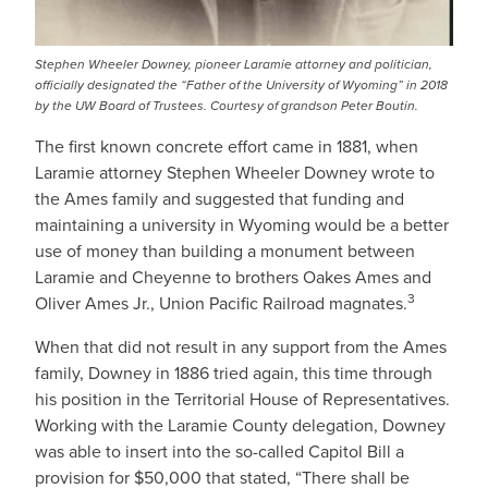
Stephen Wheeler Downey, pioneer Laramie attorney and politician,
officially designated the “Father of the University of Wyoming” in 2018
by the UW Board of Trustees. Courtesy of grandson Peter Boutin.
The first known concrete effort came in 1881, when
Laramie attorney Stephen Wheeler Downey wrote to
the Ames family and suggested that funding and
maintaining a university in Wyoming would be a better
use of money than building a monument between
Laramie and Cheyenne to brothers Oakes Ames and
3
Oliver Ames Jr., Union Pacific Railroad magnates.
When that did not result in any support from the Ames
family, Downey in 1886 tried again, this time through
his position in the Territorial House of Representatives.
Working with the Laramie County delegation, Downey
was able to insert into the so-called Capitol Bill a
provision for $50,000 that stated, “There shall be