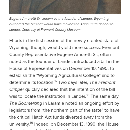
Eugene Amoretti Sr., known as the founder of Lander, Wyoming,
authored the bill that would have moved the Agriculture School to
Lander. Courtesy of Fremont County Museum.
Efforts in the first session of the newly created state of
Wyoming, though, would yield more success. Fremont
County Representative Eugene Amoretti Sr., often
noted as the founder of Lander, introduced a bill in the
House of Representatives on December 10, 1890, to
establish the “Wyoming Agricultural College” and to
17
determine its location.
Two days later,
The Fremont
Clipper
quickly declared that the intention of the bill
18
was to locate the institution in Lander.
The same day
The Boomerang
in Laramie
noted an ongoing effort by
legislators from “the northern part of the state” to have
the critical Hatch Act funds diverted away from the
19
university.
Indeed, on December 13, 1890, the House