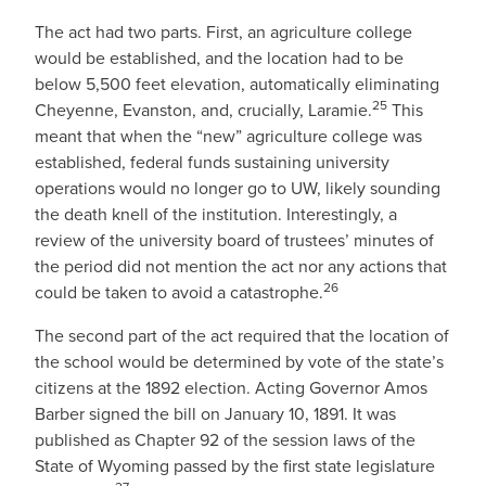
The act had two parts. First, an agriculture college
would be established, and the location had to be
below 5,500 feet elevation, automatically eliminating
25
Cheyenne, Evanston, and, crucially, Laramie.
This
meant that when the “new” agriculture college was
established, federal funds sustaining university
operations would no longer go to UW, likely sounding
the death knell of the institution. Interestingly, a
review of the university board of trustees’ minutes of
the period did not mention the act nor any actions that
26
could be taken to avoid a catastrophe.
The second part of the act required that the location of
the school would be determined by vote of the state’s
citizens at the 1892 election. Acting Governor Amos
Barber signed the bill on January 10, 1891. It was
published as Chapter 92 of the session laws of the
State of Wyoming passed by the first state legislature