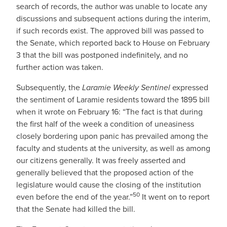
search of records, the author was unable to locate any
discussions and subsequent actions during the interim,
if such records exist. The approved bill was passed to
the Senate, which reported back to House on February
3 that the bill was postponed indefinitely, and no
further action was taken.
Subsequently, the
Laramie Weekly Sentinel
expressed
the sentiment of Laramie residents toward the 1895 bill
when it wrote on February 16: “The fact is that during
the first half of the week a condition of uneasiness
closely bordering upon panic has prevailed among the
faculty and students at the university, as well as among
our citizens generally. It was freely asserted and
generally believed that the proposed action of the
legislature would cause the closing of the institution
50
even before the end of the year.”
It went on to report
that the Senate had killed the bill.