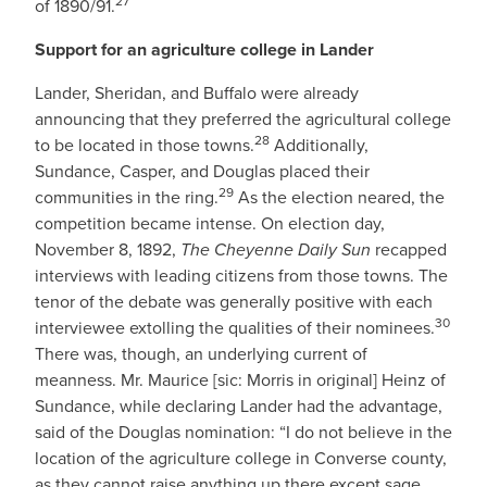
27
of 1890/91.
Support for an agriculture college in Lander
Lander, Sheridan, and Buffalo were already
announcing that they preferred the agricultural college
28
to be located in those towns.
Additionally,
Sundance, Casper, and Douglas placed their
29
communities in the ring.
As the election neared, the
competition became intense. On election day,
November 8, 1892,
The Cheyenne Daily Sun
recapped
interviews with leading citizens from those towns. The
tenor of the debate was generally positive with each
30
interviewee extolling the qualities of their nominees.
There was, though, an underlying current of
meanness. Mr. Maurice [sic: Morris in original] Heinz of
Sundance, while declaring Lander had the advantage,
said of the Douglas nomination: “I do not believe in the
location of the agriculture college in Converse county,
as they cannot raise anything up there except sage