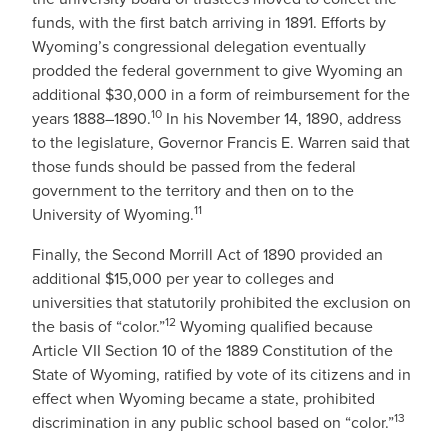
funds, with the first batch arriving in 1891. Efforts by
Wyoming’s congressional delegation eventually
prodded the federal government to give Wyoming an
additional $30,000 in a form of reimbursement for the
10
years 1888–1890.
In his November 14, 1890, address
to the legislature, Governor Francis E. Warren said that
those funds should be passed from the federal
government to the territory and then on to the
11
University of Wyoming.
Finally, the Second Morrill Act of 1890 provided an
additional $15,000 per year to colleges and
universities that statutorily prohibited the exclusion on
12
the basis of “color.”
Wyoming qualified because
Article VII Section 10 of the 1889 Constitution of the
State of Wyoming, ratified by vote of its citizens and in
effect when Wyoming became a state, prohibited
13
discrimination in any public school based on “color.”