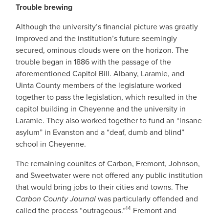
Trouble brewing
Although the university’s financial picture was greatly
improved and the institution’s future seemingly
secured, ominous clouds were on the horizon. The
trouble began in 1886 with the passage of the
aforementioned Capitol Bill. Albany, Laramie, and
Uinta County members of the legislature worked
together to pass the legislation, which resulted in the
capitol building in Cheyenne and the university in
Laramie. They also worked together to fund an “insane
asylum” in Evanston and a “deaf, dumb and blind”
school in Cheyenne.
The remaining counites of Carbon, Fremont, Johnson,
and Sweetwater were not offered any public institution
that would bring jobs to their cities and towns. The
Carbon County Journal
was particularly offended and
14
called the process “outrageous.”
Fremont and