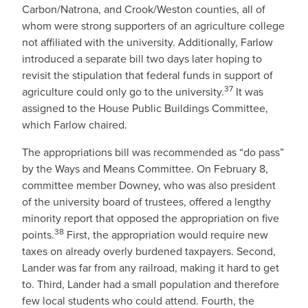
Carbon/Natrona, and Crook/Weston counties, all of
whom were strong supporters of an agriculture college
not affiliated with the university. Additionally, Farlow
introduced a separate bill two days later hoping to
revisit the stipulation that federal funds in support of
37
agriculture could only go to the university.
It was
assigned to the House Public Buildings Committee,
which Farlow chaired.
The appropriations bill was recommended as “do pass”
by the Ways and Means Committee. On February 8,
committee member Downey, who was also president
of the university board of trustees, offered a lengthy
minority report that opposed the appropriation on five
38
points.
First, the appropriation would require new
taxes on already overly burdened taxpayers. Second,
Lander was far from any railroad, making it hard to get
to. Third, Lander had a small population and therefore
few local students who could attend. Fourth, the