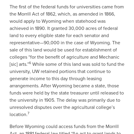
The first of the federal funds for universities came from
the Morrill Act of 1862, which, as amended in 1866,
would apply to Wyoming when statehood was
achieved in 1890. It granted 30,000 acres of federal
land to every eligible state for each senator and
representative—90,000 in the case of Wyoming. The
sale of this land would be used for establishment of
colleges “for the benefit of agriculture and Mechanic
6
[sic] arts.”
While some of this land was sold to fund the
university, UW retained portions that continue to
generate income to this day through leasing
arrangements. After Wyoming became a state, those
funds were held by the state treasurer until released to
the university in 1905. The delay was primarily due to
unresolved disputes over the agricultural college’s
7
location.
Before Wyoming could access funds from the Morrill
Act, an 1881 federal law titled “An act to grant lands to