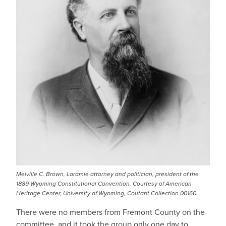
Melville C. Brown, Laramie attorney and politician, president of the
1889 Wyoming Constitutional Convention. Courtesy of American
Heritage Center, University of Wyoming, Coutant Collection 00160.
There were no members from Fremont County on the
committee, and it took the group only one day to