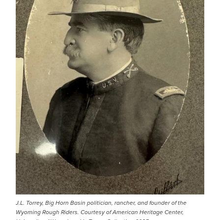
J.L. Torrey, Big Horn Basin politician, rancher, and founder of the
Wyoming Rough Riders. Courtesy of American Heritage Center,