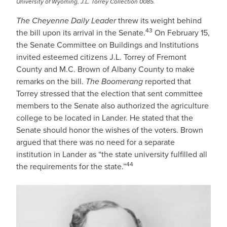
University of Wyoming, J.L. Torrey Collection 0085.
The Cheyenne Daily Leader
threw its weight behind
43
the bill upon its arrival in the Senate.
On February 15,
the Senate Committee on Buildings and Institutions
invited esteemed citizens J.L. Torrey of Fremont
County and M.C. Brown of Albany County to make
remarks on the bill.
The Boomerang
reported that
Torrey stressed that the election that sent committee
members to the Senate also authorized the agriculture
college to be located in Lander. He stated that the
Senate should honor the wishes of the voters. Brown
argued that there was no need for a separate
institution in Lander as “the state university fulfilled all
44
the requirements for the state.”
IMAGE