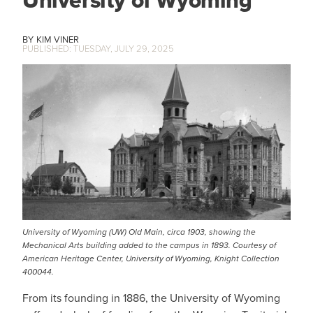
University of Wyoming
KIM VINER
TUESDAY, JULY 29, 2025
IMAGE
University of Wyoming (UW) Old Main, circa 1903, showing the
Mechanical Arts building added to the campus in 1893. Courtesy of
American Heritage Center, University of Wyoming, Knight Collection
400044.
From its founding in 1886, the University of Wyoming