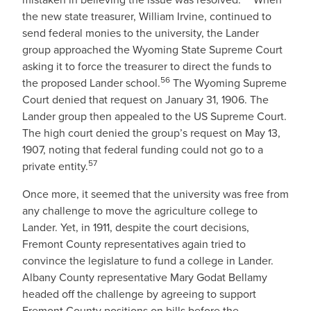
the new state treasurer, William Irvine, continued to
send federal monies to the university, the Lander
group approached the Wyoming State Supreme Court
asking it to force the treasurer to direct the funds to
56
the proposed Lander school.
The Wyoming Supreme
Court denied that request on January 31, 1906. The
Lander group then appealed to the US Supreme Court.
The high court denied the group’s request on May 13,
1907, noting that federal funding could not go to a
57
private entity.
Once more, it seemed that the university was free from
any challenge to move the agriculture college to
Lander. Yet, in 1911, despite the court decisions,
Fremont County representatives again tried to
convince the legislature to fund a college in Lander.
Albany County representative Mary Godat Bellamy
headed off the challenge by agreeing to support
Fremont County positions on bills before the