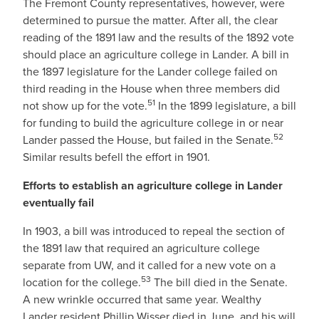
The Fremont County representatives, however, were
determined to pursue the matter. After all, the clear
reading of the 1891 law and the results of the 1892 vote
should place an agriculture college in Lander. A bill in
the 1897 legislature for the Lander college failed on
third reading in the House when three members did
51
not show up for the vote.
In the 1899 legislature, a bill
for funding to build the agriculture college in or near
52
Lander passed the House, but failed in the Senate.
Similar results befell the effort in 1901.
Efforts to establish an agriculture college in Lander
eventually fail
In 1903, a bill was introduced to repeal the section of
the 1891 law that required an agriculture college
separate from UW, and it called for a new vote on a
53
location for the college.
The bill died in the Senate.
A new wrinkle occurred that same year. Wealthy
Lander resident Phillip Wisser died in June, and his will