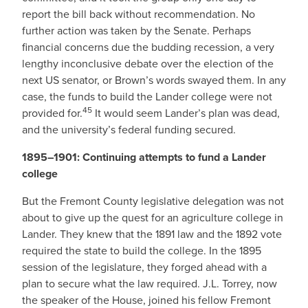
report the bill back without recommendation. No
further action was taken by the Senate. Perhaps
financial concerns due the budding recession, a very
lengthy inconclusive debate over the election of the
next US senator, or Brown’s words swayed them. In any
case, the funds to build the Lander college were not
45
provided for.
It would seem Lander’s plan was dead,
and the university’s federal funding secured.
1895–1901: Continuing attempts to fund a Lander
college
But the Fremont County legislative delegation was not
about to give up the quest for an agriculture college in
Lander. They knew that the 1891 law and the 1892 vote
required the state to build the college. In the 1895
session of the legislature, they forged ahead with a
plan to secure what the law required. J.L. Torrey, now
the speaker of the House, joined his fellow Fremont