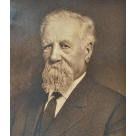
IMAGE