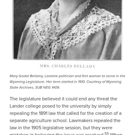
Mary Godat Bellamy, Laramie politician and first woman to serve in the
Wyoming Legislature. Her term started in 1910. Courtesy of Wyoming
State Archives, SUB NEG 1409.
The legislature believed it could end any threat the
Lander college posed to the university by simply
repealing the 1891 law that called for the creation of a
separate agriculture school. Lawmakers repealed the
law in the 1905 legislative session, but they were
55
mistaken in believing the issue was resolved.
When