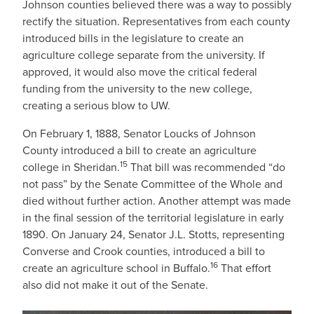
Johnson counties believed there was a way to possibly
rectify the situation. Representatives from each county
introduced bills in the legislature to create an
agriculture college separate from the university. If
approved, it would also move the critical federal
funding from the university to the new college,
creating a serious blow to UW.
On February 1, 1888, Senator Loucks of Johnson
County introduced a bill to create an agriculture
15
college in Sheridan.
That bill was recommended “do
not pass” by the Senate Committee of the Whole and
died without further action. Another attempt was made
in the final session of the territorial legislature in early
1890. On January 24, Senator J.L. Stotts, representing
Converse and Crook counties, introduced a bill to
16
create an agriculture school in Buffalo.
That effort
also did not make it out of the Senate.