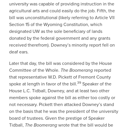
university was capable of providing instruction in the
agricultural arts and could easily do the job. Fifth, the
bill was unconstitutional (likely referring to Article VII
Section 15 of the Wyoming Constitution, which
designated UW as the sole beneficiary of lands
donated by the federal government and any grants
received therefrom). Downey’s minority report fell on
deaf ears.
Later that day, the bill was considered by the House
Committee of the Whole.
The Boomerang
reported
that representative W.D. Pickett of Fremont County
39
spoke at length in favor of the bill.
Speaker of the
House L.C. Tidball, Downey, and at least two other
members spoke against the bill as either too costly or
not necessary. Pickett then attacked Downey’s stand
on the basis that he was the president of the university
board of trustees. Given the prestige of Speaker
Tidball,
The Boomerang
wrote that the bill would be