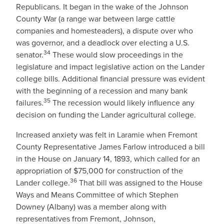
Republicans. It began in the wake of the Johnson
County War (a range war between large cattle
companies and homesteaders), a dispute over who
was governor, and a deadlock over electing a U.S.
34
senator.
These would slow proceedings in the
legislature and impact legislative action on the Lander
college bills. Additional financial pressure was evident
with the beginning of a recession and many bank
35
failures.
The recession would likely influence any
decision on funding the Lander agricultural college.
Increased anxiety was felt in Laramie when Fremont
County Representative James Farlow introduced a bill
in the House on January 14, 1893, which called for an
appropriation of $75,000 for construction of the
36
Lander college.
That bill was assigned to the House
Ways and Means Committee of which Stephen
Downey (Albany) was a member along with
representatives from Fremont, Johnson,