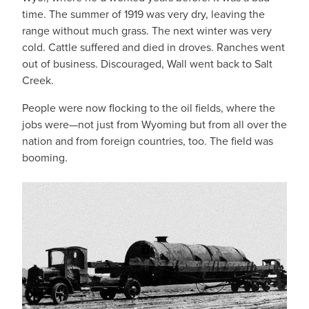
time. The summer of 1919 was very dry, leaving the
range without much grass. The next winter was very
cold. Cattle suffered and died in droves. Ranches went
out of business. Discouraged, Wall went back to Salt
Creek.
People were now flocking to the oil fields, where the
jobs were—not just from Wyoming but from all over the
nation and from foreign countries, too. The field was
booming.