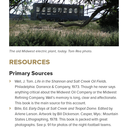
The old Midwest electric plant, today. Tom Rea photo.
RESOURCES
Primary Sources
Wall, J. Tom.
Life in the Shannon and Salt Creek Oil Fields
.
Philadelphia: Dorrance & Company, 1973. Though he never says
anything critical about the Midwest Oil Company or the Midwest
Refining Company, Wall’s memory is long, clear and affectionate.
This book is the main source for this account.
Bille, Ed.
Early Days at Salt Creek and Teapot Dome
. Edited by
Arlene Larson. Artwork by Bill Dickerson. Casper, Wyo.: Mountain
States Lithographing, 1978. This book is packed with great
photographs. See p. 91 for photos of the night-football teams.