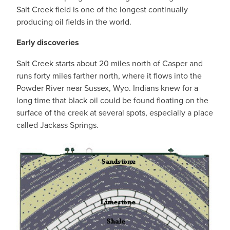
Salt Creek field is one of the longest continually
producing oil fields in the world.
Early discoveries
Salt Creek starts about 20 miles north of Casper and
runs forty miles farther north, where it flows into the
Powder River near Sussex, Wyo. Indians knew for a
long time that black oil could be found floating on the
surface of the creek at several spots, especially a place
called Jackass Springs.