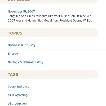
November 15, 2007
Longtime Salt Creek Museum Director Pauline Schultz receives
2007 Arts and Humanities Medal from President George W. Bush.
TOPICS
Business & Industry
Energy
Geology & Natural History
TAGS
boom and bust
oil in wyoming
oil production