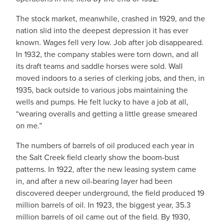
The stock market, meanwhile, crashed in 1929, and the
nation slid into the deepest depression it has ever
known. Wages fell very low. Job after job disappeared.
In 1932, the company stables were torn down, and all
its draft teams and saddle horses were sold. Wall
moved indoors to a series of clerking jobs, and then, in
1935, back outside to various jobs maintaining the
wells and pumps. He felt lucky to have a job at all,
“wearing overalls and getting a little grease smeared
on me.”
The numbers of barrels of oil produced each year in
the Salt Creek field clearly show the boom-bust
patterns. In 1922, after the new leasing system came
in, and after a new oil-bearing layer had been
discovered deeper underground, the field produced 19
million barrels of oil. In 1923, the biggest year, 35.3
million barrels of oil came out of the field. By 1930,