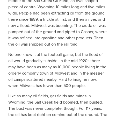
middle of the Salt Creek Oil Field, an oval-shaped
piece of central Wyoming 10 miles long and five miles
wide. People had been extracting oil from the ground
there since 1889: a trickle at first, and then a river, and
now a flood. Midwest was booming. The crude oil was
pumped out of the ground and piped to Casper, where
it was refined into gasoline and other products. Then
the oil was shipped out on the railroad.
No one knew it at the football game, but the flood of
oil would gradually subside. In the mid-1920s there
may have been as many as 10,000 people living in the
orderly company town of Midwest and in the messier
oil camps scattered nearby. Hard to imagine now,
when Midwest has fewer than 500 people.
Like so many oil fields, gas fields and mines in
Wyoming, the Salt Creek field boomed, then busted.
The bust was never complete, though. For 117 years,
the oil has kept right on coming out of the ground. The