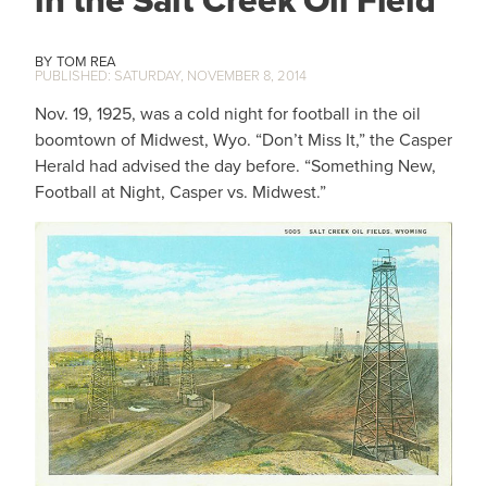
in the Salt Creek Oil Field
TOM REA
SATURDAY, NOVEMBER 8, 2014
Nov. 19, 1925, was a cold night for football in the oil
boomtown of Midwest, Wyo. “Don’t Miss It,” the Casper
Herald had advised the day before. “Something New,
Football at Night, Casper vs. Midwest.”