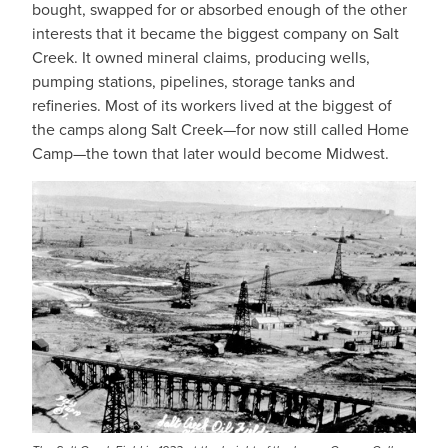
bought, swapped for or absorbed enough of the other
interests that it became the biggest company on Salt
Creek. It owned mineral claims, producing wells,
pumping stations, pipelines, storage tanks and
refineries. Most of its workers lived at the biggest of
the camps along Salt Creek—for now still called Home
Camp—the town that later would become Midwest.