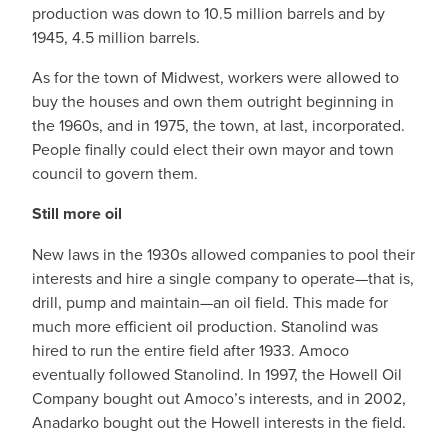
production was down to 10.5 million barrels and by
1945, 4.5 million barrels.
As for the town of Midwest, workers were allowed to
buy the houses and own them outright beginning in
the 1960s, and in 1975, the town, at last, incorporated.
People finally could elect their own mayor and town
council to govern them.
Still more oil
New laws in the 1930s allowed companies to pool their
interests and hire a single company to operate—that is,
drill, pump and maintain—an oil field. This made for
much more efficient oil production. Stanolind was
hired to run the entire field after 1933. Amoco
eventually followed Stanolind. In 1997, the Howell Oil
Company bought out Amoco’s interests, and in 2002,
Anadarko bought out the Howell interests in the field.