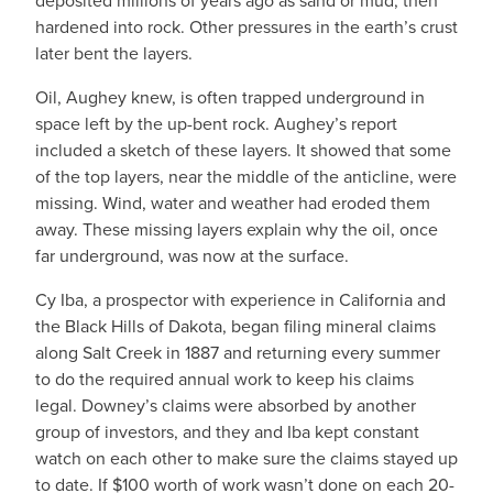
deposited millions of years ago as sand or mud, then
hardened into rock. Other pressures in the earth’s crust
later bent the layers.
Oil, Aughey knew, is often trapped underground in
space left by the up-bent rock. Aughey’s report
included a sketch of these layers. It showed that some
of the top layers, near the middle of the anticline, were
missing. Wind, water and weather had eroded them
away. These missing layers explain why the oil, once
far underground, was now at the surface.
Cy Iba, a prospector with experience in California and
the Black Hills of Dakota, began filing mineral claims
along Salt Creek in 1887 and returning every summer
to do the required annual work to keep his claims
legal. Downey’s claims were absorbed by another
group of investors, and they and Iba kept constant
watch on each other to make sure the claims stayed up
to date. If $100 worth of work wasn’t done on each 20-