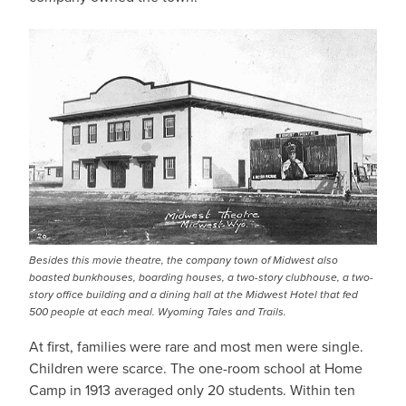
Besides this movie theatre, the company town of Midwest also
boasted bunkhouses, boarding houses, a two-story clubhouse, a two-
story office building and a dining hall at the Midwest Hotel that fed
500 people at each meal. Wyoming Tales and Trails.
At first, families were rare and most men were single.
Children were scarce. The one-room school at Home
Camp in 1913 averaged only 20 students. Within ten