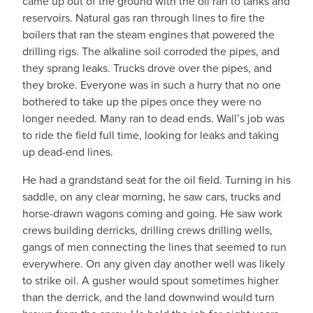
came up out of the ground with the oil ran to tanks and
reservoirs. Natural gas ran through lines to fire the
boilers that ran the steam engines that powered the
drilling rigs. The alkaline soil corroded the pipes, and
they sprang leaks. Trucks drove over the pipes, and
they broke. Everyone was in such a hurry that no one
bothered to take up the pipes once they were no
longer needed. Many ran to dead ends. Wall’s job was
to ride the field full time, looking for leaks and taking
up dead-end lines.
He had a grandstand seat for the oil field. Turning in his
saddle, on any clear morning, he saw cars, trucks and
horse-drawn wagons coming and going. He saw work
crews building derricks, drilling crews drilling wells,
gangs of men connecting the lines that seemed to run
everywhere. On any given day another well was likely
to strike oil. A gusher would spout sometimes higher
than the derrick, and the land downwind would turn