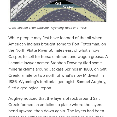
Cross-section of an anticline. Wyoming Tales and Trails.
White people may first have learned of the oil when
American Indians brought some to Fort Fetterman, on
the North Platte River 50 miles east of what’s now
Casper, to sell for horse ointment and wagon grease. A
Laramie lawyer named Stephen Downey filed some
mineral claims around Jackass Springs in 1883, on Salt
Creek, a mile or two north of what’s now Midwest. In
1886, Wyoming’s territorial geologist, Samuel Aughey,
filed a geological report.
Aughey noticed that the layers of rock around Salt
Creek formed an anticline, a place where the layers
bend upward, then down again. The layers had been