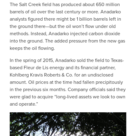
The Salt Creek field has produced about 650 million
barrels of oil over the last century or more. Anadarko
analysts figured there might be 1 billion barrels left in
the ground there—but the oil won’t flow under old
methods. Instead, Anadarko injected carbon dioxide
into the ground. The added pressure from the new gas
keeps the oil flowing.
In the spring of 2015, Anadarko sold the field to Texas-
based Fleur de Lis energy and its financial partner,
Kohlberg Kravis Roberts & Co. for an undisclosed
amount. Oil prices at the time had fallen precipitously
in the previous six months. Company officials said they
were glad to acquire “long-lived assets we look to own
and operate.”