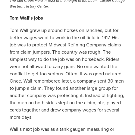
The Salt Creek Field in 1923 at the height of the boom. Casper College
Western History Center.
Tom Wall’s jobs
Tom Wall grew up around horses on ranches, but for
better wages went to work in the oil field in 1917. His
job was to protect Midwest Refining Company claims
from claim jumpers. The country was rough. The
simplest way to do the job was on horseback. Riders
were not allowed to carry guns. No one wanted the
conflict to get too serious. Often, it was good natured.
Once, Wall remembered later, a company sent 30 men
to jump a claim. They found another large group for
another company was protecting it. Instead of fighting,
the men on both sides slept on the claim, ate, played
cards together and drew company wages for several
more days.
Wall’s next job was as a tank gauger, measuring or