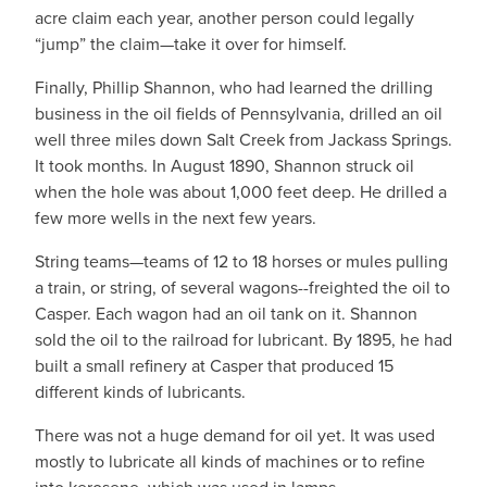
acre claim each year, another person could legally
“jump” the claim—take it over for himself.
Finally, Phillip Shannon, who had learned the drilling
business in the oil fields of Pennsylvania, drilled an oil
well three miles down Salt Creek from Jackass Springs.
It took months. In August 1890, Shannon struck oil
when the hole was about 1,000 feet deep. He drilled a
few more wells in the next few years.
String teams—teams of 12 to 18 horses or mules pulling
a train, or string, of several wagons--freighted the oil to
Casper. Each wagon had an oil tank on it. Shannon
sold the oil to the railroad for lubricant. By 1895, he had
built a small refinery at Casper that produced 15
different kinds of lubricants.
There was not a huge demand for oil yet. It was used
mostly to lubricate all kinds of machines or to refine