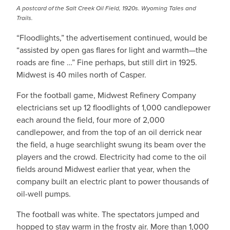
A postcard of the Salt Creek Oil Field, 1920s. Wyoming Tales and
Trails.
“Floodlights,” the advertisement continued, would be
“assisted by open gas flares for light and warmth—the
roads are fine …” Fine perhaps, but still dirt in 1925.
Midwest is 40 miles north of Casper.
For the football game, Midwest Refinery Company
electricians set up 12 floodlights of 1,000 candlepower
each around the field, four more of 2,000
candlepower, and from the top of an oil derrick near
the field, a huge searchlight swung its beam over the
players and the crowd. Electricity had come to the oil
fields around Midwest earlier that year, when the
company built an electric plant to power thousands of
oil-well pumps.
The football was white. The spectators jumped and
hopped to stay warm in the frosty air. More than 1,000