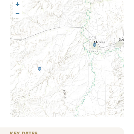
+
−
KEY DATES