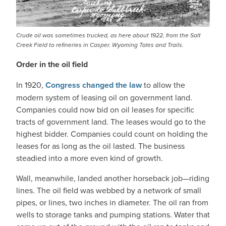
Crude oil was sometimes trucked, as here about 1922, from the Salt
Creek Field to refineries in Casper. Wyoming Tales and Trails.
Order in the oil field
In 1920,
Congress changed the law
to allow the
modern system of leasing oil on government land.
Companies could now bid on oil leases for specific
tracts of government land. The leases would go to the
highest bidder. Companies could count on holding the
leases for as long as the oil lasted. The business
steadied into a more even kind of growth.
Wall, meanwhile, landed another horseback job—riding
lines. The oil field was webbed by a network of small
pipes, or lines, two inches in diameter. The oil ran from
wells to storage tanks and pumping stations. Water that