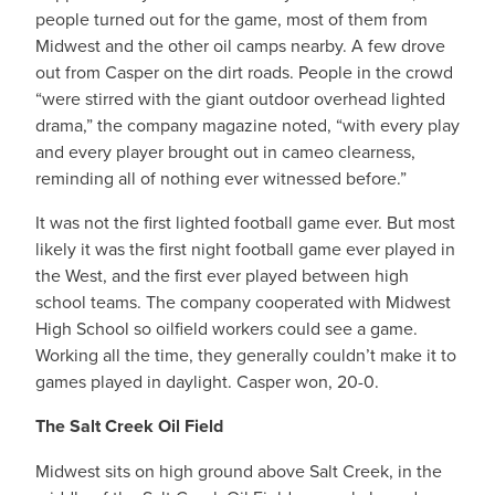
people turned out for the game, most of them from
Midwest and the other oil camps nearby. A few drove
out from Casper on the dirt roads. People in the crowd
“were stirred with the giant outdoor overhead lighted
drama,” the company magazine noted, “with every play
and every player brought out in cameo clearness,
reminding all of nothing ever witnessed before.”
It was not the first lighted football game ever. But most
likely it was the first night football game ever played in
the West, and the first ever played between high
school teams. The company cooperated with Midwest
High School so oilfield workers could see a game.
Working all the time, they generally couldn’t make it to
games played in daylight. Casper won, 20-0.
The Salt Creek Oil Field
Midwest sits on high ground above Salt Creek, in the