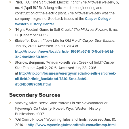
Prior, F.O. “The Salt Creek Electric Plant.”
The Midwest Review
, 6,
no. 4 (April 1925). A long article on the engineering and
construction of the electric plant.
The Midwest Review
was the
company magazine. See back issues at the
Casper College
Western History Center
.
“Night Football Game in Salt Creek.”
The Midwest Review
, 6, no.
12, (December 1925).
Bleizeffer, Dustin. “New Life for Old Field.”
Casper Star-Tribune
,
Jan. 16, 2010. Accessed Jan. 10, 2014 at
http://trib.com/news/local/article_16691a67-fff0-5cd9-b61d-
3e2dac6bfa50.html
.
Storrow, Benjamin. "Anadarko sells Salt Creek oil field." Casper
Star-Tribune, April 2, 2016. Accessed July 28, 2016
at
http://trib.com/business/energy/anadarko-sells-salt-creek-
oil-field/article_8ac6ddbd-7810-5cac-8ab9-
d5d4b0887d68.html
.
Secondary Sources
Mackey, Mike.
Black Gold: Patterns in the Development of
Wyoming’s Oil Industry
. Powell, Wyo.: Western History
Publications, 1997.
“Oil Camp Photos.” Wyoming Tales and Trails, accessed Jan. 10,
2014 at
http://www.wyomingtalesandtrails.com/oilcamp.html
.