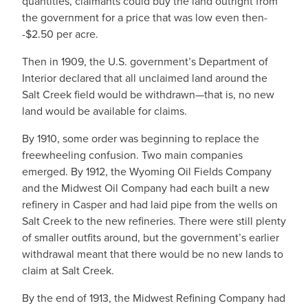
quantities, claimants could buy the land outright from
the government for a price that was low even then-
-$2.50 per acre.
Then in 1909, the U.S. government’s Department of
Interior declared that all unclaimed land around the
Salt Creek field would be withdrawn—that is, no new
land would be available for claims.
By 1910, some order was beginning to replace the
freewheeling confusion. Two main companies
emerged. By 1912, the Wyoming Oil Fields Company
and the Midwest Oil Company had each built a new
refinery in Casper and had laid pipe from the wells on
Salt Creek to the new refineries. There were still plenty
of smaller outfits around, but the government’s earlier
withdrawal meant that there would be no new lands to
claim at Salt Creek.
By the end of 1913, the Midwest Refining Company had