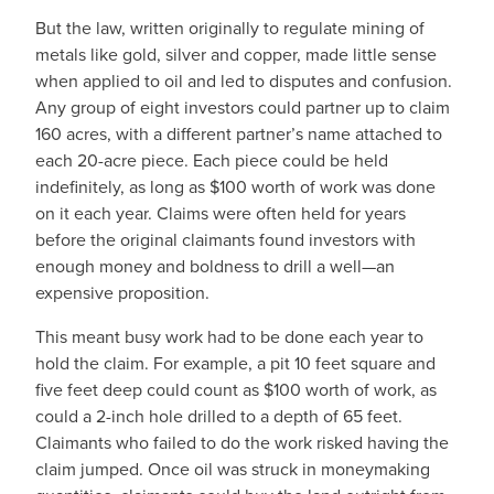
But the law, written originally to regulate mining of
metals like gold, silver and copper, made little sense
when applied to oil and led to disputes and confusion.
Any group of eight investors could partner up to claim
160 acres, with a different partner’s name attached to
each 20-acre piece. Each piece could be held
indefinitely, as long as $100 worth of work was done
on it each year. Claims were often held for years
before the original claimants found investors with
enough money and boldness to drill a well—an
expensive proposition.
This meant busy work had to be done each year to
hold the claim. For example, a pit 10 feet square and
five feet deep could count as $100 worth of work, as
could a 2-inch hole drilled to a depth of 65 feet.
Claimants who failed to do the work risked having the
claim jumped. Once oil was struck in moneymaking