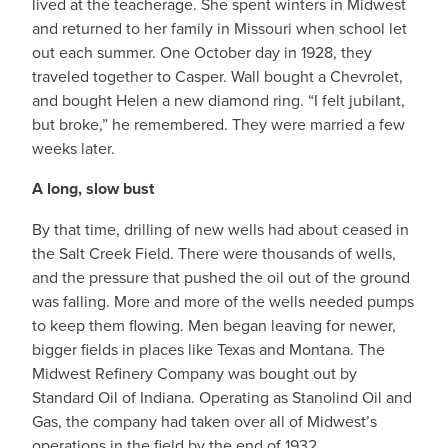
lived at the teacherage. She spent winters in Midwest
and returned to her family in Missouri when school let
out each summer. One October day in 1928, they
traveled together to Casper. Wall bought a Chevrolet,
and bought Helen a new diamond ring. “I felt jubilant,
but broke,” he remembered. They were married a few
weeks later.
A long, slow bust
By that time, drilling of new wells had about ceased in
the Salt Creek Field. There were thousands of wells,
and the pressure that pushed the oil out of the ground
was falling. More and more of the wells needed pumps
to keep them flowing. Men began leaving for newer,
bigger fields in places like Texas and Montana. The
Midwest Refinery Company was bought out by
Standard Oil of Indiana. Operating as Stanolind Oil and
Gas, the company had taken over all of Midwest’s
operations in the field by the end of 1932.