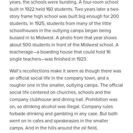
years, the schools were bursting. A four-room school
built in 1922 held 160 students. Two years later a two-
story frame high school was built big enough for 200
students. In 1925, students from many of the little
schoolhouses in the outlying camps began being
bussed in to Midwest. A photo from that year shows
about 500 students in front of the Midwest school. A
teacherage—a boarding house that could hold 16
single teachers—was finished in 1923.
Wall’s recollections make it seem as though there was
an official social life in the company town, and a
rougher one in the smaller, outlying camps. The official
social life centered on churches, schools and the
company clubhouse and dining hall. Prohibition was
on, so drinking alcohol was illegal. Company rules
forbade drinking and gambling in any case. But both
went on in cafes and speakeasies in the smaller
camps. And in the hills around the oil field,