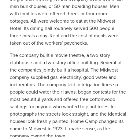
man bunkhouses, or 50-man boarding houses. Men
with families were offered three- or four-room
cottages. All were welcome to eat at the Midwest
Hotel. Its dining hall routinely served 500 people,
three meals a day. Rent and the cost of meals were
taken out of the workers’ paychecks.
The company built a movie theatre, a two-story
clubhouse and a two-story office building. Several of
the companies jointly built a hospital. The Midwest
company supplied gas, electricity, good water and
incinerators. The company laid in irrigation lines so
people could water their lawns, began contests for the
most beautiful yards and offered free cottonwood
saplings for anyone who wanted to plant trees. In
photographs the streets look straight, and the identical
houses look freshly painted. Home Camp changed its
name to Midwest in 1923. It made sense, as the
company owned the town.