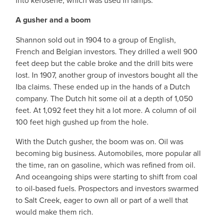
into kerosene, which was used in lamps.
A gusher and a boom
Shannon sold out in 1904 to a group of English,
French and Belgian investors. They drilled a well 900
feet deep but the cable broke and the drill bits were
lost. In 1907, another group of investors bought all the
Iba claims. These ended up in the hands of a Dutch
company. The Dutch hit some oil at a depth of 1,050
feet. At 1,092 feet they hit a lot more. A column of oil
100 feet high gushed up from the hole.
With the Dutch gusher, the boom was on. Oil was
becoming big business. Automobiles, more popular all
the time, ran on gasoline, which was refined from oil.
And oceangoing ships were starting to shift from coal
to oil-based fuels. Prospectors and investors swarmed
to Salt Creek, eager to own all or part of a well that
would make them rich.