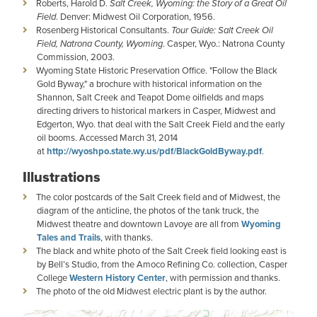
Roberts, Harold D.
Salt Creek, Wyoming: the Story of a Great Oil
Field
. Denver: Midwest Oil Corporation, 1956.
Rosenberg Historical Consultants.
Tour Guide: Salt Creek Oil
Field, Natrona County, Wyoming
. Casper, Wyo.: Natrona County
Commission, 2003.
Wyoming State Historic Preservation Office. "Follow the Black
Gold Byway," a brochure with historical information on the
Shannon, Salt Creek and Teapot Dome oilfields and maps
directing drivers to historical markers in Casper, Midwest and
Edgerton, Wyo. that deal with the Salt Creek Field and the early
oil booms. Accessed March 31, 2014
at
http://wyoshpo.state.wy.us/pdf/BlackGoldByway.pdf
.
Illustrations
The color postcards of the Salt Creek field and of Midwest, the
diagram of the anticline, the photos of the tank truck, the
Midwest theatre and downtown Lavoye are all from
Wyoming
Tales and Trails
, with thanks.
The black and white photo of the Salt Creek field looking east is
by Bell’s Studio, from the Amoco Refining Co. collection, Casper
College
Western History Center
, with permission and thanks.
The photo of the old Midwest electric plant is by the author.