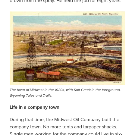
brown from the spray. He held the job for eight years.
The town of Midwest in the 1920s, with Salt Creek in the foreground.
Wyoming Tales and Trails.
Life in a company town
During that time, the Midwest Oil Company built the
company town. No more tents and tarpaper shacks.
Single men working for the company could live in six-