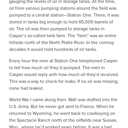
gauging the levels of oil in storage tanks. At the time,
oil from various pumping stations around the field was
pumped to a central station—Station One. There, it was
stored in tanks big enough to hold 65,000 barrels of
oil. The oil was then pumped to storage tanks in
Casper’s so-called tank farm. The “farm” was an entire
hillside north of the North Platte River. In the coming
decades it would hold hundreds of oil tanks.
Every hour the men at Station One telephoned Casper
to tell how much oil they’d pumped. The men in
Casper would reply with how much oil they’d received.
This was a way to check for leaks: If no oil was missing,
none had leaked.
World War I came along then. Wall was drafted into the
U.S. Army. But he never got sent to France. When he
returned to Wyoming, he went back to cowboying on
the Spectacle Ranch north of the oilfields near Sussex,
Wyo., where he’d worked years before. It was a bad