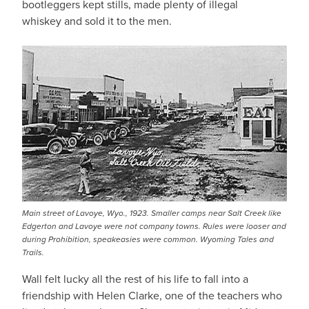
bootleggers kept stills, made plenty of illegal
whiskey and sold it to the men.
Main street of Lavoye, Wyo., 1923. Smaller camps near Salt Creek like
Edgerton and Lavoye were not company towns. Rules were looser and
during Prohibition, speakeasies were common. Wyoming Tales and
Trails.
Wall felt lucky all the rest of his life to fall into a
friendship with Helen Clarke, one of the teachers who