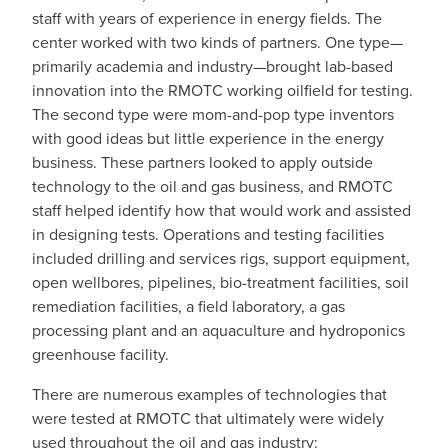
staff with years of experience in energy fields. The
center worked with two kinds of partners. One type—
primarily academia and industry—brought lab-based
innovation into the RMOTC working oilfield for testing.
The second type were mom-and-pop type inventors
with good ideas but little experience in the energy
business. These partners looked to apply outside
technology to the oil and gas business, and RMOTC
staff helped identify how that would work and assisted
in designing tests. Operations and testing facilities
included drilling and services rigs, support equipment,
open wellbores, pipelines, bio-treatment facilities, soil
remediation facilities, a field laboratory, a gas
processing plant and an aquaculture and hydroponics
greenhouse facility.
There are numerous examples of technologies that
were tested at RMOTC that ultimately were widely
used throughout the oil and gas industry: