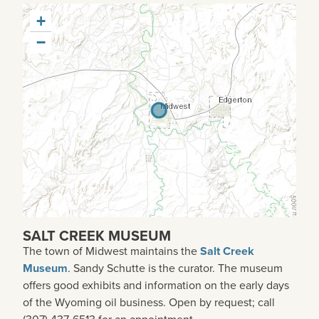
+
−
SALT CREEK MUSEUM
The town of Midwest maintains the
Salt Creek
Museum
. Sandy Schutte is the curator. The museum
offers good exhibits and information on the early days
of the Wyoming oil business. Open by request; call