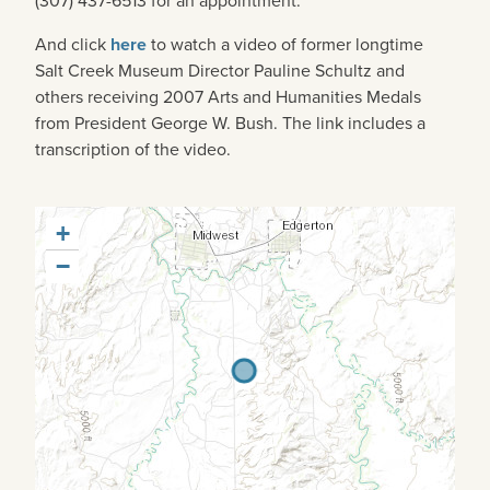
(307) 437-6513 for an appointment.
And click
here
to watch a video of former longtime
Salt Creek Museum Director Pauline Schultz and
others receiving 2007 Arts and Humanities Medals
from President George W. Bush. The link includes a
transcription of the video.
+
−