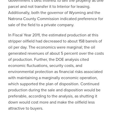
Government’s best interest to sell the property as one
parcel and not transfer it to Interior for leasing.
Additionally, both the governor of Wyoming and the
Natrona County Commission indicated preference for
sale of the field to a private company.
In Fiscal Year 2011, the estimated production at this
stripper oilfield had decreased to about 158 barrels of
oil per day. The economics were marginal; the oil
generated revenues of about 5 percent over the costs
of production. Further, the DOE analysis cited
economic fluctuations, security costs, and
environmental protection as financial risks associated
with maintaining a marginally economic operation,
which supported the plan of disposition. Continued
production during the sale and disposition would be
preferable, according to the analysis, as shutting it
down would cost more and make the oilfield less
attractive to buyers.