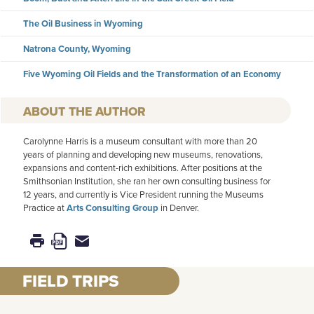
The Oil Business in Wyoming
Natrona County, Wyoming
Five Wyoming Oil Fields and the Transformation of an Economy
AUTHOR
Carolynne Harris is a museum consultant with more than 20
years of planning and developing new museums, renovations,
expansions and content-rich exhibitions. After positions at the
Smithsonian Institution, she ran her own consulting business for
12 years, and currently is Vice President running the Museums
Practice at
Arts Consulting Group
in Denver.
FIELD TRIPS