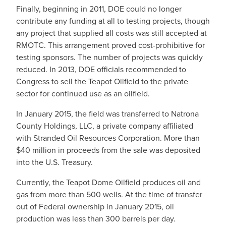
Finally, beginning in 2011, DOE could no longer
contribute any funding at all to testing projects, though
any project that supplied all costs was still accepted at
RMOTC. This arrangement proved cost-prohibitive for
testing sponsors. The number of projects was quickly
reduced. In 2013, DOE officials recommended to
Congress to sell the Teapot Oilfield to the private
sector for continued use as an oilfield.
In January 2015, the field was transferred to Natrona
County Holdings, LLC, a private company affiliated
with Stranded Oil Resources Corporation. More than
$40 million in proceeds from the sale was deposited
into the U.S. Treasury.
Currently, the Teapot Dome Oilfield produces oil and
gas from more than 500 wells. At the time of transfer
out of Federal ownership in January 2015, oil
production was less than 300 barrels per day.