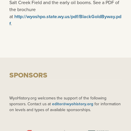
Salt Creek Field and the early oil booms. See a PDF of
the brochure
at
http://wyoshpo.state.wy.us/pdf/BlackGoldByway.pd
f
.
SPONSORS
WyoHistory.org welcomes the support of the following
sponsors. Contact us at
editor@wyohistory.org
for information
on levels and types of available sponsorships.