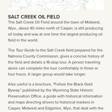
SALT CREEK OIL FIELD
The Salt Creek Oil Field around the town of Midwest,
Wyo., about 40 miles north of Casper, is still producing
oil today and was at one time the largest producing oil
field in the world.
The
Tour Guide
to the Salt Creek field prepared for the
Natrona County Commission, gives a concise history of
the field and details a 16-stop tour. A person traveling
alone can complete the tour comfortably in three or
four hours. A larger group would take longer.
Also useful is a brochure, "Follow the Black Gold
Byway," published by the Wyoming State Historic
Preservation Office, a guide with historical information
and maps directing drivers to historical markers in
Casper, Midwest and Edgerton, Wyo. that deal with the