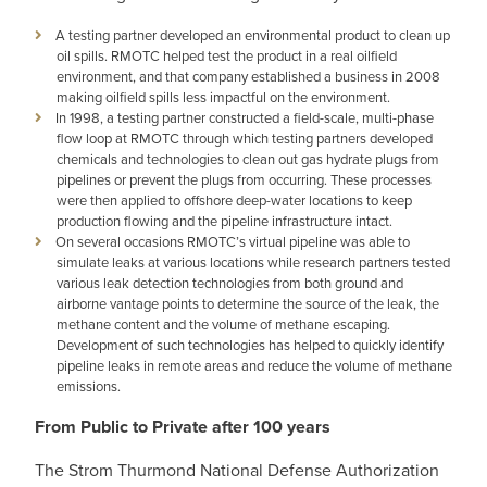
A testing partner developed an environmental product to clean up
oil spills. RMOTC helped test the product in a real oilfield
environment, and that company established a business in 2008
making oilfield spills less impactful on the environment.
In 1998, a testing partner constructed a field-scale, multi-phase
flow loop at RMOTC through which testing partners developed
chemicals and technologies to clean out gas hydrate plugs from
pipelines or prevent the plugs from occurring. These processes
were then applied to offshore deep-water locations to keep
production flowing and the pipeline infrastructure intact.
On several occasions RMOTC’s virtual pipeline was able to
simulate leaks at various locations while research partners tested
various leak detection technologies from both ground and
airborne vantage points to determine the source of the leak, the
methane content and the volume of methane escaping.
Development of such technologies has helped to quickly identify
pipeline leaks in remote areas and reduce the volume of methane
emissions.
From Public to Private after 100 years
The Strom Thurmond National Defense Authorization