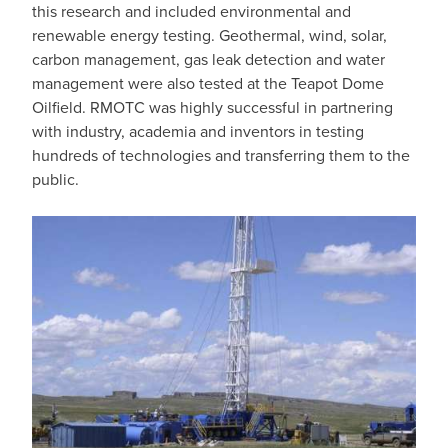
this research and included environmental and
renewable energy testing. Geothermal, wind, solar,
carbon management, gas leak detection and water
management were also tested at the Teapot Dome
Oilfield. RMOTC was highly successful in partnering
with industry, academia and inventors in testing
hundreds of technologies and transferring them to the
public.