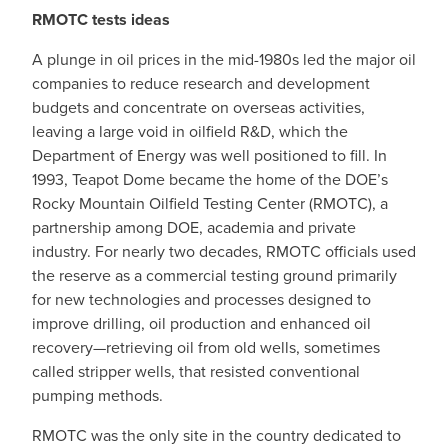
RMOTC tests ideas
A plunge in oil prices in the mid-1980s led the major oil
companies to reduce research and development
budgets and concentrate on overseas activities,
leaving a large void in oilfield R&D, which the
Department of Energy was well positioned to fill. In
1993, Teapot Dome became the home of the DOE’s
Rocky Mountain Oilfield Testing Center (RMOTC), a
partnership among DOE, academia and private
industry. For nearly two decades, RMOTC officials used
the reserve as a commercial testing ground primarily
for new technologies and processes designed to
improve drilling, oil production and enhanced oil
recovery—retrieving oil from old wells, sometimes
called stripper wells, that resisted conventional
pumping methods.
RMOTC was the only site in the country dedicated to