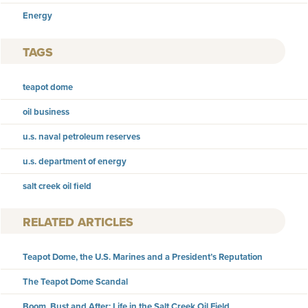
Energy
TAGS
teapot dome
oil business
u.s. naval petroleum reserves
u.s. department of energy
salt creek oil field
RELATED ARTICLES
Teapot Dome, the U.S. Marines and a President’s Reputation
The Teapot Dome Scandal
Boom, Bust and After: Life in the Salt Creek Oil Field