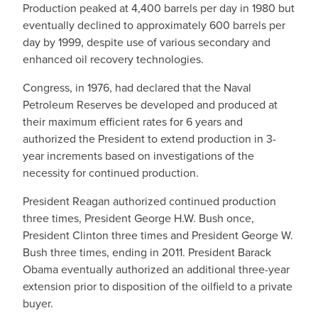
Production peaked at 4,400 barrels per day in 1980 but
eventually declined to approximately 600 barrels per
day by 1999, despite use of various secondary and
enhanced oil recovery technologies.
Congress, in 1976, had declared that the Naval
Petroleum Reserves be developed and produced at
their maximum efficient rates for 6 years and
authorized the President to extend production in 3-
year increments based on investigations of the
necessity for continued production.
President Reagan authorized continued production
three times, President George H.W. Bush once,
President Clinton three times and President George W.
Bush three times, ending in 2011. President Barack
Obama eventually authorized an additional three-year
extension prior to disposition of the oilfield to a private
buyer.