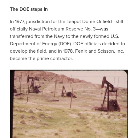
The DOE steps in
In 1977, jurisdiction for the Teapot Dome Oilfield—still
officially Naval Petroleum Reserve No. 3—was
transferred from the Navy to the newly formed U.S.
Department of Energy (DOE). DOE officials decided to
develop the field, and in 1978, Fenix and Scisson, Inc.
became the prime contractor.