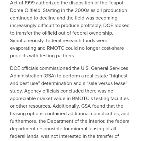
Act of 1999 authorized the disposition of the Teapot
Dome Oilfield. Starting in the 2000s as oil production
continued to decline and the field was becoming
increasingly difficult to produce profitably, DOE looked
to transfer the oilfield out of federal ownership.
Simultaneously, federal research funds were
evaporating and RMOTC could no longer cost-share
projects with testing partners.
DOE officials commissioned the U.S. General Services
Administration (GSA) to perform a real estate “highest
and best use” determination and a “sale versus lease”
study. Agency officials concluded there was no
appreciable market value in RMOTC’s testing facilities
or other resources. Additionally, GSA found that the
leasing options contained additional complexities, and
furthermore, the Department of the Interior, the federal
department responsible for mineral leasing of all
federal lands, was not interested in the transfer of