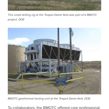
This small drilling rig at the Teapot Dome field was part of a RMOTC
project. DOE.
RMOTC geothermal testing unit at the Teapot Dome field. DOE.
To collaborators, the RMOTC offered core professional