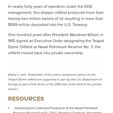
In nearly forty years of operation under the DOE
management, this stripper oilfield produced more than
twenty-two million barrels of oil resulting in more than
$569 million deposited into the U.S. Treasury.
One hundred years after President Woodrow Wilson in
1915 signed an Executive Order designating the Teapot
Dome Oilfield as Naval Petroleum Reserve No. 3, the
oilfield moved back into private ownership.
(Editor’s note: Publication of this and a companion article on the
Teapot Dome oilfield are supported in part by the
U.S. Department of
Energy
as part of the terms of the 2015 sale of the field to the private
sector.)
RESOURCES
­­­­­­­­­­ “Authorization Continued Production of the Naval Petroleum
Reserves Beyond April 5, 2012”, Report to Congress, November