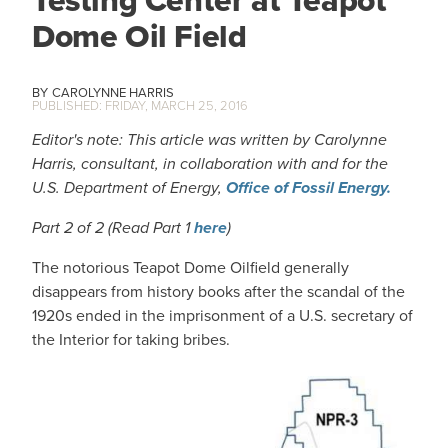
Testing Center at Teapot
Dome Oil Field
CAROLYNNE HARRIS
FRIDAY, MARCH 25, 2016
Editor's note: This article was written by Carolynne
Harris, consultant, in collaboration with and for the
U.S. Department of Energy,
Office of Fossil Energy.
Part 2 of 2 (Read Part 1
here
)
The notorious Teapot Dome Oilfield generally
disappears from history books after the scandal of the
1920s ended in the imprisonment of a U.S. secretary of
the Interior for taking bribes.