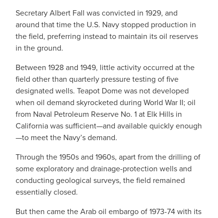
Secretary Albert Fall was convicted in 1929, and
around that time the U.S. Navy stopped production in
the field, preferring instead to maintain its oil reserves
in the ground.
Between 1928 and 1949, little activity occurred at the
field other than quarterly pressure testing of five
designated wells. Teapot Dome was not developed
when oil demand skyrocketed during World War II; oil
from Naval Petroleum Reserve No. 1 at Elk Hills in
California was sufficient—and available quickly enough
—to meet the Navy’s demand.
Through the 1950s and 1960s, apart from the drilling of
some exploratory and drainage-protection wells and
conducting geological surveys, the field remained
essentially closed.
But then came the Arab oil embargo of 1973-74 with its