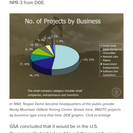
NPR-3 from DOE.
In 1993, Teapot Dome became headquarters of the public-private
Rocky Mountain Oilfield Testing Center. Shown here, RMOTC projects
by business type since that time. DOE graphic. Click to enlarge
GSA concluded that it would be in the U.S.