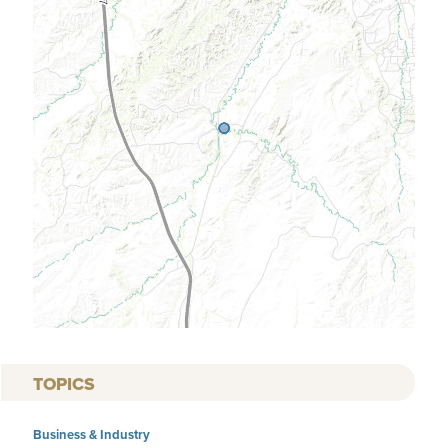
TOPICS
Business & Industry