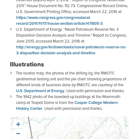
2011.” House Document No. 112-73. Congressional Record Online,
U.S. Government Printing Office, accessed March 22, 2016 at
https://www.congress.gov/congressional-
record/2011/11/17/house-section/article/H7805-3
.
U.S. Department of Energy. “Naval Petroleum Reserve No. 3
Disposition Decision Analysis and Timeline." Report to Congress,
June 2013, accessed March 22, 2016 at
http://energy.gov/fe/downloads/naval-petroleum-reserve-no-
3-disposition-decision-analysis-and-timeline
.
Illustrations
The locator map, the photos of the drilling rig, the RMOTC
geothermal testing unit and the pie chart showing proportions of
different kinds of business done by RMOTC are courtesy of the
U.S. Department of Energy
. Used with permission and thanks.
The 1942 photo of the boarded-up buildings at the Mammoth
camp at Teapot Dome is from the
Casper College Western
History Center
. Used with permission and thanks.
+
−