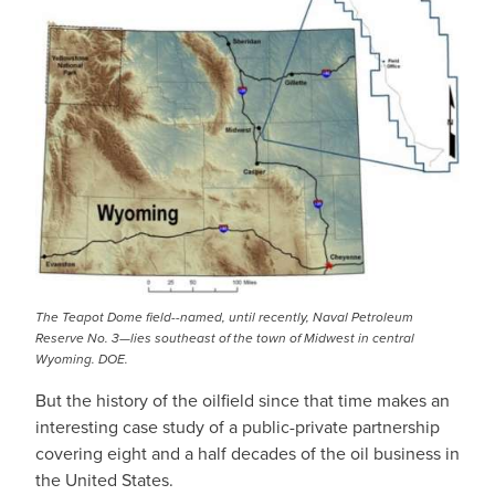
The Teapot Dome field--named, until recently, Naval Petroleum
Reserve No. 3—lies southeast of the town of Midwest in central
Wyoming. DOE.
But the history of the oilfield since that time makes an
interesting case study of a public-private partnership
covering eight and a half decades of the oil business in
the United States.