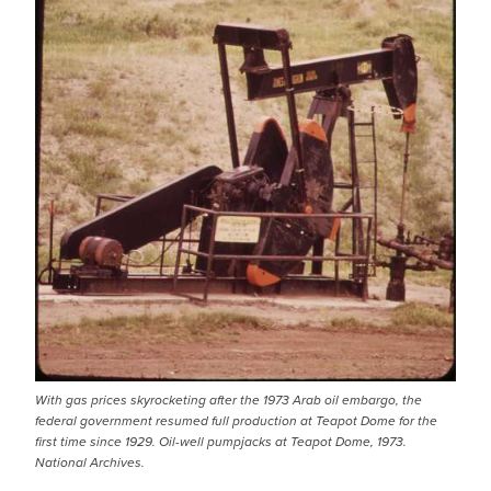
With gas prices skyrocketing after the 1973 Arab oil embargo, the
federal government resumed full production at Teapot Dome for the
first time since 1929. Oil-well pumpjacks at Teapot Dome, 1973.
National Archives.