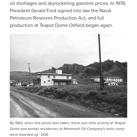
oil shortages and skyrocketing gasoline prices. In 1976,
President Gerald Ford signed into law the Naval
Petroleum Reserves Production Act, and full
production at Teapot Dome Oilfield began again.
By 1942, when this photo was taken, there was little activity at Teapot
Dome and worker residences at Mammoth Oil Company's main camp
were boarded up . DOE.