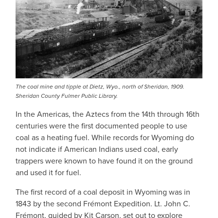
The coal mine and tipple at Dietz, Wyo., north of Sheridan, 1909.
Sheridan County Fulmer Public Library.
In the Americas, the Aztecs from the 14th through 16th
centuries were the first documented people to use
coal as a heating fuel. While records for Wyoming do
not indicate if American Indians used coal, early
trappers were known to have found it on the ground
and used it for fuel.
The first record of a coal deposit in Wyoming was in
1843 by the second Frémont Expedition. Lt. John C.
Frémont, guided by Kit Carson, set out to explore