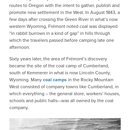
routes to Oregon with the intent to gather, publish and
promote new settlement in the West. In August 1843, a
few days after crossing the Green River in what’s now
western Wyoming, Frémont noted coal was displayed
“in rabbit burrows in a kind of gap” in hills through
which the travelers passed before camping late one
afternoon.
Sixty years later, the area of Frémont’s discovery
became the site of the coal camp of Cumberland,
south of Kemmerer in what is now Lincoln County,
Wyoming. Many
coal camps
in the Rocky Mountain
West consisted of company towns like Cumberland, in
which everything – the general store, workers’ houses,
schools and public halls—was all owned by the coal
company.