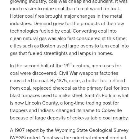
growing industry, coal was cheap and abundant. It was
much easier to mine coal than to cut wood for fuel.
Hotter coal fires brought major changes in the metal
industries. Demand grew for the products of the new
technologies fueled by coal. Converting coal into
clean natural gas was also first considered at this time;
cities such as Boston used large ovens to turn coal into
gas that fueled streetlights and lamps in homes.
th
In the second half of the 19
century, more uses for
coal were discovered. Civil War weapons factories
converted to coal. By 1875, coke, a hotter fuel refined
from coal, replaced charcoal as the primary fuel for iron
blast furnaces used to make steel. Smith’s Fork in what
is now Lincoln County, a long-time trading post for
trappers and Indians, changed its name to Cokeville
because of large deposits of coke-suitable coal nearby.
A 1907 report by the Wyoming State Geological Survey
(WSGS) noted, “coal was the principal mineral product