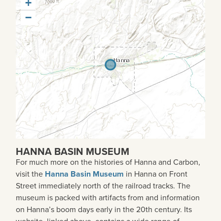
+
−
HANNA BASIN MUSEUM
For much more on the histories of Hanna and Carbon,
visit the
Hanna Basin Museum
in Hanna on Front
Street immediately north of the railroad tracks. The
museum is packed with artifacts from and information
on Hanna’s boom days early in the 20th century. Its