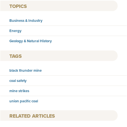
TOPICS
Business & Industry
Energy
Geology & Natural History
TAGS
black thunder mine
coal safety
mine strikes
union pacific coal
RELATED ARTICLES