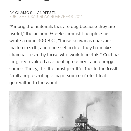
CHAMOIS L. ANDERSEN
SATURDAY, NOVEMBER 8, 2014
“Among the materials that are dug because they are
useful,” the ancient Greek scientist Theophrastus
wrote around 300 B.C., “those known as coals are
made of earth, and once set on fire, they burn like
charcoal…used by those who work in metals.” Coal has
long been valued as a heating element and energy
source. Today, it is the most plentiful fuel in the fossil
family, representing a major source of electrical
generation to the world.