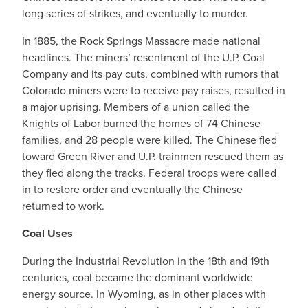
long series of strikes, and eventually to murder.
In 1885, the Rock Springs Massacre made national
headlines. The miners’ resentment of the U.P. Coal
Company and its pay cuts, combined with rumors that
Colorado miners were to receive pay raises, resulted in
a major uprising. Members of a union called the
Knights of Labor burned the homes of 74 Chinese
families, and 28 people were killed. The Chinese fled
toward Green River and U.P. trainmen rescued them as
they fled along the tracks. Federal troops were called
in to restore order and eventually the Chinese
returned to work.
Coal Uses
During the Industrial Revolution in the 18th and 19th
centuries, coal became the dominant worldwide
energy source. In Wyoming, as in other places with