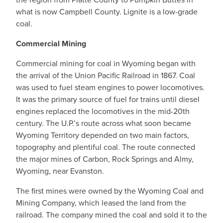
what is now Campbell County. Lignite is a low-grade
coal.
Commercial Mining
Commercial mining for coal in Wyoming began with
the arrival of the Union Pacific Railroad in 1867. Coal
was used to fuel steam engines to power locomotives.
It was the primary source of fuel for trains until diesel
engines replaced the locomotives in the mid-20th
century. The U.P.’s route across what soon became
Wyoming Territory depended on two main factors,
topography and plentiful coal. The route connected
the major mines of Carbon, Rock Springs and Almy,
Wyoming, near Evanston.
The first mines were owned by the Wyoming Coal and
Mining Company, which leased the land from the
railroad. The company mined the coal and sold it to the