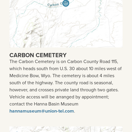
CARBON CEMETERY
The Carbon Cemetery is on Carbon County Road 115,
which heads south from U.S. 30 about 10 miles west of
Medicine Bow, Wyo. The cemetery is about 4 miles
south of the highway. The county road is seasonal,
however, and crosses private land through two gates.
Vehicle access will be arranged by appointment;
contact the Hanna Basin Museum
hannamuseum@union-tel.com
.