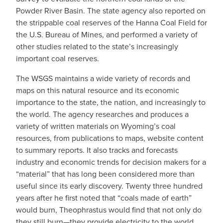
Powder River Basin. The state agency also reported on
the strippable coal reserves of the Hanna Coal Field for
the U.S. Bureau of Mines, and performed a variety of
other studies related to the state’s increasingly
important coal reserves.
The WSGS maintains a wide variety of records and
maps on this natural resource and its economic
importance to the state, the nation, and increasingly to
the world. The agency researches and produces a
variety of written materials on Wyoming’s coal
resources, from publications to maps, website content
to summary reports. It also tracks and forecasts
industry and economic trends for decision makers for a
“material” that has long been considered more than
useful since its early discovery. Twenty three hundred
years after he first noted that “coals made of earth”
would burn, Theophrastus would find that not only do
they still burn—they provide electricity to the world.