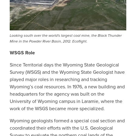
Looking south over the world's largest coal mine, the Black Thunder
Mine in the Powder River Basin, 2012. Ecoflight.
WSGS Role
Since Territorial days the Wyoming State Geological
Survey (WSGS) and the Wyoming State Geologist have
played major roles in researching and tracking
Wyoming’s coal resources. In 1976, a new building and
headquarters for the agency was built on the
University of Wyoming campus in Laramie, where the
work of the WSGS became more specialized.
Wyoming geologists formed a special coal section and
coordinated their efforts with the U.S. Geological
Survey to evaluate the northern coal lands of the