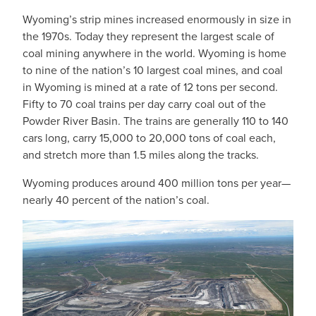
Wyoming’s strip mines increased enormously in size in
the 1970s. Today they represent the largest scale of
coal mining anywhere in the world. Wyoming is home
to nine of the nation’s 10 largest coal mines, and coal
in Wyoming is mined at a rate of 12 tons per second.
Fifty to 70 coal trains per day carry coal out of the
Powder River Basin. The trains are generally 110 to 140
cars long, carry 15,000 to 20,000 tons of coal each,
and stretch more than 1.5 miles along the tracks.
Wyoming produces around 400 million tons per year—
nearly 40 percent of the nation’s coal.