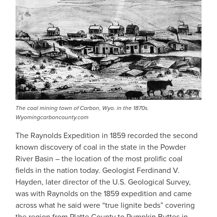
The coal mining town of Carbon, Wyo. in the 1870s.
Wyomingcarboncounty.com
The Raynolds Expedition in 1859 recorded the second
known discovery of coal in the state in the Powder
River Basin – the location of the most prolific coal
fields in the nation today. Geologist Ferdinand V.
Hayden, later director of the U.S. Geological Survey,
was with Raynolds on the 1859 expedition and came
across what he said were “true lignite beds” covering
the region from Platte County to Pumpkin Buttes in