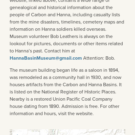
website, linked above, contains a wide range of
genealogical and historical information about the
people of Carbon and Hanna, including casualty lists
from the mine disasters, timelines, cemetery maps and
information on Hanna soldiers killed overseas.
Museum volunteer Bob Leathers is always on the
lookout for pictures, documents or other items related
to Hanna’s past. Contact him at
HannaBasinMuseum@gmail.com
Attention: Bob.
The museum building began life as a saloon in 1894,
was remodeled as a community hall in 1930, and now
houses artifacts from the Carbon and Hanna Basins. It
is listed on the National Register of Historic Places.
Nearby is a restored Union Pacific Coal Company
house dating from 1890. Admission is free. For other
information and hours, visit the website.