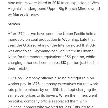
nine miners were killed in 2010 in an explosion at West
Virginia’s underground Upper Big Branch Mine, owned
by Massey Energy.
Strikes
After 1874, as we have seen, the Union Pacific held a
monopoly on coal production in Wyoming. Late that
year, the U.S. secretary of the Interior noted that U.P.
was able to sell Wyoming coal, delivered in Omaha,
Nebr. for the modern equivalent of $9 per ton, while
charging other coal companies $10 per ton just to ship
their freight.
U.P. Coal Company officials also held a tight rein on
worker pay. In 1875, company executives cut the work
rate paid to miners by one-fifth, but kept charging the
same coal prices to its buyers. When the miners went
on strike, company officials replaced them with
Chinese laborers who worked for less. This led to a