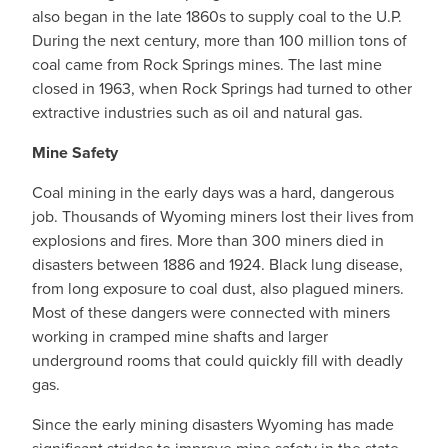
also began in the late 1860s to supply coal to the U.P.
During the next century, more than 100 million tons of
coal came from Rock Springs mines. The last mine
closed in 1963, when Rock Springs had turned to other
extractive industries such as oil and natural gas.
Mine Safety
Coal mining in the early days was a hard, dangerous
job. Thousands of Wyoming miners lost their lives from
explosions and fires. More than 300 miners died in
disasters between 1886 and 1924. Black lung disease,
from long exposure to coal dust, also plagued miners.
Most of these dangers were connected with miners
working in cramped mine shafts and larger
underground rooms that could quickly fill with deadly
gas.
Since the early mining disasters Wyoming has made