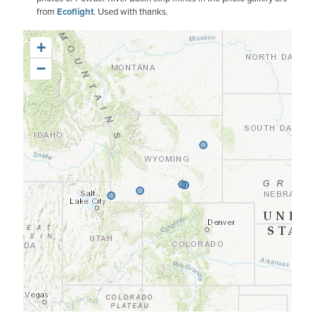
from
Ecoflight
. Used with thanks.
+
−