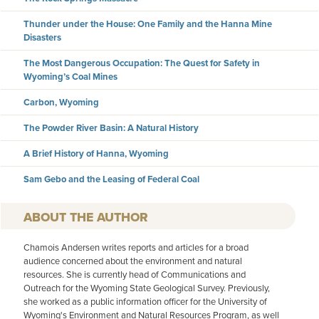
Thunder under the House: One Family and the Hanna Mine
Disasters
The Most Dangerous Occupation: The Quest for Safety in
Wyoming’s Coal Mines
Carbon, Wyoming
The Powder River Basin: A Natural History
A Brief History of Hanna, Wyoming
Sam Gebo and the Leasing of Federal Coal
AUTHOR
Chamois Andersen writes reports and articles for a broad
audience concerned about the environment and natural
resources. She is currently head of Communications and
Outreach for the Wyoming State Geological Survey. Previously,
she worked as a public information officer for the University of
Wyoming's Environment and Natural Resources Program, as well