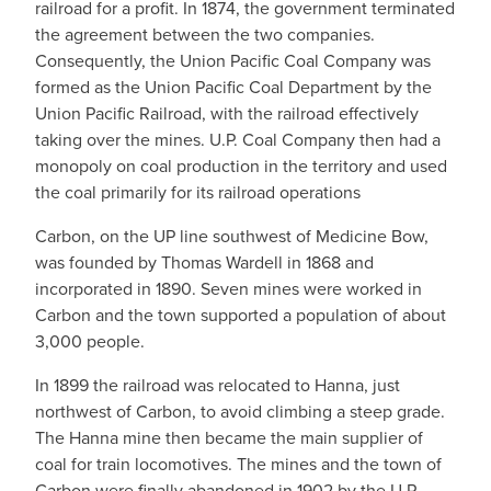
railroad for a profit. In 1874, the government terminated
the agreement between the two companies.
Consequently, the Union Pacific Coal Company was
formed as the Union Pacific Coal Department by the
Union Pacific Railroad, with the railroad effectively
taking over the mines. U.P. Coal Company then had a
monopoly on coal production in the territory and used
the coal primarily for its railroad operations
Carbon, on the UP line southwest of Medicine Bow,
was founded by Thomas Wardell in 1868 and
incorporated in 1890. Seven mines were worked in
Carbon and the town supported a population of about
3,000 people.
In 1899 the railroad was relocated to Hanna, just
northwest of Carbon, to avoid climbing a steep grade.
The Hanna mine then became the main supplier of
coal for train locomotives. The mines and the town of
Carbon were finally abandoned in 1902 by the U.P.