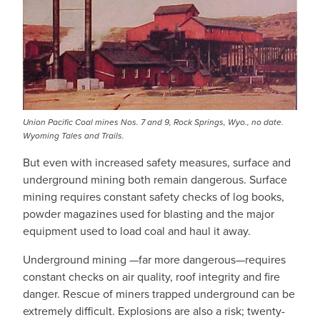
Union Pacific Coal mines Nos. 7 and 9, Rock Springs, Wyo., no date.
Wyoming Tales and Trails.
But even with increased safety measures, surface and
underground mining both remain dangerous. Surface
mining requires constant safety checks of log books,
powder magazines used for blasting and the major
equipment used to load coal and haul it away.
Underground mining —far more dangerous—requires
constant checks on air quality, roof integrity and fire
danger. Rescue of miners trapped underground can be
extremely difficult. Explosions are also a risk; twenty-