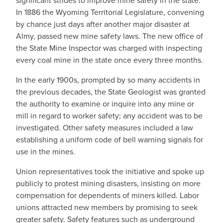
significant strides to improve mine safety in the state.
In 1886 the Wyoming Territorial Legislature, convening
by chance just days after another major disaster at
Almy, passed new mine safety laws. The new office of
the State Mine Inspector was charged with inspecting
every coal mine in the state once every three months.
In the early 1900s, prompted by so many accidents in
the previous decades, the State Geologist was granted
the authority to examine or inquire into any mine or
mill in regard to worker safety; any accident was to be
investigated. Other safety measures included a law
establishing a uniform code of bell warning signals for
use in the mines.
Union representatives took the initiative and spoke up
publicly to protest mining disasters, insisting on more
compensation for dependents of miners killed. Labor
unions attracted new members by promising to seek
greater safety. Safety features such as underground