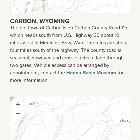
CARBON, WYOMING
The old town of Carbon is on Carbon County Road 115,
which heads south from U.S. Highway 30 about 10
miles west of Medicine Bow, Wyo. The ruins are about
four miles south of the highway. The county road is
seasonal, however, and crosses private land through
two gates. Vehicle access can be arranged by
appointment; contact the
Hanna Basin Museum
for
more information.
+
−