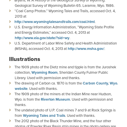
Bryans, W.
A History of the Geological Survey of Wyoming
.
Geological Survey of Wyoming Bulletin 65. Laramie, Wyo. 1986.
“Coal Camp Photos.” Wyoming Tales and Trails, accessed Oct. 4,
2013 at
http://www.wyomingtalesandtrails.com/coal.html
.
U.S. Energy Information Administration, “Wyoming State Profile
and Energy Estimates,” accessed Oct. 4, 2013 at
http://www.eia.gov/state/?sid=wy
.
U.S. Department of Labor Mine Safety and Health Administration
(MSHA), accessed Oct. 4, 2013 at
http://www.msha.gov/
.
Illustrations
The 1909 photo of the Dietz mine and tipple is from the Juroshek
collection,
Wyoming Room
, Sheridan County Fulmer Public
Library. Used with permission and thanks.
The drawing of Carbon ca. 1870 is from the
Carbon County, Wyo.
website
. Used with thanks.
The 1909 photo of the miners at the Indian Mine near Hudson,
Wyo. is from the
Riverton Museum
. Used with permission and
thanks.
The undated photo of U.P. Coal mines 7 and 9 at Rock Springs is
from
Wyoming Tales and Trails
. Used with thanks.
The 2012 photo of the Black Thunder Mine, and the four other
photos of Powder River Basin strip mines in the photo gallery are