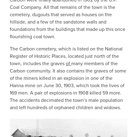
Coal Company. All that remains of the town is the
cemetery, dugouts that served as houses on the
hillside, and a few of the sandstone walls and
foundations from the buildings that made up this once
flourishing coal town.
The Carbon cemetery, which is listed on the National
Register of Historic Places, located just north of the
town, includes the graves
of
many members of the
Carbon community. It also contains the graves of some
of the miners killed in an explosion in one of the
Hanna mine on June 30, 1903, which took the lives of
169 men. A pair of explosions in 1908 killed 59 more.
The accidents decimated the town’s male population
and left hundreds of orphaned children and widows.