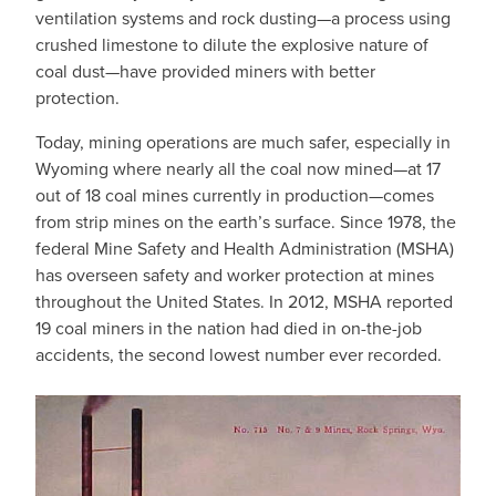
ventilation systems and rock dusting—a process using
crushed limestone to dilute the explosive nature of
coal dust—have provided miners with better
protection.
Today, mining operations are much safer, especially in
Wyoming where nearly all the coal now mined—at 17
out of 18 coal mines currently in production—comes
from strip mines on the earth’s surface. Since 1978, the
federal Mine Safety and Health Administration (MSHA)
has overseen safety and worker protection at mines
throughout the United States. In 2012, MSHA reported
19 coal miners in the nation had died in on-the-job
accidents, the second lowest number ever recorded.