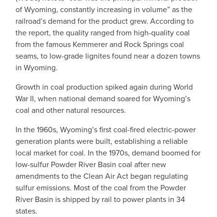
of Wyoming, constantly increasing in volume” as the
railroad’s demand for the product grew. According to
the report, the quality ranged from high-quality coal
from the famous Kemmerer and Rock Springs coal
seams, to low-grade lignites found near a dozen towns
in Wyoming.
Growth in coal production spiked again during World
War II, when national demand soared for Wyoming’s
coal and other natural resources.
In the 1960s, Wyoming’s first coal-fired electric-power
generation plants were built, establishing a reliable
local market for coal. In the 1970s, demand boomed for
low-sulfur Powder River Basin coal after new
amendments to the Clean Air Act began regulating
sulfur emissions. Most of the coal from the Powder
River Basin is shipped by rail to power plants in 34
states.