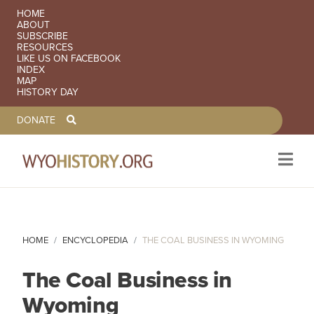
SECONDARY NAVIGATION
HOME
ABOUT
SUBSCRIBE
RESOURCES
LIKE US ON FACEBOOK
INDEX
MAP
HISTORY DAY
TOOLBAR NAVGIATION
DONATE
Skip to main content
HOME
ENCYCLOPEDIA
THE COAL BUSINESS IN WYOMING
The Coal Business in
Wyoming