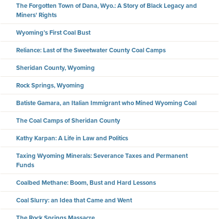
The Forgotten Town of Dana, Wyo.: A Story of Black Legacy and
Miners' Rights
Wyoming’s First Coal Bust
Reliance: Last of the Sweetwater County Coal Camps
Sheridan County, Wyoming
Rock Springs, Wyoming
Batiste Gamara, an Italian Immigrant who Mined Wyoming Coal
The Coal Camps of Sheridan County
Kathy Karpan: A Life in Law and Politics
Taxing Wyoming Minerals: Severance Taxes and Permanent
Funds
Coalbed Methane: Boom, Bust and Hard Lessons
Coal Slurry: an Idea that Came and Went
The Rock Springs Massacre