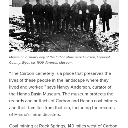
Miners on a snowy day at the Indian Mine near Hudson, Fremont
County, Wyo., ca. 1909. Riverton Museum.
“The Carbon cemetery is a place that preserves the
lives of these people in the landscape where they
lived and worked,” says Nancy Anderson, curator of
the Hanna Basin Museum. The museum protects the
records and artifacts of Carbon and Hanna coal miners
and their families from that era, including the records
of Hanna’s mine disasters.
Coal mining at Rock Springs, 140 miles west of Carbon,