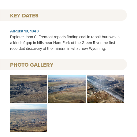
KEY DATES
August 19, 1843
Explorer John C. Fremont reports finding coal in rabbit burrows in
a kind of gap in hills near Ham Fork of the Green River the first
recorded discovery of the mineral in what now Wyoming.
PHOTO GALLERY