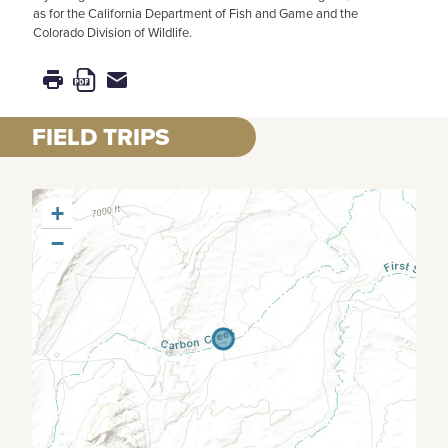
as for the California Department of Fish and Game and the
Colorado Division of Wildlife.
FIELD TRIPS
+
−