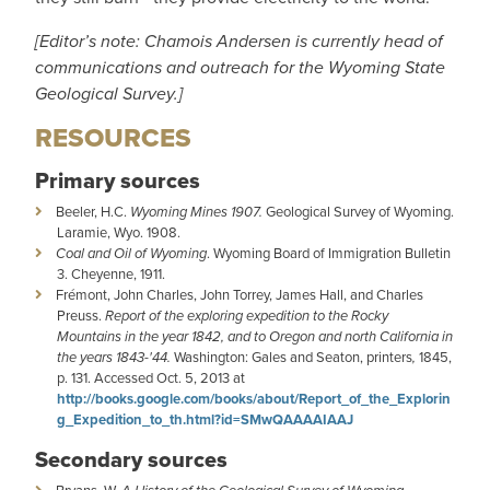
[Editor’s note: Chamois Andersen is currently head of
communications and outreach for the Wyoming State
Geological Survey.]
RESOURCES
Primary sources
Beeler, H.C.
Wyoming Mines 1907.
Geological Survey of Wyoming.
Laramie, Wyo. 1908.
Coal and Oil of Wyoming
. Wyoming Board of Immigration Bulletin
3. Cheyenne, 1911.
Frémont, John Charles, John Torrey, James Hall, and Charles
Preuss.
Report of the exploring expedition to the Rocky
Mountains in the year 1842, and to Oregon and north California in
the years 1843-'44.
Washington: Gales and Seaton, printers
,
1845,
p. 131. Accessed Oct. 5, 2013 at
http://books.google.com/books/about/Report_of_the_Explorin
g_Expedition_to_th.html?id=SMwQAAAAIAAJ
Secondary sources