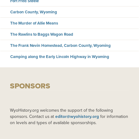
Fort Fred Steele
Carbon County, Wyoming
The Murder of Allie Means
The Rawlins to Baggs Wagon Road
The Frank Nevin Homestead, Carbon County, Wyoming
Camping along the Early Lincoln Highway in Wyoming
SPONSORS
WyoHistory.org welcomes the support of the following
sponsors. Contact us at
editor@wyohistory.org
for information
on levels and types of available sponsorships.