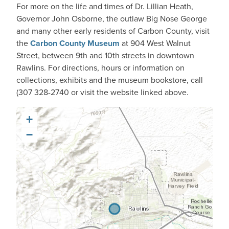
For more on the life and times of Dr. Lillian Heath,
Governor John Osborne, the outlaw Big Nose George
and many other early residents of Carbon County, visit
the
Carbon County Museum
at 904 West Walnut
Street, between 9th and 10th streets in downtown
Rawlins. For directions, hours or information on
collections, exhibits and the museum bookstore, call
(307 328-2740 or visit the website linked above.
+
−