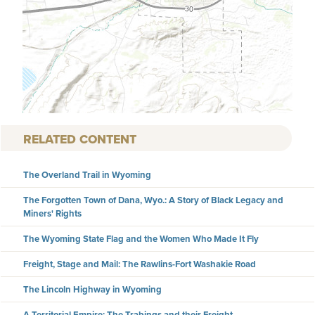
RELATED CONTENT
The Overland Trail in Wyoming
The Forgotten Town of Dana, Wyo.: A Story of Black Legacy and
Miners' Rights
The Wyoming State Flag and the Women Who Made It Fly
Freight, Stage and Mail: The Rawlins-Fort Washakie Road
The Lincoln Highway in Wyoming
A Territorial Empire: The Trabings and their Freight