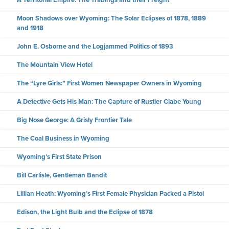
Moon Shadows over Wyoming: The Solar Eclipses of 1878, 1889
and 1918
John E. Osborne and the Logjammed Politics of 1893
The Mountain View Hotel
The “Lyre Girls:” First Women Newspaper Owners in Wyoming
A Detective Gets His Man: The Capture of Rustler Clabe Young
Big Nose George: A Grisly Frontier Tale
The Coal Business in Wyoming
Wyoming’s First State Prison
Bill Carlisle, Gentleman Bandit
Lillian Heath: Wyoming’s First Female Physician Packed a Pistol
Edison, the Light Bulb and the Eclipse of 1878