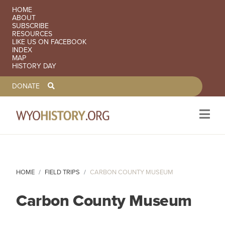
SECONDARY NAVIGATION
HOME
ABOUT
SUBSCRIBE
RESOURCES
LIKE US ON FACEBOOK
INDEX
MAP
HISTORY DAY
TOOLBAR NAVGIATION
DONATE
Skip to main content
HOME
FIELD TRIPS
CARBON COUNTY MUSEUM
Carbon County Museum