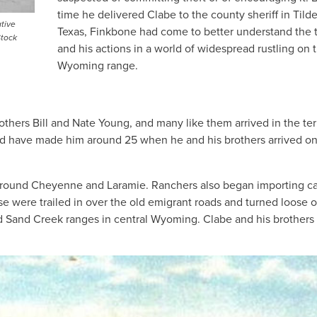
time he delivered Clabe to the county sheriff in Tild
tive
Texas, Finkbone had come to better understand the t
Stock
and his actions in a world of widespread rustling on 
Wyoming range.
hers Bill and Nate Young, and many like them arrived in the terr
uld have made him around 25 when he and his brothers arrived on
 around Cheyenne and Laramie. Ranchers also began importing ca
 were trailed in over the old emigrant roads and turned loose 
and Sand Creek ranges in central Wyoming. Clabe and his brothers