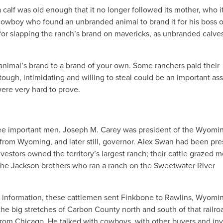
calf was old enough that it no longer followed its mother, who i
owboy who found an unbranded animal to brand it for his boss o
r slapping the ranch’s brand on mavericks, as unbranded calve
animal’s brand to a brand of your own. Some ranchers paid their
ugh, intimidating and willing to steal could be an important ass
ere very hard to prove.
ree important men. Joseph M. Carey was president of the Wyomi
 from Wyoming, and later still, governor. Alex Swan had been pre
vestors owned the territory’s largest ranch; their cattle grazed m
he Jackson brothers who ran a ranch on the Sweetwater River
e information, these cattlemen sent Finkbone to Rawlins, Wyomi
n the big stretches of Carbon County north and south of that railro
from Chicago. He talked with cowboys, with other buyers and inv