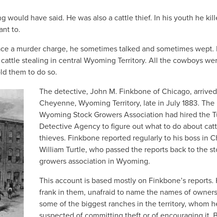
would have said. He was also a cattle thief. In his youth he kill
nt to.
o face a murder charge, he sometimes talked and sometimes wept.
cattle stealing in central Wyoming Territory. All the cowboys we
old them to do so.
The detective, John M. Finkbone of Chicago, arrived
Cheyenne, Wyoming Territory, late in July 1883. The
Wyoming Stock Growers Association had hired the T
Detective Agency to figure out what to do about catt
thieves. Finkbone reported regularly to his boss in C
William Turtle, who passed the reports back to the s
growers association in Wyoming.
This account is based mostly on Finkbone’s reports.
frank in them, unafraid to name the names of owners
some of the biggest ranches in the territory, whom h
suspected of committing theft or of encouraging it. 