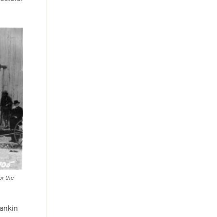
or the
Rankin