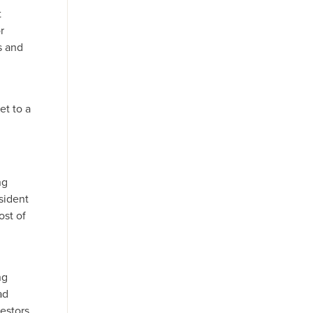
t
r
s and
et to a
ng
sident
ost of
ng
ad
estors.