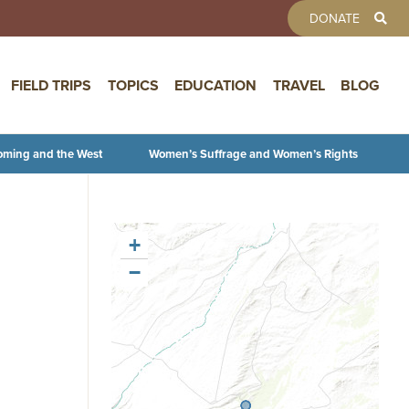
TOOLBAR 
DONATE
FIELD TRIPS
TOPICS
EDUCATION
TRAVEL
BLOG
oming and the West
Women’s Suffrage and Women’s Rights
+
−