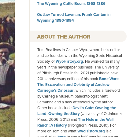
The Wyoming Cattle Boom, 1868-1886
Outlaw Turned Lawman: Frank Canton in
Wyoming 1880-1894
AUTHOR
Tom Rea lives in Casper, Wyo., where he is editor
and co-founder, with the Wyoming State Historical
Society, of
WyoHistory.org
. He worked for many
years in the newspaper business. The University
of Pittsburgh Press in fall 2021 published a new,
20th anniversary edition of his book
Bone Wars:
The Excavation and Celebrity of Andrew
Carnegie’s Dinosaur
, which includes a foreword
by Carnegie Museum paleontologist Matt
Lamanna and a new afterword by the author.
Other books include
Devil’s Gate: Owning the
Land, Owning the Story
(University of Oklahoma
Press, 2006, 2012) and
The Hole in the Wall
Ranch: A History
(Pronghorn Press, 2010). For
more on Tom and what
WyoHistory.org
is all
about, click
here
to see a half-hour interview on