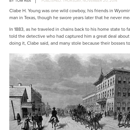
TOM REA
THURSDAY, NOVEMBER 20, 2014
Clabe H. Young was one wild cowboy, his friends in Wyoming 
man in Texas, though he swore years later that he never mea
In 1883, as he traveled in chains back to his home state t
told the detective who had captured him a great deal about 
doing it, Clabe said, and many stole because their bosses t
IMAGE