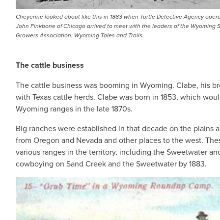
Cheyenne looked about like this in 1883 when Turtle Detective Agency opera
John Finkbone of Chicago arrived to meet with the leaders of the Wyoming 
Growers Association. Wyoming Tales and Trails.
The cattle business
The cattle business was booming in Wyoming. Clabe, his brot
with Texas cattle herds. Clabe was born in 1853, which wo
Wyoming ranges in the late 1870s.
Big ranches were established in that decade on the plains
from Oregon and Nevada and other places to the west. These
various ranges in the territory, including the Sweetwater 
cowboying on Sand Creek and the Sweetwater by 1883.