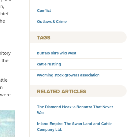
en,
Conflict
hief
the
Outlaws & Crime
TAGS
itory
buffalo bill's wild west
 the
cattle rustling
wyoming stock growers association
ttle
on
RELATED ARTICLES
 were
The Diamond Hoax: a Bonanza That Never
Was
Inland Empire: The Swan Land and Cattle
Company Ltd.