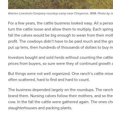
Warren Livestock Company roundup camp near Cheyenne, 1898. Photo by Jo
For a few years, the cattle business looked easy. All a pers
turn the cattle loose and allow them to multiply. Each spri
fall the calves would be big enough to wean from their mot
profit. The cowboys didn’t have to be paid much and the g
put up tens, then hundreds of thousands of dollars to buy
Investors bought and sold herds without counting the cattl
prices from buyers, so sure were they of continued growth 
But things were not well organized. One ranch’s cattle mixe
often scattered, hard to find and hard to count.
The business depended largely on the roundups. The ranches
brand them. Nursing calves follow their mothers, and so t
cow. In the fall the cattle were gathered again. The ones cho
slaughterhouses and packing plants.