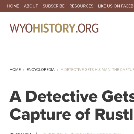
SECONDARY NAVIGATION
HOME
ABOUT
SUBSCRIBE
RESOURCES
LIKE US ON FACE
MA
HOME
ENCYCLOPEDIA
A DETECTIVE GETS HIS MAN: THE CAPTUR
A Detective Get
Capture of Rust