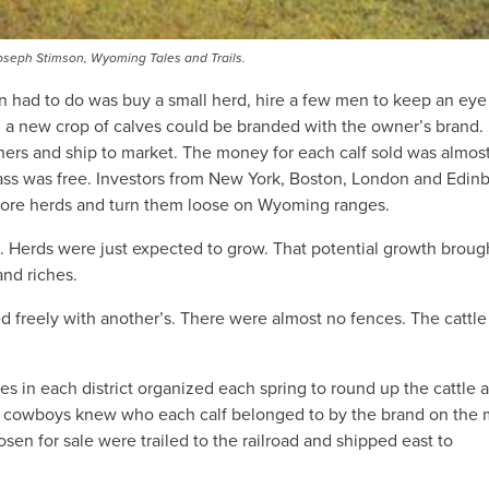
seph Stimson, Wyoming Tales and Trails.
on had to do was buy a small herd, hire a few men to keep an eye 
ng a new crop of calves could be branded with the owner’s brand.
hers and ship to market. The money for each calf sold was almos
rass was free. Investors from New York, Boston, London and Edin
 more herds and turn them loose on Wyoming ranges.
e. Herds were just expected to grow. That potential growth broug
and riches.
d freely with another’s. There were almost no fences. The cattl
 in each district organized each spring to round up the cattle 
he cowboys knew who each calf belonged to by the brand on the
sen for sale were trailed to the railroad and shipped east to