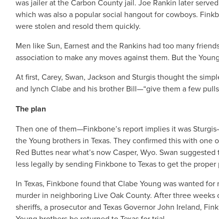
was jailer at the Carbon County jail. Joe Rankin later served
which was also a popular social hangout for cowboys. Fink
were stolen and resold them quickly.
Men like Sun, Earnest and the Rankins had too many friend
association to make any moves against them. But the Young
At first, Carey, Swan, Jackson and Sturgis thought the simpl
and lynch Clabe and his brother Bill—“give them a few pulls 
The plan
Then one of them—Finkbone’s report implies it was Sturgi
the Young brothers in Texas. They confirmed this with one 
Red Buttes near what’s now Casper, Wyo. Swan suggested th
less legally by sending Finkbone to Texas to get the proper p
In Texas, Finkbone found that Clabe Young was wanted for 
murder in neighboring Live Oak County. After three weeks o
sheriffs, a prosecutor and Texas Governor John Ireland, Fin
Young brothers be returned to Texas for trial.