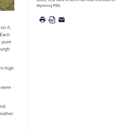
Wyoming PBS.
on it,
 Each
t pure
burgh
ht high
e were
and
 mother