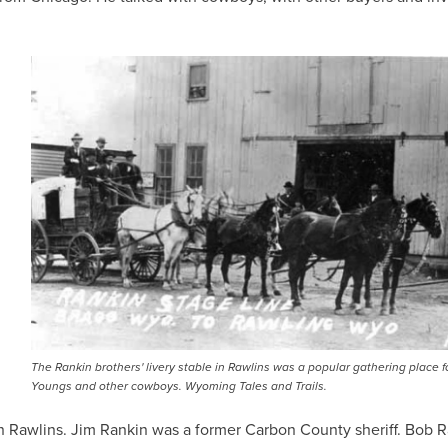
IMAGE
The Rankin brothers' livery stable in Rawlins was a popular gathering place f
Youngs and other cowboys. Wyoming Tales and Trails.
n Rawlins. Jim Rankin was a former Carbon County sheriff. Bob 