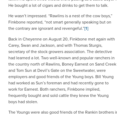
He bought a lot of cigars and drinks to get them to talk.
He wasn’t impressed. “Rawlins is a nest of the cow boys,”
Finkbone reported, “not smart generally speaking but on
the contrary are ignorant and revengeful.”
[1]
Back in Cheyenne on August 20, Finkbone met again with
Carey, Swan and Jackson, and with Thomas Sturgis,
secretary of the stock growers association. The detective
had learned a lot. Two well-known and popular ranchers in
the country north of Rawlins, Boney Earnest on Sand Creek
and Tom Sun at Devil’s Gate on the Sweetwater, were
employers and good friends of the Young boys. Bill Young
had worked as Sun’s foreman and had recently gone to
work for Earnest. Both ranchers, Finkbone implied,
frequently bought and sold cattle they knew the Young
boys had stolen.
The Youngs were also good friends of the Rankin brothers i