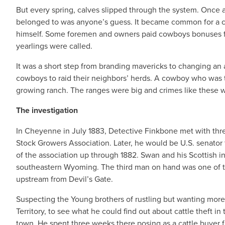
But every spring, calves slipped through the system. Once a 
belonged to was anyone’s guess. It became common for a c
himself. Some foremen and owners paid cowboys bonuses fo
yearlings were called.
It was a short step from branding mavericks to changing an 
cowboys to raid their neighbors’ herds. A cowboy who was to
growing ranch. The ranges were big and crimes like these w
The investigation
In Cheyenne in July 1883, Detective Finkbone met with th
Stock Growers Association. Later, he would be U.S. senator
of the association up through 1882. Swan and his Scottish in
southeastern Wyoming. The third man on hand was one of t
upstream from Devil’s Gate.
Suspecting the Young brothers of rustling but wanting mor
Territory, to see what he could find out about cattle theft i
town. He spent three weeks there posing as a cattle buyer 