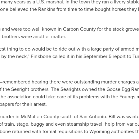
 many years as a U.S. marshal. In the town they ran a livery stabl
bone believed the Rankins from time to time bought horses they
s and were too well known in Carbon County for the stock growe
 brothers were another matter.
est thing to do would be to ride out with a large party of armed 
by the neck,” Finkbone called it in his September 5 report to Tur
s—remembered hearing there were outstanding murder charges a
of the Searight brothers. The Searights owned the Goose Egg Ra
e association could take care of its problems with the Youngs 
apers for their arrest.
murder in McMullen County south of San Antonio. Bill was wante
f train, stage, buggy and even steamship travel, help from vario
kbone returned with formal requisitions to Wyoming authorities t