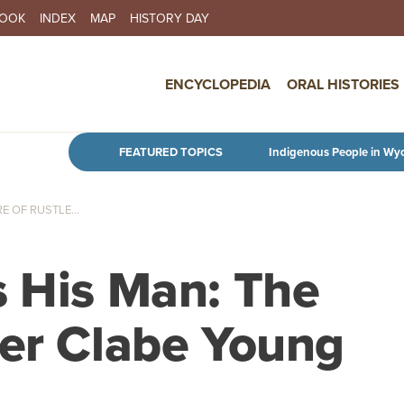
BOOK
INDEX
MAP
HISTORY DAY
IN NAVIGATION
ENCYCLOPEDIA
ORAL HISTORIES
Skip to main content
FEATURED TOPICS
Indigenous People in Wy
E OF RUSTLE...
s His Man: The
ler Clabe Young