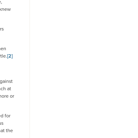
e,
 knew
rs
men
tle.
[2]
gainst
nch at
more or
d for
us
hat the