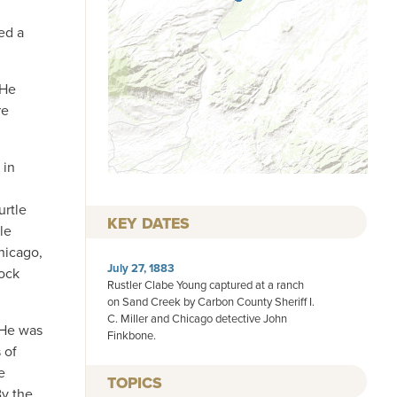
ed a
 He
re
 in
urtle
KEY DATES
le
hicago,
July 27, 1883
tock
Rustler Clabe Young captured at a ranch
on Sand Creek by Carbon County Sheriff I.
C. Miller and Chicago detective John
 He was
Finkbone.
 of
e
TOPICS
By the