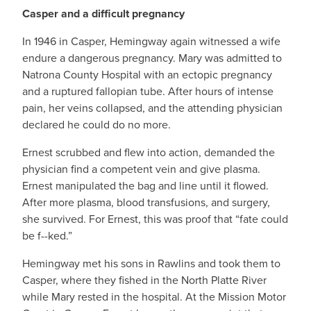
Casper and a difficult pregnancy
In 1946 in Casper, Hemingway again witnessed a wife
endure a dangerous pregnancy. Mary was admitted to
Natrona County Hospital with an ectopic pregnancy
and a ruptured fallopian tube. After hours of intense
pain, her veins collapsed, and the attending physician
declared he could do no more.
Ernest scrubbed and flew into action, demanded the
physician find a competent vein and give plasma.
Ernest manipulated the bag and line until it flowed.
After more plasma, blood transfusions, and surgery,
she survived. For Ernest, this was proof that “fate could
be f--ked.”
Hemingway met his sons in Rawlins and took them to
Casper, where they fished in the North Platte River
while Mary rested in the hospital. At the Mission Motor