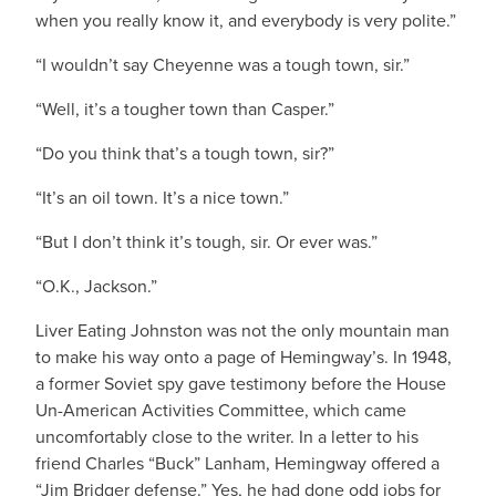
when you really know it, and everybody is very polite.”
“I wouldn’t say Cheyenne was a tough town, sir.”
“Well, it’s a tougher town than Casper.”
“Do you think that’s a tough town, sir?”
“It’s an oil town. It’s a nice town.”
“But I don’t think it’s tough, sir. Or ever was.”
“O.K., Jackson.”
Liver Eating Johnston was not the only mountain man
to make his way onto a page of Hemingway’s. In 1948,
a former Soviet spy gave testimony before the House
Un-American Activities Committee, which came
uncomfortably close to the writer. In a letter to his
friend Charles “Buck” Lanham, Hemingway offered a
“Jim Bridger defense.” Yes, he had done odd jobs for