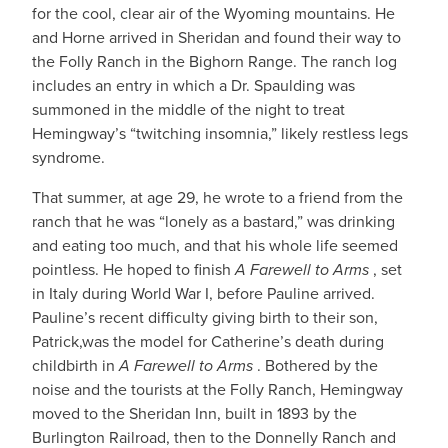
for the cool, clear air of the Wyoming mountains. He
and Horne arrived in Sheridan and found their way to
the Folly Ranch in the Bighorn Range. The ranch log
includes an entry in which a Dr. Spaulding was
summoned in the middle of the night to treat
Hemingway’s “twitching insomnia,” likely restless legs
syndrome.
That summer, at age 29, he wrote to a friend from the
ranch that he was “lonely as a bastard,” was drinking
and eating too much, and that his whole life seemed
pointless. He hoped to finish
A Farewell to Arms
, set
in Italy during World War I, before Pauline arrived.
Pauline’s recent difficulty giving birth to their son,
Patrick,was the model for Catherine’s death during
childbirth in
A Farewell to Arms
. Bothered by the
noise and the tourists at the Folly Ranch, Hemingway
moved to the Sheridan Inn, built in 1893 by the
Burlington Railroad, then to the Donnelly Ranch and