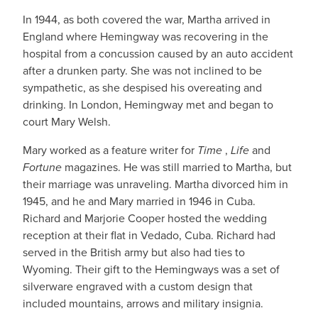
In 1944, as both covered the war, Martha arrived in
England where Hemingway was recovering in the
hospital from a concussion caused by an auto accident
after a drunken party. She was not inclined to be
sympathetic, as she despised his overeating and
drinking. In London, Hemingway met and began to
court Mary Welsh.
Mary worked as a feature writer for
Time
,
Life
and
Fortune
magazines. He was still married to Martha, but
their marriage was unraveling. Martha divorced him in
1945, and he and Mary married in 1946 in Cuba.
Richard and Marjorie Cooper hosted the wedding
reception at their flat in Vedado, Cuba. Richard had
served in the British army but also had ties to
Wyoming. Their gift to the Hemingways was a set of
silverware engraved with a custom design that
included mountains, arrows and military insignia.