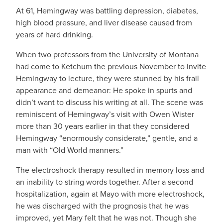
At 61, Hemingway was battling depression, diabetes,
high blood pressure, and liver disease caused from
years of hard drinking.
When two professors from the University of Montana
had come to Ketchum the previous November to invite
Hemingway to lecture, they were stunned by his frail
appearance and demeanor: He spoke in spurts and
didn’t want to discuss his writing at all. The scene was
reminiscent of Hemingway’s visit with Owen Wister
more than 30 years earlier in that they considered
Hemingway “enormously considerate,” gentle, and a
man with “Old World manners.”
The electroshock therapy resulted in memory loss and
an inability to string words together. After a second
hospitalization, again at Mayo with more electroshock,
he was discharged with the prognosis that he was
improved, yet Mary felt that he was not. Though she