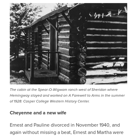
The cabin at the Spear-O-Wigwam ranch west of Sheridan where
Hemingway stayed and worked on A Farewell to Arms in the summer
of 1928. Casper College Western History Center.
Cheyenne and a new wife
Ernest and Pauline divorced in November 1940, and
again without missing a beat, Ernest and Martha were