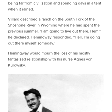
being far from civilization and spending days in a tent
when it rained.
Villard described a ranch on the South Fork of the
Shoshone River in Wyoming where he had spent the
previous summer. “I am going to live out there, Hem,”
he declared. Hemingway responded, “Hell, I’m going
out there myself someday.”
Hemingway would mourn the loss of his mostly
fantasized relationship with his nurse Agnes von
Kurowsky.