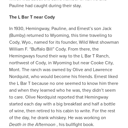
Pauline had caught during their stay.
The L Bar T near Cody
In 1930, Hemingway, Pauline, and Ernest’s son Jack
(Bumby) returned to Wyoming, this time traveling to
Cody, Wyo., named for its founder, Wild West showman
William F. “Buffalo Bill” Cody. From there, the
Hemingways found their way to the L Bar T Ranch,
northwest of Cody, in Wyoming but near Cooke City,
Mont. The ranch was owned by Olive and Lawrence
Nordquist, who would become his friends. Ernest liked
the L Bar T because no one seemed to know him there
and when they learned who he was, they didn’t seem
to care. Olive Nordquist reported that Hemingway
started each day with a big breakfast and half a bottle
of wine, then retired to his cabin to write. For the rest
of the day, he drank whiskey. He was working on
Death in the Afternoon
, his bullfight book.