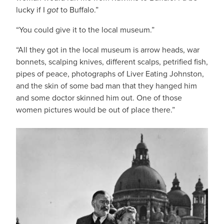
lucky if I
got
to Buffalo.”
“You could give it to the local museum.”
“All they got in the local museum is arrow heads, war
bonnets, scalping knives, different scalps, petrified fish,
pipes of peace, photographs of Liver Eating Johnston,
and the skin of some bad man that they hanged him
and some doctor skinned him out. One of those
women pictures would be out of place there.”