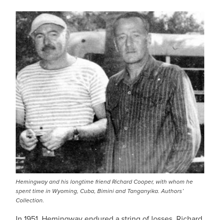
Hemingway and his longtime friend Richard Cooper, with whom he
spent time in Wyoming, Cuba, Bimini and Tanganyika. Authors’
Collection.
In 1951, Hemingway endured a string of losses. Richard