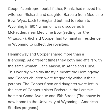
Cooper’s entrepreneurial father, Frank, had moved his
wife, son Richard, and daughter Barbara from Medicine
Bow, Wyo., back to England but had to return to
Wyoming in 1904 when oil was discovered in
McFadden, near Medicine Bow (setting for
The
Virginian
). Richard Cooper had to maintain residence
in Wyoming to collect the royalties.
Hemingway and Cooper shared more than a
friendship. At different times they both had affairs with
the same woman, Jane Mason, in Africa and Cuba.
This worldly, wealthy lifestyle meant the Hemingway
and Cooper children were frequently without their
parents. The Coopers’ son and daughter were left in
the care of Cooper’s sister Barbara in the Laramie
home at Grand Avenue and 15th Street. (The house is
now home to the University of Wyoming’s American
Studies program.)