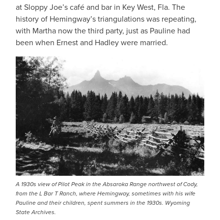
at Sloppy Joe’s café and bar in Key West, Fla. The
history of Hemingway’s triangulations was repeating,
with Martha now the third party, just as Pauline had
been when Ernest and Hadley were married.
A 1930s view of Pilot Peak in the Absaroka Range northwest of Cody,
from the L Bar T Ranch, where Hemingway, sometimes with his wife
Pauline and their children, spent summers in the 1930s. Wyoming
State Archives.