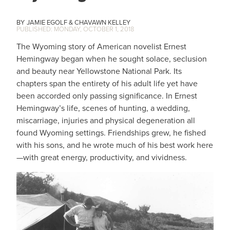
JAMIE EGOLF
CHAVAWN KELLEY
MONDAY, OCTOBER 1, 2018
The Wyoming story of American novelist Ernest
Hemingway began when he sought solace, seclusion
and beauty near Yellowstone National Park. Its
chapters span the entirety of his adult life yet have
been accorded only passing significance. In Ernest
Hemingway’s life, scenes of hunting, a wedding,
miscarriage, injuries and physical degeneration all
found Wyoming settings. Friendships grew, he fished
with his sons, and he wrote much of his best work here
—with great energy, productivity, and vividness.