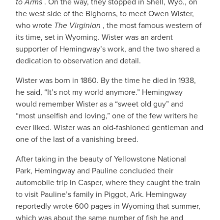
to Arms
. On the way, they stopped in Shell, Wyo., on
the west side of the Bighorns, to meet Owen Wister,
who wrote
The Virginian
, the most famous western of
its time, set in Wyoming
.
Wister was an ardent
supporter of Hemingway’s work, and the two shared a
dedication to observation and detail.
Wister was born in 1860. By the time he died in 1938,
he said, “It’s not my world anymore.” Hemingway
would remember Wister as a “sweet old guy” and
“most unselfish and loving,” one of the few writers he
ever liked. Wister was an old-fashioned gentleman and
one of the last of a vanishing breed.
After taking in the beauty of Yellowstone National
Park, Hemingway and Pauline concluded their
automobile trip in Casper, where they caught the train
to visit Pauline’s family in Piggot, Ark. Hemingway
reportedly wrote 600 pages in Wyoming that summer,
which was about the same number of fish he and