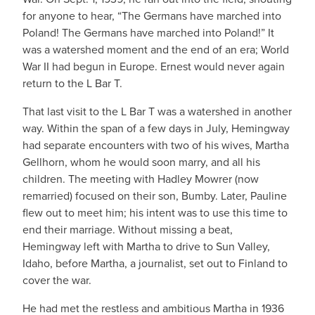
for anyone to hear, “The Germans have marched into
Poland! The Germans have marched into Poland!” It
was a watershed moment and the end of an era; World
War II had begun in Europe. Ernest would never again
return to the L Bar T.
That last visit to the L Bar T was a watershed in another
way. Within the span of a few days in July, Hemingway
had separate encounters with two of his wives, Martha
Gellhorn, whom he would soon marry, and all his
children. The meeting with Hadley Mowrer (now
remarried) focused on their son, Bumby. Later, Pauline
flew out to meet him; his intent was to use this time to
end their marriage. Without missing a beat,
Hemingway left with Martha to drive to Sun Valley,
Idaho, before Martha, a journalist, set out to Finland to
cover the war.
He had met the restless and ambitious Martha in 1936