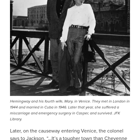
Hemingway and his fourth wife, Mary, in Venice. They met in London in
1944 and married in Cuba in 1946. Later that year, she suffered a
miscarriage and emergency surgery in Casper, and survived. JFK
Library.
Later, on the causeway entering Venice, the colonel
says to Jackson, “…It’s a tougher town than Cheyenne