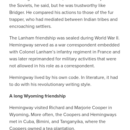
the Soviets, he said, but he was trustworthy like
Bridger. He compared his actions to those of the fur
trapper, who had mediated between Indian tribes and
encroaching settlers.
The Lanham friendship was sealed during World War II.
Hemingway served as a war correspondent embedded
with Colonel Lanham’s infantry regiment in France and
was later reprimanded for military activities that were
not allowed in his role as a correspondent.
Hemingway lived by his own code. In literature, it had
to do with his revolutionary writing style.
A long Wyoming friendship
Hemingway visited Richard and Marjorie Cooper in
Wyoming
.
More often, the Coopers and Hemingways
met in Cuba, Bimini, and Tanganyika, where the
Coopers owned a tea plantation.