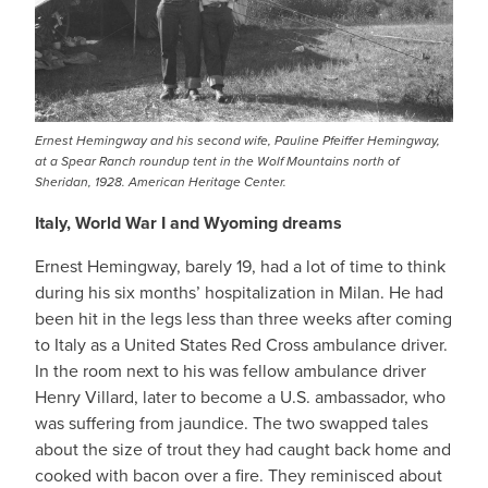
Ernest Hemingway and his second wife, Pauline Pfeiffer Hemingway,
at a Spear Ranch roundup tent in the Wolf Mountains north of
Sheridan, 1928. American Heritage Center.
Italy, World War I and Wyoming dreams
Ernest Hemingway, barely 19, had a lot of time to think
during his six months’ hospitalization in Milan. He had
been hit in the legs less than three weeks after coming
to Italy as a United States Red Cross ambulance driver.
In the room next to his was fellow ambulance driver
Henry Villard, later to become a U.S. ambassador, who
was suffering from jaundice. The two swapped tales
about the size of trout they had caught back home and
cooked with bacon over a fire. They reminisced about