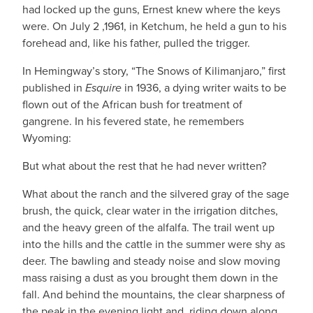
had locked up the guns, Ernest knew where the keys
were. On July 2 ,1961, in Ketchum, he held a gun to his
forehead and, like his father, pulled the trigger.
In Hemingway’s story, “The Snows of Kilimanjaro,” first
published in
Esquire
in 1936, a dying writer waits to be
flown out of the African bush for treatment of
gangrene. In his fevered state, he remembers
Wyoming:
But what about the rest that he had never written?
What about the ranch and the silvered gray of the sage
brush, the quick, clear water in the irrigation ditches,
and the heavy green of the alfalfa. The trail went up
into the hills and the cattle in the summer were shy as
deer. The bawling and steady noise and slow moving
mass raising a dust as you brought them down in the
fall. And behind the mountains, the clear sharpness of
the peak in the evening light and, riding down along