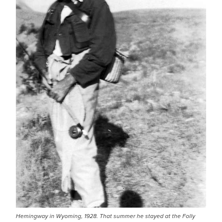
Hemingway in Wyoming, 1928. That summer he stayed at the Folly