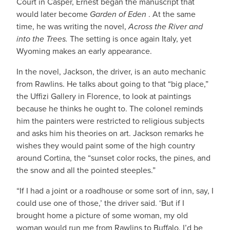
Court in Casper, Ernest began the manuscript that
would later become
Garden of Eden
. At the same
time, he was writing the novel,
Across the River and
into the Trees.
The setting is once again Italy, yet
Wyoming makes an early appearance.
In the novel, Jackson, the driver, is an auto mechanic
from Rawlins. He talks about going to that “big place,”
the Uffizi Gallery in Florence, to look at paintings
because he thinks he ought to. The colonel reminds
him the painters were restricted to religious subjects
and asks him his theories on art. Jackson remarks he
wishes they would paint some of the high country
around Cortina, the “sunset color rocks, the pines, and
the snow and all the pointed steeples.”
“If I had a joint or a roadhouse or some sort of inn, say, I
could use one of those,’ the driver said. ‘But if I
brought home a picture of some woman, my old
woman would run me from Rawlins to Buffalo. I’d be