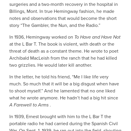
surgeries and a two-month recovery in the hospital in
Billings, Mont. In true Hemingway fashion, he made
notes and observations that would become the short
story “The Gambler, the Nun, and the Radio.”
In 1936, Hemingway worked on
To
Have and Have Not
at the L Bar T. The book is violent, with death or the
threat of death as a constant theme. He wrote to poet
Archibald MacLeish from the ranch that he had killed
two grizzlies. He would later kill another.
In the letter, he told his friend, “Me I like life very
much. So much that it will be a big disgust when have
to shoot myself.” And he lamented that no one liked
what he wrote anymore. He hadn’t had a big hit since
A Farewell to Arms
.
In 1939, Ernest brought with him to the L Bar T the
portable radio he had carried during the Spanish Civil
War. On Sept. 1, 1939, he ran out into the field, shouting