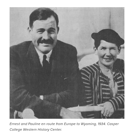
Ernest and Pauline en route from Europe to Wyoming, 1934. Casper
College Western History Center.