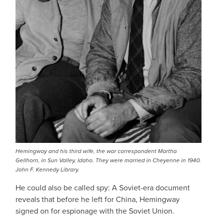
Hemingway and his third wife, the war correspondent Martha
Gellhorn, in Sun Valley, Idaho. They were married in Cheyenne in 1940.
John F. Kennedy Library.
He could also be called spy: A Soviet-era document
reveals that before he left for China, Hemingway
signed on for espionage with the Soviet Union.