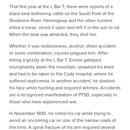
That first year at the L Bar T, there were reports of a
black bear bothering cattle on the South Fork of the
Shoshone River. Hemingway and the other hunters
killed a horse, sliced it open and left it in the sun to rot.
When the bear was attracted, they shot her.
Whether it was recklessness, alcohol, sheer accident
or some combination, injuries plagued him. After
killing a grizzly at the L Bar T, Ernest galloped
triumphantly down the mountain, smashed his knee
and had to be taken to the Cody hospital, where he
suffered septicemia. In another accident, he slashed
his face while hunting and required stitches. Accidents
are a recognized manifestation of PTSD, especially in
those who have experienced war.
In November 1930, he rolled his car while trying to
avoid an oncoming car on one of the narrow roads of
the time. A spiral fracture of his arm required several