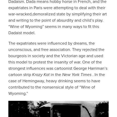
Dadaism. Dada means hobby horse in French, and the
expatriates in Paris were attempting to deal with their
war-wracked,demoralized state by simplifying their art
and writing to the point of absurdity and child’s play.
“Wine of Wyoming” seems in many ways to fit this
Dadaist model.
The expatriates were influenced by dreams, the
unconscious, and free association. They rejected the
bourgeois in society and the Victorian age and used
this model to protest the insanity of war. One of the
strongest influences was cartoonist George Harriman’s
cartoon strip
Krazy Kat
in the
New York Times
. In the
case of Hemingway, heavy drinking seems to have
contributed to the nonsensical style of “Wine of
Wyoming.”