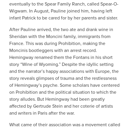
eventually to the Spear Family Ranch, called Spear-O-
Wigwam. In August, Pauline joined him, having left
infant Patrick to be cared for by her parents and sister.
After Pauline arrived, the two ate and drank wine in
Sheridan with the Moncini family, immigrants from
France. This was during Prohibition, making the
Moncinis bootleggers with an arrest record.
Hemingway renamed them the Fontans in his short
story “Wine of Wyoming.” Despite the idyllic setting
and the narrator’s happy associations with Europe, the
story reveals glimpses of trauma and the restlessness
of Hemingway’s psyche. Some scholars have centered
on Prohibition and the political situation to which the
story alludes. But Hemingway had been greatly
affected by Gertrude Stein and her coterie of artists
and writers in Paris after the war.
What came of their association was a movement called