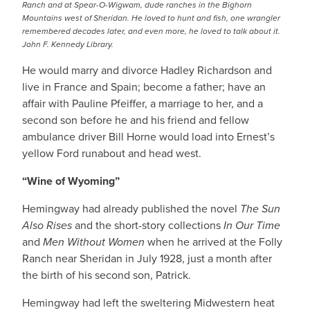
Ranch and at Spear-O-Wigwam, dude ranches in the Bighorn
Mountains west of Sheridan. He loved to hunt and fish, one wrangler
remembered decades later, and even more, he loved to talk about it.
John F. Kennedy Library.
He would marry and divorce Hadley Richardson and
live in France and Spain; become a father; have an
affair with Pauline Pfeiffer, a marriage to her, and a
second son before he and his friend and fellow
ambulance driver Bill Horne would load into Ernest’s
yellow Ford runabout and head west.
“Wine of Wyoming”
Hemingway had already published the novel
The Sun
Also Rises
and the short-story collections
In Our Time
and
Men Without Women
when he arrived at the Folly
Ranch near Sheridan in July 1928, just a month after
the birth of his second son, Patrick.
Hemingway had left the sweltering Midwestern heat