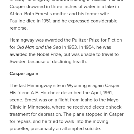
Cooper drowned in three inches of water in a lake in
Africa. Both Ernest’s mother and his former wife
Pauline died in 1951, and he expressed considerable
remorse.
Hemingway was awarded the Pulitzer Prize for Fiction
for
Old Man and the Sea
in 1953. In 1954, he was
awarded the Nobel Prize, but was unable to travel to
Sweden because of declining health.
Casper again
The last Hemingway site in Wyoming is again Casper.
His friend A.E. Hotchner described the April, 1961,
scene. Ernest was on a flight from Idaho to the Mayo
Clinic in Minnesota, where he received electric shock
treatment for depression. The plane stopped in Casper
for repairs, and he tried to walk into the moving
propeller, presumably an attempted suicide.