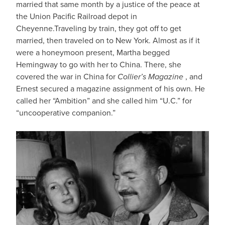
married that same month by a justice of the peace at
the Union Pacific Railroad depot in
Cheyenne.Traveling by train, they got off to get
married, then traveled on to New York. Almost as if it
were a honeymoon present, Martha begged
Hemingway to go with her to China. There, she
covered the war in China for
Collier’s Magazine
, and
Ernest secured a magazine assignment of his own. He
called her “Ambition” and she called him “U.C.” for
“uncooperative companion.”