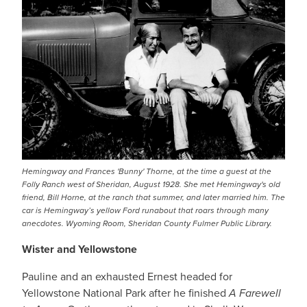
Hemingway and Frances 'Bunny' Thorne, at the time a guest at the
Folly Ranch west of Sheridan, August 1928. She met Hemingway's old
friend, Bill Horne, at the ranch that summer, and later married him. The
car is Hemingway’s yellow Ford runabout that roars through many
anecdotes. Wyoming Room, Sheridan County Fulmer Public Library.
Wister and Yellowstone
Pauline and an exhausted Ernest headed for
Yellowstone National Park after he finished
A Farewell