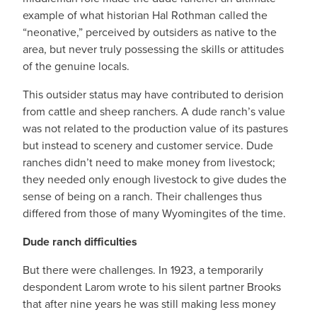
example of what historian Hal Rothman called the
“neonative,” perceived by outsiders as native to the
area, but never truly possessing the skills or attitudes
of the genuine locals.
This outsider status may have contributed to derision
from cattle and sheep ranchers. A dude ranch’s value
was not related to the production value of its pastures
but instead to scenery and customer service. Dude
ranches didn’t need to make money from livestock;
they needed only enough livestock to give dudes the
sense of being on a ranch. Their challenges thus
differed from those of many Wyomingites of the time.
Dude ranch difficulties
But there were challenges. In 1923, a temporarily
despondent Larom wrote to his silent partner Brooks
that after nine years he was still making less money