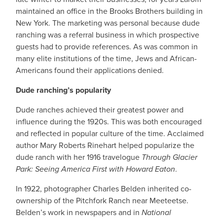
maintained an office in the Brooks Brothers building in
New York. The marketing was personal because dude
ranching was a referral business in which prospective
guests had to provide references. As was common in
many elite institutions of the time, Jews and African-
Americans found their applications denied.
Dude ranching’s popularity
Dude ranches achieved their greatest power and
influence during the 1920s. This was both encouraged
and reflected in popular culture of the time. Acclaimed
author Mary Roberts Rinehart helped popularize the
dude ranch with her 1916 travelogue
Through Glacier
Park: Seeing America First with Howard Eaton
.
In 1922, photographer Charles Belden inherited co-
ownership of the Pitchfork Ranch near Meeteetse.
Belden’s work in newspapers and in
National