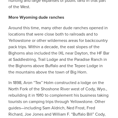
hunting and large expanses of public land in that part
of the West.
More Wyoming dude ranches
Around this time, many other dude ranches opened in
locations that were close both to railroads and to
Yellowstone or other wilderness areas for backcountry
pack trips. Within a decade, the east slopes of the
Bighorns also included the IXL near Dayton, the HF Bar
at Saddlestring, Trail Lodge and the Paradise Ranch in
the Bighorns above Buffalo and the Tepee Lodge in
the mountains above the town of Big Horn.
In 1898, Aron “Tex” Holm constructed a lodge on the
North Fork of the Shoshone River west of Cody, Wyo.,
rebuilding it in 1910 to complement his business taking
tourists on camping trips through Yellowstone. Other
guides—including Sam Aldrich, Ned Frost, Fred
Richard, Joe Jones and William F. “Buffalo Bill” Cody,