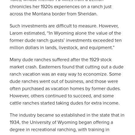
chronicles her 1920s experiences on a ranch just
across the Montana border from Sheridan.
Such investments are difficult to measure. However,
Larom estimated, “In Wyoming alone the value of the
former dude ranch guests’ investments exceeded ten
million dollars in lands, livestock, and equipment.”
Many dude ranches suffered after the 1929 stock
market crash. Easterners found that cutting out a dude
ranch vacation was an easy way to economize. Some
dude ranches went out of business, and those were
often purchased as vacation homes by former dudes.
However, others continued to succeed, and some
cattle ranches started taking dudes for extra income.
The industry became so established in the state that in
1934, the University of Wyoming began offering a
degree in recreational ranching, with training in