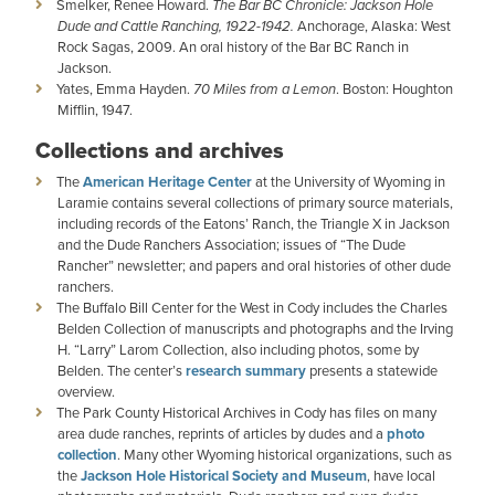
Smelker, Renee Howard.
The Bar BC Chronicle: Jackson Hole
Dude and Cattle Ranching, 1922-1942.
Anchorage, Alaska: West
Rock Sagas, 2009. An oral history of the Bar BC Ranch in
Jackson.
Yates, Emma Hayden.
70 Miles from a Lemon
. Boston: Houghton
Mifflin, 1947.
Collections and archives
The
American Heritage Center
at the University of Wyoming in
Laramie contains several collections of primary source materials,
including records of the Eatons’ Ranch, the Triangle X in Jackson
and the Dude Ranchers Association; issues of “The Dude
Rancher” newsletter; and papers and oral histories of other dude
ranchers.
The Buffalo Bill Center for the West in Cody includes the Charles
Belden Collection of manuscripts and photographs and the Irving
H. “Larry” Larom Collection, also including photos, some by
Belden. The center’s
research summary
presents a statewide
overview.
The Park County Historical Archives in Cody has files on many
area dude ranches, reprints of articles by dudes and a
photo
collection
. Many other Wyoming historical organizations, such as
the
Jackson Hole Historical Society and Museum
, have local