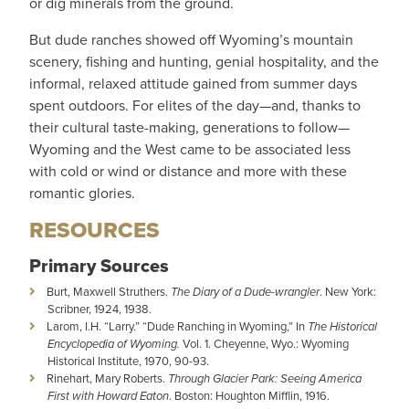
or dig minerals from the ground.
But dude ranches showed off Wyoming’s mountain
scenery, fishing and hunting, genial hospitality, and the
informal, relaxed attitude gained from summer days
spent outdoors. For elites of the day—and, thanks to
their cultural taste-making, generations to follow—
Wyoming and the West came to be associated less
with cold or wind or distance and more with these
romantic glories.
RESOURCES
Primary Sources
Burt, Maxwell Struthers.
The Diary of a Dude-wrangler
. New York:
Scribner, 1924, 1938.
Larom, I.H. “Larry.” “Dude Ranching in Wyoming,” In
The Historical
Encyclopedia of Wyoming.
Vol. 1. Cheyenne, Wyo.: Wyoming
Historical Institute, 1970, 90-93.
Rinehart, Mary Roberts.
Through Glacier Park: Seeing America
First with Howard Eaton
. Boston: Houghton Mifflin, 1916.