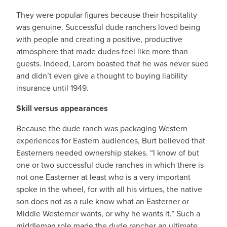
They were popular figures because their hospitality
was genuine. Successful dude ranchers loved being
with people and creating a positive, productive
atmosphere that made dudes feel like more than
guests. Indeed, Larom boasted that he was never sued
and didn’t even give a thought to buying liability
insurance until 1949.
Skill versus appearances
Because the dude ranch was packaging Western
experiences for Eastern audiences, Burt believed that
Easterners needed ownership stakes. “I know of but
one or two successful dude ranches in which there is
not one Easterner at least who is a very important
spoke in the wheel, for with all his virtues, the native
son does not as a rule know what an Easterner or
Middle Westerner wants, or why he wants it.” Such a
middleman role made the dude rancher an ultimate