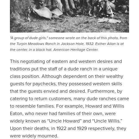
"A group of dude girls," someone wrote on the back of this photo, from
the Turpin Meadows Ranch in Jackson Hole, 1932. Esther Allan is at
the center, in a black hat. American Heritage Center.
This negotiating of eastern and western desires and
traditions put the staff of a dude ranch in a unique
class position. Although dependent on their wealthy
guests for paychecks, they possessed western skills
that the guests envied and desired. Furthermore, by
catering to return customers, many dude ranches came
to resemble families. For example, Howard and Willis
Eaton, who never had families of their own, were
widely known as “Uncle Howard” and “Uncle Willis.”
Upon their deaths, in 1922 and 1929 respectively, they
were widely mourned.