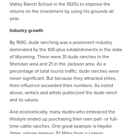
Valley Ranch School in the 1920s to improve the
returns on the investment by using his grounds all
year.
Industry growth
By 1930, dude ranching was a prominent industry
dominated by the 100-plus establishments in the state
of Wyoming. There were 31 dude ranches in the
Sheridan area and 21 in the Jackson area. As a
percentage of total tourist traffic, dude ranches were
never significant. But because they attracted elites,
their influence exceeded their numbers. As noted
above, writers and artists publicized the dude ranch
and its values.
And economically, many dudes who embraced the
lifestyle ended up purchasing their own part- or full-
time cattle ranches. One great example is Haydie
Yates, whose memoir
70 Miles from a Lemon