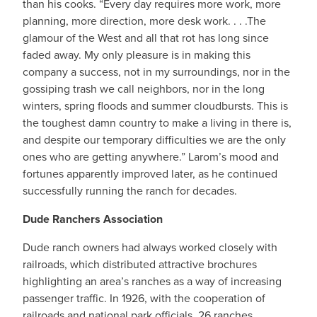
than his cooks. “Every day requires more work, more
planning, more direction, more desk work. . . .The
glamour of the West and all that rot has long since
faded away. My only pleasure is in making this
company a success, not in my surroundings, nor in the
gossiping trash we call neighbors, nor in the long
winters, spring floods and summer cloudbursts. This is
the toughest damn country to make a living in there is,
and despite our temporary difficulties we are the only
ones who are getting anywhere.” Larom’s mood and
fortunes apparently improved later, as he continued
successfully running the ranch for decades.
Dude Ranchers Association
Dude ranch owners had always worked closely with
railroads, which distributed attractive brochures
highlighting an area’s ranches as a way of increasing
passenger traffic. In 1926, with the cooperation of
railroads and national park officials, 26 ranches