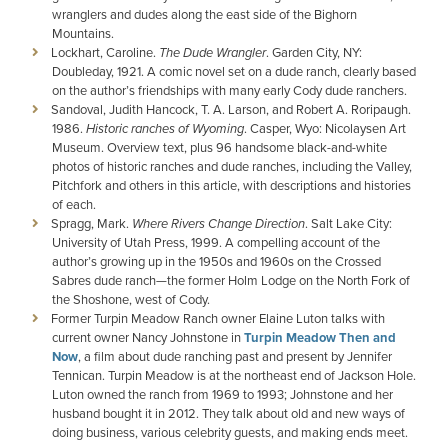
wranglers and dudes along the east side of the Bighorn
Mountains.
Lockhart, Caroline.
The Dude Wrangler
. Garden City, NY:
Doubleday, 1921. A comic novel set on a dude ranch, clearly based
on the author’s friendships with many early Cody dude ranchers.
Sandoval, Judith Hancock, T. A. Larson, and Robert A. Roripaugh.
1986.
Historic ranches of Wyoming
. Casper, Wyo: Nicolaysen Art
Museum. Overview text, plus 96 handsome black-and-white
photos of historic ranches and dude ranches, including the Valley,
Pitchfork and others in this article, with descriptions and histories
of each.
Spragg, Mark.
Where Rivers Change Direction
. Salt Lake City:
University of Utah Press, 1999. A compelling account of the
author’s growing up in the 1950s and 1960s on the Crossed
Sabres dude ranch—the former Holm Lodge on the North Fork of
the Shoshone, west of Cody.
Former Turpin Meadow Ranch owner Elaine Luton talks with
current owner Nancy Johnstone in
Turpin Meadow Then and
Now
, a film about dude ranching past and present by Jennifer
Tennican. Turpin Meadow is at the northeast end of Jackson Hole.
Luton owned the ranch from 1969 to 1993; Johnstone and her
husband bought it in 2012. They talk about old and new ways of
doing business, various celebrity guests, and making ends meet.