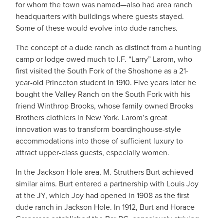
for whom the town was named—also had area ranch
headquarters with buildings where guests stayed.
Some of these would evolve into dude ranches.
The concept of a dude ranch as distinct from a hunting
camp or lodge owed much to I.F. “Larry” Larom, who
first visited the South Fork of the Shoshone as a 21-
year-old Princeton student in 1910. Five years later he
bought the Valley Ranch on the South Fork with his
friend Winthrop Brooks, whose family owned Brooks
Brothers clothiers in New York. Larom’s great
innovation was to transform boardinghouse-style
accommodations into those of sufficient luxury to
attract upper-class guests, especially women.
In the Jackson Hole area, M. Struthers Burt achieved
similar aims. Burt entered a partnership with Louis Joy
at the JY, which Joy had opened in 1908 as the first
dude ranch in Jackson Hole. In 1912, Burt and Horace