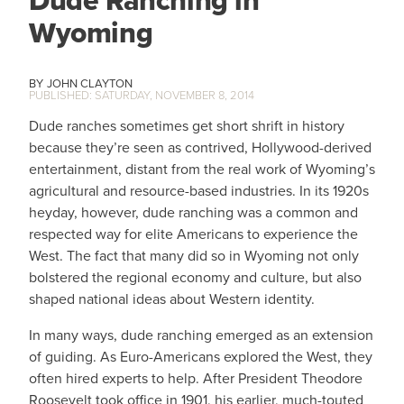
Dude Ranching in
Wyoming
JOHN CLAYTON
SATURDAY, NOVEMBER 8, 2014
Dude ranches sometimes get short shrift in history
because they’re seen as contrived, Hollywood-derived
entertainment, distant from the real work of Wyoming’s
agricultural and resource-based industries. In its 1920s
heyday, however, dude ranching was a common and
respected way for elite Americans to experience the
West. The fact that many did so in Wyoming not only
bolstered the regional economy and culture, but also
shaped national ideas about Western identity.
In many ways, dude ranching emerged as an extension
of guiding. As Euro-Americans explored the West, they
often hired experts to help. After President Theodore
Roosevelt took office in 1901, his earlier, much-touted