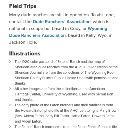
Field Trips
Many dude ranches are still in operation. To visit one,
contact the
Dude Ranchers’ Association
, which is
national in scope but based in Cody, or
Wyoming
Dude Ranchers Association
, based in Kelly, Wyo. in
Jackson Hole.
Illustrations
The 1920 color postcard of Eatons’ Ranch and the map of
Sheridan-area dude ranches from the Aug. 18, 1927 edition of the
Sheridan Journal are from the collections of The Wyoming Room,
Sheridan County Fulmer Public Library. Used with permission and
thanks.
All other images are from the collections at the American
Heritage Center, University of Wyoming. Used with permission
and thanks.
The early photo of the Eaton brothers and their families is from
the Howard Eaton photo file at the AHC. Left to right: Mary Brown
(Mrs. Alden) Eaton, baby Bill Eaton, Hattie Eaton, Howard Eaton
and Alden Eaton.
The Eatons’ Ranch brochure is from the Eaton Ranch Records file,