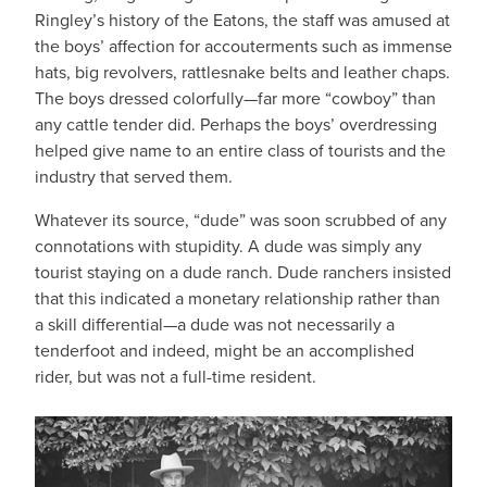
Ringley’s history of the Eatons, the staff was amused at
the boys’ affection for accouterments such as immense
hats, big revolvers, rattlesnake belts and leather chaps.
The boys dressed colorfully—far more “cowboy” than
any cattle tender did. Perhaps the boys’ overdressing
helped give name to an entire class of tourists and the
industry that served them.
Whatever its source, “dude” was soon scrubbed of any
connotations with stupidity. A dude was simply any
tourist staying on a dude ranch. Dude ranchers insisted
that this indicated a monetary relationship rather than
a skill differential—a dude was not necessarily a
tenderfoot and indeed, might be an accomplished
rider, but was not a full-time resident.
IMAGE