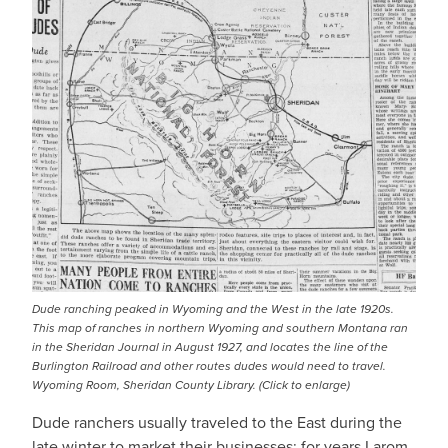
Dude ranching peaked in Wyoming and the West in the late 1920s.
This map of ranches in northern Wyoming and southern Montana ran
in the Sheridan Journal in August 1927, and locates the line of the
Burlington Railroad and other routes dudes would need to travel.
Wyoming Room, Sheridan County Library. (Click to enlarge)
Dude ranchers usually traveled to the East during the
late winter to market their businesses; for years Larom