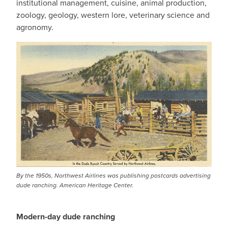
institutional management, cuisine, animal production,
zoology, geology, western lore, veterinary science and
agronomy.
By the 1950s, Northwest Airlines was publishing postcards advertising
dude ranching. American Heritage Center.
Modern-day dude ranching