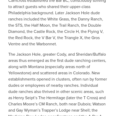
Carncross established the Bar BC, consciously striving
to attract guests who shared their upper-class
Philadelphia background. Later Jackson Hole dude
ranches included the White Grass, the Danny Ranch,
the STS, the Half Moon, the Trail Ranch, the Double
Diamond, the Castle Rock, the Circle H, the Flying V,
the Red Rock, the V Bar V, the Triangle X, the Gros
Ventre and the Warbonnet.
​The Jackson Hole, greater Cody, and Sheridan/Buffalo
areas thus emerged as the first dude ranching centers,
along with Montana (especially areas north of
Yellowstone) and scattered areas in Colorado. New
establishments opened in clusters, often run by former
dudes or employees of nearby ranches. Individual
dude ranches also thrived in other scenic areas, such
as Henry Seipt’s The Hermitage (later the T Cross) and
Charles Moore’s CM Ranch, both near Dubois; Watson
and Gay Wyman’s Trapper’s Lodge near Shell; the