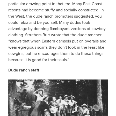
particular drawing point in that era. Many East Coast
resorts had become stuffy and socially constricted; in
the West, the dude ranch promoters suggested, you
could relax and be yourself. Many dudes took
advantage by donning flamboyant versions of cowboy
clothing. Struthers Burt wrote that the dude rancher
“knows that when Eastern damsels put on overalls and
wear egregious scarfs they don’t look in the least like
cowgirls, but he encourages them to do these things
because it is good for their souls.”
Dude ranch staff