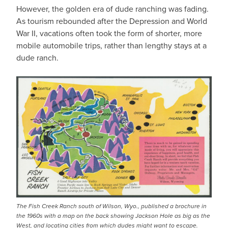
However, the golden era of dude ranching was fading.
As tourism rebounded after the Depression and World
War II, vacations often took the form of shorter, more
mobile automobile trips, rather than lengthy stays at a
dude ranch.
The Fish Creek Ranch south of Wilson, Wyo., published a brochure in
the 1960s with a map on the back showing Jackson Hole as big as the
West, and locating cities from which dudes might want to escape.