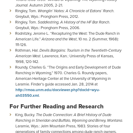
Journal.
Autumn 2005, 2-21.
Ringley, Tom.
Wranglin’ Notes: A Chronicle of Eatons’ Ranch
.
Greybull, Wyo.: Pronghorn Press, 2012.
Ringley, Tom.
Saddlestring, A History of the HF Bar Ranch
.
Greybull, Wyo.: Pronghorn Press, 2006.
Rodnitzky, Jerome L. “Recapturing the West: The Dude Ranch in
American Life.”
Arizona and the West
, 10 no. 2 (Summer, 1968):
111-126.
Rothman, Hal.
Devils Bargains: Tourism in the Twentieth-Century
American West
. Lawrence, Kan.: University Press of Kansas,
1998, 120-142.
Roundy, Charles G. “The Origins and Early Development of Dude
Ranching in Wyoming,” 1970. Charles G. Roundy papers,
American Heritage Center at the University of Wyoming in
Laramie. Finder’s guide accessed Jan. 28, 2014 at
http://rmoa.unm.edu/docviewer.php?docId=wyu-
ah03550.xml
.
For Further Reading and Research
King, Bucky.
The Dude Connection: A Brief History of Dude
Ranching in Sheridan and Buffalo, Wyoming and Birney, Montana
.
Laramie, Wyo.: Jelm Mountain Press, 1983. Stories of four
generations of family connections among dude ranch owners,