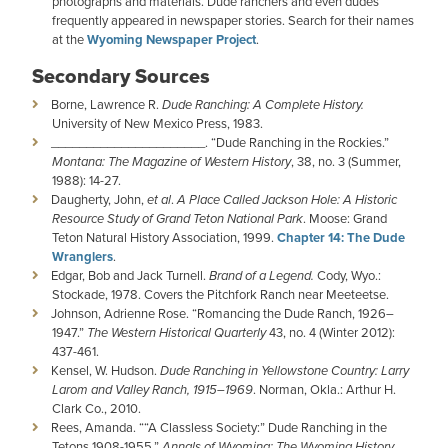
photographs and materials. Dude ranchers and even dudes
frequently appeared in newspaper stories. Search for their names
at the
Wyoming Newspaper Project
.
Secondary Sources
Borne, Lawrence R.
Dude Ranching: A Complete History.
University of New Mexico Press, 1983.
­­­­­­­­­­­­______________________. “Dude Ranching in the Rockies.”
Montana: The Magazine of Western History
, 38, no. 3 (Summer,
1988): 14-27.
Daugherty, John,
et al
.
A Place Called Jackson Hole: A Historic
Resource Study of Grand Teton National Park
. Moose: Grand
Teton Natural History Association, 1999.
Chapter 14: The Dude
Wranglers
.
Edgar, Bob and Jack Turnell.
Brand of a Legend.
Cody, Wyo.:
Stockade, 1978. Covers the Pitchfork Ranch near Meeteetse.
Johnson, Adrienne Rose. “Romancing the Dude Ranch, 1926–
1947.”
The Western Historical Quarterly
43, no. 4 (Winter 2012):
437-461.
Kensel, W. Hudson.
Dude Ranching in Yellowstone Country: Larry
Larom and Valley Ranch, 1915–1969
. Norman, Okla.: Arthur H.
Clark Co., 2010.
Rees, Amanda. ““A Classless Society:” Dude Ranching in the
Tetons 1908-1955.”
Annals of Wyoming: The Wyoming History