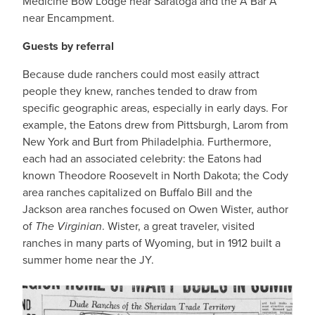
Medicine Bow Lodge near Saratoga and the A Bar A
near Encampment.
Guests by referral
Because dude ranchers could most easily attract
people they knew, ranches tended to draw from
specific geographic areas, especially in early days. For
example, the Eatons drew from Pittsburgh, Larom from
New York and Burt from Philadelphia. Furthermore,
each had an associated celebrity: the Eatons had
known Theodore Roosevelt in North Dakota; the Cody
area ranches capitalized on Buffalo Bill and the
Jackson area ranches focused on Owen Wister, author
of
The Virginian
. Wister, a great traveler, visited
ranches in many parts of Wyoming, but in 1912 built a
summer home near the JY.