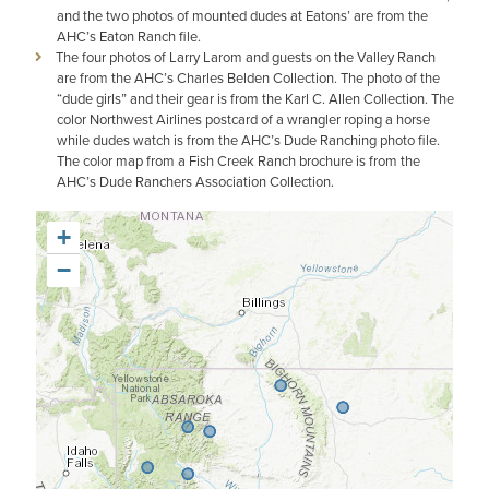
and the two photos of mounted dudes at Eatons’ are from the
AHC’s Eaton Ranch file.
The four photos of Larry Larom and guests on the Valley Ranch
are from the AHC’s Charles Belden Collection. The photo of the
“dude girls” and their gear is from the Karl C. Allen Collection. The
color Northwest Airlines postcard of a wrangler roping a horse
while dudes watch is from the AHC’s Dude Ranching photo file.
The color map from a Fish Creek Ranch brochure is from the
AHC’s Dude Ranchers Association Collection.
+
−