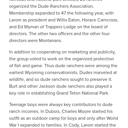
organized the Dude Ranchers Association.
Membership expanded to 47 the following year, with
Larom as president and Willis Eaton, Horace Carncross,
and Ed Wyman of Trappers Lodge on the board of
directors. The other two officers and the other four
directors were Montanans.
In addition to cooperating on marketing and publicity,
the group voted to work on the organized protection
of fish and game. Thus dude ranchers were among the
earliest Wyoming conservationists. Dudes marveled at
wildlife, and so dude ranchers sought to preserve it.
Burt and other Jackson dude ranchers also played a
key role in establishing Grand Teton National Park.
Teenage boys were always key contributors to dude
ranch incomes. In Dubois, Charles Moore started his
outfit as an outdoor camp for boys and only after World
War I expanded to families. In Cody, Larom started the