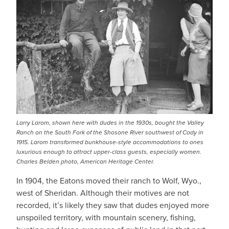
Larry Larom, shown here with dudes in the 1930s, bought the Valley
Ranch on the South Fork of the Shosone River southwest of Cody in
1915. Larom transformed bunkhouse-style accommodations to ones
luxurious enough to attract upper-class guests, especially women.
Charles Belden photo, American Heritage Center.
In 1904, the Eatons moved their ranch to Wolf, Wyo.,
west of Sheridan. Although their motives are not
recorded, it’s likely they saw that dudes enjoyed more
unspoiled territory, with mountain scenery, fishing,