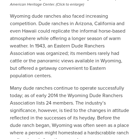
American Heritage Center. (Click to enlarge)
Wyoming dude ranches also faced increasing
competition. Dude ranches in Arizona, California and
even Hawaii could replicate the informal horse-based
atmosphere while offering a longer season of warm
weather. In 1943, an Eastern Dude Ranchers
Association was organized; its members rarely had
cattle or the panoramic views available in Wyoming,
but offered a getaway convenient to Eastern
population centers.
Many dude ranches continue to operate successfully
today; as of early 2014 the Wyoming Dude Ranchers
Association lists 24 members. The industry’s
significance, however, is tied to the changes in attitude
reflected in the successes of its heyday. Before the
dude ranch began, Wyoming was often seen as a place
where a person might homestead a hardscrabble ranch