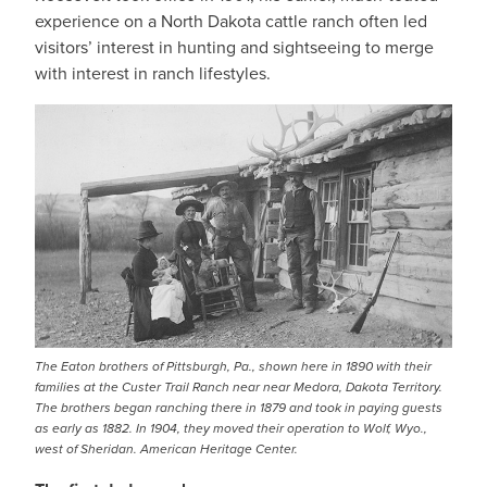
experience on a North Dakota cattle ranch often led
visitors’ interest in hunting and sightseeing to merge
with interest in ranch lifestyles.
The Eaton brothers of Pittsburgh, Pa., shown here in 1890 with their
families at the Custer Trail Ranch near near Medora, Dakota Territory.
The brothers began ranching there in 1879 and took in paying guests
as early as 1882. In 1904, they moved their operation to Wolf, Wyo.,
west of Sheridan. American Heritage Center.