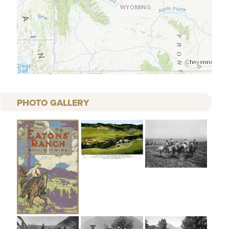
PHOTO GALLERY