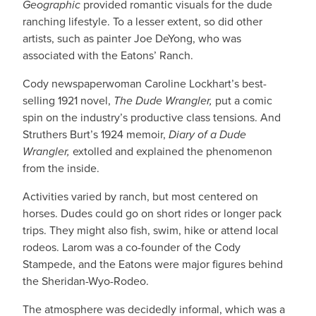
Geographic
provided romantic visuals for the dude
ranching lifestyle. To a lesser extent, so did other
artists, such as painter Joe DeYong, who was
associated with the Eatons’ Ranch.
Cody newspaperwoman Caroline Lockhart’s best-
selling 1921 novel,
The Dude Wrangler,
put a comic
spin on the industry’s productive class tensions. And
Struthers Burt’s 1924 memoir,
Diary of a Dude
Wrangler,
extolled and explained the phenomenon
from the inside.
Activities varied by ranch, but most centered on
horses. Dudes could go on short rides or longer pack
trips. They might also fish, swim, hike or attend local
rodeos. Larom was a co-founder of the Cody
Stampede, and the Eatons were major figures behind
the Sheridan-Wyo-Rodeo.
The atmosphere was decidedly informal, which was a