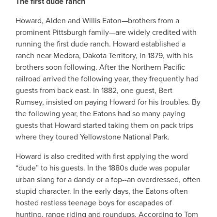
The first dude ranch
Howard, Alden and Willis Eaton—brothers from a
prominent Pittsburgh family—are widely credited with
running the first dude ranch. Howard established a
ranch near Medora, Dakota Territory, in 1879, with his
brothers soon following. After the Northern Pacific
railroad arrived the following year, they frequently had
guests from back east. In 1882, one guest, Bert
Rumsey, insisted on paying Howard for his troubles. By
the following year, the Eatons had so many paying
guests that Howard started taking them on pack trips
where they toured Yellowstone National Park.
Howard is also credited with first applying the word
“dude” to his guests. In the 1880s dude was popular
urban slang for a dandy or a fop--an overdressed, often
stupid character. In the early days, the Eatons often
hosted restless teenage boys for escapades of
hunting, range riding and roundups. According to Tom