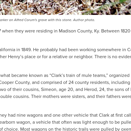
er on Alfred Corum's grave with this stone. Author photo.
817 when they were residing in Madison County, Ky. Between 1820
 California in 1849. He probably had been working somewhere in 
her Henry’s place or for a relative or neighbor. There is no evid
 what became known as “Clark’s train of mule teams,” organized
f Cooper County, and comprised of 24 county residents, including
o of their cousins, Simeon, age 20, and Herod, 24, the sons of 
uble cousins. Their mothers were sisters, and their fathers wer
y had nine wagons and one other vehicle that Clark at first cal
 Dearborn wagon, a vehicle that often was light enough to be pull
f choice. Most wagons on the historic trails were pulled by oxen