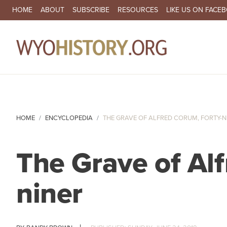
SECONDARY NAVIGATION
HOME
ABOUT
SUBSCRIBE
RESOURCES
LIKE US ON FACE
MA
HOME
ENCYCLOPEDIA
THE GRAVE OF ALFRED CORUM, FORTY-N
The Grave of Alf
niner