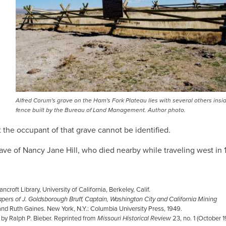
Alfred Corum's grave on the Ham's Fork Plateau lies with several others insid
fence built by the Bureau of Land Management. Author photo.
 the occupant of that grave cannot be identified.
ave of Nancy Jane Hill, who died nearby while traveling west in 
croft Library, University of California, Berkeley, Calif.
pers of J. Goldsborough Bruff, Captain, Washington City and California Mining
 and Ruth Gaines. New York, N.Y.: Columbia University Press, 1949.
d by Ralph P. Bieber. Reprinted from
Missouri Historical Review
23, no. 1 (October 