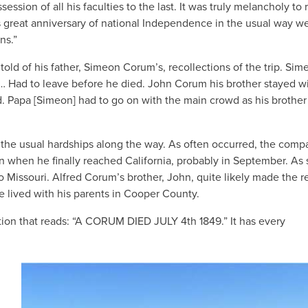
ession of all his faculties to the last. It was truly melancholy to r
is great anniversary of national Independence in the usual way w
ns.”
old of his father, Simeon Corum’s, recollections of the trip. Sim
 “… Had to leave before he died. John Corum his brother stayed w
d. Papa [Simeon] had to go on with the main crowd as his brothe
 the usual hardships along the way. As often occurred, the comp
man when he finally reached California, probably in September. As
o Missouri. Alfred Corum’s brother, John, quite likely made the r
e lived with his parents in Cooper County.
tion that reads: “A CORUM DIED JULY 4th 1849.” It has every