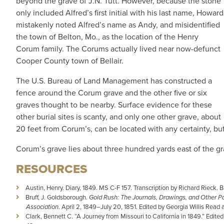
beyond the grave of J.N. Tutt. However, because the stone
only included Alfred’s first initial with his last name, Howard
mistakenly noted Alfred’s name as Andy, and misidentified
the town of Belton, Mo., as the location of the Henry
Corum family. The Corums actually lived near now-defunct
Cooper County town of Bellair.
The U.S. Bureau of Land Management has constructed a
fence around the Corum grave and the other five or six
graves thought to be nearby. Surface evidence for these
other burial sites is scanty, and only one other grave, about
20 feet from Corum’s, can be located with any certainty, but
Corum’s grave lies about three hundred yards east of the gr
RESOURCES
Austin, Henry. Diary, 1849. MS C-F 157. Transcription by Richard Rieck. Ban
Bruff, J. Goldsborough.
Gold Rush: The Journals, Drawings, and Other Pa
Association
. April 2, 1849–July 20, 1851. Edited by Georgia Willis Read
Clark, Bennett C. “A Journey from Missouri to California in 1849.” Edite