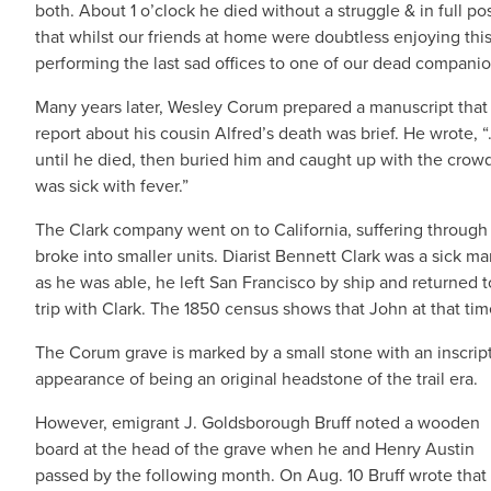
both. About 1 o’clock he died without a struggle & in full poss
that whilst our friends at home were doubtless enjoying th
performing the last sad offices to one of our dead companio
Many years later, Wesley Corum prepared a manuscript that t
report about his cousin Alfred’s death was brief. He wrote,
until he died, then buried him and caught up with the crow
was sick with fever.”
The Clark company went on to California, suffering through
broke into smaller units. Diarist Bennett Clark was a sick 
as he was able, he left San Francisco by ship and returned t
trip with Clark. The 1850 census shows that John at that tim
The Corum grave is marked by a small stone with an inscrip
appearance of being an original headstone of the trail era.
However, emigrant J. Goldsborough Bruff noted a wooden
board at the head of the grave when he and Henry Austin
passed by the following month. On Aug. 10 Bruff wrote that