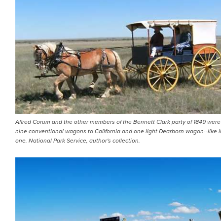
Aflred Corum and the other members of the Bennett Clark party of 1849 were
nine conventional wagons to California and one light Dearborn wagon--like li
one. National Park Service, author's collection.