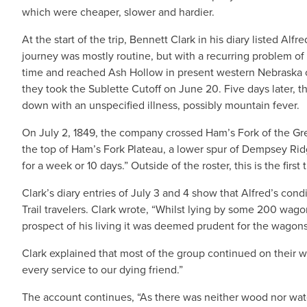
which were cheaper, slower and hardier.
At the start of the trip, Bennett Clark in his diary listed A
journey was mostly routine, but with a recurring problem
time and reached Ash Hollow in present western Nebraska on
they took the Sublette Cutoff on June 20. Five days later, 
down with an unspecified illness, possibly mountain fever.
On July 2, 1849, the company crossed Ham’s Fork of the Gree
the top of Ham’s Fork Plateau, a lower spur of Dempsey Ridg
for a week or 10 days.” Outside of the roster, this is the firs
Clark’s diary entries of July 3 and 4 show that Alfred’s con
Trail travelers. Clark wrote, “Whilst lying by some 200 wa
prospect of his living it was deemed prudent for the wagons 
Clark explained that most of the group continued on their w
every service to our dying friend.”
The account continues, “As there was neither wood nor wa