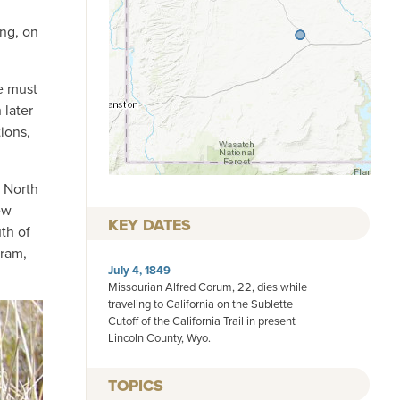
ing, on
te must
 later
ions,
 North
ew
KEY DATES
th of
iram,
July 4, 1849
Missourian Alfred Corum, 22, dies while
traveling to California on the Sublette
Cutoff of the California Trail in present
Lincoln County, Wyo.
TOPICS