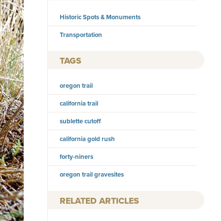
Historic Spots & Monuments
Transportation
TAGS
oregon trail
california trail
sublette cutoff
california gold rush
forty-niners
oregon trail gravesites
RELATED ARTICLES