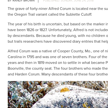
RANDY BROWN
SUNDAY, JUNE 24, 2018
The grave of forty-niner Alfred Corum is located near the 
the Oregon Trail variant called the Sublette Cutoff.
The year of his birth is uncertain, but based on the marker i
have been 1826 or 1827. Unfortunately, Alfred is not includ
by descendants. Because he died young, with no children of
but trails researchers have discovered diary entries that help
Alfred Corum was a native of Cooper County, Mo., one of n
Carolina in 1795 and was one of seven brothers. Four of the
years and then in 1819 moved on to settle in what became P
Boonville, the county seat. The four brothers who made th
and Harden Corum. Many descendants of these four brothers s