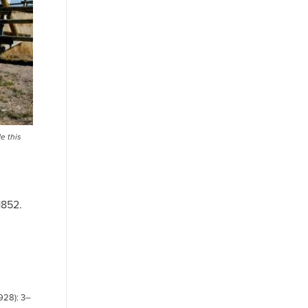
e this
1852.
1928): 3–