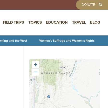
TOOLBAR 
DONATE
FIELD TRIPS
TOPICS
EDUCATION
TRAVEL
BLOG
oming and the West
Women’s Suffrage and Women’s Rights
+
−