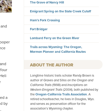
The Grave of Nancy Hill
Emigrant Spring on the Slate Creek Cutoff
Ham’s Fork Crossing
 and
Fort Bridger
Lombard Ferry on the Green River
Cooper
Trails across Wyoming: The Oregon,
ence
Mormon Pioneer and California Routes
 and
AUTHOR
 four
Heli
Longtime historic trails scholar Randy Brown is
author of
Graves and Sites on the Oregon and
e
California Trails
(1998) and
Inscriptions on
Western Emigrant Trails
(2004), both published by
the
Oregon-California Trails Association
. A
led a
retired schoolteacher, he lives in Douglas, Wyo.
ed by
and serves as preservation officer for the
association’s Wyoming chapter.
,