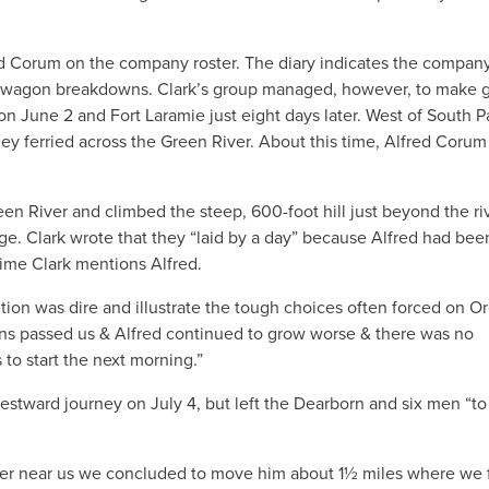
lfred Corum on the company roster. The diary indicates the compan
 of wagon breakdowns. Clark’s group managed, however, to make 
 June 2 and Fort Laramie just eight days later. West of South P
they ferried across the Green River. About this time, Alfred Coru
n River and climbed the steep, 600-foot hill just beyond the riv
e. Clark wrote that they “laid by a day” because Alfred had been
t time Clark mentions Alfred.
dition was dire and illustrate the tough choices often forced on 
gons passed us & Alfred continued to grow worse & there was no
to start the next morning.”
estward journey on July 4, but left the Dearborn and six men “to
ter near us we concluded to move him about 1½ miles where we