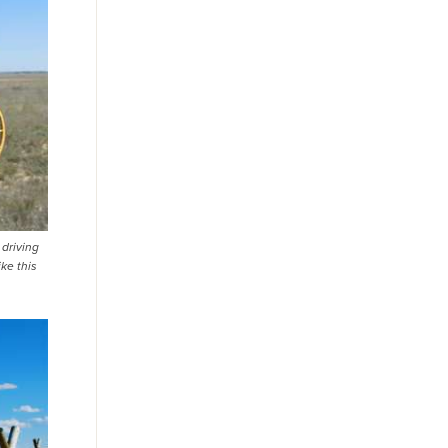
 driving
ke this