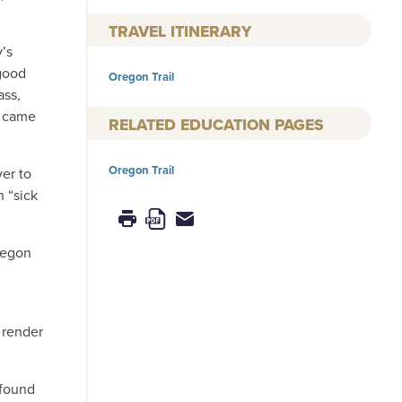
TRAVEL ITINERARY
y’s
good
Oregon Trail
ass,
m came
RELATED EDUCATION PAGES
Oregon Trail
er to
 “sick
Oregon
 render
 found