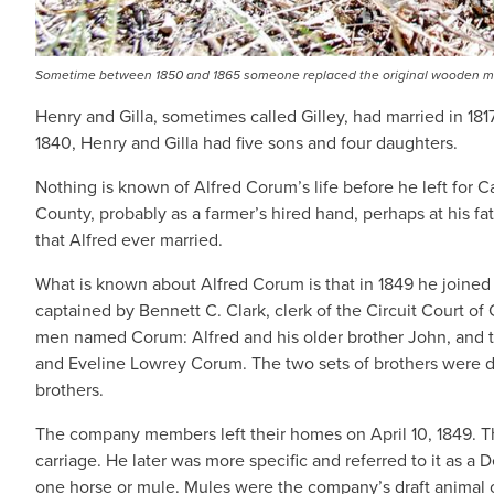
Sometime between 1850 and 1865 someone replaced the original wooden mark
Henry and Gilla, sometimes called Gilley, had married in 1
1840, Henry and Gilla had five sons and four daughters.
Nothing is known of Alfred Corum’s life before he left for
County, probably as a farmer’s hired hand, perhaps at his fat
that Alfred ever married.
What is known about Alfred Corum is that in 1849 he joined
captained by Bennett C. Clark, clerk of the Circuit Court o
men named Corum: Alfred and his older brother John, and tw
and Eveline Lowrey Corum. The two sets of brothers were do
brothers.
The company members left their homes on April 10, 1849. The
carriage. He later was more specific and referred to it as a
one horse or mule. Mules were the company’s draft animal o