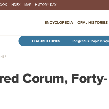
BOOK
INDEX
MAP
HISTORY DAY
IN NAVIGATION
ENCYCLOPEDIA
ORAL HISTORIES
Skip to main content
FEATURED TOPICS
Indigenous People in Wy
INER
red Corum, Forty-