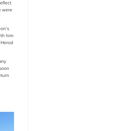
eflect
e were
eon’s
ith him
r Herod
any
 soon
eturn