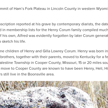
summit of Ham’s Fork Plateau in Lincoln County in western Wyom
nscription reported at his grave by contemporary diarists, the da
ed in membership lists for the Henry Corum family compiled much
 his own, Alfred was evidently forgotten by later Corum generat
 sketch his life.
ine children of Henry and Gilla Lowrey Corum. Henry was born in
 brothers, together with their parents, moved to Kentucky for a f
alestine Township in Cooper County, Missouri, 15 or 20 miles sou
e move to Cooper County are known to have been Henry, Heli, H
till live in the Boonsville area.