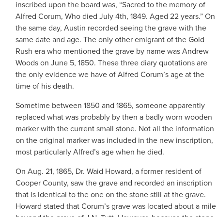
inscribed upon the board was, “Sacred to the memory of
Alfred Corum, Who died July 4th, 1849. Aged 22 years.” On
the same day, Austin recorded seeing the grave with the
same date and age. The only other emigrant of the Gold
Rush era who mentioned the grave by name was Andrew
Woods on June 5, 1850. These three diary quotations are
the only evidence we have of Alfred Corum’s age at the
time of his death.
Sometime between 1850 and 1865, someone apparently
replaced what was probably by then a badly worn wooden
marker with the current small stone. Not all the information
on the original marker was included in the new inscription,
most particularly Alfred’s age when he died.
On Aug. 21, 1865, Dr. Waid Howard, a former resident of
Cooper County, saw the grave and recorded an inscription
that is identical to the one on the stone still at the grave.
Howard stated that Corum’s grave was located about a mile