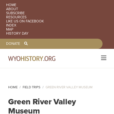
SECONDARY NAVIGATION
HOME
ABOUT
SUBSCRIBE
RESOURCES
LIKE US ON FACEBOOK
INDEX
MAP
HISTORY DAY
TOOLBAR NAVGIATION
DONATE
Skip to main content
HOME
FIELD TRIPS
GREEN RIVER VALLEY MUSEUM
Green River Valley
Museum