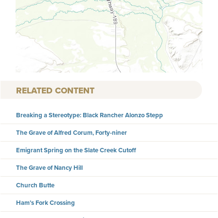
RELATED CONTENT
Breaking a Stereotype: Black Rancher Alonzo Stepp
The Grave of Alfred Corum, Forty-niner
Emigrant Spring on the Slate Creek Cutoff
The Grave of Nancy Hill
Church Butte
Ham’s Fork Crossing