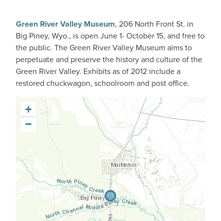
Green River Valley Museum
, 206 North Front St. in
Big Piney, Wyo., is open June 1- October 15, and free to
the public. The Green River Valley Museum aims to
perpetuate and preserve the history and culture of the
Green River Valley. Exhibits as of 2012 include a
restored chuckwagon, schoolroom and post office.
+
−