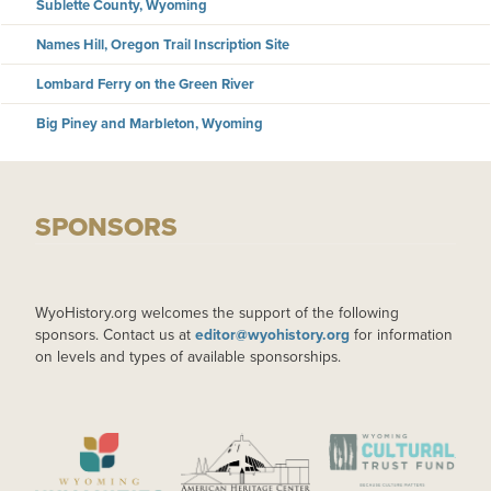
Sublette County, Wyoming
Names Hill, Oregon Trail Inscription Site
Lombard Ferry on the Green River
Big Piney and Marbleton, Wyoming
SPONSORS
WyoHistory.org welcomes the support of the following
sponsors. Contact us at
editor@wyohistory.org
for information
on levels and types of available sponsorships.
IMAGE
IMAGE
IMAGE