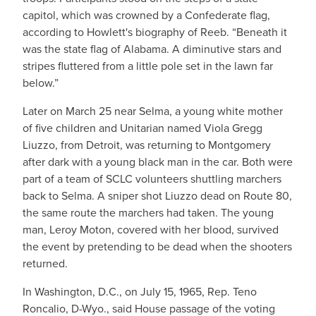
capitol, which was crowned by a Confederate flag,
according to Howlett's biography of Reeb. “Beneath it
was the state flag of Alabama. A diminutive stars and
stripes fluttered from a little pole set in the lawn far
below.”
Later on March 25 near Selma, a young white mother
of five children and Unitarian named Viola Gregg
Liuzzo, from Detroit, was returning to Montgomery
after dark with a young black man in the car. Both were
part of a team of SCLC volunteers shuttling marchers
back to Selma. A sniper shot Liuzzo dead on Route 80,
the same route the marchers had taken. The young
man, Leroy Moton, covered with her blood, survived
the event by pretending to be dead when the shooters
returned.
In Washington, D.C., on July 15, 1965, Rep. Teno
Roncalio, D-Wyo., said House passage of the voting