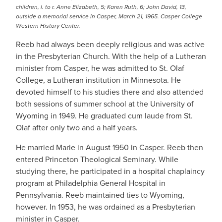
children, l. to r. Anne Elizabeth, 5; Karen Ruth, 6; John David, 13,
outside a memorial service in Casper, March 21, 1965. Casper College
Western History Center.
Reeb had always been deeply religious and was active
in the Presbyterian Church. With the help of a Lutheran
minister from Casper, he was admitted to St. Olaf
College, a Lutheran institution in Minnesota. He
devoted himself to his studies there and also attended
both sessions of summer school at the University of
Wyoming in 1949. He graduated cum laude from St.
Olaf after only two and a half years.
He married Marie in August 1950 in Casper. Reeb then
entered Princeton Theological Seminary. While
studying there, he participated in a hospital chaplaincy
program at Philadelphia General Hospital in
Pennsylvania. Reeb maintained ties to Wyoming,
however. In 1953, he was ordained as a Presbyterian
minister in Casper.