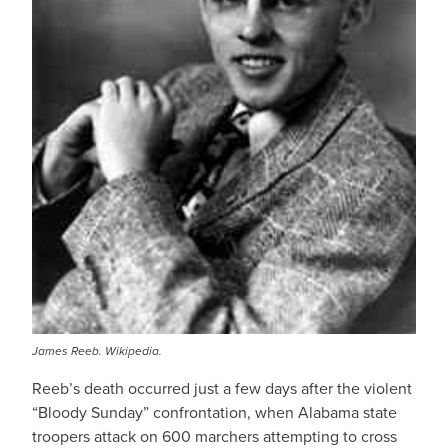
James Reeb. Wikipedia.
Reeb’s death occurred just a few days after the violent
“Bloody Sunday” confrontation, when Alabama state
troopers attack on 600 marchers attempting to cross