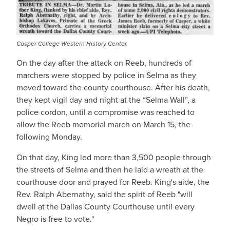
Casper College Western History Center.
On the day after the attack on Reeb, hundreds of
marchers were stopped by police in Selma as they
moved toward the county courthouse. After his death,
they kept vigil day and night at the “Selma Wall”, a
police cordon, until a compromise was reached to
allow the Reeb memorial march on March 15, the
following Monday.
On that day, King led more than 3,500 people through
the streets of Selma and then he laid a wreath at the
courthouse door and prayed for Reeb. King's aide, the
Rev. Ralph Abernathy, said the spirit of Reeb "will
dwell at the Dallas County Courthouse until every
Negro is free to vote."