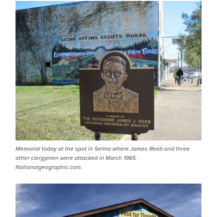
Memorial today at the spot in Selma where James Reeb and three
other clergymen were attacked in March 1965.
Nationalgeographic.com.