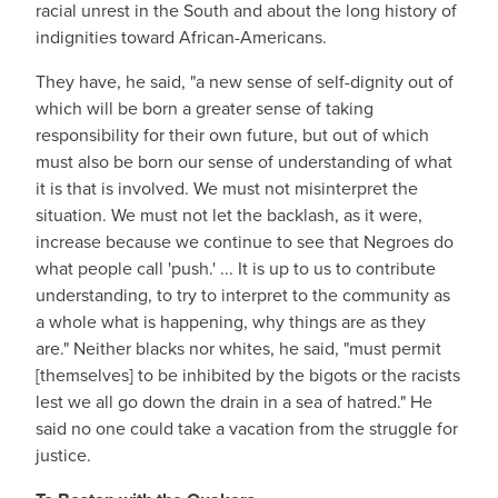
racial unrest in the South and about the long history of
indignities toward African-Americans.
They have, he said, "a new sense of self-dignity out of
which will be born a greater sense of taking
responsibility for their own future, but out of which
must also be born our sense of understanding of what
it is that is involved. We must not misinterpret the
situation. We must not let the backlash, as it were,
increase because we continue to see that Negroes do
what people call 'push.' ... It is up to us to contribute
understanding, to try to interpret to the community as
a whole what is happening, why things are as they
are." Neither blacks nor whites, he said, "must permit
[themselves] to be inhibited by the bigots or the racists
lest we all go down the drain in a sea of hatred." He
said no one could take a vacation from the struggle for
justice.