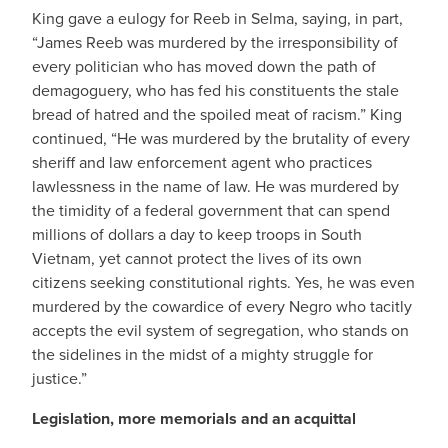
King gave a eulogy for Reeb in Selma, saying, in part,
“James Reeb was murdered by the irresponsibility of
every politician who has moved down the path of
demagoguery, who has fed his constituents the stale
bread of hatred and the spoiled meat of racism.” King
continued, “He was murdered by the brutality of every
sheriff and law enforcement agent who practices
lawlessness in the name of law. He was murdered by
the timidity of a federal government that can spend
millions of dollars a day to keep troops in South
Vietnam, yet cannot protect the lives of its own
citizens seeking constitutional rights. Yes, he was even
murdered by the cowardice of every Negro who tacitly
accepts the evil system of segregation, who stands on
the sidelines in the midst of a mighty struggle for
justice.”
Legislation, more memorials and an acquittal