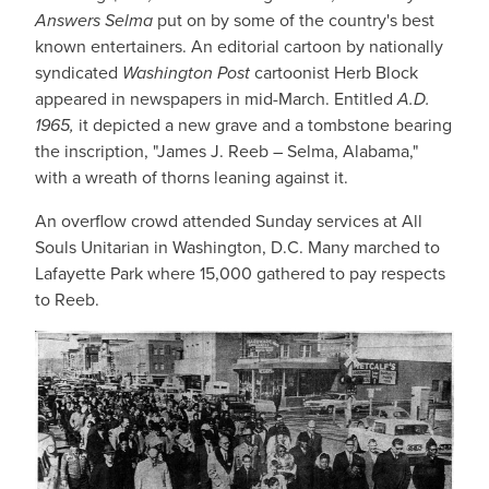
Answers Selma
put on by some of the country's best
known entertainers. An editorial cartoon by nationally
syndicated
Washington Post
cartoonist Herb Block
appeared in newspapers in mid-March. Entitled
A.D.
1965,
it depicted a new grave and a tombstone bearing
the inscription, "James J. Reeb – Selma, Alabama,"
with a wreath of thorns leaning against it.
An overflow crowd attended Sunday services at All
Souls Unitarian in Washington, D.C. Many marched to
Lafayette Park where 15,000 gathered to pay respects
to Reeb.