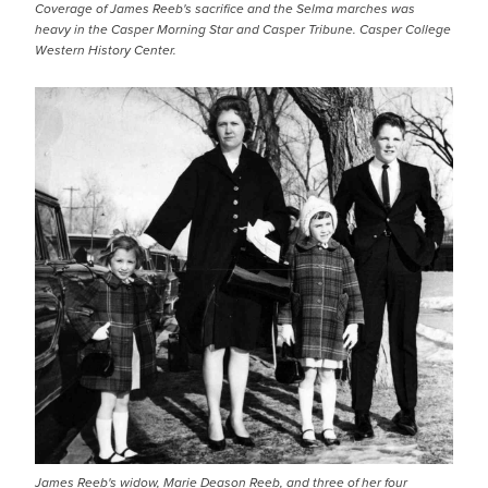
Coverage of James Reeb's sacrifice and the Selma marches was
heavy in the Casper Morning Star and Casper Tribune. Casper College
Western History Center.
James Reeb's widow, Marie Deason Reeb, and three of her four