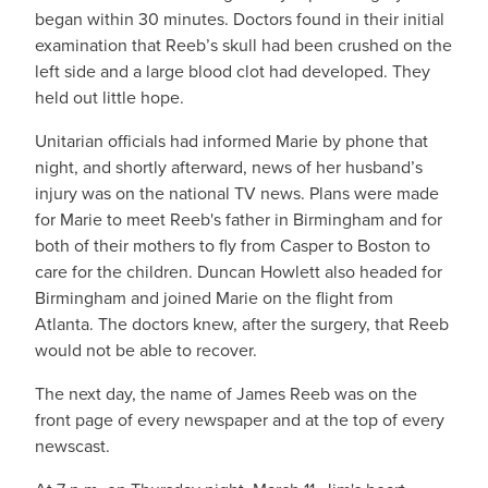
began within 30 minutes. Doctors found in their initial
examination that Reeb’s skull had been crushed on the
left side and a large blood clot had developed. They
held out little hope.
Unitarian officials had informed Marie by phone that
night, and shortly afterward, news of her husband’s
injury was on the national TV news. Plans were made
for Marie to meet Reeb's father in Birmingham and for
both of their mothers to fly from Casper to Boston to
care for the children. Duncan Howlett also headed for
Birmingham and joined Marie on the flight from
Atlanta. The doctors knew, after the surgery, that Reeb
would not be able to recover.
The next day, the name of James Reeb was on the
front page of every newspaper and at the top of every
newscast.