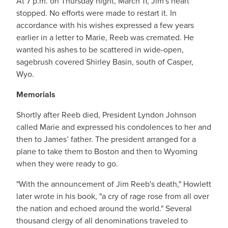
At 7 p.m. on Thursday night, March 11, Jim's heart
stopped. No efforts were made to restart it. In
accordance with his wishes expressed a few years
earlier in a letter to Marie, Reeb was cremated. He
wanted his ashes to be scattered in wide-open,
sagebrush covered Shirley Basin, south of Casper,
Wyo.
Memorials
Shortly after Reeb died, President Lyndon Johnson
called Marie and expressed his condolences to her and
then to James’ father. The president arranged for a
plane to take them to Boston and then to Wyoming
when they were ready to go.
"With the announcement of Jim Reeb's death," Howlett
later wrote in his book, "a cry of rage rose from all over
the nation and echoed around the world." Several
thousand clergy of all denominations traveled to