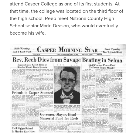
attend Casper College as one of its first students. At
that time, the college was located on the third floor of
the high school. Reeb meet Natrona County High
School senior Marie Deason, who would eventually
become his wife.