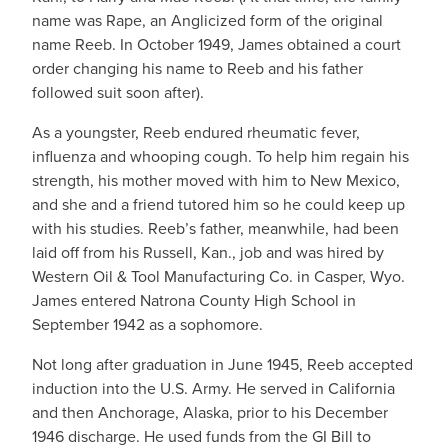
name was Rape, an Anglicized form of the original
name Reeb. In October 1949, James obtained a court
order changing his name to Reeb and his father
followed suit soon after).
As a youngster, Reeb endured rheumatic fever,
influenza and whooping cough. To help him regain his
strength, his mother moved with him to New Mexico,
and she and a friend tutored him so he could keep up
with his studies. Reeb’s father, meanwhile, had been
laid off from his Russell, Kan., job and was hired by
Western Oil & Tool Manufacturing Co. in Casper, Wyo.
James entered Natrona County High School in
September 1942 as a sophomore.
Not long after graduation in June 1945, Reeb accepted
induction into the U.S. Army. He served in California
and then Anchorage, Alaska, prior to his December
1946 discharge. He used funds from the GI Bill to