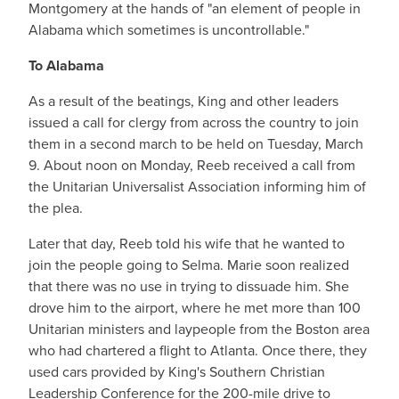
Montgomery at the hands of "an element of people in
Alabama which sometimes is uncontrollable."
To Alabama
As a result of the beatings, King and other leaders
issued a call for clergy from across the country to join
them in a second march to be held on Tuesday, March
9. About noon on Monday, Reeb received a call from
the Unitarian Universalist Association informing him of
the plea.
Later that day, Reeb told his wife that he wanted to
join the people going to Selma. Marie soon realized
that there was no use in trying to dissuade him. She
drove him to the airport, where he met more than 100
Unitarian ministers and laypeople from the Boston area
who had chartered a flight to Atlanta. Once there, they
used cars provided by King's Southern Christian
Leadership Conference for the 200-mile drive to