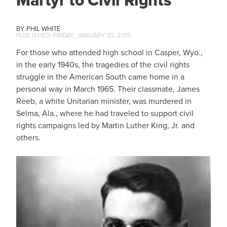
PHIL WHITE
FRIDAY, JANUARY 30, 2015
For those who attended high school in Casper, Wyo.,
in the early 1940s, the tragedies of the civil rights
struggle in the American South came home in a
personal way in March 1965. Their classmate, James
Reeb, a white Unitarian minister, was murdered in
Selma, Ala., where he had traveled to support civil
rights campaigns led by Martin Luther King, Jr. and
others.