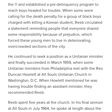
the Y and established a pre-delinquency program to
reach boys headed for trouble. When some were
calling for the death penalty for a group of black boys
charged with killing a Korean student, Reeb circulated
a statement reminding people that everyone shared
some responsibility because of prejudice, which
forced these young men to live in deteriorating,
overcrowded sections of the city.
He continued to seek a position as a Unitarian minister
and finally succeeded in March 1959, when some
Unitarian ministers from Philadelphia met with the Rev.
Duncan Howlett at All Souls Unitarian Church in
Washington, D.C. When Howlett mentioned he was
having trouble finding an assistant minister, they
recommended Reeb.
Reeb spent five years at the church. In his final sermon
at All Souls in July 1964, he spoke at length about the