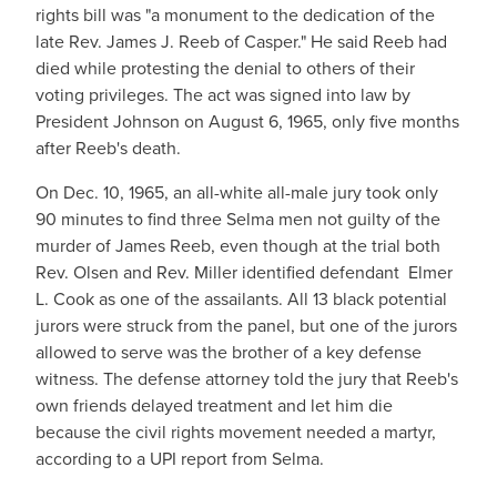
rights bill was "a monument to the dedication of the
late Rev. James J. Reeb of Casper." He said Reeb had
died while protesting the denial to others of their
voting privileges. The act was signed into law by
President Johnson on August 6, 1965, only five months
after Reeb's death.
On Dec. 10, 1965, an all-white all-male jury took only
90 minutes to find three Selma men not guilty of the
murder of James Reeb, even though at the trial both
Rev. Olsen and Rev. Miller identified defendant Elmer
L. Cook as one of the assailants. All 13 black potential
jurors were struck from the panel, but one of the jurors
allowed to serve was the brother of a key defense
witness. The defense attorney told the jury that Reeb's
own friends delayed treatment and let him die
because the civil rights movement needed a martyr,
according to a UPI report from Selma.