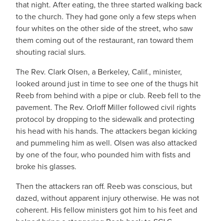
that night. After eating, the three started walking back
to the church. They had gone only a few steps when
four whites on the other side of the street, who saw
them coming out of the restaurant, ran toward them
shouting racial slurs.
The Rev. Clark Olsen, a Berkeley, Calif., minister,
looked around just in time to see one of the thugs hit
Reeb from behind with a pipe or club. Reeb fell to the
pavement. The Rev. Orloff Miller followed civil rights
protocol by dropping to the sidewalk and protecting
his head with his hands. The attackers began kicking
and pummeling him as well. Olsen was also attacked
by one of the four, who pounded him with fists and
broke his glasses.
Then the attackers ran off. Reeb was conscious, but
dazed, without apparent injury otherwise. He was not
coherent. His fellow ministers got him to his feet and