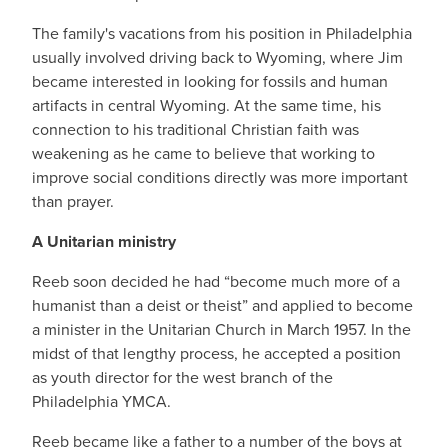
The family's vacations from his position in Philadelphia
usually involved driving back to Wyoming, where Jim
became interested in looking for fossils and human
artifacts in central Wyoming. At the same time, his
connection to his traditional Christian faith was
weakening as he came to believe that working to
improve social conditions directly was more important
than prayer.
A Unitarian ministry
Reeb soon decided he had “become much more of a
humanist than a deist or theist” and applied to become
a minister in the Unitarian Church in March 1957. In the
midst of that lengthy process, he accepted a position
as youth director for the west branch of the
Philadelphia YMCA.
Reeb became like a father to a number of the boys at