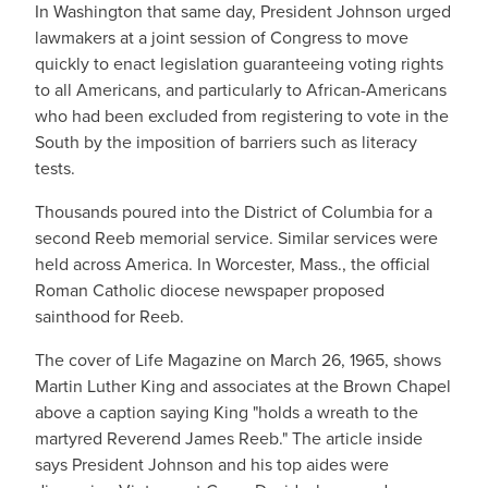
In Washington that same day, President Johnson urged
lawmakers at a joint session of Congress to move
quickly to enact legislation guaranteeing voting rights
to all Americans, and particularly to African-Americans
who had been excluded from registering to vote in the
South by the imposition of barriers such as literacy
tests.
Thousands poured into the District of Columbia for a
second Reeb memorial service. Similar services were
held across America. In Worcester, Mass., the official
Roman Catholic diocese newspaper proposed
sainthood for Reeb.
The cover of Life Magazine on March 26, 1965, shows
Martin Luther King and associates at the Brown Chapel
above a caption saying King "holds a wreath to the
martyred Reverend James Reeb." The article inside
says President Johnson and his top aides were