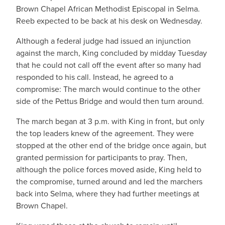
Brown Chapel African Methodist Episcopal in Selma.
Reeb expected to be back at his desk on Wednesday.
Although a federal judge had issued an injunction
against the march, King concluded by midday Tuesday
that he could not call off the event after so many had
responded to his call. Instead, he agreed to a
compromise: The march would continue to the other
side of the Pettus Bridge and would then turn around.
The march began at 3 p.m. with King in front, but only
the top leaders knew of the agreement. They were
stopped at the other end of the bridge once again, but
granted permission for participants to pray. Then,
although the police forces moved aside, King held to
the compromise, turned around and led the marchers
back into Selma, where they had further meetings at
Brown Chapel.