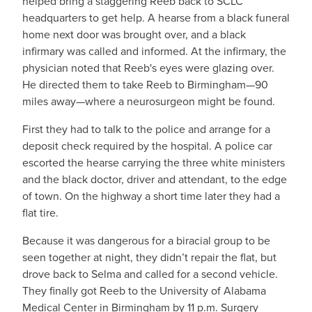
helped bring a staggering Reeb back to SCLC
headquarters to get help. A hearse from a black funeral
home next door was brought over, and a black
infirmary was called and informed. At the infirmary, the
physician noted that Reeb's eyes were glazing over.
He directed them to take Reeb to Birmingham—90
miles away—where a neurosurgeon might be found.
First they had to talk to the police and arrange for a
deposit check required by the hospital. A police car
escorted the hearse carrying the three white ministers
and the black doctor, driver and attendant, to the edge
of town. On the highway a short time later they had a
flat tire.
Because it was dangerous for a biracial group to be
seen together at night, they didn’t repair the flat, but
drove back to Selma and called for a second vehicle.
They finally got Reeb to the University of Alabama
Medical Center in Birmingham by 11 p.m. Surgery