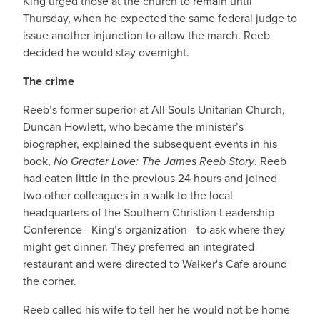
King urged those at the church to remain until
Thursday, when he expected the same federal judge to
issue another injunction to allow the march. Reeb
decided he would stay overnight.
The crime
Reeb’s former superior at All Souls Unitarian Church,
Duncan Howlett, who became the minister’s
biographer, explained the subsequent events in his
book,
No Greater Love: The James Reeb Story
. Reeb
had eaten little in the previous 24 hours and joined
two other colleagues in a walk to the local
headquarters of the Southern Christian Leadership
Conference—King’s organization—to ask where they
might get dinner. They preferred an integrated
restaurant and were directed to Walker's Cafe around
the corner.
Reeb called his wife to tell her he would not be home