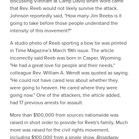
discussing Vietnam at Camp David when word came
that Rev. Reeb would not likely survive the attack.
Johnson reportedly said, "How many Jim Reebs is it
going to take before those people understand the
intensity of this movement?"
A studio photo of Reeb sporting a bow tie was printed
in Time Magazine's March 19th issue. The article
incorrectly said Reeb was born in Casper, Wyoming.
"He had a great love for people and their needs,"
colleague Rev. William A. Wendt was quoted as saying.
"He could not have cared less about whether they
were going to heaven. He cared where they were
going now." One of the attackers, the article added,
had 17 previous arrests for assault.
More than $100,000 from sources nationwide was
raised in short order to provide for Reeb's family. Much
more was raised for the civil rights movement,
including $100,000 from a single show,
Broadway