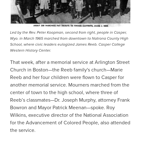
Led by the Rev. Peter Koopman, second from right, people in Casper,
Wyo. in March 1965 marched from downtown to Natrona County High
School, where civic leaders eulogized James Reeb. Casper College
Western History Center.
That week, after a memorial service at Arlington Street
Church in Boston—the Reeb family's church—Marie
Reeb and her four children were flown to Casper for
another memorial service. Mourners marched from the
center of town to the high school, where three of
Reeb’s classmates—Dr. Joseph Murphy, attorney Frank
Bowron and Mayor Patrick Meenan—spoke. Roy
Wilkins, executive director of the National Association
for the Advancement of Colored People, also attended
the service.