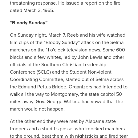
threatening response. He issued a report on the fire
dated March 3, 1965.
“Bloody Sunday”
On Sunday night, March 7, Reeb and his wife watched
film clips of the “Bloody Sunday” attack on the Selma
marchers on the 11 o'clock television news. Some 600
blacks and a few whites, led by John Lewis and other
officials of the Southern Christian Leadership
Conference (SCLC) and the Student Nonviolent
Coordinating Committee, started out of Selma across
the Edmund Pettus Bridge. Organizers had intended to
walk all the way to Montgomery, the state capitol 50
miles away. Gov. George Wallace had vowed that the
march would not happen.
At the other end they were met by Alabama state
troopers and a sheriff's posse, who knocked marchers
to the ground, beat them with nightsticks and fired tear