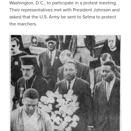
Washington, D.C., to participate in a protest meeting.
Their representatives met with President Johnson and
asked that the U.S. Army be sent to Selma to protect
the marchers.