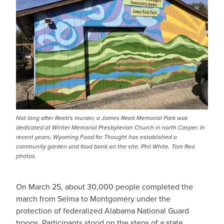
Not long after Reeb's murder, a James Reeb Memorial Park was
dedicated at Winter Memorial Presbyterian Church in north Casper. In
recent years, Wyoming Food for Thought has established a
community garden and food bank on the site. Phil White, Tom Rea
photos.
On March 25, about 30,000 people completed the
march from Selma to Montgomery under the
protection of federalized Alabama National Guard
troops. Participants stood on the steps of a state