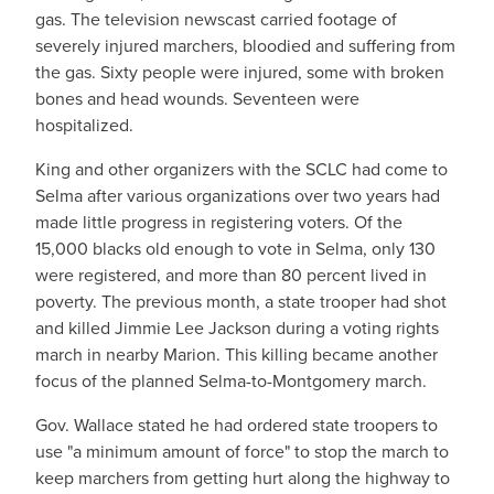
gas. The television newscast carried footage of
severely injured marchers, bloodied and suffering from
the gas. Sixty people were injured, some with broken
bones and head wounds. Seventeen were
hospitalized.
King and other organizers with the SCLC had come to
Selma after various organizations over two years had
made little progress in registering voters. Of the
15,000 blacks old enough to vote in Selma, only 130
were registered, and more than 80 percent lived in
poverty. The previous month, a state trooper had shot
and killed Jimmie Lee Jackson during a voting rights
march in nearby Marion. This killing became another
focus of the planned Selma-to-Montgomery march.
Gov. Wallace stated he had ordered state troopers to
use "a minimum amount of force" to stop the march to
keep marchers from getting hurt along the highway to