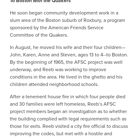
To Boston with the Quakers
He soon began community development work in a
slum area of the Boston suburb of Roxbury, a program
sponsored by the American Friends Service
Committee of the Quakers.
In August, he moved his wife and their four children—
John, Karen, Anne and Steven, ages 13 to 4--to Boston.
By the beginning of 1965, the AFSC project was well
underway, and Reeb was working to improve
conditions in the area. He lived in the ghetto and his
children attended neighborhood schools.
After a tenement house fire in which four people died
and 30 families were left homeless, Reeb’s AFSC
project members began an investigation as to whether
the building complied with legal requirements such as
those for exits. Reeb visited a city fire official to discuss
improving the codes, but met with a hostile and