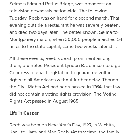
Selma’s Edmund Pettus Bridge, was broadcast on
television newscasts nationwide. The following
Tuesday, Reeb was on hand for a second march. That
evening outside a restaurant he was severely beaten,
and died two days later. The better-known, Selma-to-
Montgomery march, when 30,000 people marched 54
miles to the state capital, came two weeks later still.
All these events, Reeb’s death prominent among
them, prompted President Lyndon B. Johnson to urge
Congress to enact legislation to guarantee voting
rights to all Americans without further delay. Though
the Civil Rights Act had been passed in 1964, that law
did not contain a voting rights provision. The Voting
Rights Act passed in August 1965.
Life in Casper
Reeb was born on New Year’s Day, 1927, in Wichita,
Kan., to Harry and Mae Reeb. (At that time, the family