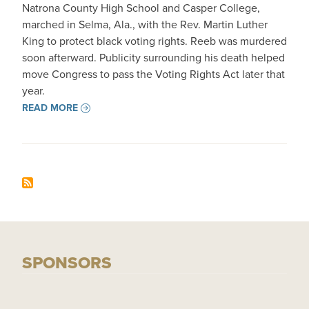
Natrona County High School and Casper College,
marched in Selma, Ala., with the Rev. Martin Luther
King to protect black voting rights. Reeb was murdered
soon afterward. Publicity surrounding his death helped
move Congress to pass the Voting Rights Act later that
year.
READ MORE
SPONSORS