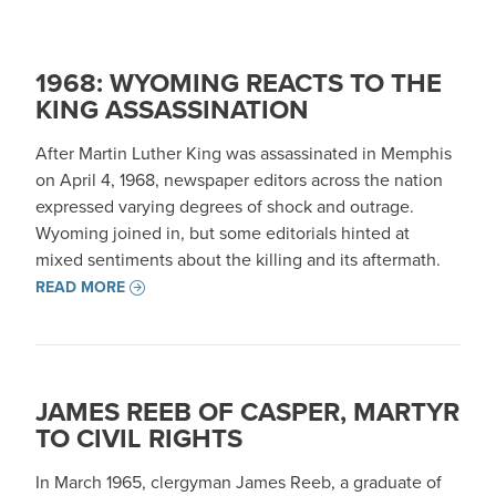
1968: WYOMING REACTS TO THE
KING ASSASSINATION
After Martin Luther King was assassinated in Memphis
on April 4, 1968, newspaper editors across the nation
expressed varying degrees of shock and outrage.
Wyoming joined in, but some editorials hinted at
mixed sentiments about the killing and its aftermath.
READ MORE
JAMES REEB OF CASPER, MARTYR
TO CIVIL RIGHTS
In March 1965, clergyman James Reeb, a graduate of