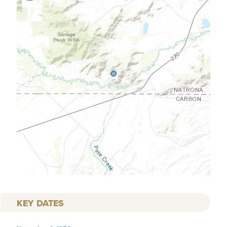
KEY DATES