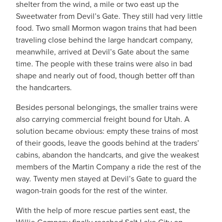
shelter from the wind, a mile or two east up the
Sweetwater from Devil’s Gate. They still had very little
food. Two small Mormon wagon trains that had been
traveling close behind the large handcart company,
meanwhile, arrived at Devil’s Gate about the same
time. The people with these trains were also in bad
shape and nearly out of food, though better off than
the handcarters.
Besides personal belongings, the smaller trains were
also carrying commercial freight bound for Utah. A
solution became obvious: empty these trains of most
of their goods, leave the goods behind at the traders’
cabins, abandon the handcarts, and give the weakest
members of the Martin Company a ride the rest of the
way. Twenty men stayed at Devil’s Gate to guard the
wagon-train goods for the rest of the winter.
With the help of more rescue parties sent east, the