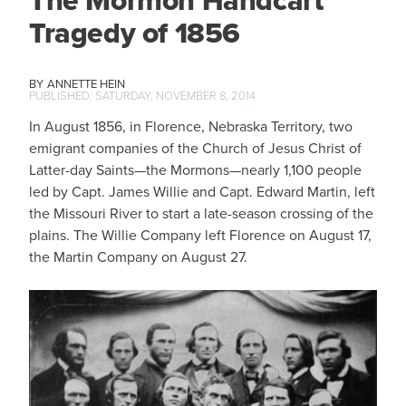
The Mormon Handcart
Tragedy of 1856
ANNETTE HEIN
SATURDAY, NOVEMBER 8, 2014
In August 1856, in Florence, Nebraska Territory, two
emigrant companies of the Church of Jesus Christ of
Latter-day Saints—the Mormons—nearly 1,100 people
led by Capt. James Willie and Capt. Edward Martin, left
the Missouri River to start a late-season crossing of the
plains. The Willie Company left Florence on August 17,
the Martin Company on August 27.