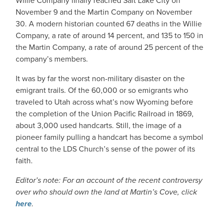
Willie Company finally reached Salt Lake City on
November 9 and the Martin Company on November
30. A modern historian counted 67 deaths in the Willie
Company, a rate of around 14 percent, and 135 to 150 in
the Martin Company, a rate of around 25 percent of the
company’s members.
It was by far the worst non-military disaster on the
emigrant trails. Of the 60,000 or so emigrants who
traveled to Utah across what’s now Wyoming before
the completion of the Union Pacific Railroad in 1869,
about 3,000 used handcarts. Still, the image of a
pioneer family pulling a handcart has become a symbol
central to the LDS Church’s sense of the power of its
faith.
Editor’s note: For an account of the recent controversy
over who should own the land at Martin’s Cove, click
here
.