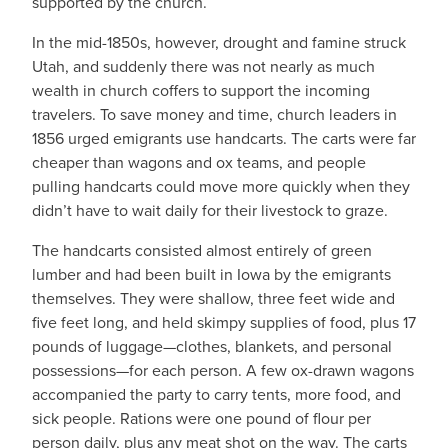
supported by the church.
In the mid-1850s, however, drought and famine struck
Utah, and suddenly there was not nearly as much
wealth in church coffers to support the incoming
travelers. To save money and time, church leaders in
1856 urged emigrants use handcarts. The carts were far
cheaper than wagons and ox teams, and people
pulling handcarts could move more quickly when they
didn’t have to wait daily for their livestock to graze.
The handcarts consisted almost entirely of green
lumber and had been built in Iowa by the emigrants
themselves. They were shallow, three feet wide and
five feet long, and held skimpy supplies of food, plus 17
pounds of luggage—clothes, blankets, and personal
possessions—for each person. A few ox-drawn wagons
accompanied the party to carry tents, more food, and
sick people. Rations were one pound of flour per
person daily, plus any meat shot on the way. The carts