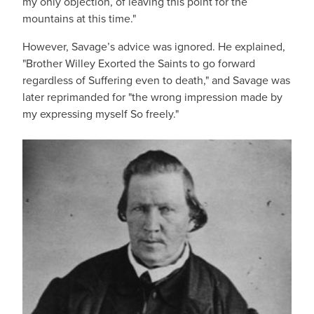
my only objection, of leaving this point for the
mountains at this time."
However, Savage’s advice was ignored. He explained,
"Brother Willey Exorted the Saints to go forward
regardless of Suffering even to death," and Savage was
later reprimanded for "the wrong impression made by
my expressing myself So freely."