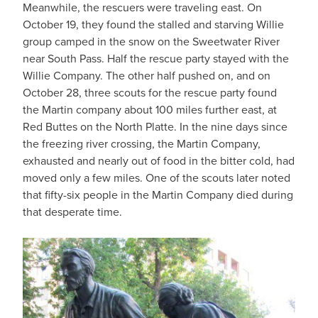
Meanwhile, the rescuers were traveling east. On
October 19, they found the stalled and starving Willie
group camped in the snow on the Sweetwater River
near South Pass. Half the rescue party stayed with the
Willie Company. The other half pushed on, and on
October 28, three scouts for the rescue party found
the Martin company about 100 miles further east, at
Red Buttes on the North Platte. In the nine days since
the freezing river crossing, the Martin Company,
exhausted and nearly out of food in the bitter cold, had
moved only a few miles. One of the scouts later noted
that fifty-six people in the Martin Company died during
that desperate time.