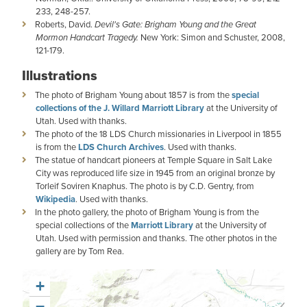
233, 248-257.
Roberts, David.
Devil's Gate: Brigham Young and the Great
Mormon Handcart Tragedy.
New York: Simon and Schuster, 2008,
121-179.
Illustrations
The photo of Brigham Young about 1857 is from the
special
collections of the J. Willard Marriott Library
at the University of
Utah. Used with thanks.
The photo of the 18 LDS Church missionaries in Liverpool in 1855
is from the
LDS Church Archives
. Used with thanks.
The statue of handcart pioneers at Temple Square in Salt Lake
City was reproduced life size in 1945 from an original bronze by
Torleif Soviren Knaphus. The photo is by C.D. Gentry, from
Wikipedia
. Used with thanks.
In the photo gallery, the photo of Brigham Young is from the
special collections of the
Marriott Library
at the University of
Utah. Used with permission and thanks. The other photos in the
gallery are by Tom Rea.
+
−