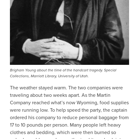
Brigham Young about the time of the handcart tragedy. Special
Collections, Marriott Library, University of Utah.
The weather stayed warm. The two companies were
traveling about two weeks apart. As the Martin
Company reached what’s now Wyoming, food supplies
were running low. To help speed the party, the captain
ordered his company to reduce personal baggage from
17 to 10 pounds per person. Many people left heavy
clothes and bedding, which were then burned so