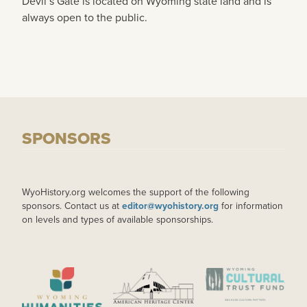
Devil’s Gate is located on Wyoming state land and is
always open to the public.
SPONSORS
WyoHistory.org welcomes the support of the following
sponsors. Contact us at
editor@wyohistory.org
for information
on levels and types of available sponsorships.
IMAGE
IMAGE
IMAGE