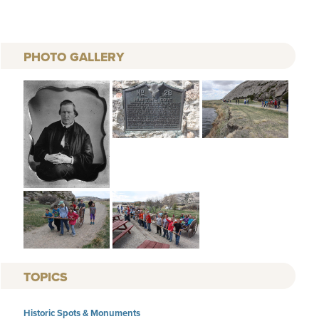
PHOTO GALLERY
TOPICS
Historic Spots & Monuments