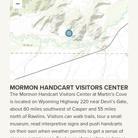
−
MORMON HANDCART VISITORS CENTER
The Mormon Handcart Visitors Center at Martin's Cove
is located on Wyoming Highway 220 near Devil’s Gate,
about 60 miles southwest of Casper and 55 miles
north of Rawlins. Visitors can walk trails, tour a small
museum, read interpretive signs and push handcarts
on their own when weather permits to get a sense of