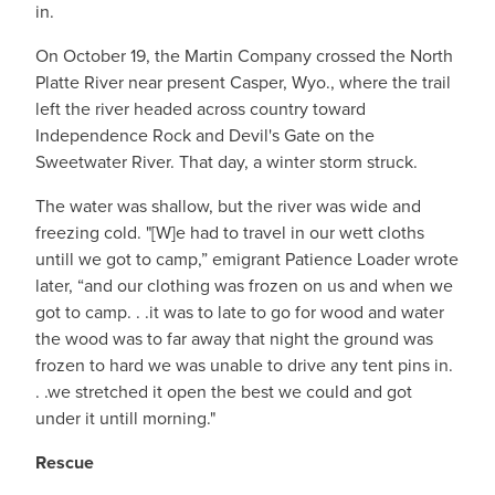
in.
On October 19, the Martin Company crossed the North
Platte River near present Casper, Wyo., where the trail
left the river headed across country toward
Independence Rock and Devil's Gate on the
Sweetwater River. That day, a winter storm struck.
The water was shallow, but the river was wide and
freezing cold. "[W]e had to travel in our wett cloths
untill we got to camp,” emigrant Patience Loader wrote
later, “and our clothing was frozen on us and when we
got to camp. . .it was to late to go for wood and water
the wood was to far away that night the ground was
frozen to hard we was unable to drive any tent pins in.
. .we stretched it open the best we could and got
under it untill morning."
Rescue