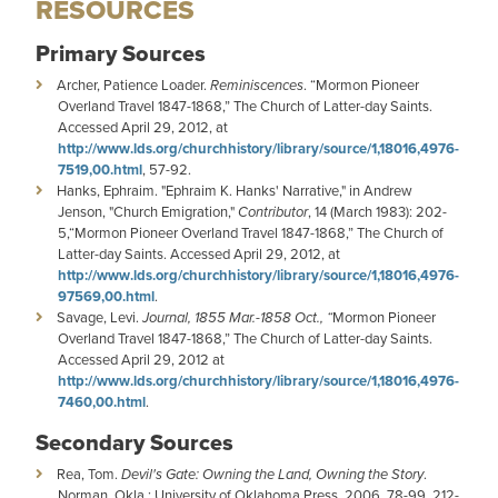
RESOURCES
Primary Sources
Archer, Patience Loader.
Reminiscences
. “Mormon Pioneer
Overland Travel 1847-1868,” The Church of Latter-day Saints.
Accessed April 29, 2012, at
http://www.lds.org/churchhistory/library/source/1,18016,4976-
7519,00.html
, 57-92.
Hanks, Ephraim. "Ephraim K. Hanks' Narrative," in Andrew
Jenson, "Church Emigration,"
Contributor
, 14 (March 1983): 202-
5,“Mormon Pioneer Overland Travel 1847-1868,” The Church of
Latter-day Saints. Accessed April 29, 2012, at
http://www.lds.org/churchhistory/library/source/1,18016,4976-
97569,00.html
.
Savage, Levi.
Journal, 1855 Mar.-1858 Oct., “
Mormon Pioneer
Overland Travel 1847-1868,” The Church of Latter-day Saints.
Accessed April 29, 2012 at
http://www.lds.org/churchhistory/library/source/1,18016,4976-
7460,00.html
.
Secondary Sources
Rea, Tom.
Devil's Gate: Owning the Land, Owning the Story
.
Norman, Okla.: University of Oklahoma Press, 2006, 78-99, 212-