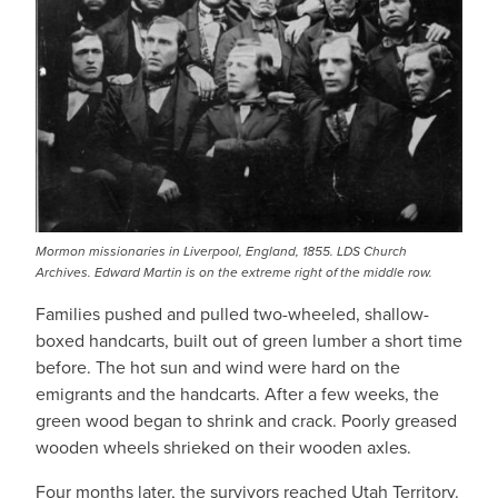
Mormon missionaries in Liverpool, England, 1855. LDS Church
Archives. Edward Martin is on the extreme right of the middle row.
Families pushed and pulled two-wheeled, shallow-
boxed handcarts, built out of green lumber a short time
before. The hot sun and wind were hard on the
emigrants and the handcarts. After a few weeks, the
green wood began to shrink and crack. Poorly greased
wooden wheels shrieked on their wooden axles.
Four months later, the survivors reached Utah Territory.