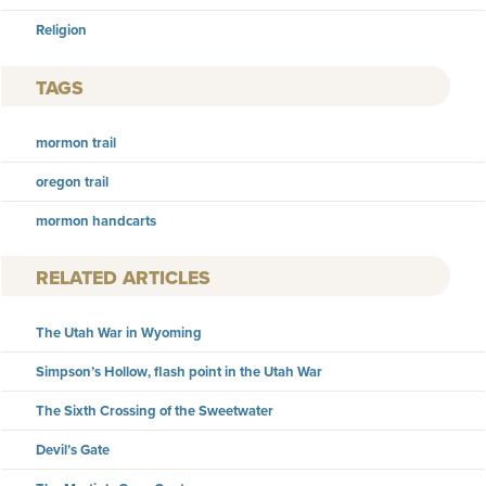
Religion
TAGS
mormon trail
oregon trail
mormon handcarts
RELATED ARTICLES
The Utah War in Wyoming
Simpson’s Hollow, flash point in the Utah War
The Sixth Crossing of the Sweetwater
Devil’s Gate