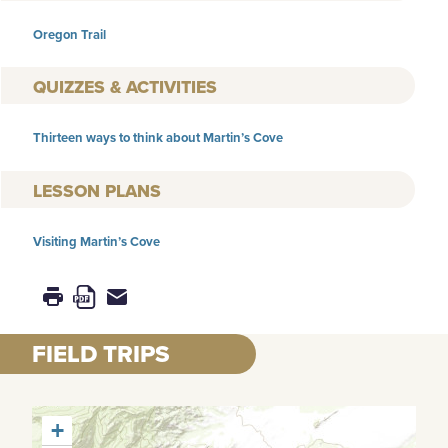
Oregon Trail
QUIZZES & ACTIVITIES
Thirteen ways to think about Martin’s Cove
LESSON PLANS
Visiting Martin’s Cove
FIELD TRIPS
+