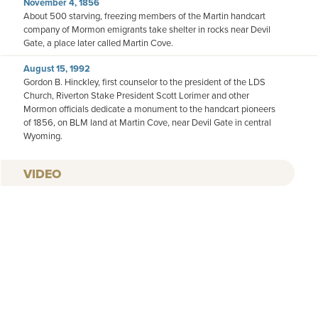
November 4, 1856
About 500 starving, freezing members of the Martin handcart
company of Mormon emigrants take shelter in rocks near Devil
Gate, a place later called Martin Cove.
August 15, 1992
Gordon B. Hinckley, first counselor to the president of the LDS
Church, Riverton Stake President Scott Lorimer and other
Mormon officials dedicate a monument to the handcart pioneers
of 1856, on BLM land at Martin Cove, near Devil Gate in central
Wyoming.
VIDEO