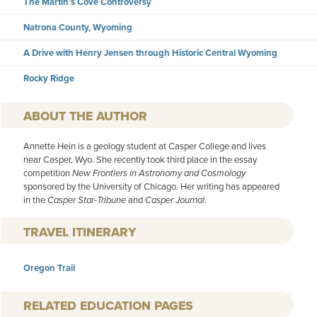
The Martin’s Cove Controversy
Natrona County, Wyoming
A Drive with Henry Jensen through Historic Central Wyoming
Rocky Ridge
AUTHOR
Annette Hein is a geology student at Casper College and lives
near Casper, Wyo. She recently took third place in the essay
competition
New Frontiers in Astronomy and Cosmology
sponsored by the University of Chicago. Her writing has appeared
in the
Casper Star-Tribune
and
Casper Journal
.
TRAVEL ITINERARY
Oregon Trail
RELATED EDUCATION PAGES