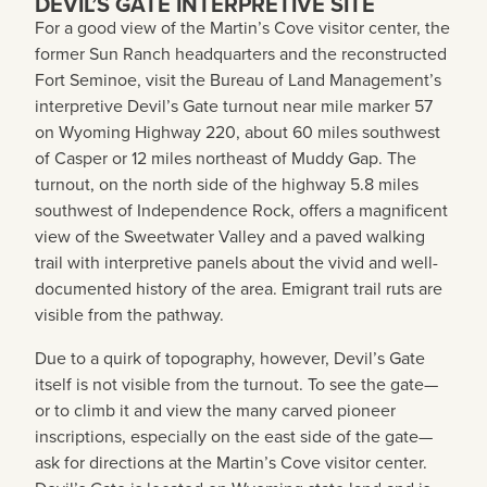
DEVIL’S GATE INTERPRETIVE SITE
For a good view of the Martin’s Cove visitor center, the
former Sun Ranch headquarters and the reconstructed
Fort Seminoe, visit the Bureau of Land Management’s
interpretive Devil’s Gate turnout near mile marker 57
on Wyoming Highway 220, about 60 miles southwest
of Casper or 12 miles northeast of Muddy Gap. The
turnout, on the north side of the highway 5.8 miles
southwest of Independence Rock, offers a magnificent
view of the Sweetwater Valley and a paved walking
trail with interpretive panels about the vivid and well-
documented history of the area. Emigrant trail ruts are
visible from the pathway.
Due to a quirk of topography, however, Devil’s Gate
itself is not visible from the turnout. To see the gate—
or to climb it and view the many carved pioneer
inscriptions, especially on the east side of the gate—
ask for directions at the Martin’s Cove visitor center.