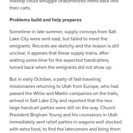
nobody could smuggle unauthorized items back into
their carts.
Problems build and help prepares
Sometime in late summer, supply convoys from Salt
Lake City were sent east, but failed to meet the
emigrants. Records are sketchy and the reason is still
unclear; it appears that these supply trains, after
waiting some time for the expected handcarters,
turned back when the emigrants did not show up.
But in early October, a party of fast-traveling
missionaries returning to Utah from Europe, who had
passed the Willie and Martin companies on the trails,
arrived in Salt Lake City and reported that the two
large handcart parties were still on the way. Church
President Brigham Young and his counselors in Utah
immediately sent relief parties in wagons well stocked
with extra food, to find the latecomers and bring them