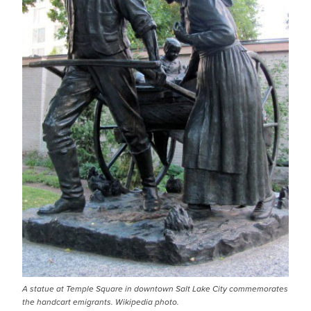
A statue at Temple Square in downtown Salt Lake City commemorates
the handcart emigrants. Wikipedia photo.