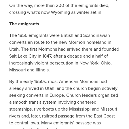
On the way, more than 200 of the emigrants died,
crossing what’s now Wyoming as winter set in.
The emigrants
The 1856 emigrants were British and Scandinavian
converts en route to the new Mormon homeland in
Utah. The first Mormons had arrived there and founded
Salt Lake City in 1847, after a decade and a half of
increasingly violent persecution in New York, Ohio,
Missouri and Illinois.
By the early 1850s, most American Mormons had
already arrived in Utah, and the church began actively
seeking converts in Europe. Church leaders organized
a smooth transit system involving chartered
steamships, riverboats up the Mississippi and Missouri
rivers and, later, railroad passage from the East Coast
to central Iowa. Many emigrants’ passage was