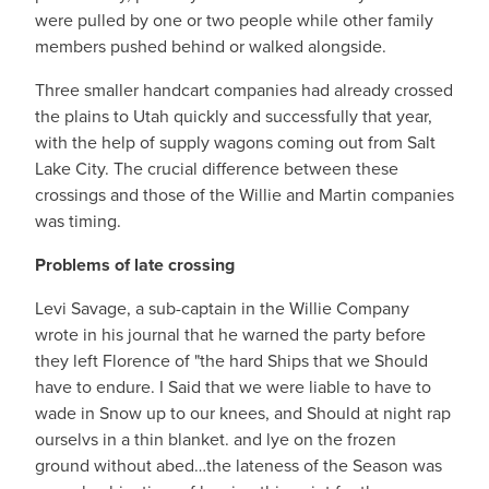
were pulled by one or two people while other family
members pushed behind or walked alongside.
Three smaller handcart companies had already crossed
the plains to Utah quickly and successfully that year,
with the help of supply wagons coming out from Salt
Lake City. The crucial difference between these
crossings and those of the Willie and Martin companies
was timing.
Problems of late crossing
Levi Savage, a sub-captain in the Willie Company
wrote in his journal that he warned the party before
they left Florence of "the hard Ships that we Should
have to endure. I Said that we were liable to have to
wade in Snow up to our knees, and Should at night rap
ourselvs in a thin blanket. and lye on the frozen
ground without abed…the lateness of the Season was