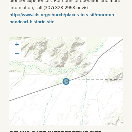
pioneer experiences. For hours of operation and more
information, call (307) 328-2953 or visit
http://www.lds.org/church/places-to-visit/mormon-
handcart-historic-site
.
+
−