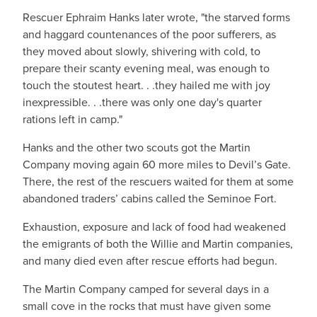
Rescuer Ephraim Hanks later wrote, "the starved forms
and haggard countenances of the poor sufferers, as
they moved about slowly, shivering with cold, to
prepare their scanty evening meal, was enough to
touch the stoutest heart. . .they hailed me with joy
inexpressible. . .there was only one day's quarter
rations left in camp."
Hanks and the other two scouts got the Martin
Company moving again 60 more miles to Devil’s Gate.
There, the rest of the rescuers waited for them at some
abandoned traders’ cabins called the Seminoe Fort.
Exhaustion, exposure and lack of food had weakened
the emigrants of both the Willie and Martin companies,
and many died even after rescue efforts had begun.
The Martin Company camped for several days in a
small cove in the rocks that must have given some