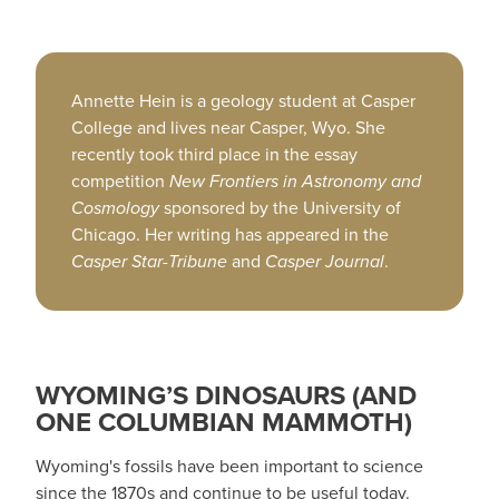
Annette Hein is a geology student at Casper
College and lives near Casper, Wyo. She
recently took third place in the essay
competition
New Frontiers in Astronomy and
Cosmology
sponsored by the University of
Chicago. Her writing has appeared in the
Casper Star-Tribune
and
Casper Journal
.
WYOMING’S DINOSAURS (AND
ONE COLUMBIAN MAMMOTH)
Wyoming's fossils have been important to science
since the 1870s and continue to be useful today.