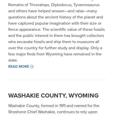
Remains of Triceratops, Diplodocus, Tyrannosaurus
and others have helped answer—and raise—many
questions about the ancient history of the planet and
have captured popular imagination with their size or
fierce appearance. The scientific value of these fossils
and the public interest in them has brought collectors
who excavate fossils and ship them to museums all
over the country for further study and display. Only a
few major finds from Wyoming have remained in the
state.
READ MORE
WASHAKIE COUNTY, WYOMING
Washakie County, formed in 1911 and named for the
Shoshone Chief Washakie, continues to rely upon