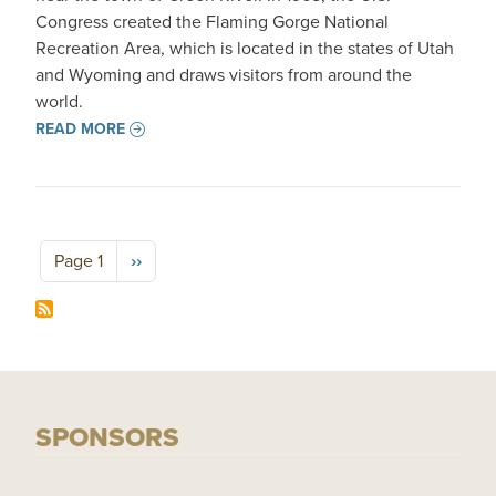
Congress created the Flaming Gorge National
Recreation Area, which is located in the states of Utah
and Wyoming and draws visitors from around the
world.
READ MORE
Pagination
Next page
Page 1
››
SPONSORS