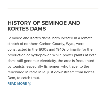
HISTORY OF SEMINOE AND
KORTES DAMS
Seminoe and Kortes dams, both located in a remote
stretch of northern Carbon County, Wyo., were
constructed in the 1930s and 1940s primarily for the
production of hydropower. While power plants at both
dams still generate electricity, the area is frequented
by tourists, especially fishermen who travel to the
renowned Miracle Mile, just downstream from Kortes
Dam, to catch trout.
READ MORE