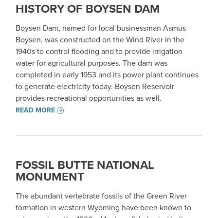
HISTORY OF BOYSEN DAM
Boysen Dam, named for local businessman Asmus
Boysen, was constructed on the Wind River in the
1940s to control flooding and to provide irrigation
water for agricultural purposes. The dam was
completed in early 1953 and its power plant continues
to generate electricity today. Boysen Reservoir
provides recreational opportunities as well.
READ MORE
FOSSIL BUTTE NATIONAL
MONUMENT
The abundant vertebrate fossils of the Green River
formation in western Wyoming have been known to