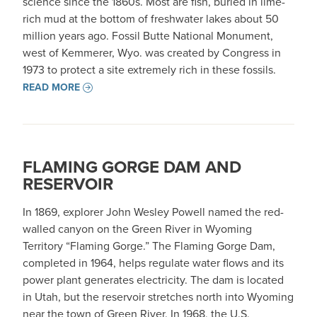
science since the 1860s. Most are fish, buried in lime-
rich mud at the bottom of freshwater lakes about 50
million years ago. Fossil Butte National Monument,
west of Kemmerer, Wyo. was created by Congress in
1973 to protect a site extremely rich in these fossils.
READ MORE
FLAMING GORGE DAM AND
RESERVOIR
In 1869, explorer John Wesley Powell named the red-
walled canyon on the Green River in Wyoming
Territory “Flaming Gorge.” The Flaming Gorge Dam,
completed in 1964, helps regulate water flows and its
power plant generates electricity. The dam is located
in Utah, but the reservoir stretches north into Wyoming
near the town of Green River. In 1968, the U.S.