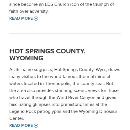
since become an LDS Church icon of the triumph of
faith over adversity.
READ MORE
HOT SPRINGS COUNTY,
WYOMING
As its name suggests, Hot Springs County, Wyo., draws
many visitors to the world-famous thermal mineral
waters located in Thermopolis, the county seat. But
the area also provides stunning scenic views for those
who travel through the Wind River Canyon and gives
fascinating glimpses into prehistoric times at the
Legend Rock petroglyphs and the Wyoming Dinosaur
Center.
READ MORE