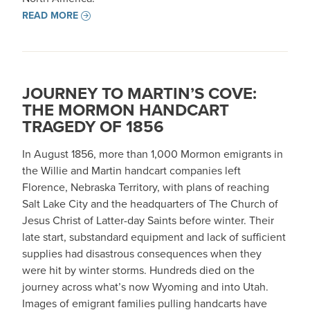
READ MORE
JOURNEY TO MARTIN’S COVE:
THE MORMON HANDCART
TRAGEDY OF 1856
In August 1856, more than 1,000 Mormon emigrants in
the Willie and Martin handcart companies left
Florence, Nebraska Territory, with plans of reaching
Salt Lake City and the headquarters of The Church of
Jesus Christ of Latter-day Saints before winter. Their
late start, substandard equipment and lack of sufficient
supplies had disastrous consequences when they
were hit by winter storms. Hundreds died on the
journey across what’s now Wyoming and into Utah.
Images of emigrant families pulling handcarts have