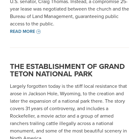
U.S. senator, Craig Thomas. Instead, a compromise 25-
year lease was negotiated between the church and the
Bureau of Land Management, guaranteeing public
access to the public.
READ MORE
THE ESTABLISHMENT OF GRAND
TETON NATIONAL PARK
Largely forgotten today is the stiff local resistance that
arose in Jackson Hole, Wyoming, to the creation and
later the expansion of a national park there. The story
covers 31 years of controversy, and includes a
Rockefeller, a movie actor and a group of armed
ranchers trailing cattle illegally across a national
monument, and some of the most beautiful scenery in
North America.