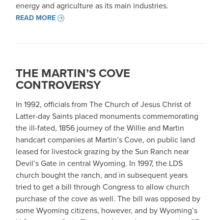
energy and agriculture as its main industries.
READ MORE
THE MARTIN’S COVE
CONTROVERSY
In 1992, officials from The Church of Jesus Christ of
Latter-day Saints placed monuments commemorating
the ill-fated, 1856 journey of the Willie and Martin
handcart companies at Martin’s Cove, on public land
leased for livestock grazing by the Sun Ranch near
Devil’s Gate in central Wyoming. In 1997, the LDS
church bought the ranch, and in subsequent years
tried to get a bill through Congress to allow church
purchase of the cove as well. The bill was opposed by
some Wyoming citizens, however, and by Wyoming’s