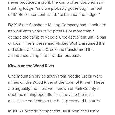
never produced a profit, the camp often doubled as a
hunting lodge, “and we probably got enough fun out
of it,” Beck later confessed, “to balance the ledger.”
By 1916 the Shoshone Mining Company had concluded
its work after years of no profits. For more than a
decade the camp at Needle Creek sat silent until a pair
of local miners, Jesse and Mickey Wight, assumed the
old claims at Needle Creek and transformed the
abandoned camp into a wilderness oasis.
Kirwin on the Wood River
One mountain divide south from Needle Creek were
mines on the Wood River at the town of Kirwin. These
are arguably the most well-known of Park County’s
onetime mining operations as they are the most
accessible and contain the best-preserved features.
In 1885 Colorado prospectors Bill Kirwin and Henry