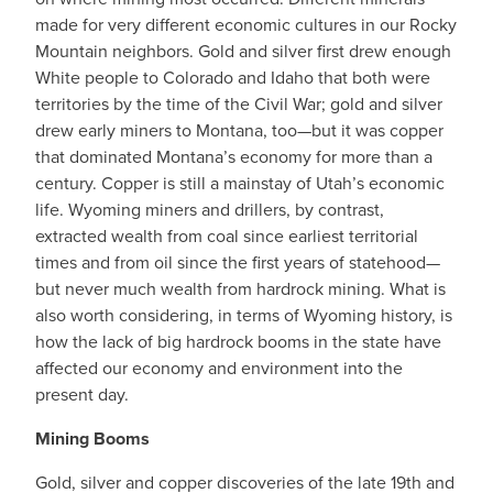
made for very different economic cultures in our Rocky
Mountain neighbors. Gold and silver first drew enough
White people to Colorado and Idaho that both were
territories by the time of the Civil War; gold and silver
drew early miners to Montana, too—but it was copper
that dominated Montana’s economy for more than a
century. Copper is still a mainstay of Utah’s economic
life. Wyoming miners and drillers, by contrast,
extracted wealth from coal since earliest territorial
times and from oil since the first years of statehood—
but never much wealth from hardrock mining. What is
also worth considering, in terms of Wyoming history, is
how the lack of big hardrock booms in the state have
affected our economy and environment into the
present day.
Mining Booms
Gold, silver and copper discoveries of the late 19th and