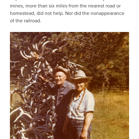
mines, more than six miles from the nearest road or
homestead, did not help. Nor did the nonappearance
of the railroad.
IMAGE