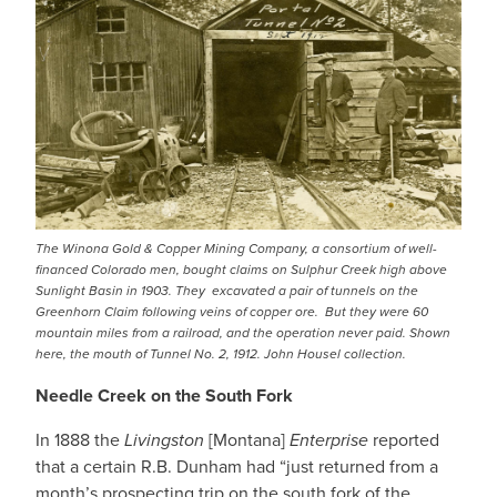
IMAGE
The Winona Gold & Copper Mining Company, a consortium of well-
financed Colorado men, bought claims on Sulphur Creek high above
Sunlight Basin in 1903. They excavated a pair of tunnels on the
Greenhorn Claim following veins of copper ore. But they were 60
mountain miles from a railroad, and the operation never paid. Shown
here, the mouth of Tunnel No. 2, 1912. John Housel collection.
Needle Creek on the South Fork
In 1888 the
Livingston
[Montana]
Enterprise
reported
that a certain R.B. Dunham had “just returned from a
month’s prospecting trip on the south fork of the