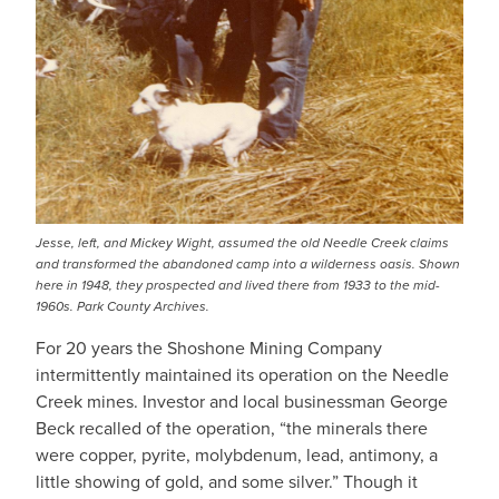
Jesse, left, and Mickey Wight, assumed the old Needle Creek claims
and transformed the abandoned camp into a wilderness oasis. Shown
here in 1948, they prospected and lived there from 1933 to the mid-
1960s. Park County Archives.
For 20 years the Shoshone Mining Company
intermittently maintained its operation on the Needle
Creek mines. Investor and local businessman George
Beck recalled of the operation, “the minerals there
were copper, pyrite, molybdenum, lead, antimony, a
little showing of gold, and some silver.” Though it