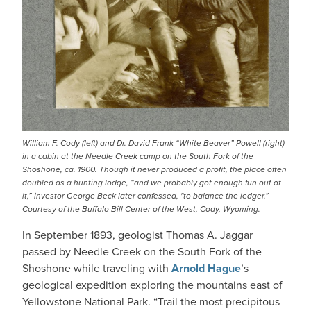
William F. Cody (left) and Dr. David Frank “White Beaver” Powell (right)
in a cabin at the Needle Creek camp on the South Fork of the
Shoshone, ca. 1900. Though it never produced a profit, the place often
doubled as a hunting lodge, “and we probably got enough fun out of
it,” investor George Beck later confessed, "to balance the ledger.”
Courtesy of the Buffalo Bill Center of the West, Cody, Wyoming.
In September 1893, geologist Thomas A. Jaggar
passed by Needle Creek on the South Fork of the
Shoshone while traveling with
Arnold Hague
’s
geological expedition exploring the mountains east of
Yellowstone National Park. “Trail the most precipitous