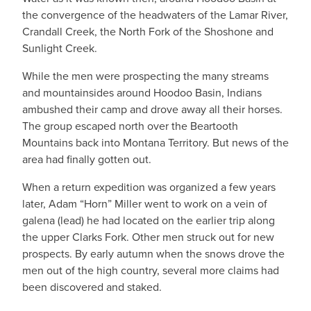
the convergence of the headwaters of the Lamar River,
Crandall Creek, the North Fork of the Shoshone and
Sunlight Creek.
While the men were prospecting the many streams
and mountainsides around Hoodoo Basin, Indians
ambushed their camp and drove away all their horses.
The group escaped north over the Beartooth
Mountains back into Montana Territory. But news of the
area had finally gotten out.
When a return expedition was organized a few years
later, Adam “Horn” Miller went to work on a vein of
galena (lead) he had located on the earlier trip along
the upper Clarks Fork. Other men struck out for new
prospects. By early autumn when the snows drove the
men out of the high country, several more claims had
been discovered and staked.