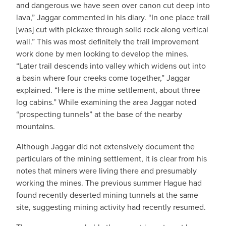
and dangerous we have seen over canon cut deep into
lava,” Jaggar commented in his diary. “In one place trail
[was] cut with pickaxe through solid rock along vertical
wall.” This was most definitely the trail improvement
work done by men looking to develop the mines.
“Later trail descends into valley which widens out into
a basin where four creeks come together,” Jaggar
explained. “Here is the mine settlement, about three
log cabins.” While examining the area Jaggar noted
“prospecting tunnels” at the base of the nearby
mountains.
Although Jaggar did not extensively document the
particulars of the mining settlement, it is clear from his
notes that miners were living there and presumably
working the mines. The previous summer Hague had
found recently deserted mining tunnels at the same
site, suggesting mining activity had recently resumed.