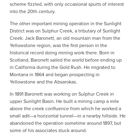
scheme fizzled, with only occasional spurts of interest
into the 20th century.
The other important mining operation in the Sunlight
District was on Sulphur Creek, a tributary of Sunlight
Creek. Jack Baronett, an old mountain man from the
Yellowstone region, was the first person in the
historical record doing mining work there. Born in
Scotland, Baronett sailed the world before ending up
in California during the Gold Rush. He migrated to
Montana in 1864 and began prospecting in
Yellowstone and the Absarokas.
In 1891 Baronett was working on Sulphur Creek in
upper Sunlight Basin. He built a mining camp a mile
above the creek confluence from which he worked a
small adit—a horizontal tunnel—in a nearby hillside. He
abandoned the operation sometime around 1897, but
some of his associates stuck around.