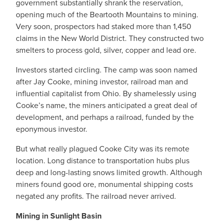
government substantially shrank the reservation,
opening much of the Beartooth Mountains to mining.
Very soon, prospectors had staked more than 1,450
claims in the New World District. They constructed two
smelters to process gold, silver, copper and lead ore.
Investors started circling. The camp was soon named
after Jay Cooke, mining investor, railroad man and
influential capitalist from Ohio. By shamelessly using
Cooke’s name, the miners anticipated a great deal of
development, and perhaps a railroad, funded by the
eponymous investor.
But what really plagued Cooke City was its remote
location. Long distance to transportation hubs plus
deep and long-lasting snows limited growth. Although
miners found good ore, monumental shipping costs
negated any profits. The railroad never arrived.
Mining in Sunlight Basin