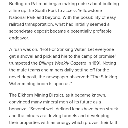
Burlington Railroad began making noise about building
a line up the South Fork to access Yellowstone
National Park and beyond. With the possibility of easy
railroad transportation, what had initially seemed a
second-rate deposit became a potentially profitable
endeavor.
A rush was on. “Ho! For Stinking Water. Let everyone
get a shovel and pick and hie to the camp of promise”
trumpeted the
Billings Weekly Gazette
in 1891. Noting
the mule teams and miners daily setting off for the
novel deposit, the newspaper observed: “The Stinking
Water mining boom is upon us.”
The Elkhorn Mining District, as it became known,
convinced many mineral men of its future as a
bonanza. “Several well defined leads have been struck
and the miners are driving tunnels and developing
their properties with an energy which proves their faith