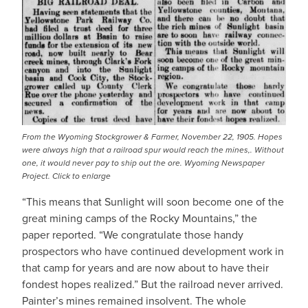
From the Wyoming Stockgrower & Farmer, November 22, 1905. Hopes
were always high that a railroad spur would reach the mines,. Without
one, it would never pay to ship out the ore. Wyoming Newspaper
Project. Click to enlarge
“This means that Sunlight will soon become one of the
great mining camps of the Rocky Mountains,” the
paper reported. “We congratulate those handy
prospectors who have continued development work in
that camp for years and are now about to have their
fondest hopes realized.” But the railroad never arrived.
Painter’s mines remained insolvent. The whole