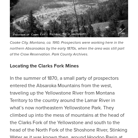
Cooke City, Montana, ca. 1910. Prospectors were working here in the
northern Absaroakas by the early 1870s, when the area was still part
of the Crow Reservation. Park County Archives.
Locating the Clarks Fork Mines
In the summer of 1870, a small party of prospectors
entered the Absaroka Mountains from the west,
traveling up the Yellowstone River from Montana
Territory to the country around the Lamar River in
what’s now northeastern Yellowstone Park. They
climbed up into the mess of mountains at the head of
the Clarks Fork of the Yellowstone and south to the
head of the North Fork of the Shoshone River, Stinking
Water as it was known then, around Hoodoo Basin at