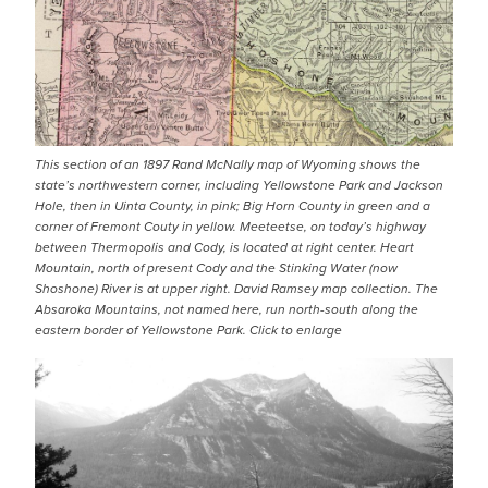
This section of an 1897 Rand McNally map of Wyoming shows the
state’s northwestern corner, including Yellowstone Park and Jackson
Hole, then in Uinta County, in pink; Big Horn County in green and a
corner of Fremont Couty in yellow. Meeteetse, on today’s highway
between Thermopolis and Cody, is located at right center. Heart
Mountain, north of present Cody and the Stinking Water (now
Shoshone) River is at upper right. David Ramsey map collection. The
Absaroka Mountains, not named here, run north-south along the
eastern border of Yellowstone Park. Click to enlarge
IMAGE