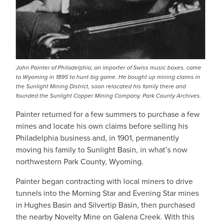
John Painter of Philadelphia, an importer of Swiss music boxes, came
to Wyoming in 1895 to hunt big game. He bought up mining claims in
the Sunlight Mining District, soon relocated his family there and
founded the Sunlight Copper Mining Company. Park County Archives.
Painter returned for a few summers to purchase a few
mines and locate his own claims before selling his
Philadelphia business and, in 1901, permanently
moving his family to Sunlight Basin, in what’s now
northwestern Park County, Wyoming.
Painter began contracting with local miners to drive
tunnels into the Morning Star and Evening Star mines
in Hughes Basin and Silvertip Basin, then purchased
the nearby Novelty Mine on Galena Creek. With this