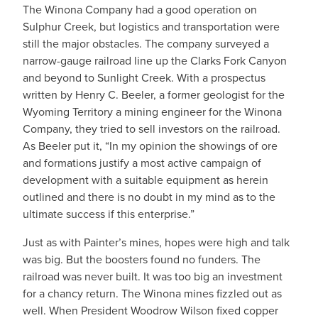
The Winona Company had a good operation on
Sulphur Creek, but logistics and transportation were
still the major obstacles. The company surveyed a
narrow-gauge railroad line up the Clarks Fork Canyon
and beyond to Sunlight Creek. With a prospectus
written by Henry C. Beeler, a former geologist for the
Wyoming Territory a mining engineer for the Winona
Company, they tried to sell investors on the railroad.
As Beeler put it, “In my opinion the showings of ore
and formations justify a most active campaign of
development with a suitable equipment as herein
outlined and there is no doubt in my mind as to the
ultimate success if this enterprise.”
Just as with Painter’s mines, hopes were high and talk
was big. But the boosters found no funders. The
railroad was never built. It was too big an investment
for a chancy return. The Winona mines fizzled out as
well. When President Woodrow Wilson fixed copper