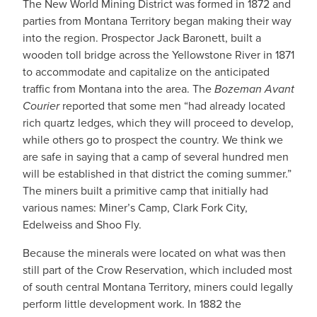
The New World Mining District was formed in 1872 and
parties from Montana Territory began making their way
into the region. Prospector Jack Baronett, built a
wooden toll bridge across the Yellowstone River in 1871
to accommodate and capitalize on the anticipated
traffic from Montana into the area. The
Bozeman Avant
Courier
reported that some men “had already located
rich quartz ledges, which they will proceed to develop,
while others go to prospect the country. We think we
are safe in saying that a camp of several hundred men
will be established in that district the coming summer.”
The miners built a primitive camp that initially had
various names: Miner’s Camp, Clark Fork City,
Edelweiss and Shoo Fly.
Because the minerals were located on what was then
still part of the Crow Reservation, which included most
of south central Montana Territory, miners could legally
perform little development work. In 1882 the