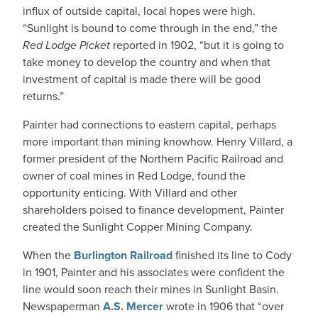
influx of outside capital, local hopes were high.
“Sunlight is bound to come through in the end,” the
Red Lodge Picket
reported in 1902, “but it is going to
take money to develop the country and when that
investment of capital is made there will be good
returns.”
Painter had connections to eastern capital, perhaps
more important than mining knowhow. Henry Villard, a
former president of the Northern Pacific Railroad and
owner of coal mines in Red Lodge, found the
opportunity enticing. With Villard and other
shareholders poised to finance development, Painter
created the Sunlight Copper Mining Company.
When the
Burlington Railroad
finished its line to Cody
in 1901, Painter and his associates were confident the
line would soon reach their mines in Sunlight Basin.
Newspaperman
A.S. Mercer
wrote in 1906 that “over