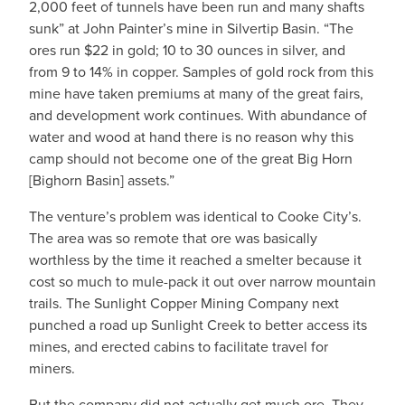
2,000 feet of tunnels have been run and many shafts
sunk” at John Painter’s mine in Silvertip Basin. “The
ores run $22 in gold; 10 to 30 ounces in silver, and
from 9 to 14% in copper. Samples of gold rock from this
mine have taken premiums at many of the great fairs,
and development work continues. With abundance of
water and wood at hand there is no reason why this
camp should not become one of the great Big Horn
[Bighorn Basin] assets.”
The venture’s problem was identical to Cooke City’s.
The area was so remote that ore was basically
worthless by the time it reached a smelter because it
cost so much to mule-pack it out over narrow mountain
trails. The Sunlight Copper Mining Company next
punched a road up Sunlight Creek to better access its
mines, and erected cabins to facilitate travel for
miners.
But the company did not actually get much ore. They