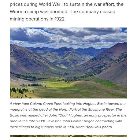
prices during World War I to sustain the war effort, the
Winona camp was doomed. The company ceased
mining operations in 1922.
IMAGE
A view from Galena Creek Pass looking into Hughes Basin toward the
mountains at the head of the North Fork of the Shoshone River. The
Basin was named after John “Dad” Hughes, an early prospector in the
area in the late 1800s. Investor John Painter began contracting with
local miners to dig tunnels here in 1901. Brian Beauvais photo.