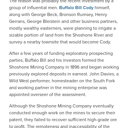
The reason was probably the recent investment by a
group of influential men.
Buffalo Bill Cody
himself,
along with George Beck, Bronson Rumsey, Henry
Gerrans, George Bleistein and other business partners,
mostly wealthy easterners, were planning to irrigate a
sizable portion of land from the Shoshone River and
survey a nearby townsite that would become Cody.
After a few years of funding exploratory prospecting
parties, Buffalo Bill and his investors formed the
Shoshone Mining Company in 1896 and began working
previously explored deposits in earnest. John Davies, a
Wild West performer, homesteader on the South Fork
and working partner in the mining enterprise was
appointed overseer of the assessment.
Although the Shoshone Mining Company eventually
conducted enough work on the mines to secure their
patent, they failed to recover sufficient high-grade ore
to profit. The remoteness and inaccessibility of the