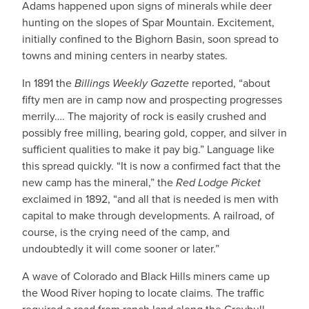
Adams happened upon signs of minerals while deer
hunting on the slopes of Spar Mountain. Excitement,
initially confined to the Bighorn Basin, soon spread to
towns and mining centers in nearby states.
In 1891 the
Billings Weekly Gazette
reported, “about
fifty men are in camp now and prospecting progresses
merrily…. The majority of rock is easily crushed and
possibly free milling, bearing gold, copper, and silver in
sufficient qualities to make it pay big.” Language like
this spread quickly. “It is now a confirmed fact that the
new camp has the mineral,” the
Red Lodge Picket
exclaimed in 1892, “and all that is needed is men with
capital to make through developments. A railroad, of
course, is the crying need of the camp, and
undoubtedly it will come sooner or later.”
A wave of Colorado and Black Hills miners came up
the Wood River hoping to locate claims. The traffic