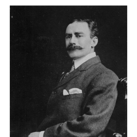
IMAGE