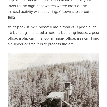
required a road from ranch land along the Greybull
River to the high headwaters where most of the
mineral activity was occurring. A town site sprouted in
1892.
At its peak, Kirwin boasted more than 200 people. Its
40 buildings included a hotel, a boarding house, a post
office, a blacksmith shop, an assay office, a sawmill and
a number of smelters to process the ore.
IMAGE