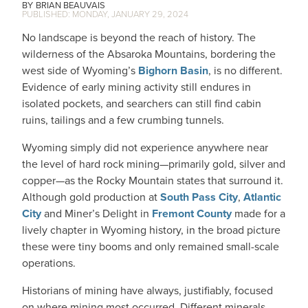
BRIAN BEAUVAIS
MONDAY, JANUARY 29, 2024
No landscape is beyond the reach of history. The
wilderness of the Absaroka Mountains, bordering the
west side of Wyoming’s
Bighorn Basin
, is no different.
Evidence of early mining activity still endures in
isolated pockets, and searchers can still find cabin
ruins, tailings and a few crumbing tunnels.
Wyoming simply did not experience anywhere near
the level of hard rock mining—primarily gold, silver and
copper—as the Rocky Mountain states that surround it.
Although gold production at
South Pass City
,
Atlantic
City
and Miner’s Delight in
Fremont County
made for a
lively chapter in Wyoming history, in the broad picture
these were tiny booms and only remained small-scale
operations.
Historians of mining have always, justifiably, focused
on where mining most occurred. Different minerals