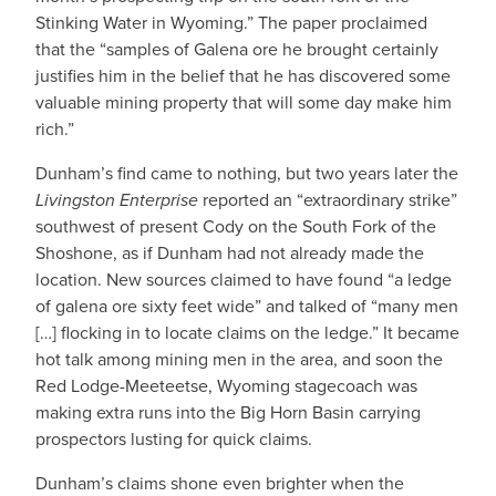
Stinking Water in Wyoming.” The paper proclaimed
that the “samples of Galena ore he brought certainly
justifies him in the belief that he has discovered some
valuable mining property that will some day make him
rich.”
Dunham’s find came to nothing, but two years later the
Livingston Enterprise
reported an “extraordinary strike”
southwest of present Cody on the South Fork of the
Shoshone, as if Dunham had not already made the
location. New sources claimed to have found “a ledge
of galena ore sixty feet wide” and talked of “many men
[…] flocking in to locate claims on the ledge.” It became
hot talk among mining men in the area, and soon the
Red Lodge-Meeteetse, Wyoming stagecoach was
making extra runs into the Big Horn Basin carrying
prospectors lusting for quick claims.
Dunham’s claims shone even brighter when the