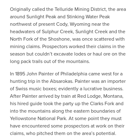
Originally called the Telluride Mining District, the area
around Sunlight Peak and Stinking Water Peak
northwest of present Cody, Wyoming near the
headwaters of Sulphur Creek, Sunlight Creek and the
North Fork of the Shoshone, was once scattered with
mining claims. Prospectors worked their claims in the
season but couldn’t excavate lodes or haul ore on the
long pack trails out of the mountains.
In 1895 John Painter of Philadelphia came west for a
hunting trip in the Absarokas. Painter was an importer
of Swiss music boxes; evidently a lucrative business.
After Painter arrived by train at Red Lodge, Montana,
his hired guide took the party up the Clarks Fork and
into the mountains along the eastern boundaries of
Yellowstone National Park. At some point they must
have encountered some prospectors at work on their
claims, who pitched them on the area’s potential.