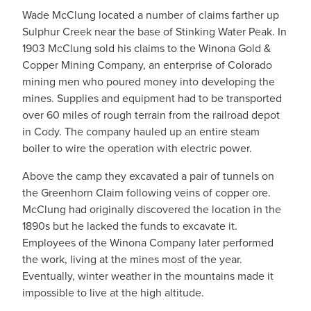
Wade McClung located a number of claims farther up
Sulphur Creek near the base of Stinking Water Peak. In
1903 McClung sold his claims to the Winona Gold &
Copper Mining Company, an enterprise of Colorado
mining men who poured money into developing the
mines. Supplies and equipment had to be transported
over 60 miles of rough terrain from the railroad depot
in Cody. The company hauled up an entire steam
boiler to wire the operation with electric power.
Above the camp they excavated a pair of tunnels on
the Greenhorn Claim following veins of copper ore.
McClung had originally discovered the location in the
1890s but he lacked the funds to excavate it.
Employees of the Winona Company later performed
the work, living at the mines most of the year.
Eventually, winter weather in the mountains made it
impossible to live at the high altitude.