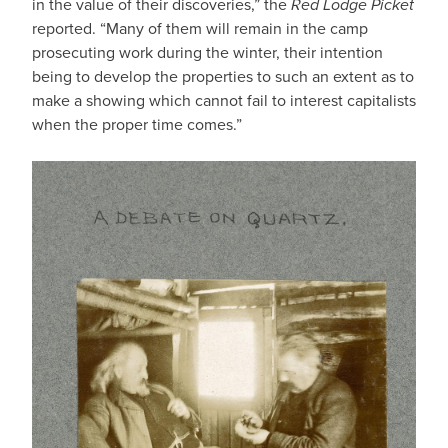
in the value of their discoveries,” the
Red Lodge Picket
reported. “Many of them will remain in the camp
prosecuting work during the winter, their intention
being to develop the properties to such an extent as to
make a showing which cannot fail to interest capitalists
when the proper time comes.”