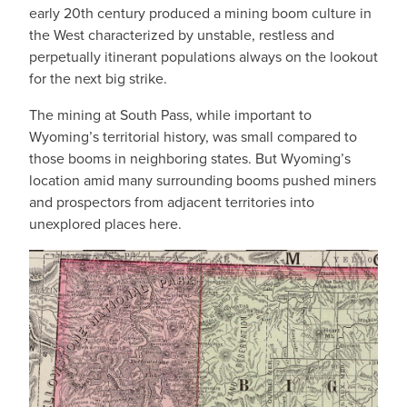
early 20th century produced a mining boom culture in
the West characterized by unstable, restless and
perpetually itinerant populations always on the lookout
for the next big strike.
The mining at South Pass, while important to
Wyoming’s territorial history, was small compared to
those booms in neighboring states. But Wyoming’s
location amid many surrounding booms pushed miners
and prospectors from adjacent territories into
unexplored places here.
IMAGE