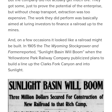
got some, just to prove the potential of the enterprise,
but without cheap transport, extraction was too
expensive. The work they did perform was basically
aimed at luring investors to finance a railroad up to the
mines.
And, on a few occasions it looked like a railroad might
be built. In 1905 the
The Wyoming Stockgrower and
Farmer
reported, “Sunlight Basin Will Boom” when the
Yellowstone Park Railway Company publicized plans to
build a line up the Clarks Fork Canyon and into
Sunlight.
IMAGE