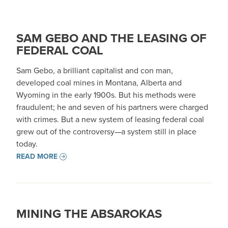
SAM GEBO AND THE LEASING OF
FEDERAL COAL
Sam Gebo, a brilliant capitalist and con man,
developed coal mines in Montana, Alberta and
Wyoming in the early 1900s. But his methods were
fraudulent; he and seven of his partners were charged
with crimes. But a new system of leasing federal coal
grew out of the controversy—a system still in place
today.
READ MORE
MINING THE ABSAROKAS