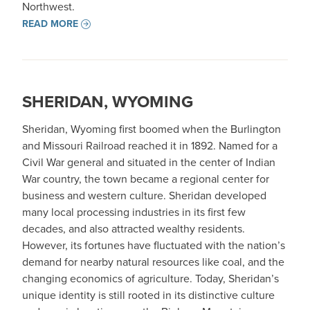
Northwest.
READ MORE
SHERIDAN, WYOMING
Sheridan, Wyoming first boomed when the Burlington
and Missouri Railroad reached it in 1892. Named for a
Civil War general and situated in the center of Indian
War country, the town became a regional center for
business and western culture. Sheridan developed
many local processing industries in its first few
decades, and also attracted wealthy residents.
However, its fortunes have fluctuated with the nation’s
demand for nearby natural resources like coal, and the
changing economics of agriculture. Today, Sheridan’s
unique identity is still rooted in its distinctive culture