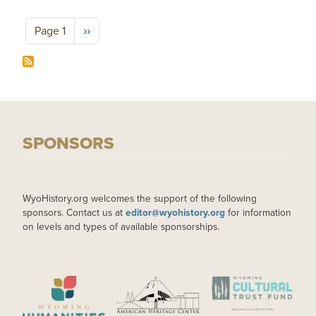
Pagination
Next page
Page 1
››
SPONSORS
WyoHistory.org welcomes the support of the following
sponsors. Contact us at
editor@wyohistory.org
for information
on levels and types of available sponsorships.
IMAGE
IMAGE
IMAGE