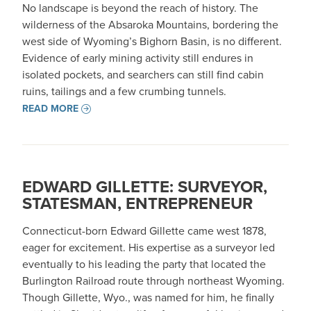
No landscape is beyond the reach of history. The
wilderness of the Absaroka Mountains, bordering the
west side of Wyoming’s Bighorn Basin, is no different.
Evidence of early mining activity still endures in
isolated pockets, and searchers can still find cabin
ruins, tailings and a few crumbing tunnels.
READ MORE
EDWARD GILLETTE: SURVEYOR,
STATESMAN, ENTREPRENEUR
Connecticut-born Edward Gillette came west 1878,
eager for excitement. His expertise as a surveyor led
eventually to his leading the party that located the
Burlington Railroad route through northeast Wyoming.
Though Gillette, Wyo., was named for him, he finally