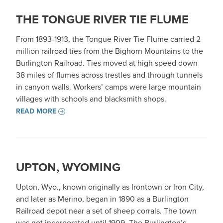
THE TONGUE RIVER TIE FLUME
From 1893-1913, the Tongue River Tie Flume carried 2
million railroad ties from the Bighorn Mountains to the
Burlington Railroad. Ties moved at high speed down
38 miles of flumes across trestles and through tunnels
in canyon walls. Workers’ camps were large mountain
villages with schools and blacksmith shops.
READ MORE
UPTON, WYOMING
Upton, Wyo., known originally as Irontown or Iron City,
and later as Merino, began in 1890 as a Burlington
Railroad depot near a set of sheep corrals. The town
was not incorporated until 1909. The Burlington’s