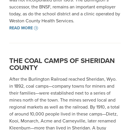
successor, the BNSF, remains an important employer
today, as do the school district and a clinic operated by
Weston County Health Services.
READ MORE
THE COAL CAMPS OF SHERIDAN
COUNTY
After the Burlington Railroad reached Sheridan, Wyo.
in 1892, coal camps—company towns for miners and
their families—were established next to a series of
mines north of the town. The mines served local and
regional markets as well as the railroad. By 1910, a total
of around 10,000 people lived in these camps—Dietz,
Kooi, Monarch, Acme and Carneyville, later renamed
Kleenburn—more than lived in Sheridan. A busy