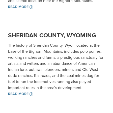
and scenic location near the Bighorn Mountains.
READ MORE
SHERIDAN COUNTY, WYOMING
The history of Sheridan County, Wyo., located at the
base of the Bighorn Mountains, includes polo ponies,
working ranches and farms, a prestigious sanctuary for
artists and writers and an abundance of American
Indian lore, outlaws, pioneers, miners and Old West
dude ranches. Railroads, and the coal mines dug for
fuel to run the locomotives running also played
important roles in the area’s development.
READ MORE