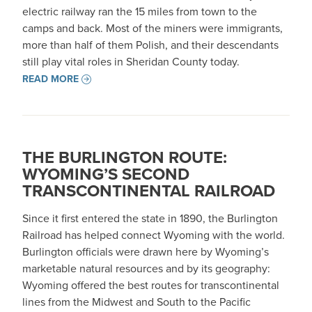
electric railway ran the 15 miles from town to the
camps and back. Most of the miners were immigrants,
more than half of them Polish, and their descendants
still play vital roles in Sheridan County today.
READ MORE
THE BURLINGTON ROUTE:
WYOMING’S SECOND
TRANSCONTINENTAL RAILROAD
Since it first entered the state in 1890, the Burlington
Railroad has helped connect Wyoming with the world.
Burlington officials were drawn here by Wyoming’s
marketable natural resources and by its geography:
Wyoming offered the best routes for transcontinental
lines from the Midwest and South to the Pacific