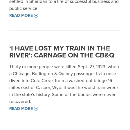
settled in Sheridan to a life of successful business and
public service.
READ MORE
‘I HAVE LOST MY TRAIN IN THE
RIVER’: CARNAGE ON THE CB&Q
Thirty or more people were killed Sept. 27, 1923, when
a Chicago, Burlington & Quincy passenger train nose-
dived into Cole Creek from a washed-out bridge 16
miles east of Casper, Wyo. It was the worst train wreck
in the state’s history. Some of the bodies were never
recovered.
READ MORE