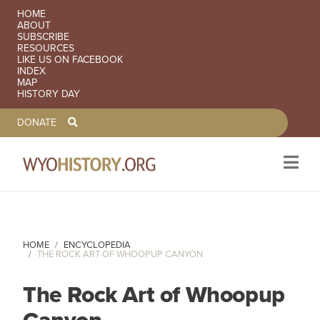
SECONDARY NAVIGATION
HOME
ABOUT
SUBSCRIBE
RESOURCES
LIKE US ON FACEBOOK
INDEX
MAP
HISTORY DAY
TOOLBAR NAVGIATION
DONATE
Skip to main content
HOME
ENCYCLOPEDIA
THE ROCK ART OF WHOOPUP CANYON
The Rock Art of Whoopup