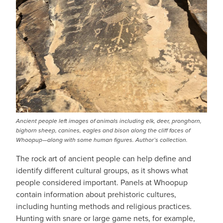
Ancient people left images of animals including elk, deer, pronghorn,
bighorn sheep, canines, eagles and bison along the cliff faces of
Whoopup—along with some human figures. Author’s collection.
The rock art of ancient people can help define and
identify different cultural groups, as it shows what
people considered important. Panels at Whoopup
contain information about prehistoric cultures,
including hunting methods and religious practices.
Hunting with snare or large game nets, for example,