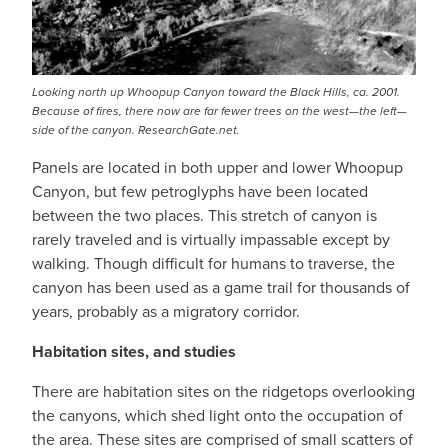
Looking north up Whoopup Canyon toward the Black Hills, ca. 2001.
Because of fires, there now are far fewer trees on the west—the left—
side of the canyon. ResearchGate.net.
Panels are located in both upper and lower Whoopup
Canyon, but few petroglyphs have been located
between the two places. This stretch of canyon is
rarely traveled and is virtually impassable except by
walking. Though difficult for humans to traverse, the
canyon has been used as a game trail for thousands of
years, probably as a migratory corridor.
Habitation sites, and studies
There are habitation sites on the ridgetops overlooking
the canyons, which shed light onto the occupation of
the area. These sites are comprised of small scatters of