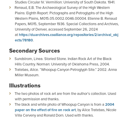
Studies Circular IV. Vermillion: University of South Dakota. 1941.
Renaud, E.B. The Archaeological Survey of the High Western
Plains: Eighth Report: Pictographs and Petroglyphs of the High
Western Plains, M015.05.0002.0046.00004. Etienne B. Renaud
Papers, M015, September 1936. Special Collections and Archives,
University of Denver, accessed September 26, 2024
at
https://duarchives.coalliance.org/repositories/2/archival_obj
ects/78180
.
Secondary Sources
Sundstrom, Linea. Storied Stone. Indian Rock Art of the Black
Hills Country. Norman: University of Oklahoma Press, 2004.
Tratebas, Alice. “Whoopup Canyon Petroglyph Site.” 2002. Anna
Miller Museum.
Illustrations
The two photos of rock art are from the author’s collection. Used
with permission and thanks.
The black and white photo of Whoopup Canyon is from a
2004
paper on the effect of fire on rock art
, by Alice Tratebas, Nicole
Villa Cerveny and Ronald Dorn. Used with thanks.