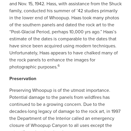
and Nov. 15, 1942. Hass, with assistance from the Shuck
family, conducted his summer of ’42 studies primarily
in the lower end of Whoopup. Haas took many photos
of the southern panels and dated the rock art to the
“Post-Glacial Period, perhaps 10,000 yrs ago.” Haas’s
estimate of the dates is comparable to the dates that
have since been acquired using modern techniques.
Unfortunately, Haas appears to have chalked many of
the rock panels to enhance the images for
6
photographic purposes.
Preservation
Preserving Whoopup is of the utmost importance.
Potential damage to the panels from wildfires has
continued to be a growing concern. Due to the
decades-long legacy of damage to the rock art, in 1997
the Department of the Interior called an emergency
closure of Whoopup Canyon to all uses except the