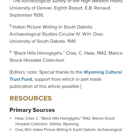
The Archeological Survey of the High Western Plains
.
University of Denver. Eighth Report. E.B. Renaud.
September 1936.
5
Indian Picture Writing In South Dakota
.
Archaeological Studies Circular IV. W.H. Over.
University of South Dakota. 1941.
6
“Black Hills Hieroglyphs.” Chas. C. Haas. 1942. Marice
Shuck Hinsdale Collection.
[Editors’ note: Special thanks to the
Wyoming Cultural
Trust Fund
, support from which in part made
publication of this article possible.]
RESOURCES
Primary Sources
Haas, Chas. C. “Black Hills Hieroglyphs.” 1942. Marice Shuck
Hinsdale Collection. Gillette, Wyoming.
Over, W.H. Indian Picture Writing In South Dakota. Archaeological