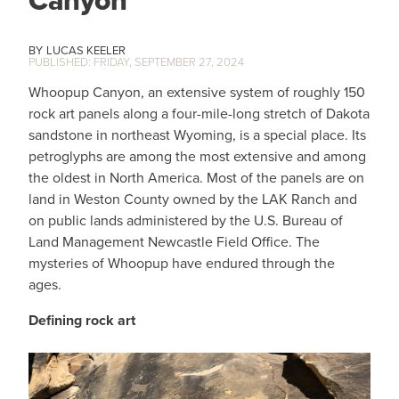
Canyon
LUCAS KEELER
FRIDAY, SEPTEMBER 27, 2024
Whoopup Canyon, an extensive system of roughly 150
rock art panels along a four-mile-long stretch of Dakota
sandstone in northeast Wyoming, is a special place. Its
petroglyphs are among the most extensive and among
the oldest in North America. Most of the panels are on
land in Weston County owned by the LAK Ranch and
on public lands administered by the U.S. Bureau of
Land Management Newcastle Field Office. The
mysteries of Whoopup have endured through the
ages.
Defining rock art
IMAGE