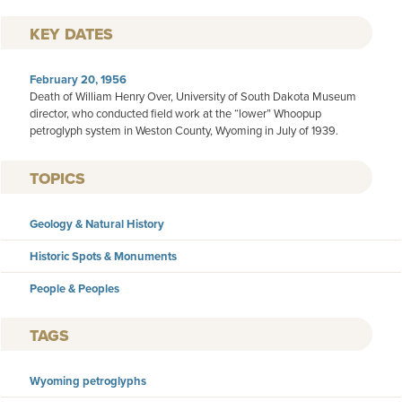
KEY DATES
February 20, 1956
Death of William Henry Over, University of South Dakota Museum
director, who conducted field work at the “lower” Whoopup
petroglyph system in Weston County, Wyoming in July of 1939.
TOPICS
Geology & Natural History
Historic Spots & Monuments
People & Peoples
TAGS
Wyoming petroglyphs