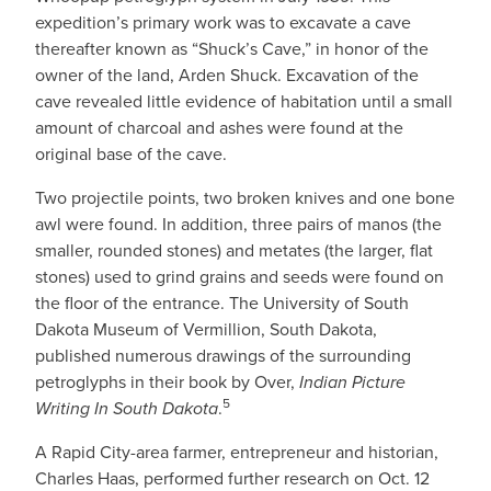
expedition’s primary work was to excavate a cave
thereafter known as “Shuck’s Cave,” in honor of the
owner of the land, Arden Shuck. Excavation of the
cave revealed little evidence of habitation until a small
amount of charcoal and ashes were found at the
original base of the cave.
Two projectile points, two broken knives and one bone
awl were found. In addition, three pairs of manos (the
smaller, rounded stones) and metates (the larger, flat
stones) used to grind grains and seeds were found on
the floor of the entrance. The University of South
Dakota Museum of Vermillion, South Dakota,
published numerous drawings of the surrounding
petroglyphs in their book by Over,
Indian Picture
5
Writing In South Dakota
.
A Rapid City-area farmer, entrepreneur and historian,
Charles Haas, performed further research on Oct. 12