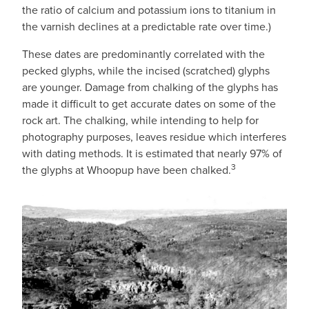
the ratio of calcium and potassium ions to titanium in
the varnish declines at a predictable rate over time.)
These dates are predominantly correlated with the
pecked glyphs, while the incised (scratched) glyphs
are younger. Damage from chalking of the glyphs has
made it difficult to get accurate dates on some of the
rock art. The chalking, while intending to help for
photography purposes, leaves residue which interferes
with dating methods. It is estimated that nearly 97% of
3
the glyphs at Whoopup have been chalked.