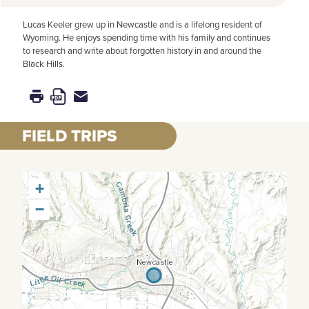
Lucas Keeler grew up in Newcastle and is a lifelong resident of
Wyoming. He enjoys spending time with his family and continues
to research and write about forgotten history in and around the
Black Hills.
FIELD TRIPS
+
−