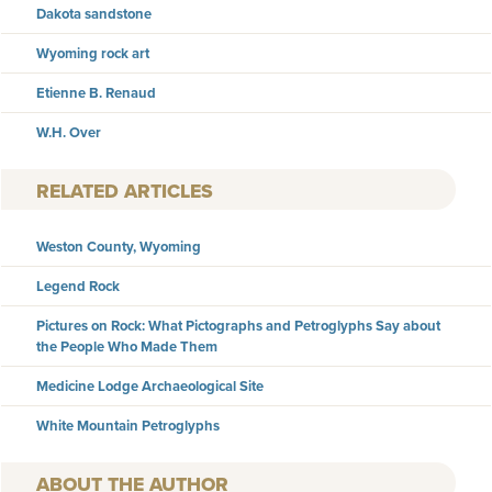
Dakota sandstone
Wyoming rock art
Etienne B. Renaud
W.H. Over
RELATED ARTICLES
Weston County, Wyoming
Legend Rock
Pictures on Rock: What Pictographs and Petroglyphs Say about
the People Who Made Them
Medicine Lodge Archaeological Site
White Mountain Petroglyphs
AUTHOR