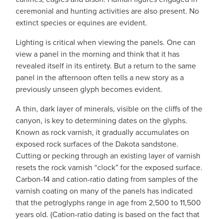
ceremonial and hunting activities are also present. No
extinct species or equines are evident.
Lighting is critical when viewing the panels. One can
view a panel in the morning and think that it has
revealed itself in its entirety. But a return to the same
panel in the afternoon often tells a new story as a
previously unseen glyph becomes evident.
A thin, dark layer of minerals, visible on the cliffs of the
canyon, is key to determining dates on the glyphs.
Known as rock varnish, it gradually accumulates on
exposed rock surfaces of the Dakota sandstone.
Cutting or pecking through an existing layer of varnish
resets the rock varnish “clock” for the exposed surface.
Carbon-14 and cation-ratio dating from samples of the
varnish coating on many of the panels has indicated
that the petroglyphs range in age from 2,500 to 11,500
years old. (Cation-ratio dating is based on the fact that