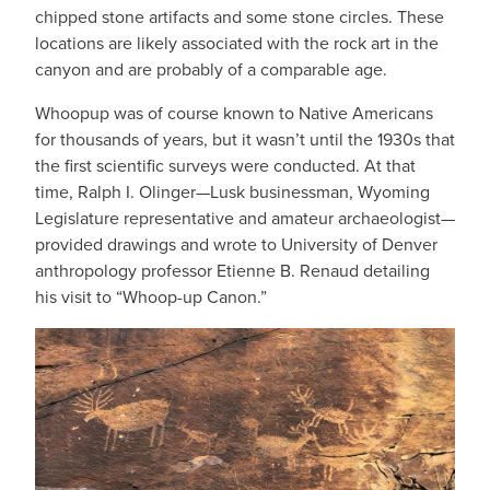
chipped stone artifacts and some stone circles. These
locations are likely associated with the rock art in the
canyon and are probably of a comparable age.
Whoopup was of course known to Native Americans
for thousands of years, but it wasn’t until the 1930s that
the first scientific surveys were conducted. At that
time, Ralph I. Olinger—Lusk businessman, Wyoming
Legislature representative and amateur archaeologist—
provided drawings and wrote to University of Denver
anthropology professor Etienne B. Renaud detailing
his visit to “Whoop-up Canon.”