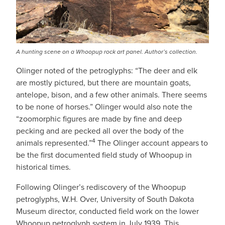
A hunting scene on a Whoopup rock art panel. Author’s collection.
Olinger noted of the petroglyphs: “The deer and elk
are mostly pictured, but there are mountain goats,
antelope, bison, and a few other animals. There seems
to be none of horses.” Olinger would also note the
“zoomorphic figures are made by fine and deep
pecking and are pecked all over the body of the
4
animals represented.”
The Olinger account appears to
be the first documented field study of Whoopup in
historical times.
Following Olinger’s rediscovery of the Whoopup
petroglyphs, W.H. Over, University of South Dakota
Museum director, conducted field work on the lower
Whoopup petroglyph system in July 1939. This