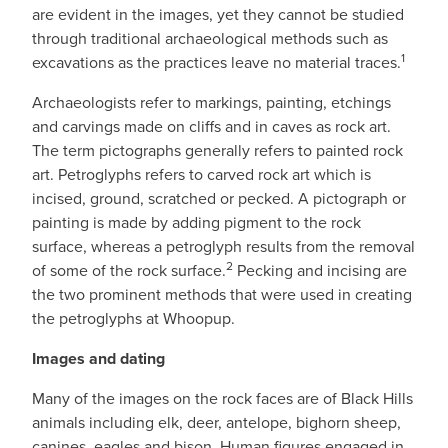
are evident in the images, yet they cannot be studied
through traditional archaeological methods such as
1
excavations as the practices leave no material traces.
Archaeologists refer to markings, painting, etchings
and carvings made on cliffs and in caves as rock art.
The term pictographs generally refers to painted rock
art. Petroglyphs refers to carved rock art which is
incised, ground, scratched or pecked. A pictograph or
painting is made by adding pigment to the rock
surface, whereas a petroglyph results from the removal
2
of some of the rock surface.
Pecking and incising are
the two prominent methods that were used in creating
the petroglyphs at Whoopup.
Images and dating
Many of the images on the rock faces are of Black Hills
animals including elk, deer, antelope, bighorn sheep,
canines, eagles and bison. Human figures engaged in