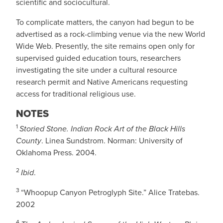
scientific and sociocultural.
To complicate matters, the canyon had begun to be
advertised as a rock-climbing venue via the new World
Wide Web. Presently, the site remains open only for
supervised guided education tours, researchers
investigating the site under a cultural resource
research permit and Native Americans requesting
access for traditional religious use.
NOTES
1
Storied Stone. Indian Rock Art of the Black Hills
County
. Linea Sundstrom. Norman: University of
Oklahoma Press. 2004.
2
Ibid
.
3
“Whoopup Canyon Petroglyph Site.” Alice Tratebas.
2002
4