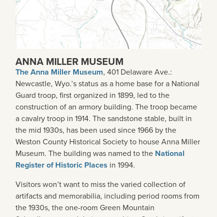
ANNA MILLER MUSEUM
The Anna Miller Museum
, 401 Delaware Ave.:
Newcastle, Wyo.’s status as a home base for a National
Guard troop, first organized in 1899, led to the
construction of an armory building. The troop became
a cavalry troop in 1914. The sandstone stable, built in
the mid 1930s, has been used since 1966 by the
Weston County Historical Society to house Anna Miller
Museum. The building was named to the
National
Register of Historic Places
in 1994.
Visitors won’t want to miss the varied collection of
artifacts and memorabilia, including period rooms from
the 1930s, the one-room Green Mountain