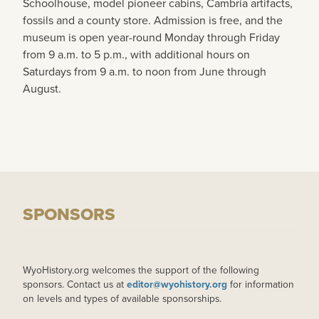
Schoolhouse, model pioneer cabins, Cambria artifacts,
fossils and a county store. Admission is free, and the
museum is open year-round Monday through Friday
from 9 a.m. to 5 p.m., with additional hours on
Saturdays from 9 a.m. to noon from June through
August.
SPONSORS
WyoHistory.org welcomes the support of the following
sponsors. Contact us at
editor@wyohistory.org
for information
on levels and types of available sponsorships.