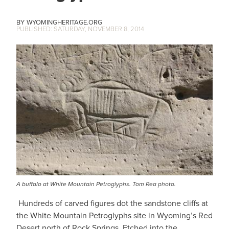
WYOMINGHERITAGE.ORG
SATURDAY, NOVEMBER 8, 2014
A buffalo at White Mountain Petroglyphs. Tom Rea photo.
Hundreds of carved figures dot the sandstone cliffs at
the White Mountain Petroglyphs site in Wyoming’s Red
Desert north of Rock Springs. Etched into the