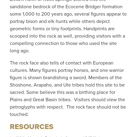
sandstone bedrock of the Ecocene Bridger formation
some 1,000 to 200 years ago, several figures appear to
portray bison and elk hunts while others depict
geometric forms or tiny footprints. Handprints are
scooped into the rock as well, providing visitors with a
compelling connection to those who used the site
long ago.
The rock face also tells of contact with European
cultures. Many figures portray horses, and one warrior
figure is shown brandishing a sword. Members of the
Shoshone, Arapaho, and Ute tribes hold this site to be
sacred. Some believe this was a birthing place for
Plains and Great Basin tribes. Visitors should view the
petroglyphs with respect. The rock face should not be
touched.
RESOURCES