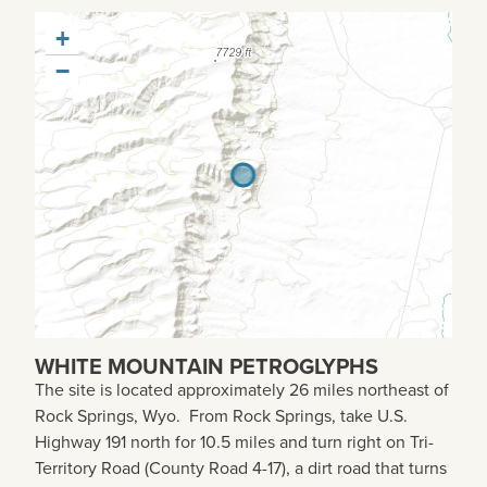
+
−
WHITE MOUNTAIN PETROGLYPHS
The site is located approximately
26 miles northeast of
Rock Springs, Wyo. From Rock Springs, take U.S.
Highway 191 north for 10.5 miles and turn right on Tri-
Territory Road (County Road 4-17), a dirt road that turns