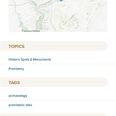
TOPICS
Historic Spots & Monuments
Prehistory
TAGS
archaeology
prehistoric sites