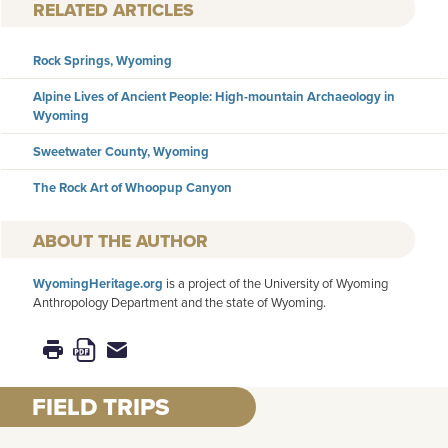
RELATED ARTICLES
Rock Springs, Wyoming
Alpine Lives of Ancient People: High-mountain Archaeology in
Wyoming
Sweetwater County, Wyoming
The Rock Art of Whoopup Canyon
AUTHOR
WyomingHeritage.org
is a project of the University of Wyoming
Anthropology Department and the state of Wyoming.
FIELD TRIPS