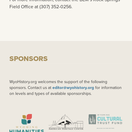
Field Office at (307) 352-0256.
SPONSORS
WyoHistory.org welcomes the support of the following
sponsors. Contact us at
editor@wyohistory.org
for information
on levels and types of available sponsorships.
IMAGE
IMAGE
IMAGE