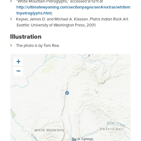
“White Mountain Petroglyphs,” accessed 9/13/11 at
http://ultimatewyoming.com/sectionpages/sec4/extras/whitem
tnpetroglyphs.html
Keyser, James D. and Michael A. Klassen.
Plains Indian Rock Art.
Seattle:
University of Washington Press, 2001.
Illustration
The photo is by Tom Rea.
+
−