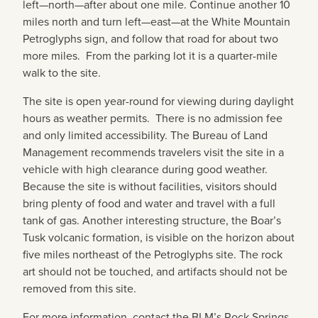
left—north—after about one mile. Continue another 10
miles north and turn left—east—at the White Mountain
Petroglyphs sign, and follow that road for about two
more miles. From the parking lot it is a quarter-mile
walk to the site.
The site is open year-round for viewing during daylight
hours as weather permits. There is no admission fee
and only limited accessibility. The Bureau of Land
Management recommends travelers visit the site in a
vehicle with high clearance during good weather.
Because the site is without facilities, visitors should
bring plenty of food and water and travel with a full
tank of gas. Another interesting structure, the Boar’s
Tusk volcanic formation, is visible on the horizon about
five miles northeast of the Petroglyphs site. The rock
art should not be touched, and artifacts should not be
removed from this site.
For more information, contact the BLM’s Rock Springs