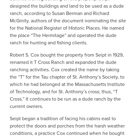
designed the buildings and land to be used as a dude
ranch, according to Susan Berman and Richard
McGinity, authors of the document nominating the site
for the National Register of Historic Places. He named
the place “The Hermitage” and operated the dude
ranch for hunting and fishing clients.
Robert S. Cox bought the property from Seipt in 1929,
renamed it T Cross Ranch and expanded the dude
ranching activities. Cox created the name by taking
the “T” for the Tau chapter of St. Anthony’s Society, to
which he had belonged at the Massachusetts Institute
of Technology, and for St. Anthony’s cross; thus, “T
Cross.” It continues to be run as a dude ranch by the
current owners.
Seipt began a tradition of facing his cabins east to
protect the doors and porches from the harsh weather
conditions, a practice Cox continued when he bought