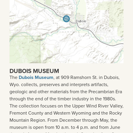
DUBOIS MUSEUM
The
Dubois Museum
, at 909 Ramshorn St. in Dubois,
Wyo. collects, preserves and interprets artifacts,
geologic and other materials from the Precambrian Era
through the end of the timber industry in the 1980s.
The collection focuses on the Upper Wind River Valley,
Fremont County and Western Wyoming and the Rocky
Mountain Region. From December through May, the
museum is open from 10 a.m. to 4 p.m. and from June