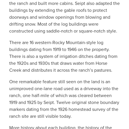
the ranch and built more cabins. Seipt also adapted the
buildings by extending the gable roofs to protect
doorways and window openings from blowing and
drifting snow. Most of the log buildings were
constructed using saddle-notch or square-notch style.
There are 16 western-Rocky Mountain-style log
buildings dating from 1919 to 1946 on the property.
There is also a system of irrigation ditches dating from
the 1920s and 1930s that draws water from Horse
Creek and distributes it across the ranch’s pastures.
One remarkable feature still seen on the land is an
unimproved one-lane road used as a driveway into the
ranch, one half-mile of which was cleared between
1919 and 1925 by Seipt. Twelve original stone boundary
markers dating from the 1926 homestead survey of the
ranch site are still visible today.
More history about each building, the history of the