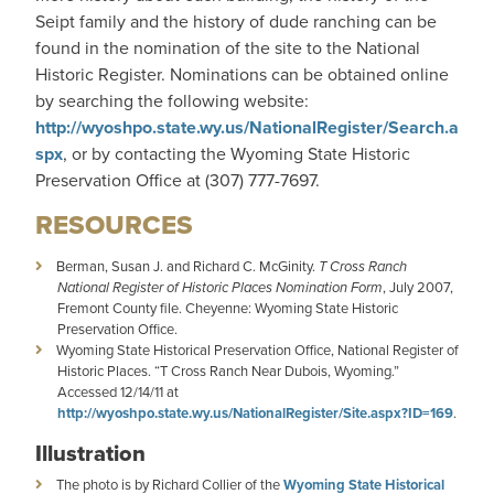
Seipt family and the history of dude ranching can be
found in the nomination of the site to the National
Historic Register. Nominations can be obtained online
by searching the following website:
http://wyoshpo.state.wy.us/NationalRegister/Search.a
spx
, or by contacting the Wyoming State Historic
Preservation Office at (307) 777-7697.
RESOURCES
Berman, Susan J. and Richard C. McGinity.
T Cross Ranch
National Register of Historic Places Nomination Form
, July 2007,
Fremont County file. Cheyenne: Wyoming State Historic
Preservation Office.
Wyoming State Historical Preservation Office, National Register of
Historic Places. “T Cross Ranch Near Dubois, Wyoming.”
Accessed 12/14/11 at
http://wyoshpo.state.wy.us/NationalRegister/Site.aspx?ID=169
.
Illustration
The photo is by Richard Collier of the
Wyoming State Historical