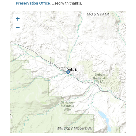
Preservation Office
. Used with thanks.
+
−