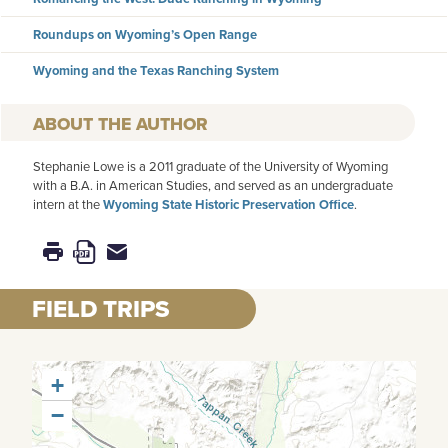
Roundups on Wyoming’s Open Range
Wyoming and the Texas Ranching System
AUTHOR
Stephanie Lowe is a 2011 graduate of the University of Wyoming
with a B.A. in American Studies, and served as an undergraduate
intern at the
Wyoming State Historic Preservation Office
.
FIELD TRIPS
+
−