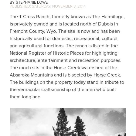
STEPHANIE LOWE
SATURDAY, NOVEMBER 8, 2014
The T Cross Ranch, formerly known as The Hermitage,
is privately owned and is located north of Dubois in
Fremont County, Wyo. The site is now and has been
historically used for domestic, recreational, cultural
and agricultural functions. The ranch is listed in the
National Register of Historic Places for highlighting
architecture, entertainment and recreation purposes.
The ranch sits in the Horse Creek watershed of the
Absaroka Mountains and is bisected by Horse Creek.
The buildings on the property today stand in tribute to
the vernacular craftsmanship of the men who built
them long ago.