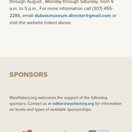
through August , Monday through Saturday, from 9
a.m. to 5 p.m.. For more information call (307) 455-
2284, email
duboismuseum.director@gmail.com
or
visit the website linked above.
SPONSORS
WyoHistory.org welcomes the support of the following
sponsors. Contact us at
editor@wyohistory.org
for information
on levels and types of available sponsorships.