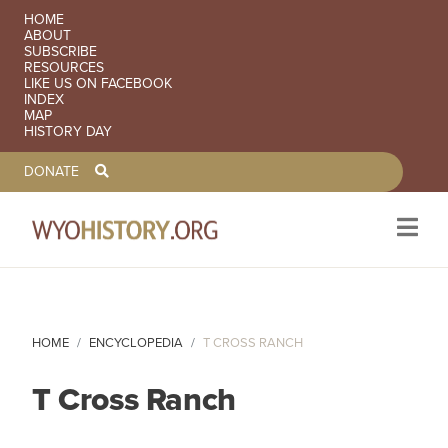
SECONDARY NAVIGATION
HOME
ABOUT
SUBSCRIBE
RESOURCES
LIKE US ON FACEBOOK
INDEX
MAP
HISTORY DAY
TOOLBAR NAVGIATION
DONATE
Skip to main content
HOME
ENCYCLOPEDIA
T CROSS RANCH
T Cross Ranch