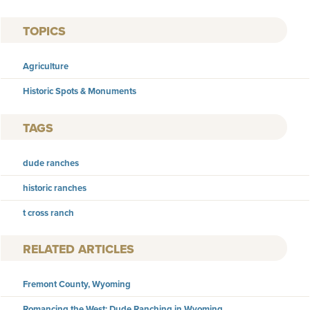
TOPICS
Agriculture
Historic Spots & Monuments
TAGS
dude ranches
historic ranches
t cross ranch
RELATED ARTICLES
Fremont County, Wyoming
Romancing the West: Dude Ranching in Wyoming