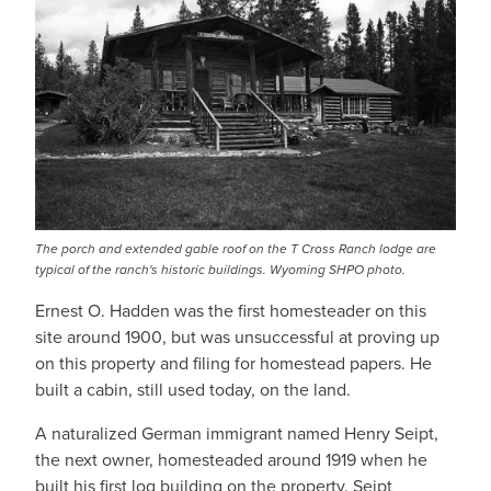
The porch and extended gable roof on the T Cross Ranch lodge are
typical of the ranch's historic buildings. Wyoming SHPO photo.
Ernest O. Hadden was the first homesteader on this
site around 1900, but was unsuccessful at proving up
on this property and filing for homestead papers. He
built a cabin, still used today, on the land.
A naturalized German immigrant named Henry Seipt,
the next owner, homesteaded around 1919 when he
built his first log building on the property. Seipt