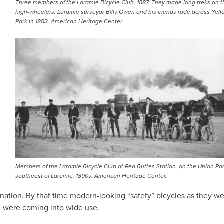
Three members of the Laramie Bicycle Club, 1887. They made long treks on t
high-wheelers; Laramie surveyor Billy Owen and his friends rode across Yel
Park in 1883. American Heritage Center.
Members of the Laramie Bicycle Club at Red Buttes Station, on the Union Paci
southeast of Laramie, 1890s. American Heritage Center.
 nation. By that time modern-looking “safety” bicycles as they w
s, were coming into wide use.