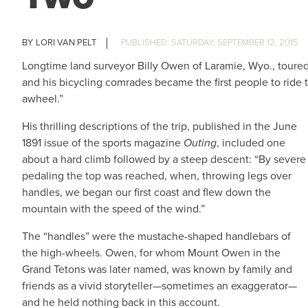
LORI VAN PELT
SATURDAY, SEPTEMBER 12, 2015
Longtime land surveyor Billy Owen of Laramie, Wyo., toure
and his bicycling comrades became the first people to ride 
awheel.”
His thrilling descriptions of the trip, published in the June
1891 issue of the sports magazine
Outing
, included one
about a hard climb followed by a steep descent: “By severe
pedaling the top was reached, when, throwing legs over
handles, we began our first coast and flew down the
mountain with the speed of the wind.”
The “handles” were the mustache-shaped handlebars of
the high-wheels. Owen, for whom Mount Owen in the
Grand Tetons was later named, was known by family and
friends as a vivid storyteller—sometimes an exaggerator—
and he held nothing back in this account.