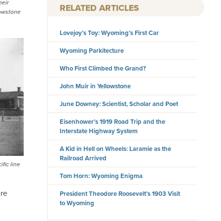
heir
RELATED ARTICLES
lowstone
Lovejoy’s Toy: Wyoming’s First Car
Wyoming Parkitecture
Who First Climbed the Grand?
John Muir in Yellowstone
June Downey: Scientist, Scholar and Poet
Eisenhower’s 1919 Road Trip and the
Interstate Highway System
A Kid in Hell on Wheels: Laramie as the
Railroad Arrived
fic line
Tom Horn: Wyoming Enigma
ere
President Theodore Roosevelt’s 1903 Visit
to Wyoming