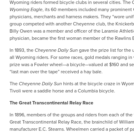
Wyoming riders formed bicycle clubs in several cities. The 
Wyoming Eagle
, its 60 members included many prominent
physicians, merchants and harness makers. They “wore unifo
group competed with another Cheyenne club, the Knickerbo
Billy Owen was a member and officer of the Laramie Athletic C
physician, became the first woman member of the Rawlins B
In 1893, the
Cheyenne Daily Sun
gave the prize list for th
all Wyoming riders. For some races, gold medals ranging in v
prize was a Fowler wheel—a bicycle—valued at $160 and sec
“last man over the tape” received a hay bale.
The
Cheyenne Daily Sun
hints at the bicycle craze in Wyomin
Tivoli were a saddle horse and a Columbia bicycle.
The Great Transcontinental Relay Race
In 1896, members of the groups and riders from each of the 
Great Transcontinental Relay Race, the brainchild of Willi
manufacturer E.C. Stearns. Wheelmen carried a packet of pa