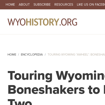
SECONDARY NAVIGATION
HOME
ABOUT
SUBSCRIBE
RESOURCES
LIKE US ON FACE
MA
HOME
ENCYCLOPEDIA
TOURING WYOMING “AWHEEL”: BONESHAKE
Touring Wyomin
Boneshakers to B
Two