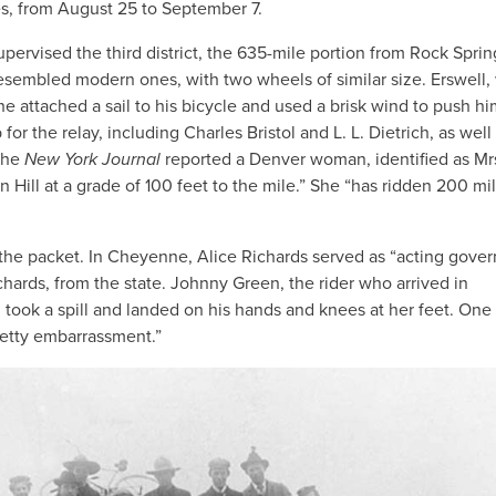
es, from August 25 to September 7.
rvised the third district, the 635-mile portion from Rock Sprin
resembled modern ones, with two wheels of similar size. Erswell
e attached a sail to his bicycle and used a brisk wind to push hi
or the relay, including Charles Bristol and L. L. Dietrich, as well
 The
New York Journal
reported a Denver woman, identified as Mr
 Hill at a grade of 100 feet to the mile.” She “has ridden 200 mil
the packet. In Cheyenne, Alice Richards served as “acting gover
chards, from the state. Johnny Green, the rider who arrived in
took a spill and landed on his hands and knees at her feet. One
retty embarrassment.”