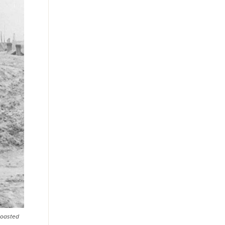
boasted