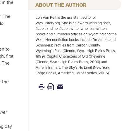
 in the
AUTHOR
.” The
Lori Van Pelt is the assistant editor of
do.
WyoHistory.org. She is an award-winning poet,
fiction and nonfiction writer who has written
books and numerous articles on Wyoming and the
West. Her nonfiction books include Dreamers and
Schemers: Profiles from Carbon County,
en to
Wyoming’s Past (Glendo, Wyo., High Plains Press,
, first
1999); Capital Characters of Old Cheyenne
(Glendo, Wyo.: High Plains Press, 2006) and
. The
Amelia Earhart: The Sky’s No Limit (New York:
Forge Books, American Heroes series, 2006).
t the
iner
ng day