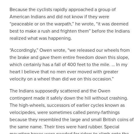
Because the cyclists rapidly approached a group of
American Indians and did not know if they were
“peaceable or on the warpath,” he wrote, “it was deemed
best to make a rush and frighten them” before the Indians
realized what was happening.
“Accordingly,” Owen wrote, “we released our wheels from
the brake and gave them entire freedom down this slope,
which certainly has a fall of 400 feet to the mile. … In my
heart I believe that no men ever moved with greater
velocity on a wheel than did we on this occasion.”
The Indians supposedly scattered and the Owen
contingent made it safely down the hill without crashing.
The high-wheels, successors of earlier cycles known as
velocipedes, were sometimes called penny-farthings
because they resembled the large and small British coins of
the same name. Their tires were hard rubber. Special
mounting boxes were needed for riders to climb onto the