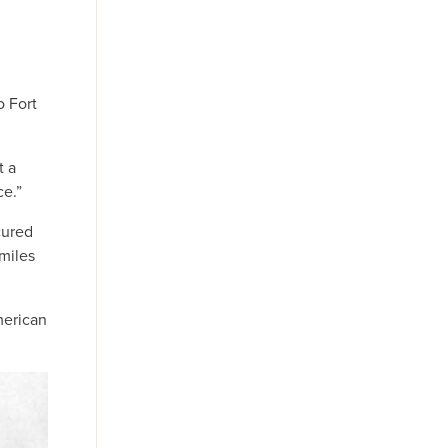
o Fort
t a
ce.”
cured
miles
merican