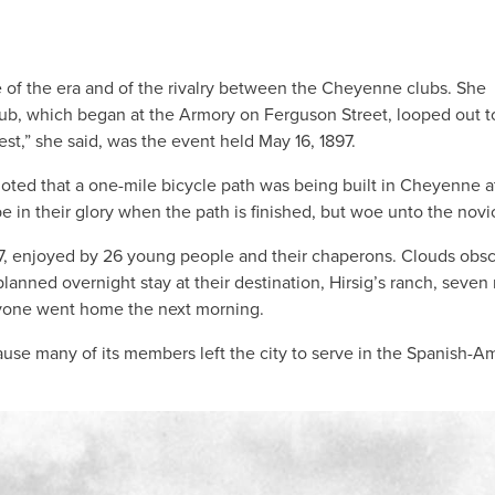
e of the era and of the rivalry between the Cheyenne clubs. She
lub, which began at the Armory on Ferguson Street, looped out t
est,” she said, was the event held May 16, 1897.
noted that a one-mile bicycle path was being built in Cheyenne a
 in their glory when the path is finished, but woe unto the novi
1897, enjoyed by 26 young people and their chaperons. Clouds obs
nned overnight stay at their destination, Hirsig’s ranch, seven 
ryone went home the next morning.
use many of its members left the city to serve in the Spanish-A