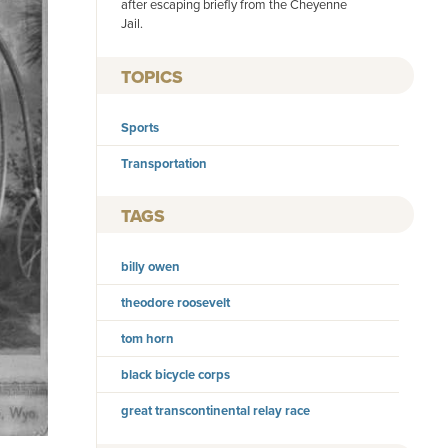
after escaping briefly from the Cheyenne
Jail.
TOPICS
Sports
Transportation
TAGS
billy owen
theodore roosevelt
tom horn
black bicycle corps
great transcontinental relay race