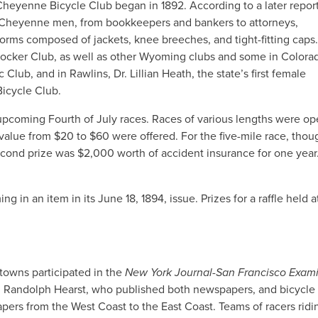
Cheyenne Bicycle Club began in 1892. According to a later report
 Cheyenne men, from bookkeepers and bankers to attorneys,
rms composed of jackets, knee breeches, and tight-fitting caps
cker Club, as well as other Wyoming clubs and some in Colora
lub, and in Rawlins, Dr. Lillian Heath, the state’s first female
icycle Club.
e upcoming Fourth of July races. Races of various lengths were op
alue from $20 to $60 were offered. For the five-mile race, though
ond prize was $2,000 worth of accident insurance for one year
g in an item in its June 18, 1894, issue. Prizes for a raffle held a
towns participated in the
New York Journal-San Francisco Exam
am Randolph Hearst, who published both newspapers, and bicycle
pers from the West Coast to the East Coast. Teams of racers ridi