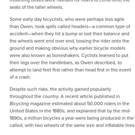
seats of the taller wheels.
Some early day bicyclists, who were perhaps less agile
than Owen, took spills called headers—a common type of
accident—when they hit a bump or lost their balance and
the wheels went end over end, tossing the rider onto the
ground and making obvious why earlier bicycle models
were also known as boneshakers. Cyclists learned to put
their legs over the handlebars, as Owen described, to
attempt to land feet first rather than head first in the event
of a crash.
Despite such risks, the activity gained popularity
throughout the country. A recent article published in
Bicycling
magazine estimated about 50,000 riders in the
United States in the 1880s, and explained that by the mid-
1890s, a million bicycles a year were being produced in the
called, with two wheels of the same size and inflatable tire