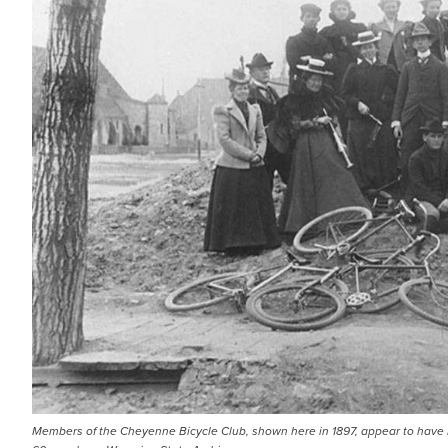
Members of the Cheyenne Bicycle Club, shown here in 1897, appear to have lef