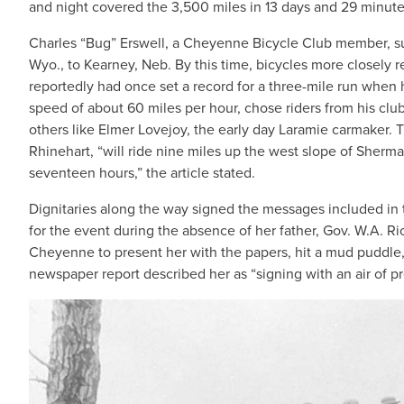
and night covered the 3,500 miles in 13 days and 29 minut
Charles “Bug” Erswell, a Cheyenne Bicycle Club member, supe
Wyo., to Kearney, Neb. By this time, bicycles more closely 
reportedly had once set a record for a three-mile run when h
speed of about 60 miles per hour, chose riders from his club f
others like Elmer Lovejoy, the early day Laramie carmaker.
Rhinehart, “will ride nine miles up the west slope of Sherman
seventeen hours,” the article stated.
Dignitaries along the way signed the messages included in 
for the event during the absence of her father, Gov. W.A. Ri
Cheyenne to present her with the papers, hit a mud puddle, 
newspaper report described her as “signing with an air of p