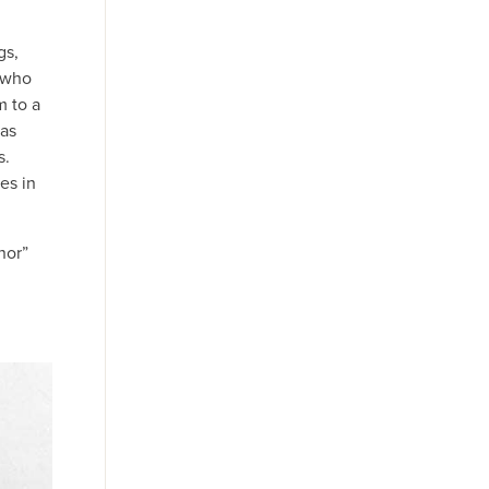
gs,
, who
m to a
 as
s.
es in
nor”