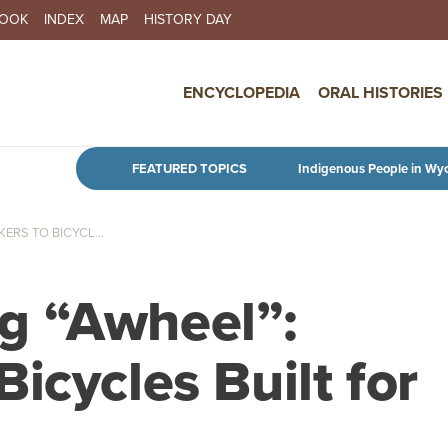
BOOK
INDEX
MAP
HISTORY DAY
IN NAVIGATION
ENCYCLOPEDIA
ORAL HISTORIES
Skip to main content
FEATURED TOPICS
Indigenous People in Wy
RS TO BICYCL...
g “Awheel”:
icycles Built for