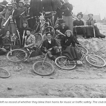
t no record of whether they blew their horns for music or traffic safety. The club 