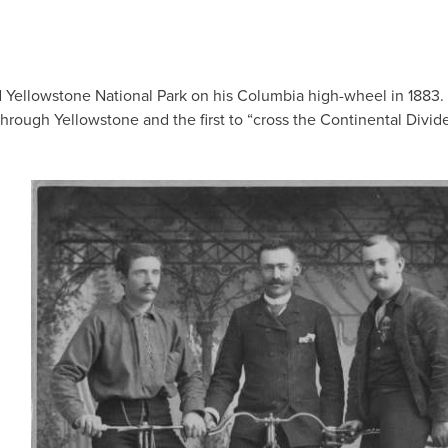
d Yellowstone National Park on his Columbia high-wheel in 1883.
through Yellowstone and the first to “cross the Continental Divid