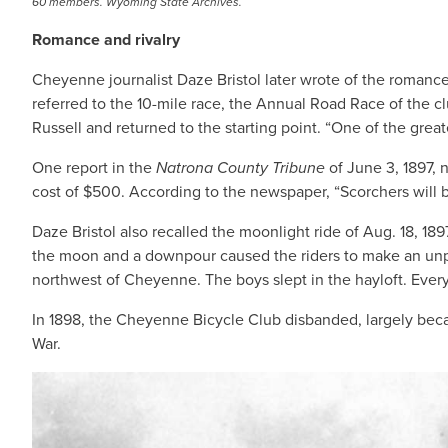
60 members. Wyoming State Archives.
Romance and rivalry
Cheyenne journalist Daze Bristol later wrote of the romanc
referred to the 10-mile race, the Annual Road Race of the c
Russell and returned to the starting point. “One of the great
One report in the
Natrona County Tribune
of June 3, 1897, 
cost of $500. According to the newspaper, “Scorchers will be
Daze Bristol also recalled the moonlight ride of Aug. 18, 
the moon and a downpour caused the riders to make an unpla
northwest of Cheyenne. The boys slept in the hayloft. Eve
In 1898, the Cheyenne Bicycle Club disbanded, largely beca
War.