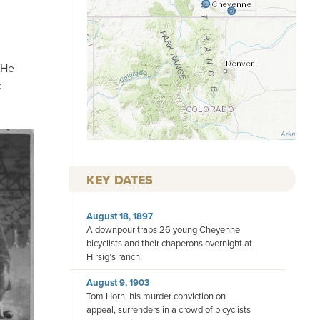
 He
e
KEY DATES
August 18, 1897
A downpour traps 26 young Cheyenne
bicyclists and their chaperons overnight at
Hirsig’s ranch.
August 9, 1903
Tom Horn, his murder conviction on
appeal, surrenders in a crowd of bicyclists