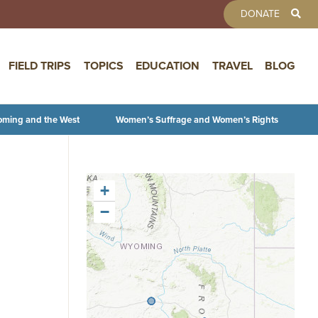
TOOLBAR 
DONATE
FIELD TRIPS
TOPICS
EDUCATION
TRAVEL
BLOG
oming and the West
Women’s Suffrage and Women’s Rights
+
−