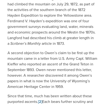
had climbed the mountain on July 29, 1872, as part of
the activities of the southern branch of the 1872
Hayden Expedition to explore the Yellowstone area.
Ferdinand V. Hayden’s expedition was one of four
government surveys evaluating land, water, minerals
and economic prospects around the Westin the 1870s.
Langford had described his climb at greater length in
a
Scribner’s Monthly
article in 1873.
A second objection to Owen’s claim to be first up the
mountain came in a letter from U.S. Army Capt. William
Kieffer who reported an ascent of the Grand Teton in
September 1893. Owen never mentioned this letter,
however. A researcher discovered it among Owen’s
papers in what is now the University of Wyoming’s
American Heritage Center in 1959.
Since that time, much has been written about these
purported ascents.
[2]
Each bears further scrutiny and