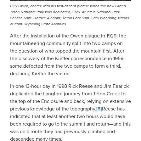
Billy Owen, center, with his first-ascent plaque when the new Grand
Teton National Park was dedicated, 1929. At left is National Park
Service Supt. Horace Albright; Teton Park Supt. Sam Woodring stands
at right. Wyoming State Archives.
After the installation of the Owen plaque in 1929, the
mountaineering community split into two camps on
the question of who topped the mountain first. After
the discovery of the Kieffer correspondence in 1959,
some defected from the two camps to form a third,
declaring Kieffer the victor.
In one 13-hour day in 1998 Rick Reese and Jim Fearick
duplicated the Langford journey from Teton Creek to
the top of the Enclosure and back, relying on extensive
previous knowledge of the topography.
[5]
Reese has
indicated that at least another two hours would have
been required to go to the summit and return—and this
was on a route they had previously climbed and
descended many times.