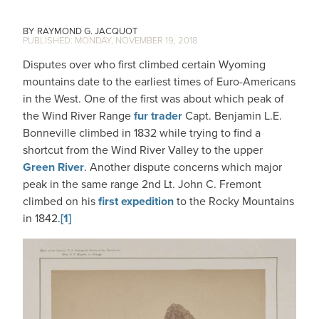
RAYMOND G. JACQUOT
MONDAY, NOVEMBER 19, 2018
Disputes over who first climbed certain Wyoming
mountains date to the earliest times of Euro-Americans
in the West. One of the first was about which peak of
the Wind River Range
fur trader
Capt. Benjamin L.E.
Bonneville climbed in 1832 while trying to find a
shortcut from the Wind River Valley to the upper
Green River
. Another dispute concerns which major
peak in the same range 2nd Lt. John C. Fremont
climbed on his
first expedition
to the Rocky Mountains
in 1842.
[1]