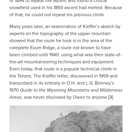
of 1894 to repeat the ascent and found a critical
snowfield used in his 1893 ascent had melted. Because
of that, he could not repeat his previous climb.
Many years later, an examination of Kieffer’s sketch by
experts on the topography of the upper mountain
showed that the route he took is in the area of the
complete Exum Ridge, a route not known to have
been climbed until 1940, using what was then state-of-
the-art mountaineering techniques and equipment.
Even today, that route is a popular technical climb in
the Tetons. The Kieffer letter, discovered in 1959 and
transcribed in its entirety in O.H. and L.G. Bonney’s
1970
Guide to the Wyoming Mountains and Wilderness
Areas,
was never disclosed by Owen to anyone.
[3]