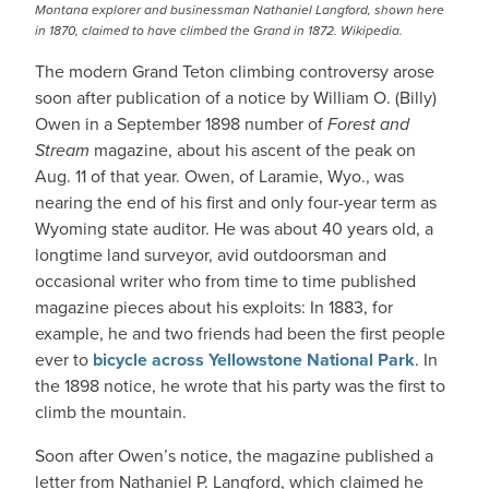
Montana explorer and businessman Nathaniel Langford, shown here
in 1870, claimed to have climbed the Grand in 1872. Wikipedia.
The modern Grand Teton climbing controversy arose
soon after publication of a notice by William O. (Billy)
Owen in a September 1898 number of
Forest and
Stream
magazine, about his ascent of the peak on
Aug. 11 of that year. Owen, of Laramie, Wyo., was
nearing the end of his first and only four-year term as
Wyoming state auditor. He was about 40 years old, a
longtime land surveyor, avid outdoorsman and
occasional writer who from time to time published
magazine pieces about his exploits: In 1883, for
example, he and two friends had been the first people
ever to
bicycle across Yellowstone National Park
. In
the 1898 notice, he wrote that his party was the first to
climb the mountain.
Soon after Owen’s notice, the magazine published a
letter from Nathaniel P. Langford, which claimed he