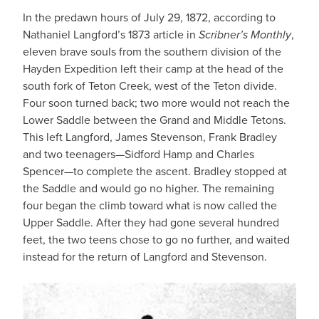
In the predawn hours of July 29, 1872, according to
Nathaniel Langford’s 1873 article in
Scribner’s Monthly
,
eleven brave souls from the southern division of the
Hayden Expedition left their camp at the head of the
south fork of Teton Creek, west of the Teton divide.
Four soon turned back; two more would not reach the
Lower Saddle between the Grand and Middle Tetons.
This left Langford, James Stevenson, Frank Bradley
and two teenagers—Sidford Hamp and Charles
Spencer—to complete the ascent. Bradley stopped at
the Saddle and would go no higher. The remaining
four began the climb toward what is now called the
Upper Saddle. After they had gone several hundred
feet, the two teens chose to go no further, and waited
instead for the return of Langford and Stevenson.