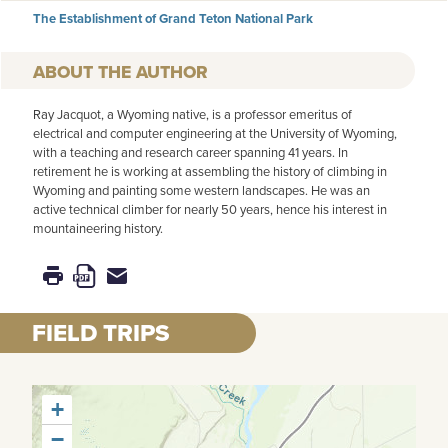
The Establishment of Grand Teton National Park
AUTHOR
Ray Jacquot, a Wyoming native, is a professor emeritus of
electrical and computer engineering at the University of Wyoming,
with a teaching and research career spanning 41 years. In
retirement he is working at assembling the history of climbing in
Wyoming and painting some western landscapes. He was an
active technical climber for nearly 50 years, hence his interest in
mountaineering history.
FIELD TRIPS
+
−