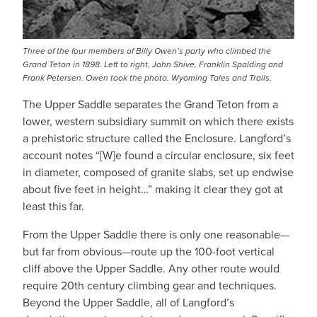
Three of the four members of Billy Owen’s party who climbed the
Grand Teton in 1898. Left to right, John Shive, Franklin Spalding and
Frank Petersen. Owen took the photo. Wyoming Tales and Trails.
The Upper Saddle separates the Grand Teton from a
lower, western subsidiary summit on which there exists
a prehistoric structure called the Enclosure. Langford’s
account notes “[W]e found a circular enclosure, six feet
in diameter, composed of granite slabs, set up endwise
about five feet in height…” making it clear they got at
least this far.
From the Upper Saddle there is only one reasonable—
but far from obvious—route up the 100-foot vertical
cliff above the Upper Saddle. Any other route would
require 20th century climbing gear and techniques.
Beyond the Upper Saddle, all of Langford’s