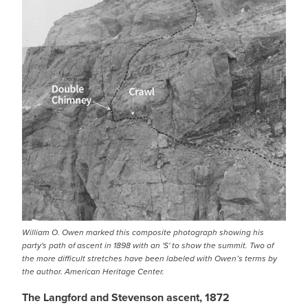
William O. Owen marked this composite photograph showing his
party's path of ascent in 1898 with an 'S' to show the summit. Two of
the more difficult stretches have been labeled with Owen’s terms by
the author. American Heritage Center.
The Langford and Stevenson ascent, 1872