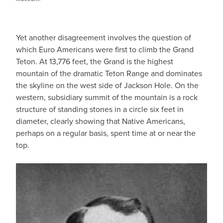
Yet another disagreement involves the question of
which Euro Americans were first to climb the Grand
Teton. At 13,776 feet, the Grand is the highest
mountain of the dramatic Teton Range and dominates
the skyline on the west side of Jackson Hole. On the
western, subsidiary summit of the mountain is a rock
structure of standing stones in a circle six feet in
diameter, clearly showing that Native Americans,
perhaps on a regular basis, spent time at or near the
top.