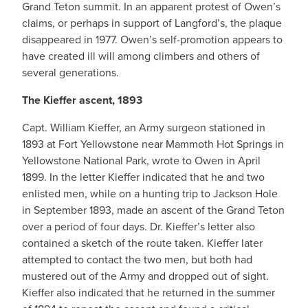
Grand Teton summit. In an apparent protest of Owen’s
claims, or perhaps in support of Langford’s, the plaque
disappeared in 1977. Owen’s self-promotion appears to
have created ill will among climbers and others of
several generations.
The Kieffer ascent, 1893
Capt. William Kieffer, an Army surgeon stationed in
1893 at Fort Yellowstone near Mammoth Hot Springs in
Yellowstone National Park, wrote to Owen in April
1899. In the letter Kieffer indicated that he and two
enlisted men, while on a hunting trip to Jackson Hole
in September 1893, made an ascent of the Grand Teton
over a period of four days. Dr. Kieffer’s letter also
contained a sketch of the route taken. Kieffer later
attempted to contact the two men, but both had
mustered out of the Army and dropped out of sight.
Kieffer also indicated that he returned in the summer