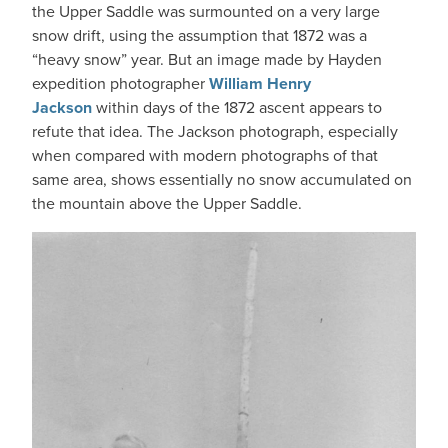
the Upper Saddle was surmounted on a very large
snow drift, using the assumption that 1872 was a
“heavy snow” year. But an image made by Hayden
expedition photographer
William Henry
Jackson
within days of the 1872 ascent appears to
refute that idea. The Jackson photograph, especially
when compared with modern photographs of that
same area, shows essentially no snow accumulated on
the mountain above the Upper Saddle.