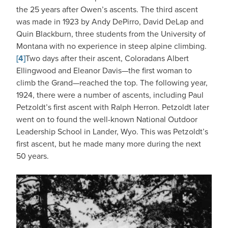
the 25 years after Owen’s ascents. The third ascent
was made in 1923 by Andy DePirro, David DeLap and
Quin Blackburn, three students from the University of
Montana with no experience in steep alpine climbing.
[4]
Two days after their ascent, Coloradans Albert
Ellingwood and Eleanor Davis—the first woman to
climb the Grand—reached the top. The following year,
1924, there were a number of ascents, including Paul
Petzoldt’s first ascent with Ralph Herron. Petzoldt later
went on to found the well-known National Outdoor
Leadership School in Lander, Wyo. This was Petzoldt’s
first ascent, but he made many more during the next
50 years.