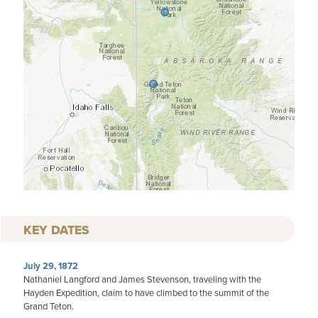
KEY DATES
July 29, 1872
Nathaniel Langford and James Stevenson, traveling with the
Hayden Expedition, claim to have climbed to the summit of the
Grand Teton.