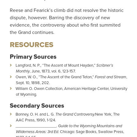
Reese and Fearick’s climb did not resolve the historic
dispute, however. Barring the discovery of new
evidence, the controversy about who first summited
the Grand continues.
RESOURCES
Primary Sources
Langford, N. P., “The Ascent of Mount Hayden,”
Scribner’s
Monthly
, June, 1873, vol. 6, 123-157.
Owen, W. O., “The Ascent of the Grand Teton,”
Forest and Stream
,
Sept. 10, 1898, 202.
William O. Owen Collection, American Heritage Center, University
of Wyoming.
Secondary Sources
Bonney, O. H. and L. G.
The Grand Controversy.
New York, The
AAC Press, 1990, 1-124.
___________________.
Guide to the Wyoming Mountains and
Wilderness Areas: 3rd Ed
. Chicago: Sage Books, Swallow Press,