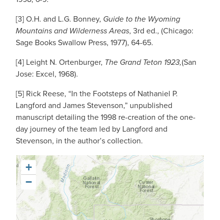
[3] O.H. and L.G. Bonney,
Guide to the Wyoming
Mountains and Wilderness Areas
, 3rd ed., (Chicago:
Sage Books Swallow Press, 1977), 64-65.
[4] Leight N. Ortenburger,
The Grand Teton 1923,
(San
Jose: Excel, 1968).
[5] Rick Reese, “In the Footsteps of Nathaniel P.
Langford and James Stevenson,” unpublished
manuscript detailing the 1998 re-creation of the one-
day journey of the team led by Langford and
Stevenson, in the author’s collection.
+
−