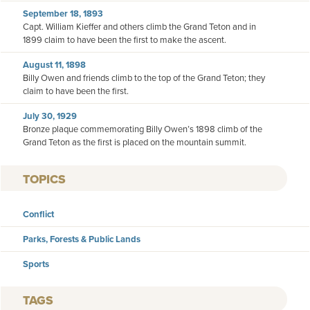
September 18, 1893
Capt. William Kieffer and others climb the Grand Teton and in
1899 claim to have been the first to make the ascent.
August 11, 1898
Billy Owen and friends climb to the top of the Grand Teton; they
claim to have been the first.
July 30, 1929
Bronze plaque commemorating Billy Owen’s 1898 climb of the
Grand Teton as the first is placed on the mountain summit.
TOPICS
Conflict
Parks, Forests & Public Lands
Sports
TAGS