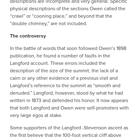
descriptions are incomplete and very general. Specific
physical descriptions of the sections Owen called the
“crawl” or “cooning place,” and beyond that the
“double chimney,” are not included.
The controversy
In the battle of words that soon followed Owen’s 1898
publication, he found a number of faults in the
Langford account. These errors included the
description of the size of the summit, the lack of a
cairn or any other evidence of a previous visit and
Langford’s reference to the summit as “smooth and
denuded.” Langford, however, stood by what he had
written in 1873 and defended his honor. It now appears
that both Langford and Owen were self-promoters with
very large egos at stake.
Some supporters of the Langford -Stevenson ascent as
the first believe that the 100-foot vertical cliff above