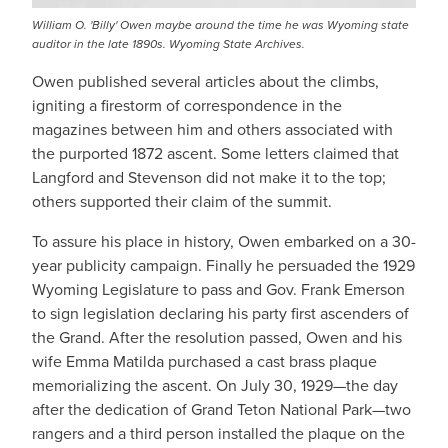
William O. 'Billy' Owen maybe around the time he was Wyoming state
auditor in the late 1890s. Wyoming State Archives.
Owen published several articles about the climbs,
igniting a firestorm of correspondence in the
magazines between him and others associated with
the purported 1872 ascent. Some letters claimed that
Langford and Stevenson did not make it to the top;
others supported their claim of the summit.
To assure his place in history, Owen embarked on a 30-
year publicity campaign. Finally he persuaded the 1929
Wyoming Legislature to pass and Gov. Frank Emerson
to sign legislation declaring his party first ascenders of
the Grand. After the resolution passed, Owen and his
wife Emma Matilda purchased a cast brass plaque
memorializing the ascent. On July 30, 1929—the day
after the dedication of Grand Teton National Park—two
rangers and a third person installed the plaque on the