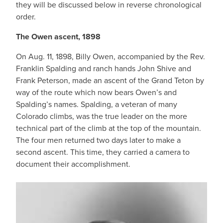
they will be discussed below in reverse chronological
order.
The Owen ascent, 1898
On Aug. 11, 1898, Billy Owen, accompanied by the Rev.
Franklin Spalding and ranch hands John Shive and
Frank Peterson, made an ascent of the Grand Teton by
way of the route which now bears Owen’s and
Spalding’s names. Spalding, a veteran of many
Colorado climbs, was the true leader on the more
technical part of the climb at the top of the mountain.
The four men returned two days later to make a
second ascent. This time, they carried a camera to
document their accomplishment.