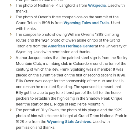
The photo of Nathaniel P. Langford is from
Wikipedia
. Used with
thanks.
The photo of Owen’s three companions on the summit of the
Grand Teton in 1898 is from
Wyoming Tales and Trails
. Used
with thanks.
The composite photo showing William Owen’s 1898 climbing
routes and the 1924 photo of Owen alone on top of the Grand
Teton are from the
American Heritage Center
at the University of
Wyoming. Used with permission and thanks.
Author Jacquot notes that the painted steel sign is from the Rocky
Mountain Club, a climbing club in Colorado around the turn of the
century, of which the Rev. Frank Spalding was a member. It was
placed on the summit either on the first or second ascent in 1898.
Billy Owen was eager for the sponsorship of the club and that is
one reason he recruited Spalding. The sponsorship meant that
Billy got the club to pay for at least part of the bill for the horse
packers to establish the high camp in the Shadow Peak Cirque
near the start of the E. Ridge of Nez Perce Mountain.
The portrait of Billy Owen, the photo of his plaque and the 1929
photo of him with Horace Albright at Grand Teton National Park in
1929 are from the
Wyoming State Archives
. Used with
permission and thanks.