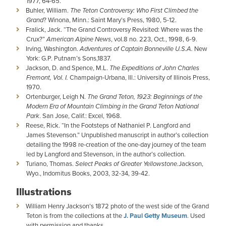
1977, 64-65.
Buhler, William.
The Teton Controversy: Who First Climbed the
Grand
? Winona, Minn.: Saint Mary’s Press, 1980, 5-12.
Fralick, Jack. “The Grand Controversy Revisited: Where was the
Crux?”
American Alpine News
, vol.8 no. 223, Oct., 1998, 6-9.
Irving, Washington.
Adventures of Captain Bonneville U.S.A.
New
York: G.P. Putnam’s Sons,1837.
Jackson, D. and Spence, M.L.
The Expeditions of John Charles
Fremont, Vol. I.
Champaign-Urbana, Ill.: University of Illinois Press,
1970.
Ortenburger, Leigh N.
The Grand Teton, 1923: Beginnings of the
Modern Era of Mountain Climbing in the Grand Teton National
Park
. San Jose, Calif.: Excel, 1968.
Reese, Rick. “In the Footsteps of Nathaniel P. Langford and
James Stevenson.” Unpublished manuscript in author’s collection
detailing the 1998 re-creation of the one-day journey of the team
led by Langford and Stevenson, in the author’s collection.
Turiano, Thomas.
Select Peaks of Greater Yellowstone.
Jackson,
Wyo., Indomitus Books, 2003, 32-34, 39-42.
Illustrations
William Henry Jackson’s 1872 photo of the west side of the Grand
Teton is from the collections at the
J. Paul Getty Museum
. Used
with permission and thanks.