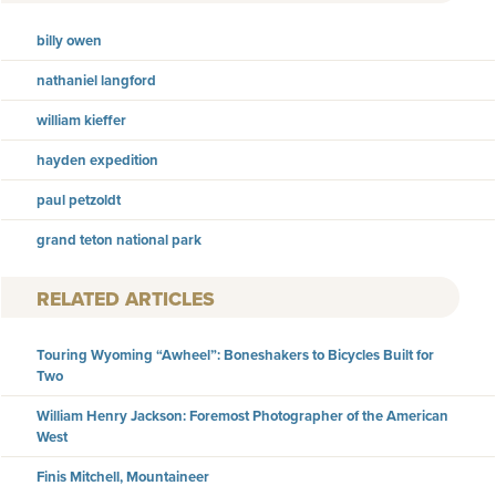
billy owen
nathaniel langford
william kieffer
hayden expedition
paul petzoldt
grand teton national park
RELATED ARTICLES
Touring Wyoming “Awheel”: Boneshakers to Bicycles Built for
Two
William Henry Jackson: Foremost Photographer of the American
West
Finis Mitchell, Mountaineer