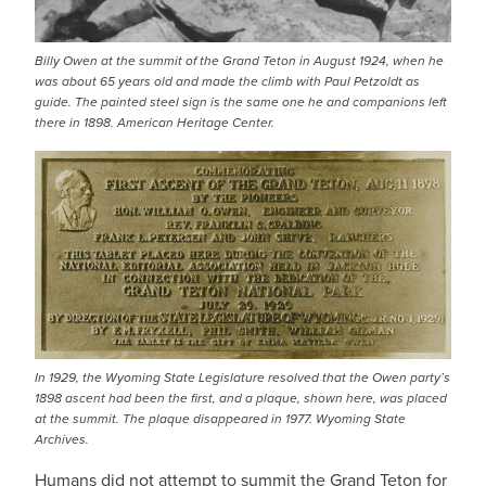
Billy Owen at the summit of the Grand Teton in August 1924, when he
was about 65 years old and made the climb with Paul Petzoldt as
guide. The painted steel sign is the same one he and companions left
there in 1898. American Heritage Center.
In 1929, the Wyoming State Legislature resolved that the Owen party’s
1898 ascent had been the first, and a plaque, shown here, was placed
at the summit. The plaque disappeared in 1977. Wyoming State
Archives.
Humans did not attempt to summit the Grand Teton for