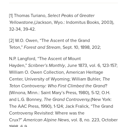
[1] Thomas Turiano,
Select Peaks of Greater
Yellowstone,
(Jackson, Wyo.: Indomitus Books, 2003),
32-34, 39-42.
[2] W.O. Owen, “The Ascent of the Grand
Teton,”
Forest and Stream
, Sept. 10, 1898, 202;
N.P. Langford, “The Ascent of Mount
Hayden,”
Scribner’s Monthly
, June 1873, vol. 6, 123-157;
William O. Owen Collection, American Heritage
Center, University of Wyoming; William Buhler,
The
Teton Controversy: Who First Climbed the Grand
?
(Winona, Minn.: Saint Mary’s Press, 1980), 5-12; O.H.
and L.G. Bonney,
The Grand Controversy,
(New York:
The AAC Press, 1990), 1-124; Jack Fralick, “The Grand
Controversy Revisited: Where was the
Crux?”
American Alpine News
, vol. 8, no. 223, October
1998, 6-9.