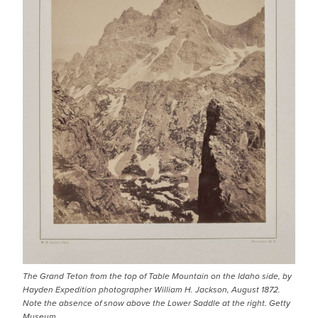
The Grand Teton from the top of Table Mountain on the Idaho side, by
Hayden Expedition photographer William H. Jackson, August 1872.
Note the absence of snow above the Lower Saddle at the right. Getty
Museum.