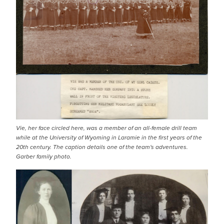
Vie, her face circled here, was a member of an all-female drill team
while at the University of Wyoming in Laramie in the first years of the
20th century. The caption details one of the team's adventures.
Garber family photo.
IMAGE