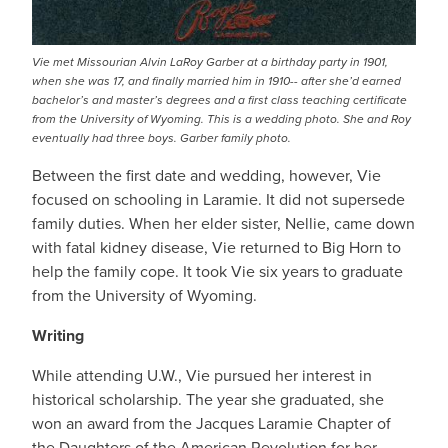
Vie met Missourian Alvin LaRoy Garber at a birthday party in 1901,
when she was 17, and finally married him in 1910-- after she’d earned
bachelor’s and master’s degrees and a first class teaching certificate
from the University of Wyoming. This is a wedding photo. She and Roy
eventually had three boys. Garber family photo.
Between the first date and wedding, however, Vie
focused on schooling in Laramie. It did not supersede
family duties. When her elder sister, Nellie, came down
with fatal kidney disease, Vie returned to Big Horn to
help the family cope. It took Vie six years to graduate
from the University of Wyoming.
Writing
While attending U.W., Vie pursued her interest in
historical scholarship. The year she graduated, she
won an award from the Jacques Laramie Chapter of
the Daughters of the American Revolution for her