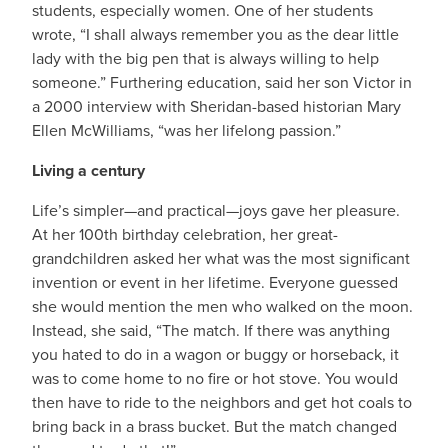
students, especially women. One of her students
wrote, “I shall always remember you as the dear little
lady with the big pen that is always willing to help
someone.” Furthering education, said her son Victor in
a 2000 interview with Sheridan-based historian Mary
Ellen McWilliams, “was her lifelong passion.”
Living a century
Life’s simpler—and practical—joys gave her pleasure.
At her 100th birthday celebration, her great-
grandchildren asked her what was the most significant
invention or event in her lifetime. Everyone guessed
she would mention the men who walked on the moon.
Instead, she said, “The match. If there was anything
you hated to do in a wagon or buggy or horseback, it
was to come home to no fire or hot stove. You would
then have to ride to the neighbors and get hot coals to
bring back in a brass bucket. But the match changed