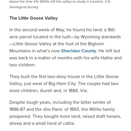
about the time Vie Willits left the valley to study in Laramie. U.S.
Geological Survey.
The Little Goose Valley
In the second week of May, he found his land: a 160-
acre parcel located in the lush—by Wyoming standards
—Little Goose Valley at the foot of the Bighorn
Mountains in what’s now
Sheridan County
. He left but
was back in a matter of months with his wife Hattie and
two children.
They built the first two-story house in the Little Goose
Valley, just west of Big Horn City. The couple had two
more children, Aureli and, in 1884, Vie.
Despite tough years, including the bitter winter of
1886-87 and the dire Panic of 1893, the Willits family
prospered. They bought more land, raised draft horses,
sheep and a small herd of cattle.