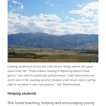
Looking southwest across the Little Goose Valley, where Vie spent
most of her life. "There’d been nothing in Wyoming found of that
genus,” she said of a particular pink primrose, "until I found that one
and it was in the swampy ground, shaded under brush near a spring,
right in my father’s own cow pasture.” Joel Ostlind photo.
Helping students
She loved teaching, helping and encouraging young