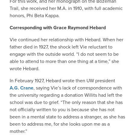
For this work, and her monograph on the Bozeman
Trail, she received her M.A. in 1910, with full academic
honors, Phi Beta Kappa.
Corresponding with Grace Raymond Hebard
Vie continued her relationship with Hebard. When her
father died in 1927, the shock left Vie reluctant to
engage with the outside world. “I do not seem to be
able to attend to more than one thing at a time,” she
wrote Hebard.
In February 1927, Hebard wrote then UW president
A.G. Crane
, saying Vie’s lack of correspondence with
the university regarding a donation Willits had left the
school was due to grief. “The only reason that she has
not officially written to you is because she has not
been in a mental state to address a stranger, as she has
been to address me, for she looks upon me as a
mother.”