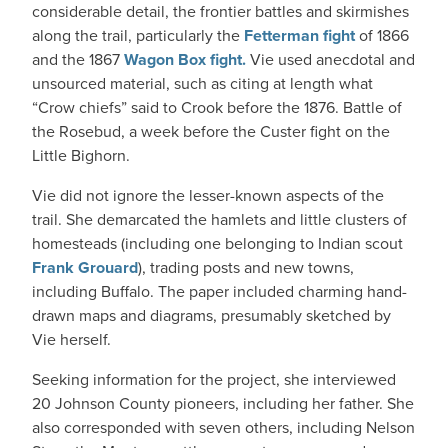
considerable detail, the frontier battles and skirmishes
along the trail, particularly the
Fetterman fight
of 1866
and the 1867
Wagon Box fight.
Vie used anecdotal and
unsourced material, such as citing at length what
“Crow chiefs” said to Crook before the 1876. Battle of
the Rosebud, a week before the Custer fight on the
Little Bighorn.
Vie did not ignore the lesser-known aspects of the
trail. She demarcated the hamlets and little clusters of
homesteads (including one belonging to Indian scout
Frank Grouard
), trading posts and new towns,
including Buffalo. The paper included charming hand-
drawn maps and diagrams, presumably sketched by
Vie herself.
Seeking information for the project, she interviewed
20 Johnson County pioneers, including her father. She
also corresponded with seven others, including Nelson