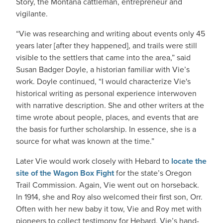
Story, the Montana cattleman, entrepreneur and
vigilante.
“Vie was researching and writing about events only 45
years later [after they happened], and trails were still
visible to the settlers that came into the area,” said
Susan Badger Doyle, a historian familiar with Vie’s
work. Doyle continued, “I would characterize Vie's
historical writing as personal experience interwoven
with narrative description. She and other writers at the
time wrote about people, places, and events that are
the basis for further scholarship. In essence, she is a
source for what was known at the time.”
Later Vie would work closely with Hebard to
locate the
site of the Wagon Box Fight
for the state’s Oregon
Trail Commission. Again, Vie went out on horseback.
In 1914, she and Roy also welcomed their first son, Orr.
Often with her new baby it tow, Vie and Roy met with
pioneers to collect testimony for Hebard. Vie’s hand-