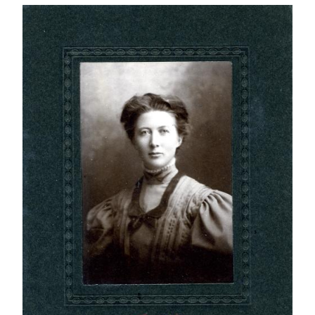
IMAGE