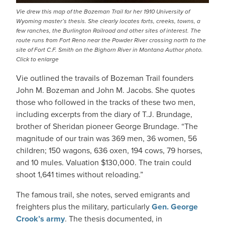
Vie drew this map of the Bozeman Trail for her 1910 University of
Wyoming master’s thesis. She clearly locates forts, creeks, towns, a
few ranches, the Burlington Railroad and other sites of interest. The
route runs from Fort Reno near the Powder River crossing north to the
site of Fort C.F. Smith on the Bighorn River in Montana Author photo.
Click to enlarge
Vie outlined the travails of Bozeman Trail founders
John M. Bozeman and John M. Jacobs. She quotes
those who followed in the tracks of these two men,
including excerpts from the diary of T.J. Brundage,
brother of Sheridan pioneer George Brundage. “The
magnitude of our train was 369 men, 36 women, 56
children; 150 wagons, 636 oxen, 194 cows, 79 horses,
and 10 mules. Valuation $130,000. The train could
shoot 1,641 times without reloading.”
The famous trail, she notes, served emigrants and
freighters plus the military, particularly
Gen. George
Crook’s army
. The thesis documented, in