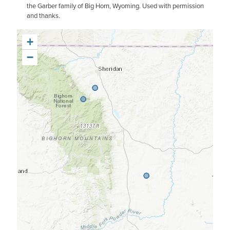
the Garber family of Big Horn, Wyoming. Used with permission
and thanks.
+
−