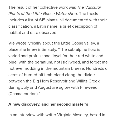
The result of her collective work was
The
Vascular
Plants of the Little Goose Water-shed
. The thesis
includes a list of 615 plants, all documented with their
classification, a Latin name, a brief description of
habitat and date observed.
Vie wrote lyrically about the Little Goose valley, a
place she knew intimately. “The sub-alpine flora is
varied and profuse and ‘loyal for their red white and
blue’ with the geranium, not [sic] weed, and forget me
not ever nodding in the mountain breeze. Hundreds of
acres of burned-off timberland along the divide
between the Big Horn Reservoir and Willits Creek
during July and August are aglow with Fireweed
(Chamaenerion).”
A new discovery, and her second master’s
In an interview with writer Virginia Moseley, based in