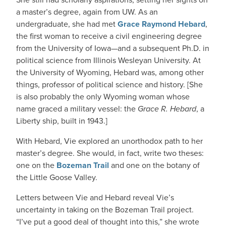
a master’s degree, again from UW. As an
undergraduate, she had met
Grace Raymond Hebard
,
the first woman to receive a civil engineering degree
from the University of Iowa—and a subsequent Ph.D. in
political science from Illinois Wesleyan University. At
the University of Wyoming, Hebard was, among other
things, professor of political science and history. [She
is also probably the only Wyoming woman whose
name graced a military vessel: the
Grace R. Hebard
, a
Liberty ship, built in 1943.]
With Hebard, Vie explored an unorthodox path to her
master’s degree. She would, in fact, write two theses:
one on the
Bozeman Trail
and one on the botany of
the Little Goose Valley.
Letters between Vie and Hebard reveal Vie’s
uncertainty in taking on the Bozeman Trail project.
“I’ve put a good deal of thought into this,” she wrote