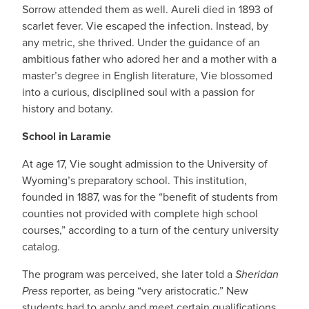
Sorrow attended them as well. Aureli died in 1893 of
scarlet fever. Vie escaped the infection. Instead, by
any metric, she thrived. Under the guidance of an
ambitious father who adored her and a mother with a
master’s degree in English literature, Vie blossomed
into a curious, disciplined soul with a passion for
history and botany.
School in Laramie
At age 17, Vie sought admission to the University of
Wyoming’s preparatory school. This institution,
founded in 1887, was for the “benefit of students from
counties not provided with complete high school
courses,” according to a turn of the century university
catalog.
The program was perceived, she later told a
Sheridan
Press
reporter, as being “very aristocratic.” New
students had to apply and meet certain qualifications