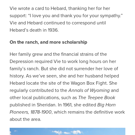
Vie wrote a card to Hebard, thanking her for her
support: “I love you and thank you for your sympathy.”
Vie and Hebard continued to correspond until
Hebard’s death in 1936.
On the ranch, and more scholarship
Her family grew and the financial strains of the
Depression required Vie to work long hours on her
family’s ranch. But she did not surrender her love of
history. As we’ve seen, she and her husband helped
Hebard locate the site of the Wagon Box Fight. She
regularly contributed to the
Annals of Wyoming
and
other local publications, such as
The Teepee Book
published in Sheridan. In 1961, she edited
Big Horn
Pioneers, 1878-1900
, which remains the definitive work
about the area.
IMAGE