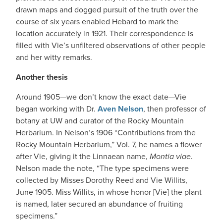
drawn maps and dogged pursuit of the truth over the
course of six years enabled Hebard to mark the
location accurately in 1921. Their correspondence is
filled with Vie’s unfiltered observations of other people
and her witty remarks.
Another thesis
Around 1905—we don’t know the exact date—Vie
began working with Dr.
Aven Nelson
, then professor of
botany at UW and curator of the Rocky Mountain
Herbarium. In Nelson’s 1906 “Contributions from the
Rocky Mountain Herbarium,” Vol. 7, he names a flower
after Vie, giving it the Linnaean name,
Montia viae
.
Nelson made the note, “The type specimens were
collected by Misses Dorothy Reed and Vie Willits,
June 1905. Miss Willits, in whose honor [Vie] the plant
is named, later secured an abundance of fruiting
specimens.”