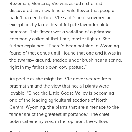
Bozeman, Montana, Vie was asked if she had
discovered any new kind of wild flower that people
hadn’t named before. Vie said “she discovered an
exceptionally large, beautiful pale lavender pink
primrose. This flower was a variation of a primrose
commonly called at that time, rooster fighter. She
further explained, “There’d been nothing in Wyoming
found of that genus until I found that one and it was in
the swampy ground, shaded under brush near a spring,
right in my father’s own cow pasture.”
As poetic as she might be, Vie never veered from
pragmatism and the view that not all plants were
lovable. “Since the Little Goose Valley is becoming
one of the leading agricultural sections of North
Central Wyoming, the plants that are a menace to the
farmer are of the greatest importance.” The chief
botanical enemy was, in her opinion, the willow.