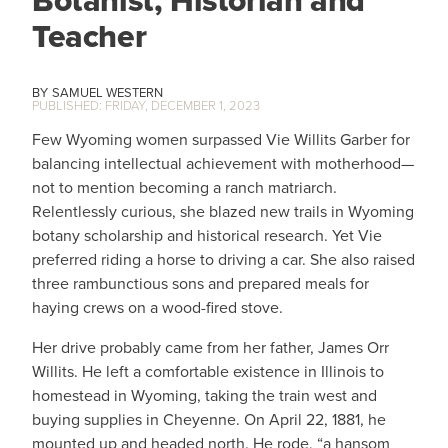
Botanist, Historian and
Teacher
SAMUEL WESTERN
FRIDAY, DECEMBER 1, 2023
Few Wyoming women surpassed Vie Willits Garber for
balancing intellectual achievement with motherhood—
not to mention becoming a ranch matriarch.
Relentlessly curious, she blazed new trails in Wyoming
botany scholarship and historical research. Yet Vie
preferred riding a horse to driving a car. She also raised
three rambunctious sons and prepared meals for
haying crews on a wood-fired stove.
Her drive probably came from her father, James Orr
Willits. He left a comfortable existence in Illinois to
homestead in Wyoming, taking the train west and
buying supplies in Cheyenne. On April 22, 1881, he
mounted up and headed north. He rode, “a hansom