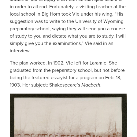
in order to attend. Fortunately, a visiting teacher at the
local school in Big Horn took Vie under his wing. “His
suggestion was to write to the University of Wyoming
preparatory school, saying they will send you a course
of study to you and dictate what you are to study. I will
simply give you the examinations,” Vie said in an
interview.
The plan worked. In 1902, Vie left for Laramie. She
graduated from the preparatory school, but not before
being the featured essayist for a program on Feb. 13,
1903. Her subject: Shakespeare’s
Macbeth
.
IMAGE