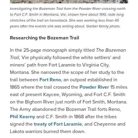
Investigating the Bozeman Trail from the Powder River crossing north
to Fort C.F. Smith in Montana, Vie, shown here about 1910, rode long
stretches of the trail on horseback. She was working less than 45
years after the events she was writing about. Garber family photo.
Researching the Bozeman Trail
In the 25-page monograph simply titled
The Bozeman
Trail,
Vie physically followed the white settlers’ and
miners’ path from Fort Laramie to Virginia City,
Montana. She narrowed the scope of her study to the
trail between
Fort Reno
, an outpost established in
1865 where the trail crossed the
Powder River
15 miles
east of present Kaycee, Wyoming, and Fort C.F. Smith
on the Bighorn River just north of Fort Smith, Montana.
The Army abandoned the Bozeman Trail forts Reno,
Phil Kearny
and C.F. Smith in 1868 after the tribes
signed the
treaty of Fort Laramie
, and Cheyenne and
Lakota warriors burned them down.