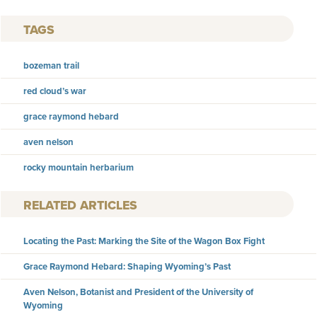
TAGS
bozeman trail
red cloud’s war
grace raymond hebard
aven nelson
rocky mountain herbarium
RELATED ARTICLES
Locating the Past: Marking the Site of the Wagon Box Fight
Grace Raymond Hebard: Shaping Wyoming’s Past
Aven Nelson, Botanist and President of the University of
Wyoming