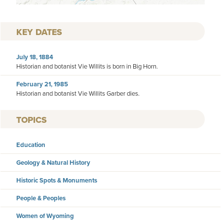
KEY DATES
July 18, 1884
Historian and botanist Vie Willits is born in Big Horn.
February 21, 1985
Historian and botanist Vie Willits Garber dies.
TOPICS
Education
Geology & Natural History
Historic Spots & Monuments
People & Peoples
Women of Wyoming