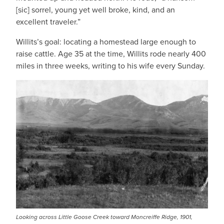
[sic] sorrel, young yet well broke, kind, and an
excellent traveler.”
Willits’s goal: locating a homestead large enough to
raise cattle. Age 35 at the time, Willits rode nearly 400
miles in three weeks, writing to his wife every Sunday.
IMAGE
Looking across Little Goose Creek toward Moncreiffe Ridge, 1901,