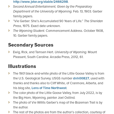
http://www.jstor.org/stable/2466298
.
Second Annual Entertainment, Given by the Preparatory
Department of the University of Wyoming.
Feb. 13, 1903. Garber
family papers.
“Vie Garber: She’s Accumulated 90 Years of Life.”
The Sheridan
Press,
1975. Exact date unknown.
The Wyoming Student.
Commencement Address. October 1908,
10. Garber family papers.
Secondary Sources
Ewig, Rick, and Tamsen Hert.
University of Wyoming.
Mount
Pleasant, South Carolina: Arcadia Press, 2012, 61.
Illustrations
The 1901 black-and-white photo of the Little Goose Valley is from
the U.S. Geological Survey, USGS number
dnh00827
, used with
thanks and thanks also to Cliff White, of Cranmore, Alberta, and
his blog site,
Lens of Time Northwest
.
The color photo of the Little Goose Valley, from July 2022, is by
the Big Horn, Wyoming, painter Joel Ostlind.
The photo of Vie Willits Garber’s map of the Bozeman Trail is by
the author.
The rest of the photos are from the author’s collection, courtesy of