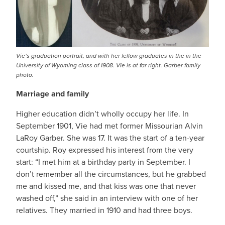
Vie’s graduation portrait, and with her fellow graduates in the in the
University of Wyoming class of 1908. Vie is at far right. Garber family
photo.
Marriage and family
Higher education didn’t wholly occupy her life. In
September 1901, Vie had met former Missourian Alvin
LaRoy Garber. She was 17. It was the start of a ten-year
courtship. Roy expressed his interest from the very
start: “I met him at a birthday party in September. I
don’t remember all the circumstances, but he grabbed
me and kissed me, and that kiss was one that never
washed off,” she said in an interview with one of her
relatives. They married in 1910 and had three boys.