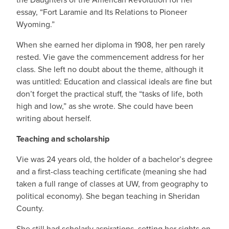
essay, “Fort Laramie and Its Relations to Pioneer
Wyoming.”
When she earned her diploma in 1908, her pen rarely
rested. Vie gave the commencement address for her
class. She left no doubt about the theme, although it
was untitled: Education and classical ideals are fine but
don’t forget the practical stuff, the “tasks of life, both
high and low,” as she wrote. She could have been
writing about herself.
Teaching and scholarship
Vie was 24 years old, the holder of a bachelor’s degree
and a first-class teaching certificate (meaning she had
taken a full range of classes at UW, from geography to
political economy). She began teaching in Sheridan
County.
She still had scholarly aspirations, setting her sights on