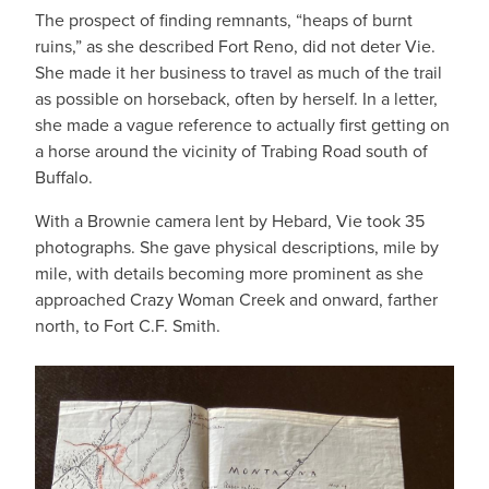
The prospect of finding remnants, “heaps of burnt
ruins,” as she described Fort Reno, did not deter Vie.
She made it her business to travel as much of the trail
as possible on horseback, often by herself. In a letter,
she made a vague reference to actually first getting on
a horse around the vicinity of Trabing Road south of
Buffalo.
With a Brownie camera lent by Hebard, Vie took 35
photographs. She gave physical descriptions, mile by
mile, with details becoming more prominent as she
approached Crazy Woman Creek and onward, farther
north, to Fort C.F. Smith.
IMAGE