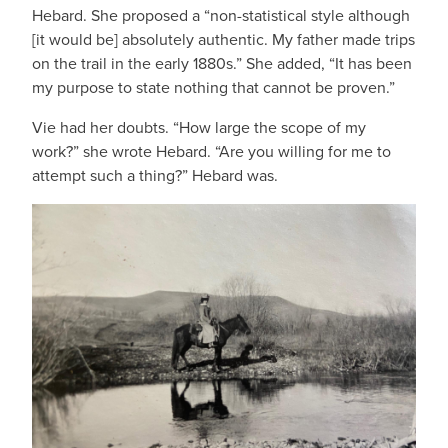
Hebard. She proposed a “non-statistical style although
[it would be] absolutely authentic. My father made trips
on the trail in the early 1880s.” She added, “It has been
my purpose to state nothing that cannot be proven.”
Vie had her doubts. “How large the scope of my
work?” she wrote Hebard. “Are you willing for me to
attempt such a thing?” Hebard was.
IMAGE