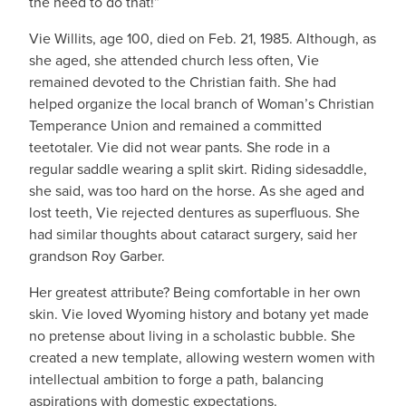
the need to do that!”
Vie Willits, age 100, died on Feb. 21, 1985. Although, as
she aged, she attended church less often, Vie
remained devoted to the Christian faith. She had
helped organize the local branch of Woman’s Christian
Temperance Union and remained a committed
teetotaler. Vie did not wear pants. She rode in a
regular saddle wearing a split skirt. Riding sidesaddle,
she said, was too hard on the horse. As she aged and
lost teeth, Vie rejected dentures as superfluous. She
had similar thoughts about cataract surgery, said her
grandson Roy Garber.
Her greatest attribute? Being comfortable in her own
skin. Vie loved Wyoming history and botany yet made
no pretense about living in a scholastic bubble. She
created a new template, allowing western women with
intellectual ambition to forge a path, balancing
aspirations with domestic expectations.