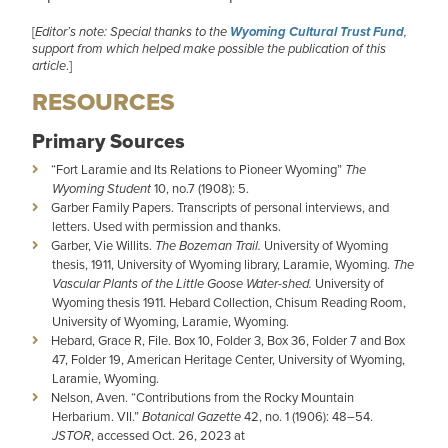
[
Editor’s note: Special thanks to the
Wyoming Cultural Trust Fund
,
support from which helped make possible the publication of this
article
.]
RESOURCES
Primary Sources
“Fort Laramie and Its Relations to Pioneer Wyoming”
The
Wyoming Student
10, no.7 (1908): 5.
Garber Family Papers. Transcripts of personal interviews, and
letters. Used with permission and thanks.
Garber, Vie Willits.
The Bozeman Trail.
University of Wyoming
thesis, 1911, University of Wyoming library, Laramie, Wyoming.
The
Vascular Plants of the Little Goose Water-shed.
University of
Wyoming thesis 1911. Hebard Collection, Chisum Reading Room,
University of Wyoming, Laramie, Wyoming.
Hebard, Grace R, File. Box 10, Folder 3, Box 36, Folder 7 and Box
47, Folder 19, American Heritage Center, University of Wyoming,
Laramie, Wyoming.
Nelson, Aven. “Contributions from the Rocky Mountain
Herbarium. VII.”
Botanical Gazette
42, no. 1 (1906): 48–54.
JSTOR
, accessed Oct. 26, 2023 at