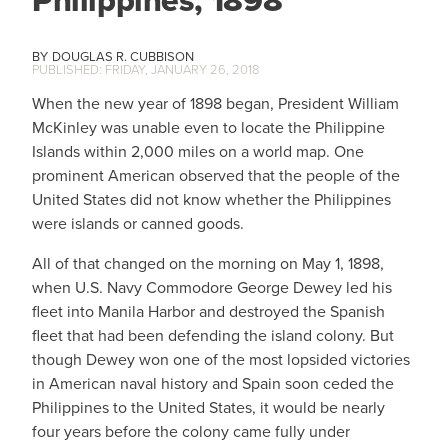
Philippines, 1898
DOUGLAS R. CUBBISON
FRIDAY, JANUARY 26, 2018
When the new year of 1898 began, President William
McKinley was unable even to locate the Philippine
Islands within 2,000 miles on a world map. One
prominent American observed that the people of the
United States did not know whether the Philippines
were islands or canned goods.
All of that changed on the morning on May 1, 1898,
when U.S. Navy Commodore George Dewey led his
fleet into Manila Harbor and destroyed the Spanish
fleet that had been defending the island colony. But
though Dewey won one of the most lopsided victories
in American naval history and Spain soon ceded the
Philippines to the United States, it would be nearly
four years before the colony came fully under