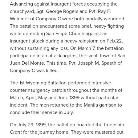
Advancing against insurgent forces occupying the
churchyard, Sgt. George Rogers and Pvt. Ray F.
Weidmer of Company C were both mortally wounded.
The battalion encountered some brief, heavy fighting
while defending San Filipe Church against an
insurgent attack during a heavy rainstorm on Feb.22,
without sustaining any loss. On March 7, the battalion
participated in an attack against the small town of San
Juan Del Monte. This time, Pvt. Joseph M. Spaeth of
Company C was killed.
The 1st Wyoming Battalion performed intensive
counterinsurgency patrols throughout the months of
March, April, May and June 1899 without particular
incident. The men returned to the Manila garrison to
conclude their service in July.
On July 29, 1899, the battalion boarded the troopship
Grant
for the journey home. They were mustered out