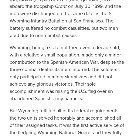
aboard the troopship
Grant
on July 30, 1899, and the
men were discharged on the same date as the 1st
Wyoming Infantry Battalion at San Francisco. The
battery suffered no combat casualties, but two men
died due to non-combat causes.
Wyoming, being a state not then even a decade old,
with a relatively small population, made only a minor
contribution to the Spanish-American War, despite the
three combat deaths its men incurred. The soldiers
only participated in minor skirmishes and did not
achieve any glorious victories. Their sole
accomplishment was raising the U.S. flag over an
abandoned Spanish army barracks.
But Wyoming fulfilled all of its federal requirements,
the two units served honorably and accomplished all
of their assigned tasks. It was the first active service of
the fledgling Wyoming National Guard, and they fully