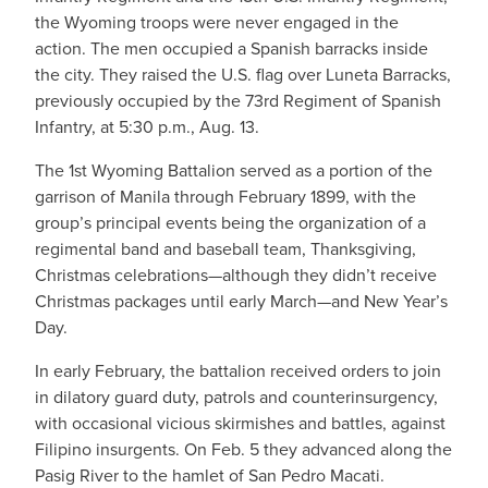
the Wyoming troops were never engaged in the
action. The men occupied a Spanish barracks inside
the city. They raised the U.S. flag over Luneta Barracks,
previously occupied by the 73rd Regiment of Spanish
Infantry, at 5:30 p.m., Aug. 13.
The 1st Wyoming Battalion served as a portion of the
garrison of Manila through February 1899, with the
group’s principal events being the organization of a
regimental band and baseball team, Thanksgiving,
Christmas celebrations—although they didn’t receive
Christmas packages until early March—and New Year’s
Day.
In early February, the battalion received orders to join
in dilatory guard duty, patrols and counterinsurgency,
with occasional vicious skirmishes and battles, against
Filipino insurgents. On Feb. 5 they advanced along the
Pasig River to the hamlet of San Pedro Macati.