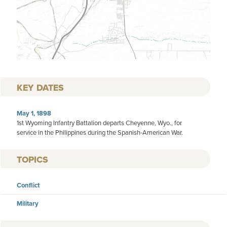
KEY DATES
May 1, 1898
1st Wyoming Infantry Battalion departs Cheyenne, Wyo., for
service in the Philippines during the Spanish-American War.
TOPICS
Conflict
Military