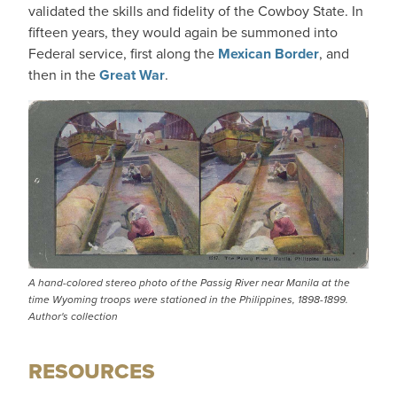
validated the skills and fidelity of the Cowboy State. In
fifteen years, they would again be summoned into
Federal service, first along the
Mexican Border
, and
then in the
Great War
.
A hand-colored stereo photo of the Passig River near Manila at the
time Wyoming troops were stationed in the Philippines, 1898-1899.
Author's collection
RESOURCES