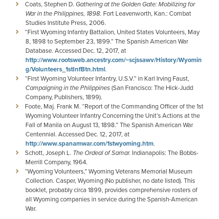
Coats, Stephen D.
Gathering at the Golden Gate: Mobilizing for
War in the Philippines, 1898.
Fort Leavenworth, Kan.: Combat
Studies Institute Press, 2006.
“First Wyoming Infantry Battalion, United States Volunteers, May
8, 1898 to September 23, 1899.” The Spanish American War
Database. Accessed Dec. 12, 2017, at
http://www.rootsweb.ancestry.com/~scjssawv/History/Wyomin
g/Volunteers_1stInfBtn.html
.
“First Wyoming Volunteer Infantry, U.S.V.” in Karl Irving Faust,
Campaigning in the Philippines
(San Francisco: The Hick-Judd
Company, Publishers, 1899).
Foote, Maj. Frank M. “Report of the Commanding Officer of the 1st
Wyoming Volunteer Infantry Concerning the Unit’s Actions at the
Fall of Manila on August 13, 1898.” The Spanish American War
Centennial. Accessed Dec. 12, 2017, at
http://www.spanamwar.com/1stwyoming.htm
.
Schott, Joseph L.
The Ordeal of Samar.
Indianapolis: The Bobbs-
Merrill Company, 1964.
“Wyoming Volunteers,” Wyoming Veterans Memorial Museum
Collection. Casper, Wyoming (No publisher, no date listed). This
booklet, probably circa 1899, provides comprehensive rosters of
all Wyoming companies in service during the Spanish-American
War.