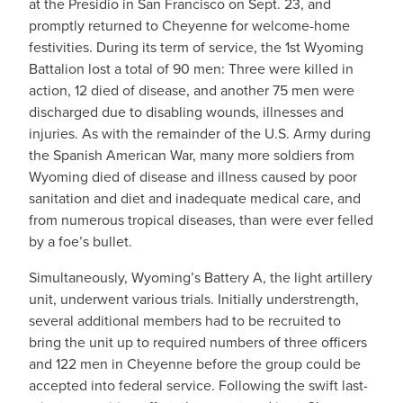
at the Presidio in San Francisco on Sept. 23, and
promptly returned to Cheyenne for welcome-home
festivities. During its term of service, the 1st Wyoming
Battalion lost a total of 90 men: Three were killed in
action, 12 died of disease, and another 75 men were
discharged due to disabling wounds, illnesses and
injuries. As with the remainder of the U.S. Army during
the Spanish American War, many more soldiers from
Wyoming died of disease and illness caused by poor
sanitation and diet and inadequate medical care, and
from numerous tropical diseases, than were ever felled
by a foe’s bullet.
Simultaneously, Wyoming’s Battery A, the light artillery
unit, underwent various trials. Initially understrength,
several additional members had to be recruited to
bring the unit up to required numbers of three officers
and 122 men in Cheyenne before the group could be
accepted into federal service. Following the swift last-