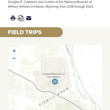
Douglas R. Cubbison, was Curator of the National Museum of
Military Vehicles in Dubois, Wyoming, from 2018 through 2022.
FIELD TRIPS
+
−