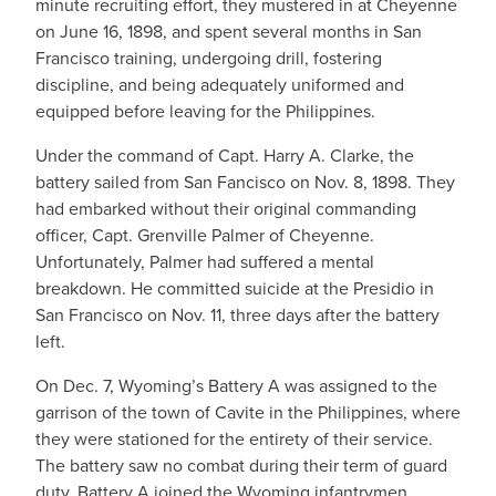
minute recruiting effort, they mustered in at Cheyenne
on June 16, 1898, and spent several months in San
Francisco training, undergoing drill, fostering
discipline, and being adequately uniformed and
equipped before leaving for the Philippines.
Under the command of Capt. Harry A. Clarke, the
battery sailed from San Fancisco on Nov. 8, 1898. They
had embarked without their original commanding
officer, Capt. Grenville Palmer of Cheyenne.
Unfortunately, Palmer had suffered a mental
breakdown. He committed suicide at the Presidio in
San Francisco on Nov. 11, three days after the battery
left.
On Dec. 7, Wyoming’s Battery A was assigned to the
garrison of the town of Cavite in the Philippines, where
they were stationed for the entirety of their service.
The battery saw no combat during their term of guard
duty. Battery A joined the Wyoming infantrymen