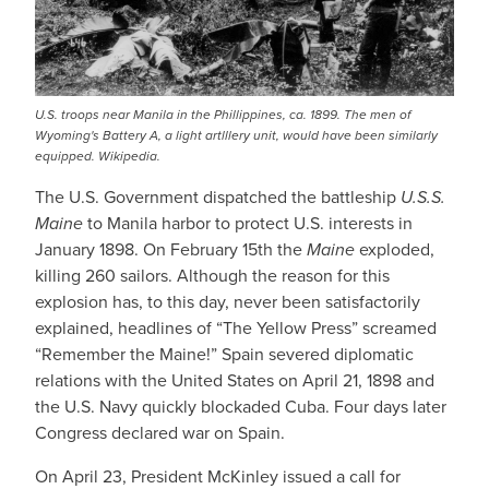
U.S. troops near Manila in the Phillippines, ca. 1899. The men of
Wyoming's Battery A, a light artlllery unit, would have been similarly
equipped. Wikipedia.
The U.S. Government dispatched the battleship
U.S.S.
Maine
to Manila harbor to protect U.S. interests in
January 1898. On February 15th the
Maine
exploded,
killing 260 sailors. Although the reason for this
explosion has, to this day, never been satisfactorily
explained, headlines of “The Yellow Press” screamed
“Remember the Maine!” Spain severed diplomatic
relations with the United States on April 21, 1898 and
the U.S. Navy quickly blockaded Cuba. Four days later
Congress declared war on Spain.
On April 23, President McKinley issued a call for