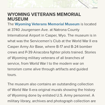
WYOMING VETERANS MEMORIAL
MUSEUM
The
Wyoming Veterans Memorial Museum
is located
at 3740 Jourgensen Ave. at Natrona County
International Airport in Casper, Wyo. The museum is in
what was the Servicemen’s Club at the World War II era
Casper Army Air Base,
where B-17 and B-24 bomber
crews and P-39 Airacobra fighter pilots trained
. Stories
of Wyoming military veterans of all branches of
service, from World War I to the modern war on
terrorism come alive through artifacts and guided
tours.
The museum also contains an outstanding collection
of World War II-era original murals showing the history
of Wyoming done by enlisted U.S. Army personnel. A
military library, archives and photograph collection are