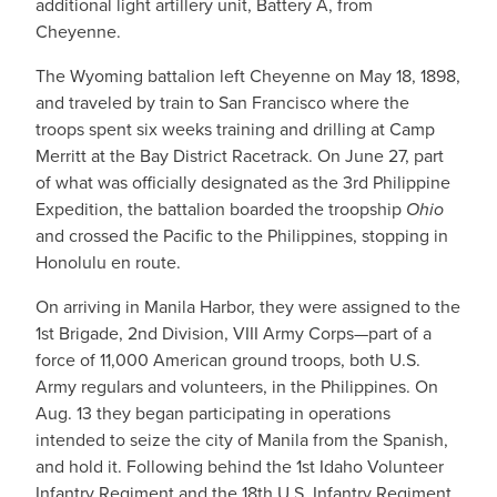
additional light artillery unit, Battery A, from
Cheyenne.
The Wyoming battalion left Cheyenne on May 18, 1898,
and traveled by train to San Francisco where the
troops spent six weeks training and drilling at Camp
Merritt at the Bay District Racetrack. On June 27, part
of what was officially designated as the 3rd Philippine
Expedition, the battalion boarded the troopship
Ohio
and crossed the Pacific to the Philippines, stopping in
Honolulu en route.
On arriving in Manila Harbor, they were assigned to the
1st Brigade, 2nd Division, VIII Army Corps—part of a
force of 11,000 American ground troops, both U.S.
Army regulars and volunteers, in the Philippines. On
Aug. 13 they began participating in operations
intended to seize the city of Manila from the Spanish,
and hold it. Following behind the 1st Idaho Volunteer
Infantry Regiment and the 18th U.S. Infantry Regiment,