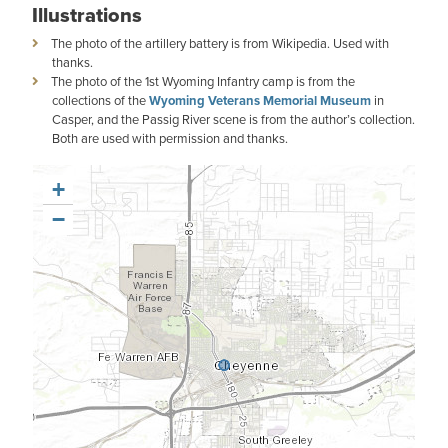
Illustrations
The photo of the artillery battery is from Wikipedia. Used with
thanks.
The photo of the 1st Wyoming Infantry camp is from the
collections of the
Wyoming Veterans Memorial Museum
in
Casper, and the Passig River scene is from the author’s collection.
Both are used with permission and thanks.
+
−