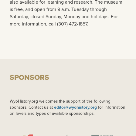
also available for learning and research. The museum
is free, and open from 9 a.m. Tuesday through
Saturday, closed Sunday, Monday and holidays. For
more information, call (307) 472-1857.
SPONSORS
WyoHistory.org welcomes the support of the following
sponsors. Contact us at
editor@wyohistory.org
for information
on levels and types of available sponsorships.