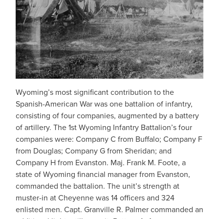
Wyoming’s most significant contribution to the
Spanish-American War was one battalion of infantry,
consisting of four companies, augmented by a battery
of artillery. The 1st Wyoming Infantry Battalion’s four
companies were: Company C from Buffalo; Company F
from Douglas; Company G from Sheridan; and
Company H from Evanston. Maj. Frank M. Foote, a
state of Wyoming financial manager from Evanston,
commanded the battalion. The unit’s strength at
muster-in at Cheyenne was 14 officers and 324
enlisted men. Capt. Granville R. Palmer commanded an