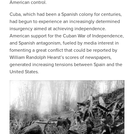
American control.
Cuba, which had been a Spanish colony for centuries,
had begun to experience an increasingly determined
insurgency aimed at achieving independence.
American support for the Cuban War of Independence,
and Spanish antagonism, fueled by media interest in
fomenting a great conflict that could be reported by
William Randolph Hearst’s scores of newspapers,
generated increasing tensions between Spain and the
United States.