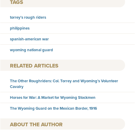
TAGS
torrey's rough riders
philippines
spanish-american war
wyoming national guard
RELATED ARTICLES
The Other Roughriders: Col. Torrey and Wyoming’s Volunteer
Cavalry
Horses for War: A Market for Wyoming Stockmen
The Wyoming Guard on the Mexican Border, 1916
AUTHOR