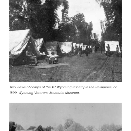
Two views of camps of the 1st Wyoming Infantry in the Phillipines, ca.
1899. Wyoming Veterans Memorial Museum.