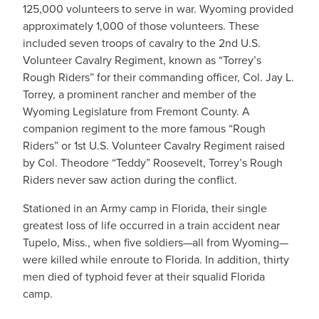
125,000 volunteers to serve in war. Wyoming provided
approximately 1,000 of those volunteers. These
included seven troops of cavalry to the 2nd U.S.
Volunteer Cavalry Regiment, known as “Torrey’s
Rough Riders” for their commanding officer, Col. Jay L.
Torrey, a prominent rancher and member of the
Wyoming Legislature from Fremont County. A
companion regiment to the more famous “Rough
Riders” or 1st U.S. Volunteer Cavalry Regiment raised
by Col. Theodore “Teddy” Roosevelt, Torrey’s Rough
Riders never saw action during the conflict.
Stationed in an Army camp in Florida, their single
greatest loss of life occurred in a train accident near
Tupelo, Miss., when five soldiers—all from Wyoming—
were killed while enroute to Florida. In addition, thirty
men died of typhoid fever at their squalid Florida
camp.