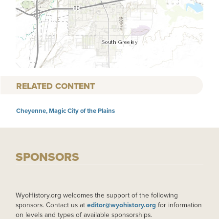
RELATED CONTENT
Cheyenne, Magic City of the Plains
SPONSORS
WyoHistory.org welcomes the support of the following
sponsors. Contact us at
editor@wyohistory.org
for information
on levels and types of available sponsorships.