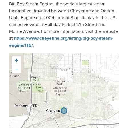
Big Boy Steam Engine, the world’s largest steam
locomotive, traveled between Cheyenne and Ogden,
Utah. Engine no. 4004, one of 8 on display in the U.S.,
can be viewed in Holliday Park at 17th Street and
Morrie Avenue. For more information, visit the website
at
https://www.cheyenne.org/listing/big-boy-steam-
engine/116/
.
+
−