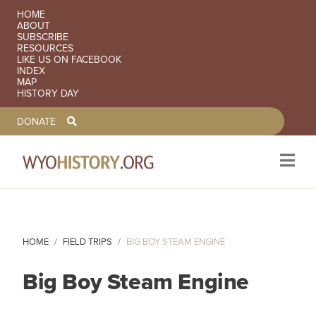
SECONDARY NAVIGATION
HOME
ABOUT
SUBSCRIBE
RESOURCES
LIKE US ON FACEBOOK
INDEX
MAP
HISTORY DAY
TOOLBAR NAVGIATION
DONATE
Skip to main content
HOME
FIELD TRIPS
BIG BOY STEAM ENGINE
Big Boy Steam Engine