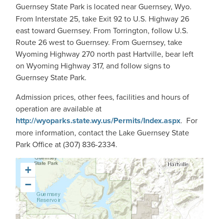
Guernsey State Park is
located near Guernsey, Wyo.
From Interstate 25, take Exit 92 to U.S. Highway 26
east toward Guernsey. From Torrington, follow U.S.
Route 26 west to Guernsey. From Guernsey, take
Wyoming Highway 270 north past Hartville, bear left
on Wyoming Highway 317, and follow signs to
Guernsey State Park.
Admission prices, other fees, facilities and hours of
operation are available at
http://wyoparks.state.wy.us/Permits/Index.aspx
. For
more information, contact the Lake Guernsey State
Park Office at (307) 836-2334.
+
−