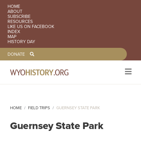
SECONDARY NAVIGATION
HOME
ABOUT
SUBSCRIBE
RESOURCES
LIKE US ON FACEBOOK
INDEX
MAP
HISTORY DAY
TOOLBAR NAVGIATION
DONATE
Skip to main content
HOME
FIELD TRIPS
GUERNSEY STATE PARK
Guernsey State Park