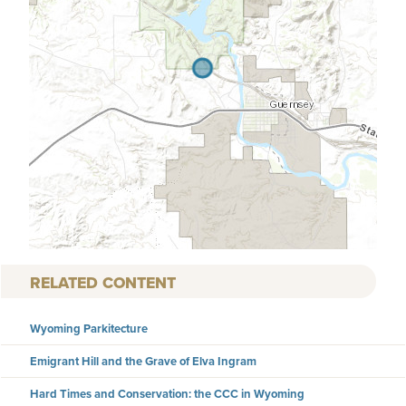
RELATED CONTENT
Wyoming Parkitecture
Emigrant Hill and the Grave of Elva Ingram
Hard Times and Conservation: the CCC in Wyoming