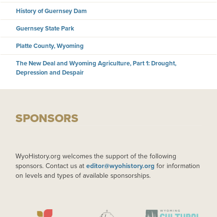
History of Guernsey Dam
Guernsey State Park
Platte County, Wyoming
The New Deal and Wyoming Agriculture, Part 1: Drought,
Depression and Despair
SPONSORS
WyoHistory.org welcomes the support of the following
sponsors. Contact us at
editor@wyohistory.org
for information
on levels and types of available sponsorships.
IMAGE
IMAGE
IMAGE