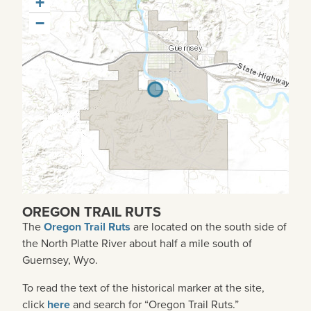
+
−
OREGON TRAIL RUTS
The
Oregon Trail Ruts
are
located on the south side of
the North Platte River about half a mile south of
Guernsey, Wyo.
To read the text of the historical marker at the site,
click
here
and search for “Oregon Trail Ruts.”