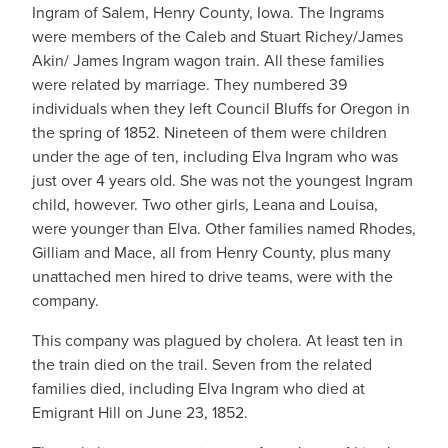
Ingram of Salem, Henry County, Iowa. The Ingrams
were members of the Caleb and Stuart Richey/James
Akin/ James Ingram wagon train. All these families
were related by marriage. They numbered 39
individuals when they left Council Bluffs for Oregon in
the spring of 1852. Nineteen of them were children
under the age of ten, including Elva Ingram who was
just over 4 years old. She was not the youngest Ingram
child, however. Two other girls, Leana and Louisa,
were younger than Elva. Other families named Rhodes,
Gilliam and Mace, all from Henry County, plus many
unattached men hired to drive teams, were with the
company.
This company was plagued by cholera. At least ten in
the train died on the trail. Seven from the related
families died, including Elva Ingram who died at
Emigrant Hill on June 23, 1852.