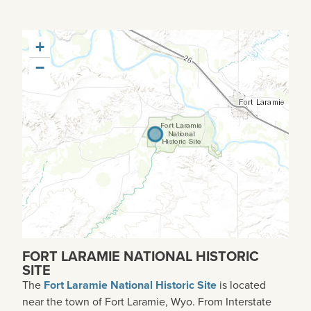
+
−
FORT LARAMIE NATIONAL HISTORIC
SITE
The
Fort Laramie National Historic Site
is located
near the town of Fort Laramie, Wyo. From Interstate