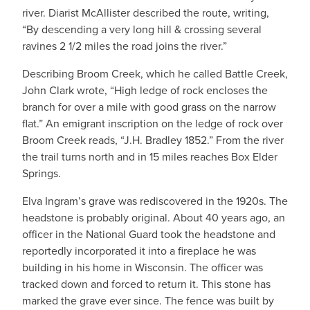
river. Diarist McAllister described the route, writing,
“By descending a very long hill & crossing several
ravines 2 1/2 miles the road joins the river.”
Describing Broom Creek, which he called Battle Creek,
John Clark wrote, “High ledge of rock encloses the
branch for over a mile with good grass on the narrow
flat.” An emigrant inscription on the ledge of rock over
Broom Creek reads, “J.H. Bradley 1852.” From the river
the trail turns north and in 15 miles reaches Box Elder
Springs.
Elva Ingram’s grave was rediscovered in the 1920s. The
headstone is probably original. About 40 years ago, an
officer in the National Guard took the headstone and
reportedly incorporated it into a fireplace he was
building in his home in Wisconsin. The officer was
tracked down and forced to return it. This stone has
marked the grave ever since. The fence was built by