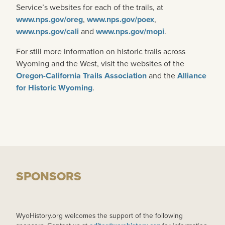
Service’s websites for each of the trails, at
www.nps.gov/oreg
,
www.nps.gov/poex
,
www.nps.gov/cali
and
www.nps.gov/mopi
.
For still more information on historic trails across
Wyoming and the West, visit the websites of the
Oregon-California Trails Association
and the
Alliance
for Historic Wyoming
.
SPONSORS
WyoHistory.org welcomes the support of the following