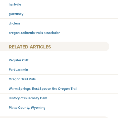
hartville
guernsey
cholera
oregon-california trails association
RELATED ARTICLES
Register Cliff
Fort Laramie
Oregon Trail Ruts
Warm Springs, Rest Spot on the Oregon Trail
History of Guernsey Dam
Platte County, Wyoming