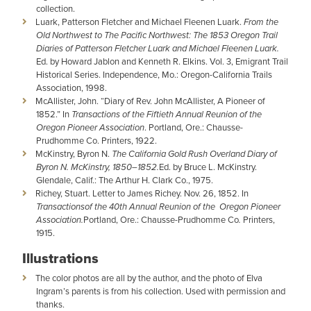
collection.
Luark, Patterson Fletcher and Michael Fleenen Luark.
From the
Old Northwest to The Pacific Northwest: The 1853 Oregon Trail
Diaries of Patterson Fletcher Luark and Michael Fleenen Luark.
Ed. by Howard Jablon and Kenneth R. Elkins. Vol. 3, Emigrant Trail
Historical Series. Independence, Mo.: Oregon-California Trails
Association, 1998.
McAllister, John. “Diary of Rev. John McAllister, A Pioneer of
1852.” In
Transactions of the Fiftieth Annual Reunion of the
Oregon Pioneer Association
. Portland, Ore.: Chausse-
Prudhomme Co. Printers, 1922.
McKinstry, Byron N.
The California Gold Rush Overland Diary of
Byron N. McKinstry, 1850–1852.
Ed. by Bruce L. McKinstry.
Glendale, Calif.: The Arthur H. Clark Co., 1975.
Richey, Stuart. Letter to James Richey. Nov. 26, 1852. In
Transactionsof the 40th Annual Reunion of the Oregon Pioneer
Association.
Portland, Ore.: Chausse-Prudhomme Co
.
Printers,
1915.
Illustrations
The color photos are all by the author, and the photo of Elva
Ingram’s parents is from his collection. Used with permission and
thanks.