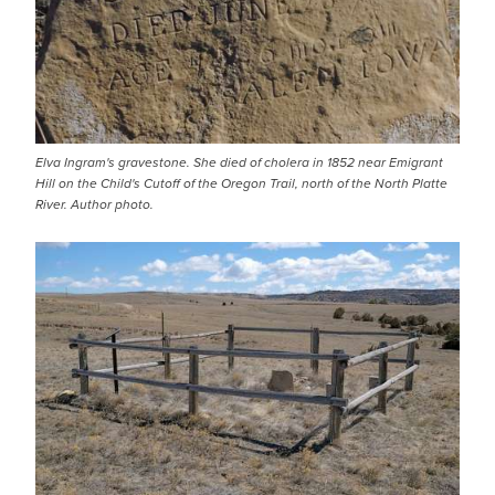
Elva Ingram's gravestone. She died of cholera in 1852 near Emigrant
Hill on the Child's Cutoff of the Oregon Trail, north of the North Platte
River. Author photo.