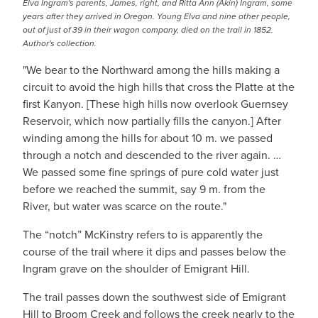
Elva Ingram's parents, James, right, and Ritta Ann (Akin) Ingram, some
years after they arrived in Oregon. Young Elva and nine other people,
out of just of 39 in their wagon company, died on the trail in 1852.
Author's collection.
"We bear to the Northward among the hills making a
circuit to avoid the high hills that cross the Platte at the
first Kanyon. [These high hills now overlook Guernsey
Reservoir, which now partially fills the canyon.] After
winding among the hills for about 10 m. we passed
through a notch and descended to the river again. …
We passed some fine springs of pure cold water just
before we reached the summit, say 9 m. from the
River, but water was scarce on the route."
The “notch” McKinstry refers to is apparently the
course of the trail where it dips and passes below the
Ingram grave on the shoulder of Emigrant Hill.
The trail passes down the southwest side of Emigrant
Hill to Broom Creek and follows the creek nearly to the