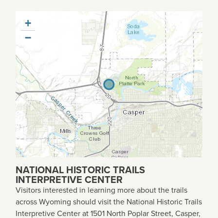
+
−
NATIONAL HISTORIC TRAILS
INTERPRETIVE CENTER
Visitors interested in learning more about the trails
across Wyoming should visit the National Historic Trails
Interpretive Center at 1501 North Poplar Street, Casper,