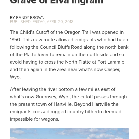
Grave of Elva Ingram
RANDY BROWN
FRIDAY, APRIL 20, 2018
The Child’s Cutoff of the Oregon Trail was opened in
1850. This new route allowed emigrants who had been
following the Council Bluffs Road along the north bank
of the Platte River to remain on the north side and so
avoid having to cross the North Platte at Fort Laramie
and then again in the area near what’s now Casper,
Wyo.
After leaving the river bottom a few miles east of
what’s now Guernsey, Wyo., the cutoff passes through
the present town of Hartville. Beyond Hartville the
emigrants crossed rugged country hitherto deemed
impassible for wagons.