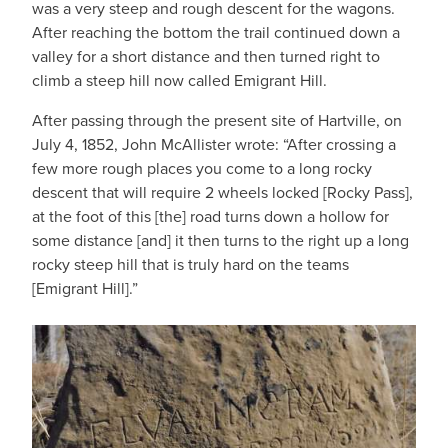
was a very steep and rough descent for the wagons.
After reaching the bottom the trail continued down a
valley for a short distance and then turned right to
climb a steep hill now called Emigrant Hill.
After passing through the present site of Hartville, on
July 4, 1852, John McAllister wrote: “After crossing a
few more rough places you come to a long rocky
descent that will require 2 wheels locked [Rocky Pass],
at the foot of this [the] road turns down a hollow for
some distance [and] it then turns to the right up a long
rocky steep hill that is truly hard on the teams
[Emigrant Hill].”