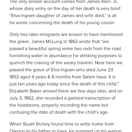
The only known account comes from James Akin, Jr.,
whose diary entry on the day of her death is very brief:
“Elva Ingram daughter of James and wife died,” is all
he wrote concerning the death of his young cousin.
Only two later emigrants are known to have mentioned
the grave. James McLung in 1862 wrote that “we
passed a beautiful spring some two rods from the road
furnishing water in abundance for drinking purposes to
quench the craving of the weary traveler. Near here we
passed the grave of Elva Ingram who died June 23
1852 aged 4 years & 6 months from Salem Iowa. It is
just ten years ago today since the death of this child.”
Elizabeth Baker arrived there are few days later, and on
July 3, 1862, she recorded a garbled transcription of
the headstone, properly recording the name but
confusing the date of death with the child’s age.
When Stuart Richey found time to write home from
Oregon to his father in Iowa, he summed up his wagon