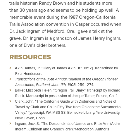
trails historian Randy Brown and his students more
than 30 years ago and seems to be holding up well. A
memorable event during the 1987 Oregon-California
Trails Association convention in Casper occurred when
Dr. Jack Ingram of Medford, Ore., gave a talk at the
grave. Dr. Ingram is a grandson of James Henry Ingram,
one of Elva’s older brothers.
RESOURCES
Akin, James, Jr. “Diary of James Akin, Jr.” [1852]. Transcribed by
Paul Henderson.
Transactions of the 36th Annual Reunion of the Oregon Pioneer
Association, Portland, June 11th, 1908
, 259–274.
Baker, Elizabeth Helen. “Oregon Trail Diary.” Transcript by Richard
Rieck. Manuscript in possession of Jacque Turner, Fresno, Calif.
Clark, John. “The California Guide with Distances and Notes of
Travel by Clark and Co. in Fifty-Two from Ohio to the Sacramento
Valley.” Typescript. WA MSS 83, Beinecke Library, Yale University,
New Haven, Conn.
Ingram, Jack S. “The Descendants of James and Ritta Ann (Akin)
Ingram, Children and Grandchildren.”
M
onograph. Author’s