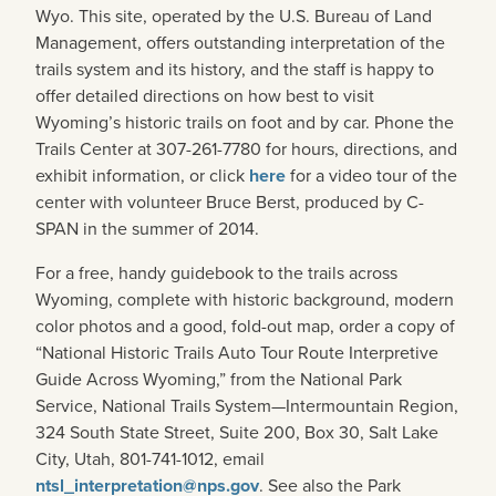
Wyo. This site, operated by the U.S. Bureau of Land
Management, offers outstanding interpretation of the
trails system and its history, and the staff is happy to
offer detailed directions on how best to visit
Wyoming’s historic trails on foot and by car. Phone the
Trails Center at 307-261-7780 for hours, directions, and
exhibit information, or click
here
for a video tour of the
center with volunteer Bruce Berst, produced by C-
SPAN in the summer of 2014.
For a free, handy guidebook to the trails across
Wyoming, complete with historic background, modern
color photos and a good, fold-out map, order a copy of
“National Historic Trails Auto Tour Route Interpretive
Guide Across Wyoming,” from the National Park
Service, National Trails System—Intermountain Region,
324 South State Street, Suite 200, Box 30, Salt Lake
City, Utah, 801-741-1012, email
ntsl_interpretation@nps.gov
. See also the Park