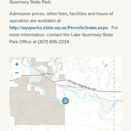
Guernsey State Park.
Admission prices, other fees, facilities and hours of
operation are available at
http://wyoparks.state.wy.us/Permits/Index.aspx
. For
more information, contact the Lake Guernsey State
Park Office at (307) 836-2334.
+
−