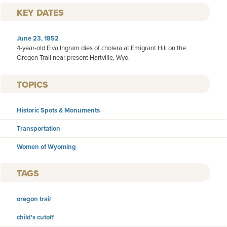
KEY DATES
June 23, 1852
4-year-old Elva Ingram dies of cholera at Emigrant Hill on the
Oregon Trail near present Hartville, Wyo.
TOPICS
Historic Spots & Monuments
Transportation
Women of Wyoming
TAGS
oregon trail
child's cutoff