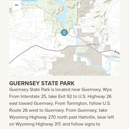
−
GUERNSEY STATE PARK
Guernsey State Park is
located near Guernsey, Wyo.
From Interstate 25, take Exit 92 to U.S. Highway 26
east toward Guernsey. From Torrington, follow U.S.
Route 26 west to Guernsey. From Guernsey, take
Wyoming Highway 270 north past Hartville, bear left
on Wyoming Highway 317, and follow signs to