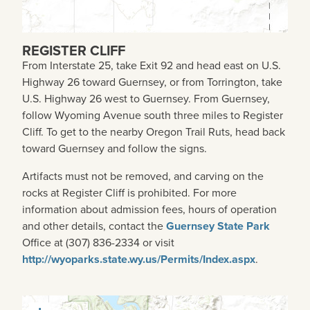
REGISTER CLIFF
From Interstate 25, take Exit 92 and head east on U.S.
Highway 26 toward Guernsey, or from Torrington, take
U.S. Highway 26 west to Guernsey. From Guernsey,
follow Wyoming Avenue south three miles to Register
Cliff. To get to the nearby Oregon Trail Ruts, head back
toward Guernsey and follow the signs.
Artifacts must not be removed, and carving on the
rocks at Register Cliff is prohibited. For more
information about admission fees, hours of operation
and other details, contact the
Guernsey State Park
Office at (307) 836-2334 or visit
http://wyoparks.state.wy.us/Permits/Index.aspx
.