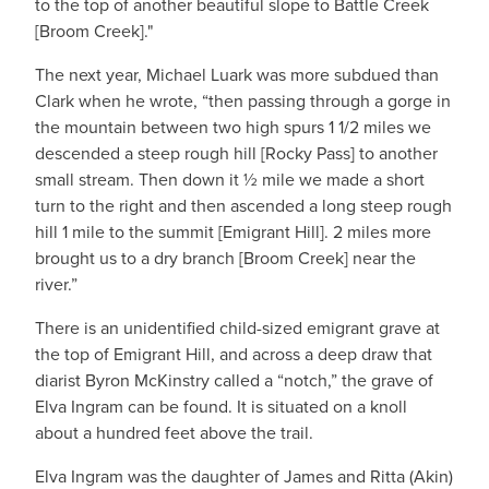
to the top of another beautiful slope to Battle Creek
[Broom Creek]."
The next year, Michael Luark was more subdued than
Clark when he wrote, “then passing through a gorge in
the mountain between two high spurs 1 1/2 miles we
descended a steep rough hill [Rocky Pass] to another
small stream. Then down it ½ mile we made a short
turn to the right and then ascended a long steep rough
hill 1 mile to the summit [Emigrant Hill]. 2 miles more
brought us to a dry branch [Broom Creek] near the
river.”
There is an unidentified child-sized emigrant grave at
the top of Emigrant Hill, and across a deep draw that
diarist Byron McKinstry called a “notch,” the grave of
Elva Ingram can be found. It is situated on a knoll
about a hundred feet above the trail.
Elva Ingram was the daughter of James and Ritta (Akin)