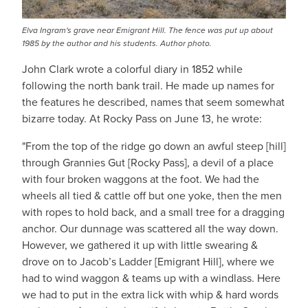
Elva Ingram's grave near Emigrant Hill. The fence was put up about
1985 by the author and his students. Author photo.
John Clark wrote a colorful diary in 1852 while
following the north bank trail. He made up names for
the features he described, names that seem somewhat
bizarre today. At Rocky Pass on June 13, he wrote:
"From the top of the ridge go down an awful steep [hill]
through Grannies Gut [Rocky Pass], a devil of a place
with four broken waggons at the foot. We had the
wheels all tied & cattle off but one yoke, then the men
with ropes to hold back, and a small tree for a dragging
anchor. Our dunnage was scattered all the way down.
However, we gathered it up with little swearing &
drove on to Jacob’s Ladder [Emigrant Hill], where we
had to wind waggon & teams up with a windlass. Here
we had to put in the extra lick with whip & hard words