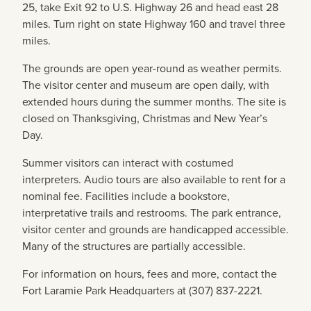
25, take Exit 92 to U.S. Highway 26 and head east 28
miles. Turn right on state Highway 160 and travel three
miles.
The grounds are open year-round as weather permits.
The visitor center and museum are open daily, with
extended hours during the summer months. The site is
closed on Thanksgiving, Christmas and New Year’s
Day.
Summer visitors can interact with costumed
interpreters. Audio tours are also available to rent for a
nominal fee. Facilities include a bookstore,
interpretative trails and restrooms. The park entrance,
visitor center and grounds are handicapped accessible.
Many of the structures are partially accessible.
For information on hours, fees and more, contact the
Fort Laramie Park Headquarters at (307) 837-2221.