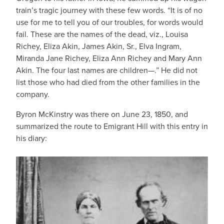
train’s tragic journey with these few words. “It is of no
use for me to tell you of our troubles, for words would
fail. These are the names of the dead, viz., Louisa
Richey, Eliza Akin, James Akin, Sr., Elva Ingram,
Miranda Jane Richey, Eliza Ann Richey and Mary Ann
Akin. The four last names are children—.” He did not
list those who had died from the other families in the
company.
Byron McKinstry was there on June 23, 1850, and
summarized the route to Emigrant Hill with this entry in
his diary: