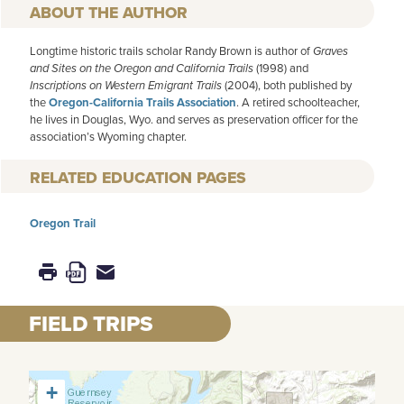
AUTHOR
Longtime historic trails scholar Randy Brown is author of
Graves
and Sites on the Oregon and California Trails
(1998) and
Inscriptions on Western Emigrant Trails
(2004), both published by
the
Oregon-California Trails Association
. A retired schoolteacher,
he lives in Douglas, Wyo. and serves as preservation officer for the
association’s Wyoming chapter.
RELATED EDUCATION PAGES
Oregon Trail
FIELD TRIPS
+