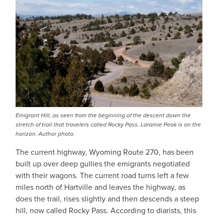
Emigrant Hill, as seen from the beginning of the descent down the
stretch of trail that travelers called Rocky Pass. Laramie Peak is on the
horizon. Author photo.
The current highway, Wyoming Route 270, has been
built up over deep gullies the emigrants negotiated
with their wagons. The current road turns left a few
miles north of Hartville and leaves the highway, as
does the trail, rises slightly and then descends a steep
hill, now called Rocky Pass. According to diarists, this