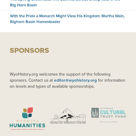
Big Horn Basin
With the Pride a Monarch Might View His Kingdom: Martha Waln,
Bighorn Basin Homesteader
SPONSORS
WyoHistory.org welcomes the support of the following
sponsors. Contact us at
editor@wyohistory.org
for information
on levels and types of available sponsorships.
IMAGE
IMAGE
IMAGE