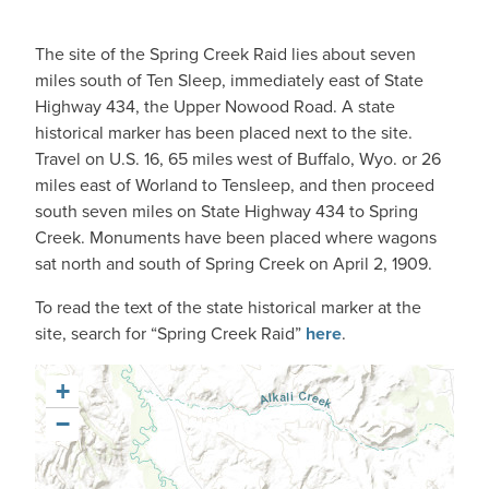
The site of the Spring Creek Raid lies about seven
miles south of Ten Sleep, immediately east of State
Highway 434, the Upper Nowood Road. A state
historical marker has been placed next to the site.
Travel on U.S. 16, 65 miles west of Buffalo, Wyo. or 26
miles east of Worland to Tensleep, and then proceed
south seven miles on State Highway 434 to Spring
Creek. Monuments have been placed where wagons
sat north and south of Spring Creek on April 2, 1909.
To read the text of the state historical marker at the
site, search for “Spring Creek Raid”
here
.
+
−