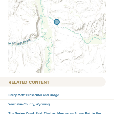
RELATED CONTENT
Percy Metz: Prosecutor and Judge
Washakie County, Wyoming
The Spring Creek Raid: The Last Murderous Sheep Raid in the