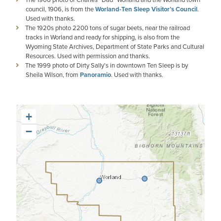
council, 1906, is from the
Worland-Ten Sleep Visitor’s Council
.
Used with thanks.
The 1920s photo 2200 tons of sugar beets, near the railroad
tracks in Worland and ready for shipping, is also from the
Wyoming State Archives, Department of State Parks and Cultural
Resources. Used with permission and thanks.
The 1999 photo of Dirty Sally’s in downtown Ten Sleep is by
Sheila Wilson, from
Panoramio
. Used with thanks.
+
−