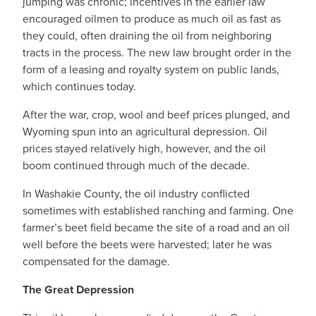
jumping was chronic; incentives in the earlier law
encouraged oilmen to produce as much oil as fast as
they could, often draining the oil from neighboring
tracts in the process. The new law brought order in the
form of a leasing and royalty system on public lands,
which continues today.
After the war, crop, wool and beef prices plunged, and
Wyoming spun into an agricultural depression. Oil
prices stayed relatively high, however, and the oil
boom continued through much of the decade.
In Washakie County, the oil industry conflicted
sometimes with established ranching and farming. One
farmer’s beet field became the site of a road and an oil
well before the beets were harvested; later he was
compensated for the damage.
The Great Depression