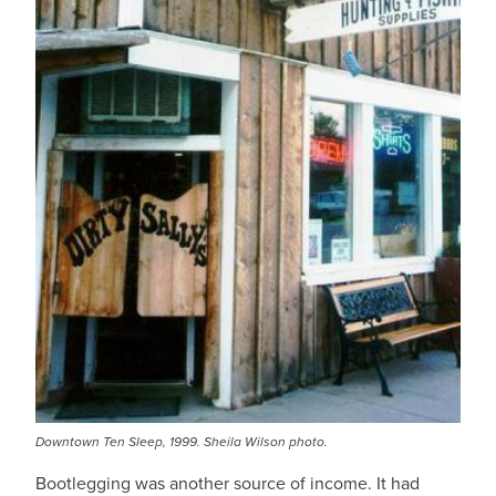
Downtown Ten Sleep, 1999. Sheila Wilson photo.
Bootlegging was another source of income. It had