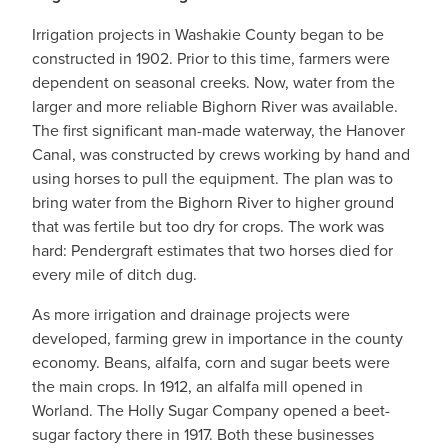
Irrigation projects in Washakie County began to be
constructed in 1902. Prior to this time, farmers were
dependent on seasonal creeks. Now, water from the
larger and more reliable Bighorn River was available.
The first significant man-made waterway, the Hanover
Canal, was constructed by crews working by hand and
using horses to pull the equipment. The plan was to
bring water from the Bighorn River to higher ground
that was fertile but too dry for crops. The work was
hard: Pendergraft estimates that two horses died for
every mile of ditch dug.
As more irrigation and drainage projects were
developed, farming grew in importance in the county
economy. Beans, alfalfa, corn and sugar beets were
the main crops. In 1912, an alfalfa mill opened in
Worland. The Holly Sugar Company opened a beet-
sugar factory there in 1917. Both these businesses