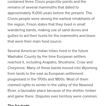
contained three Clovis projectile points and the
remains of several mammoths that dated to
approximately 11,000 years before the present. The
Clovis people were among the earliest inhabitants of
the region. Frison states that they lived in small
wandering bands, making use of sand dunes and
gullies to aid their hunts for the mammoths and bison
that were their main food source.
Several American Indian tribes lived in the future
Washakie County by the time European settlers
reached it, including Arapaho, Shoshone, Crow and
Cheyenne. Many of these bands moved into Wyoming
from lands to the east as European settlement
progressed in the 1700s and 1800s. Most of them
claimed rights to winter in the valley of the Nowood
River, a favorable place because of the shelter, timber
and game there. Disputes over territory were common.
The fur trade