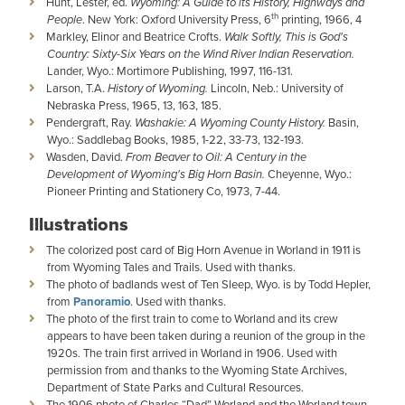
Hunt, Lester, ed.
Wyoming: A Guide to its History, Highways and
th
People
. New York: Oxford University Press, 6
printing, 1966, 4
Markley, Elinor and Beatrice Crofts.
Walk Softly, This is God's
Country: Sixty-Six Years on the Wind River Indian Reservation.
Lander, Wyo.: Mortimore Publishing, 1997, 116-131.
Larson, T.A.
History of Wyoming.
Lincoln, Neb.: University of
Nebraska Press, 1965, 13, 163, 185.
Pendergraft, Ray.
Washakie: A Wyoming County History.
Basin,
Wyo.: Saddlebag Books, 1985, 1-22, 33-73, 132-193.
Wasden, David.
From Beaver to Oil: A Century in the
Development of Wyoming's Big Horn Basin.
Cheyenne, Wyo.:
Pioneer Printing and Stationery Co, 1973, 7-44.
Illustrations
The colorized post card of Big Horn Avenue in Worland in 1911 is
from Wyoming Tales and Trails. Used with thanks.
The photo of badlands west of Ten Sleep, Wyo. is by Todd Hepler,
from
Panoramio
. Used with thanks.
The photo of the first train to come to Worland and its crew
appears to have been taken during a reunion of the group in the
1920s. The train first arrived in Worland in 1906. Used with
permission from and thanks to the Wyoming State Archives,
Department of State Parks and Cultural Resources.
The 1906 photo of Charles “Dad” Worland and the Worland town