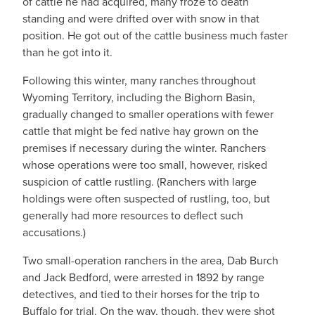
of cattle he had acquired, many froze to death
standing and were drifted over with snow in that
position. He got out of the cattle business much faster
than he got into it.
Following this winter, many ranches throughout
Wyoming Territory, including the Bighorn Basin,
gradually changed to smaller operations with fewer
cattle that might be fed native hay grown on the
premises if necessary during the winter. Ranchers
whose operations were too small, however, risked
suspicion of cattle rustling. (Ranchers with large
holdings were often suspected of rustling, too, but
generally had more resources to deflect such
accusations.)
Two small-operation ranchers in the area, Dab Burch
and Jack Bedford, were arrested in 1892 by range
detectives, and tied to their horses for the trip to
Buffalo for trial. On the way, though, they were shot