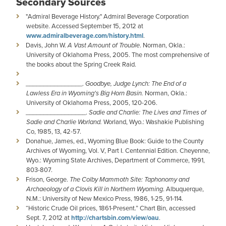
Secondary Sources
"Admiral Beverage History." Admiral Beverage Corporation
website. Accessed September 15, 2012 at
www.admiralbeverage.com/history.html
.
Davis, John W.
A Vast Amount of Trouble
. Norman, Okla.:
University of Oklahoma Press, 2005. The most comprehensive of
the books about the Spring Creek Raid.
________________.
Goodbye, Judge Lynch: The End of a
Lawless Era in Wyoming's Big Horn Basin.
Norman, Okla.:
University of Oklahoma Press, 2005, 120-206.
­­­­_________________.
Sadie and Charlie: The Lives and Times of
Sadie and Charlie Worland.
Worland, Wyo.: Washakie Publishing
Co, 1985, 13, 42-57.
Donahue, James, ed., Wyoming Blue Book: Guide to the County
Archives of Wyoming, Vol. V, Part I. Centennial Edition. Cheyenne,
Wyo.: Wyoming State Archives, Department of Commerce, 1991,
803-807.
Frison, George.
The Colby Mammoth Site: Taphonomy and
Archaeology of a Clovis Kill in Northern Wyoming
. Albuquerque,
N.M.: University of New Mexico Press, 1986, 1-25, 91-114.
“Historic Crude Oil prices, 1861-Present.” Chart Bin, accessed
Sept. 7, 2012 at
http://chartsbin.com/view/oau
.