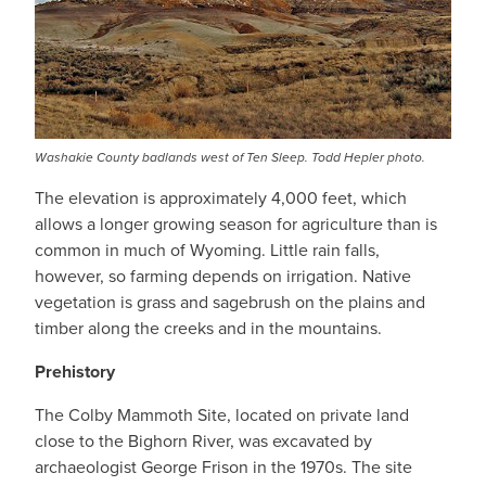
Washakie County badlands west of Ten Sleep. Todd Hepler photo.
The elevation is approximately 4,000 feet, which
allows a longer growing season for agriculture than is
common in much of Wyoming. Little rain falls,
however, so farming depends on irrigation. Native
vegetation is grass and sagebrush on the plains and
timber along the creeks and in the mountains.
Prehistory
The Colby Mammoth Site, located on private land
close to the Bighorn River, was excavated by
archaeologist George Frison in the 1970s. The site