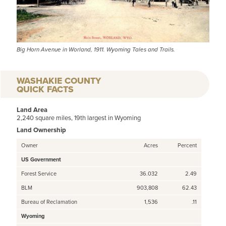
Big Horn Avenue in Worland, 1911. Wyoming Tales and Trails.
WASHAKIE COUNTY
QUICK FACTS
Land Area
2,240 square miles, 19th largest in Wyoming
Land Ownership
Owner
Acres
Percent
US Government
Forest Service
36.032
2.49
BLM
903,808
62.43
Bureau of Reclamation
1,536
.11
Wyoming