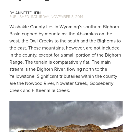
ANNETTE HEIN
SATURDAY, NOVEMBER 8, 2014
Washakie County lies in Wyoming’s southern Bighorn
Basin cupped by mountains: the Absarokas on the
west, the Owl Creeks to the south and the Bighorns to
the east. These mountains, however, are not included
in the county, except for a small portion of the Bighorn
Range. The terrain is comparatively flat. The main
stream is the Bighorn River, flowing north to the
Yellowstone. Significant tributaries within the county
are the Nowood River, Nowater Creek, Gooseberry
Creek and Fifteenmile Creek.