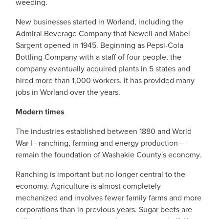
weeding.
New businesses started in Worland, including the
Admiral Beverage Company that Newell and Mabel
Sargent opened in 1945. Beginning as Pepsi-Cola
Bottling Company with a staff of four people, the
company eventually acquired plants in 5 states and
hired more than 1,000 workers. It has provided many
jobs in Worland over the years.
Modern times
The industries established between 1880 and World
War I—ranching, farming and energy production—
remain the foundation of Washakie County's economy.
Ranching is important but no longer central to the
economy. Agriculture is almost completely
mechanized and involves fewer family farms and more
corporations than in previous years. Sugar beets are