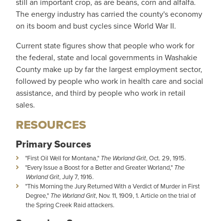
still an important crop, as are beans, corn and alfalfa.
The energy industry has carried the county's economy
on its boom and bust cycles since World War II.
Current state figures show that people who work for
the federal, state and local governments in Washakie
County make up by far the largest employment sector,
followed by people who work in health care and social
assistance, and third by people who work in retail
sales.
RESOURCES
Primary Sources
"First Oil Well for Montana,"
The Worland Grit
, Oct. 29, 1915.
"Every Issue a Boost for a Better and Greater Worland,"
The
Worland Grit
, July 7, 1916.
"This Morning the Jury Returned With a Verdict of Murder in First
Degree,"
The Worland Grit
, Nov. 11, 1909, 1. Article on the trial of
the Spring Creek Raid attackers.