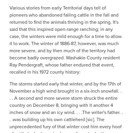
Various stories from early Territorial days tell of
pioneers who abandoned failing cattle in the fall and
returned to find the animals thriving in the spring. It's
said that this inspired open-range ranching; in any
case, the winters were mild enough for a time to allow
it to work. The winter of 1886-87, however, was much
more severe, and by then much of the territory had
become badly overgrazed. Washakie County resident
Ray Pendergraft, whose father endured that event,
recalled in his 1972 county history:
The storms started early that winter, and by the 17th of
November a high wind brought in a six-inch snowfall. .
. . A second and more severe storm struck the entire
country on December 8, bringing with it another 4
inches of snow and an icy wind. . . .The writer's father. .
. .was building up his own cattleherd [sic]. The
unprecedented fury of that winter cost him every hoof