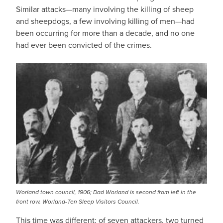
Similar attacks—many involving the killing of sheep
and sheepdogs, a few involving killing of men—had
been occurring for more than a decade, and no one
had ever been convicted of the crimes.
Worland town council, 1906; Dad Worland is second from left in the
front row. Worland-Ten Sleep Visitors Council.
This time was different: of seven attackers, two turned