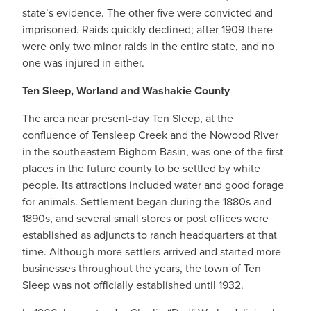
state’s evidence. The other five were convicted and
imprisoned. Raids quickly declined; after 1909 there
were only two minor raids in the entire state, and no
one was injured in either.
Ten Sleep, Worland and Washakie County
The area near present-day Ten Sleep, at the
confluence of Tensleep Creek and the Nowood River
in the southeastern Bighorn Basin, was one of the first
places in the future county to be settled by white
people. Its attractions included water and good forage
for animals. Settlement began during the 1880s and
1890s, and several small stores or post offices were
established as adjuncts to ranch headquarters at that
time. Although more settlers arrived and started more
businesses throughout the years, the town of Ten
Sleep was not officially established until 1932.