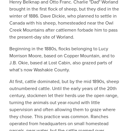
Henry Belknap and Otto Franc. Charlie "Dad" Worland
brought in the first flock of sheep, but they died in the
winter of 1886. Dave Dickie, who planned to settle in
Canada with his sheep, homesteaded near the Owl
Creek Mountains after cattlemen forbade him to pass
the present-day site of Worland.
Beginning in the 1880s, flocks belonging to Lucy
Morrison Moore, based on Copper Mountain, and to
J.B. Okie, based at Lost Cabin, also grazed parts of
what’s now Washakie County.
At first, cattle dominated, but by the mid 1890s, sheep
outnumbered cattle. Until the early years of the 20th
century, stockmen let their herds use the open range,
turning the animals out year-round with little
supervision and often allowing them to graze where
they chose. This practice was common. Ranches
operated from headquarters on small homestead
parcels, near water, but the cattle roamed over