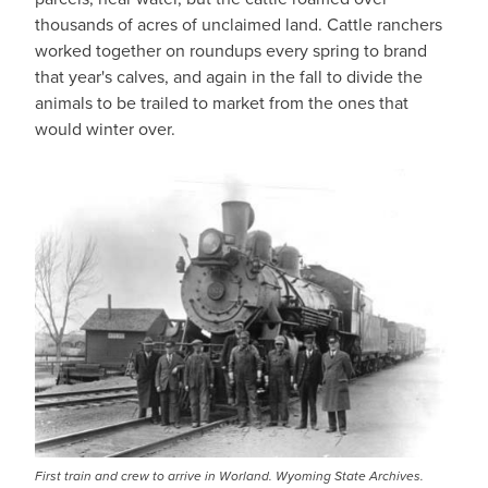
thousands of acres of unclaimed land. Cattle ranchers
worked together on roundups every spring to brand
that year's calves, and again in the fall to divide the
animals to be trailed to market from the ones that
would winter over.
First train and crew to arrive in Worland. Wyoming State Archives.