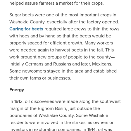
helped assure farmers a market for their crops.
Sugar beets were one of the most important crops in
Washakie County, especially after the factory opened.
Caring for beets
required large crews to thin the rows
with hoes and by hand so that the beets would be
properly spaced for efficient growth. Many workers
were needed again to harvest beets in the fall. This
work brought new groups of people to the county—
initially Germans and Russians and later, Mexicans.
Some newcomers stayed in the area and established
their own farms or businesses.
Energy
In 1912, oil discoveries were made along the southwest
margin of the Bighorn Basin, just outside the
boundaries of Washakie County. Some Washakie
residents were involved in the strikes, as owners or
investors in exploration companies. In 1914, oil was