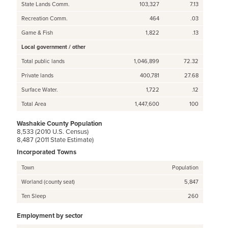
State Lands Comm.
103,327
7.13
Recreation Comm.
464
.03
Game & Fish
1,822
.13
Local government / other
Total public lands
1,046,899
72.32
Private lands
400,781
27.68
Surface Water.
1,722
.12
Total Area
1,447,600
100
Washakie County Population
8,533 (2010 U.S. Census)
8,487 (2011 State Estimate)
Incorporated Towns
Town
Population
Worland (county seat)
5,847
Ten Sleep
260
Employment by sector