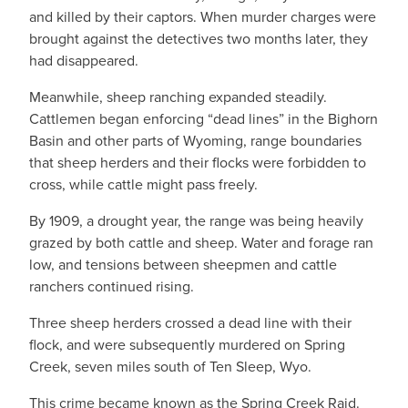
and killed by their captors. When murder charges were
brought against the detectives two months later, they
had disappeared.
Meanwhile, sheep ranching expanded steadily.
Cattlemen began enforcing “dead lines” in the Bighorn
Basin and other parts of Wyoming, range boundaries
that sheep herders and their flocks were forbidden to
cross, while cattle might pass freely.
By 1909, a drought year, the range was being heavily
grazed by both cattle and sheep. Water and forage ran
low, and tensions between sheepmen and cattle
ranchers continued rising.
Three sheep herders crossed a dead line with their
flock, and were subsequently murdered on Spring
Creek, seven miles south of Ten Sleep, Wyo.
This crime became known as the Spring Creek Raid.