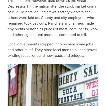
This oil boom, however, died down as the Great
Depression hit the nation after the stock market crash
of 1929. Miners, drilling crews, factory workers and
others were laid off. County and city employees who
remained took pay cuts. Ranchers and farmers made
tiny profits or none as prices of meat, corn, beets, wool
and other agricultural products continued to fall.
Local governments stepped in to provide some jobs
and other relief. They hired local men to oil and gravel
existing roads, or build new roads and bridges.