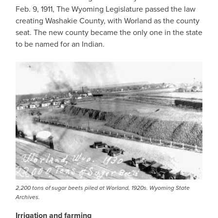
Feb. 9, 1911, The Wyoming Legislature passed the law
creating Washakie County, with Worland as the county
seat. The new county became the only one in the state
to be named for an Indian.
2,200 tons of sugar beets piled at Worland, 1920s. Wyoming State
Archives.
Irrigation and farming