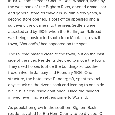
In 1900, homesteader Charlie “Dad” Worland, living by
the west bank of the Bighorn River, opened a small bar
and general store for travelers. Within a few years, a
second store opened, a post office appeared and a
surveying crew came into the area. Settlers were
attracted and by 1906, when the Burlington Railroad
was being constructed south from Montana, a small
town, "Worland's," had appeared on the spot.
The railroad passed close to the town, but on the east
side of the river. Residents decided to move the town.
They used horses to slide the buildings across the
frozen river in January and February 1906. One
structure, the hotel, says Pendergraft, spent several
days stuck on the river’s bank and leaning to one side
while business inside continued. Once the railroad
arrived, even more settlers came to Worland.
As population grew in the southern Bighorn Basin,
residents voted for Big Horn County to be divided. On