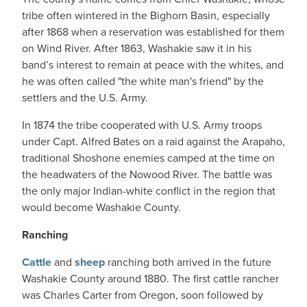
tribe often wintered in the Bighorn Basin, especially
after 1868 when a reservation was established for them
on Wind River. After 1863, Washakie saw it in his
band’s interest to remain at peace with the whites, and
he was often called "the white man's friend" by the
settlers and the U.S. Army.
In 1874 the tribe cooperated with U.S. Army troops
under Capt. Alfred Bates on a raid against the Arapaho,
traditional Shoshone enemies camped at the time on
the headwaters of the Nowood River. The battle was
the only major Indian-white conflict in the region that
would become Washakie County.
Ranching
Cattle
and
sheep
ranching both arrived in the future
Washakie County around 1880. The first cattle rancher
was Charles Carter from Oregon, soon followed by