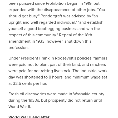
been pursued since Prohibition began in 1919, but
expanded with the disappearance of other jobs. "You
should get busy," Pendergraft was advised by "an
upright and well regarded individual," "and establish
yourself a good bootlegging business and win the
respect of this community." Repeal of the 18th
amendment in 1933, however, shut down this
profession.
Under President Franklin Roosevelt's policies, farmers
were paid not to plant part of their land, and ranchers
were paid for not raising livestock. The industrial work
day was shortened to 8 hours, and minimum wage set
at 32.5 cents per hour.
Fresh oil discoveries were made in Washakie county
during the 1930s, but prosperity did not return until
World War II.
World War II and after