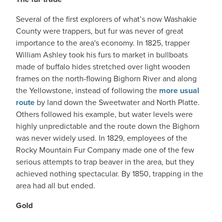
Several of the first explorers of what’s now Washakie
County were trappers, but fur was never of great
importance to the area's economy. In 1825, trapper
William Ashley took his furs to market in bullboats
made of buffalo hides stretched over light wooden
frames on the north-flowing Bighorn River and along
the Yellowstone, instead of following the
more usual
route
by land down the Sweetwater and North Platte.
Others followed his example, but water levels were
highly unpredictable and the route down the Bighorn
was never widely used. In 1829, employees of the
Rocky Mountain Fur Company made one of the few
serious attempts to trap beaver in the area, but they
achieved nothing spectacular. By 1850, trapping in the
area had all but ended.
Gold