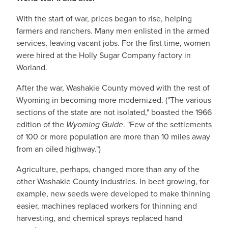
With the start of war, prices began to rise, helping
farmers and ranchers. Many men enlisted in the armed
services, leaving vacant jobs. For the first time, women
were hired at the Holly Sugar Company factory in
Worland.
After the war, Washakie County moved with the rest of
Wyoming in becoming more modernized. ("The various
sections of the state are not isolated," boasted the 1966
edition of the
Wyoming Guide
. "Few of the settlements
of 100 or more population are more than 10 miles away
from an oiled highway.")
Agriculture, perhaps, changed more than any of the
other Washakie County industries. In beet growing, for
example, new seeds were developed to make thinning
easier, machines replaced workers for thinning and
harvesting, and chemical sprays replaced hand