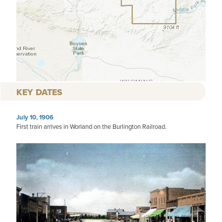
KEY DATES
July 10, 1906
First train arrives in Worland on the Burlington Railroad.