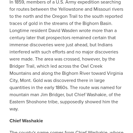
In 1859, members of a U.S. Army expedition searching
for routes between the Yellowstone and Missouri rivers
to the north and the Oregon Trail to the south reported
traces of gold in the streams of the Bighorn Basin.
Longtime resident David Wasden wrote more than a
century later that prospectors remained certain that
immense discoveries were just ahead, but Indians
interfered with such efforts and no major discoveries
were made. The area was crossed, however, by the
Bridger Trail, which led across the Owl Creek
Mountains and along the Bighorn River toward Virginia
City, Mont. Gold was discovered there in large
quantities in the early 1860s. The route was named for
mountain man Jim Bridger, but Chief Washakie, of the
Eastern Shoshone tribe, supposedly showed him the
way.
Chief Washakie
The county's name comes from Chief Washakie, whose