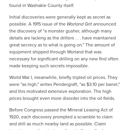
found in Washakie County itself.
Initial discoveries were generally kept as secret as
possible. A 1915 issue of the
Worland Grit
announced
the discovery of "a monster gusher, although many
details are lacking as the drillers . . . have maintained
great secrecy as to what is going on." The amount of
equipment shipped through Worland that was
necessary for significant drilling on any new find often
made keeping such secrets impossible.
World War I, meanwhile, briefly tripled oil prices. They
were "as high," writes Pendergraft, "as $3.10 per barrel,"
and this motivated extensive exploration. The high
prices brought even more disorder into the oil fields.
Before Congress passed the Mineral Leasing Act of
1920, each discovery prompted a scramble to claim
and drill as much nearby land as possible. Claim