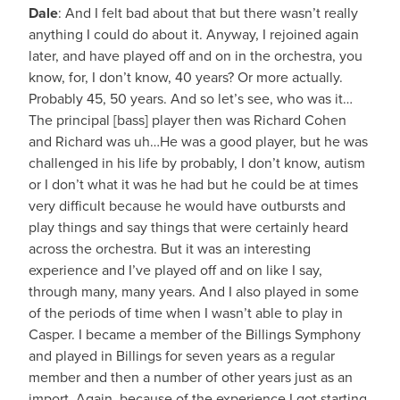
Dale
: And I felt bad about that but there wasn’t really
anything I could do about it. Anyway, I rejoined again
later, and have played off and on in the orchestra, you
know, for, I don’t know, 40 years? Or more actually.
Probably 45, 50 years. And so let’s see, who was it…
The principal [bass] player then was Richard Cohen
and Richard was uh…He was a good player, but he was
challenged in his life by probably, I don’t know, autism
or I don’t what it was he had but he could be at times
very difficult because he would have outbursts and
play things and say things that were certainly heard
across the orchestra. But it was an interesting
experience and I’ve played off and on like I say,
through many, many years. And I also played in some
of the periods of time when I wasn’t able to play in
Casper. I became a member of the Billings Symphony
and played in Billings for seven years as a regular
member and then a number of other years just as an
import. Again, because of the experience I got starting