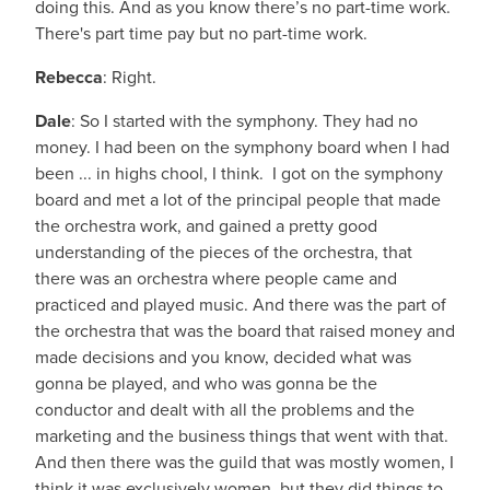
doing this. And as you know there’s no part-time work.
There's part time pay but no part-time work.
Rebecca
: Right.
Dale
: So I started with the symphony. They had no
money. I had been on the symphony board when I had
been ... in highs chool, I think. I got on the symphony
board and met a lot of the principal people that made
the orchestra work, and gained a pretty good
understanding of the pieces of the orchestra, that
there was an orchestra where people came and
practiced and played music. And there was the part of
the orchestra that was the board that raised money and
made decisions and you know, decided what was
gonna be played, and who was gonna be the
conductor and dealt with all the problems and the
marketing and the business things that went with that.
And then there was the guild that was mostly women, I
think it was exclusively women, but they did things to