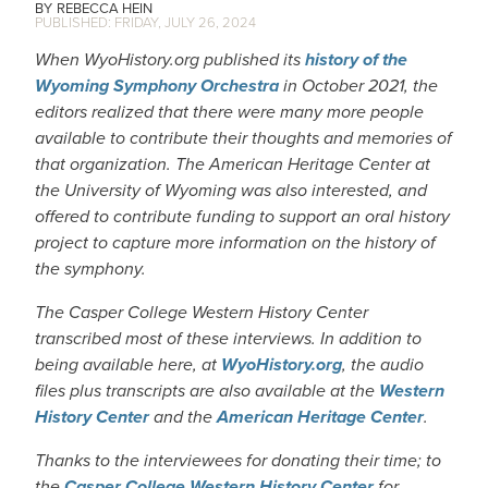
REBECCA HEIN
FRIDAY, JULY 26, 2024
When WyoHistory.org published its
history of the
Wyoming Symphony Orchestra
in October 2021, the
editors realized that there were many more people
available to contribute their thoughts and memories of
that organization. The American Heritage Center at
the University of Wyoming was also interested, and
offered to contribute funding to support an oral history
project to capture more information on the history of
the symphony.
The Casper College Western History Center
transcribed most of these interviews. In addition to
being available here, at
WyoHistory.org
, the audio
files plus transcripts are also available at the
Western
History Center
and the
American Heritage Center
.
Thanks to the interviewees for donating their time; to
the
Casper College Western History Center
for