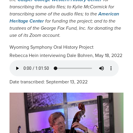
transcribing the audio files; to Kylie McCormick for
transcribing some of the audio files; to the
American
Heritage Center
for funding the project; and to the
trustees of the George Fox Fund, Inc. for donating the
use of its Zoom account.
Wyoming Symphony Oral History Project
Rebecca Hein interviewing Dale Bohren, May 18, 2022
AUDIO FILE
Date transcribed: September 13, 2022
IMAGE