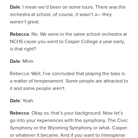
Dale
: I mean we’d been on some tours. There was the
orchestra at school, of course, it wasn’t a— they
weren’t great.
Rebecca
: No. We were in the same school orchestra at
NCHS cause you went to Casper College a year early,
is that right?
Dale
: Mhm.
Rebecca: Well, I’ve concluded that playing the bass is
a matter of temperament. Some people are attracted to
it and some people aren't.
Dale
: Yeah.
Rebecca
: Okay so, that’s your background. Now let’s
go into your experiences with the symphony. The Civic
Symphony or the Wyoming Symphony or what- Casper
or whatever it became. And if you want to intersperse