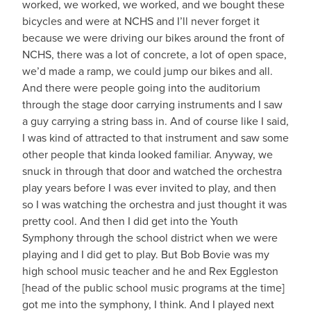
worked, we worked, we worked, and we bought these
bicycles and were at NCHS and I’ll never forget it
because we were driving our bikes around the front of
NCHS, there was a lot of concrete, a lot of open space,
we’d made a ramp, we could jump our bikes and all.
And there were people going into the auditorium
through the stage door carrying instruments and I saw
a guy carrying a string bass in. And of course like I said,
I was kind of attracted to that instrument and saw some
other people that kinda looked familiar. Anyway, we
snuck in through that door and watched the orchestra
play years before I was ever invited to play, and then
so I was watching the orchestra and just thought it was
pretty cool. And then I did get into the Youth
Symphony through the school district when we were
playing and I did get to play. But Bob Bovie was my
high school music teacher and he and Rex Eggleston
[head of the public school music programs at the time]
got me into the symphony, I think. And I played next