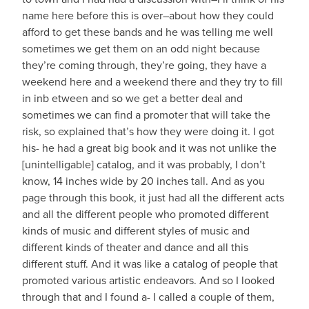
name here before this is over–about how they could
afford to get these bands and he was telling me well
sometimes we get them on an odd night because
they’re coming through, they’re going, they have a
weekend here and a weekend there and they try to fill
in inb etween and so we get a better deal and
sometimes we can find a promoter that will take the
risk, so explained that’s how they were doing it. I got
his- he had a great big book and it was not unlike the
[unintelligable] catalog, and it was probably, I don’t
know, 14 inches wide by 20 inches tall. And as you
page through this book, it just had all the different acts
and all the different people who promoted different
kinds of music and different styles of music and
different kinds of theater and dance and all this
different stuff. And it was like a catalog of people that
promoted various artistic endeavors. And so I looked
through that and I found a- I called a couple of them,