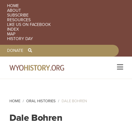
SECONDARY NAVIGATION
HOME
ABOUT
SUBSCRIBE
RESOURCES
LIKE US ON FACEBOOK
INDEX
MAP
HISTORY DAY
TOOLBAR NAVGIATION
DONATE
Skip to main content
HOME
ORAL HISTORIES
DALE BOHREN
Dale Bohren