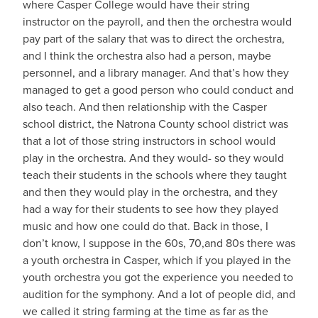
where Casper College would have their string
instructor on the payroll, and then the orchestra would
pay part of the salary that was to direct the orchestra,
and I think the orchestra also had a person, maybe
personnel, and a library manager. And that’s how they
managed to get a good person who could conduct and
also teach. And then relationship with the Casper
school district, the Natrona County school district was
that a lot of those string instructors in school would
play in the orchestra. And they would- so they would
teach their students in the schools where they taught
and then they would play in the orchestra, and they
had a way for their students to see how they played
music and how one could do that. Back in those, I
don’t know, I suppose in the 60s, 70,and 80s there was
a youth orchestra in Casper, which if you played in the
youth orchestra you got the experience you needed to
audition for the symphony. And a lot of people did, and
we called it string farming at the time as far as the