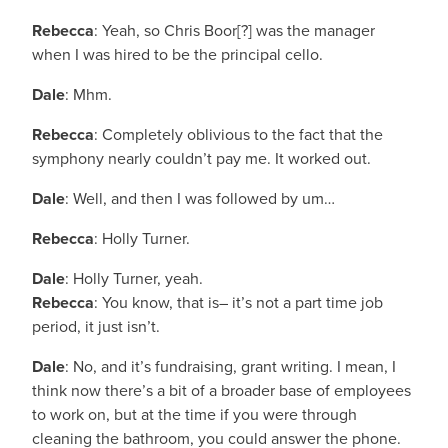
Rebecca
: Yeah, so Chris Boor[?] was the manager
when I was hired to be the principal cello.
Dale
: Mhm.
Rebecca
: Completely oblivious to the fact that the
symphony nearly couldn’t pay me. It worked out.
Dale
: Well, and then I was followed by um…
Rebecca
: Holly Turner.
Dale
: Holly Turner, yeah.
Rebecca
: You know, that is– it’s not a part time job
period, it just isn’t.
Dale
: No, and it’s fundraising, grant writing. I mean, I
think now there’s a bit of a broader base of employees
to work on, but at the time if you were through
cleaning the bathroom, you could answer the phone.