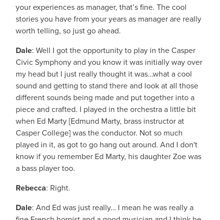
your experiences as manager, that’s fine. The cool
stories you have from your years as manager are really
worth telling, so just go ahead.
Dale
: Well I got the opportunity to play in the Casper
Civic Symphony and you know it was initially way over
my head but I just really thought it was…what a cool
sound and getting to stand there and look at all those
different sounds being made and put together into a
piece and crafted. I played in the orchestra a little bit
when Ed Marty [Edmund Marty, brass instructor at
Casper College] was the conductor. Not so much
played in it, as got to go hang out around. And I don't
know if you remember Ed Marty, his daughter Zoe was
a bass player too.
Rebecca
: Right.
Dale
: And Ed was just really… I mean he was really a
fine French hornist and a good musician and I think he