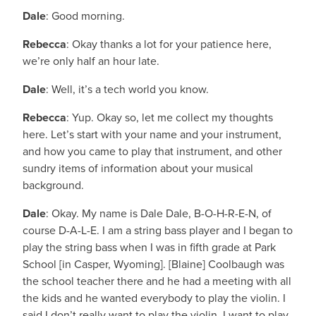
Dale
: Good morning.
Rebecca
: Okay thanks a lot for your patience here,
we’re only half an hour late.
Dale
: Well, it’s a tech world you know.
Rebecca
: Yup. Okay so, let me collect my thoughts
here. Let’s start with your name and your instrument,
and how you came to play that instrument, and other
sundry items of information about your musical
background.
Dale
: Okay. My name is Dale Dale, B-O-H-R-E-N, of
course D-A-L-E. I am a string bass player and I began to
play the string bass when I was in fifth grade at Park
School [in Casper, Wyoming]. [Blaine] Coolbaugh was
the school teacher there and he had a meeting with all
the kids and he wanted everybody to play the violin. I
said I don’t really want to play the violin, I want to play