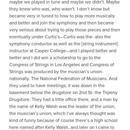
maybe we played in tune and maybe we didn’t. Maybe
they knew who was, who wasn’t. I don’t know but
became very in tuned to how to play more musically
and better and join the symphony and then became
very serious about trying to play those pieces and then
eventually under Curtis’s—Curtis was the- also the
symphony conductor as well as the [string instrument]
instructor at Casper College—and I played better and
better and I did win a scholarship to go to the
Congress of Strings in Los Angeles and Congress of
Strings was produced by the musician’s union-
nationally. The National Federation of Musicians. And
they used to have meetings; it was down in the
basement below the drugstore on 2nd St- the Tripeny
Drugstore. They had a little office there, and a man by
the name of Kelly Walsh was the leader of the union,
the musician’s union, which I’ve always thought was
kind of funny because of course there’s a high school
here named after Kelly Walsh, and later on I came to