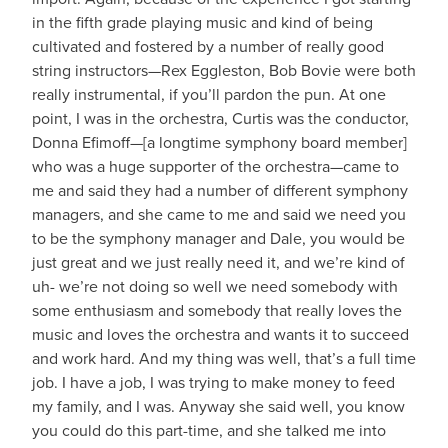
in the fifth grade playing music and kind of being
cultivated and fostered by a number of really good
string instructors—Rex Eggleston, Bob Bovie were both
really instrumental, if you’ll pardon the pun. At one
point, I was in the orchestra, Curtis was the conductor,
Donna Efimoff—[a longtime symphony board member]
who was a huge supporter of the orchestra—came to
me and said they had a number of different symphony
managers, and she came to me and said we need you
to be the symphony manager and Dale, you would be
just great and we just really need it, and we’re kind of
uh- we’re not doing so well we need somebody with
some enthusiasm and somebody that really loves the
music and loves the orchestra and wants it to succeed
and work hard. And my thing was well, that’s a full time
job. I have a job, I was trying to make money to feed
my family, and I was. Anyway she said well, you know
you could do this part-time, and she talked me into