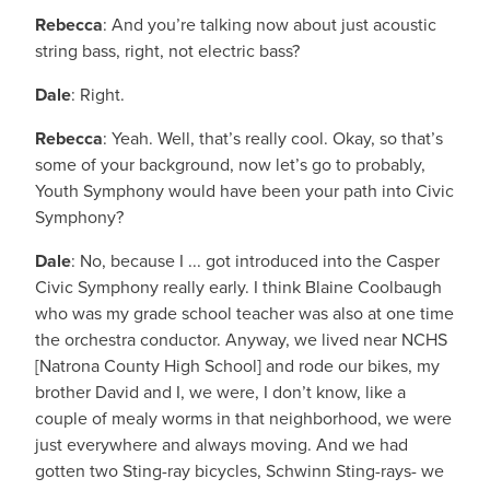
Rebecca
: And you’re talking now about just acoustic
string bass, right, not electric bass?
Dale
: Right.
Rebecca
: Yeah. Well, that’s really cool. Okay, so that’s
some of your background, now let’s go to probably,
Youth Symphony would have been your path into Civic
Symphony?
Dale
: No, because I ... got introduced into the Casper
Civic Symphony really early. I think Blaine Coolbaugh
who was my grade school teacher was also at one time
the orchestra conductor. Anyway, we lived near NCHS
[Natrona County High School] and rode our bikes, my
brother David and I, we were, I don’t know, like a
couple of mealy worms in that neighborhood, we were
just everywhere and always moving. And we had
gotten two Sting-ray bicycles, Schwinn Sting-rays- we