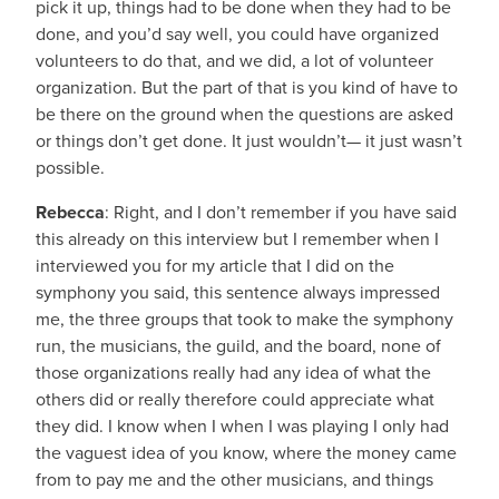
pick it up, things had to be done when they had to be
done, and you’d say well, you could have organized
volunteers to do that, and we did, a lot of volunteer
organization. But the part of that is you kind of have to
be there on the ground when the questions are asked
or things don’t get done. It just wouldn’t— it just wasn’t
possible.
Rebecca
: Right, and I don’t remember if you have said
this already on this interview but I remember when I
interviewed you for my article that I did on the
symphony you said, this sentence always impressed
me, the three groups that took to make the symphony
run, the musicians, the guild, and the board, none of
those organizations really had any idea of what the
others did or really therefore could appreciate what
they did. I know when I when I was playing I only had
the vaguest idea of you know, where the money came
from to pay me and the other musicians, and things