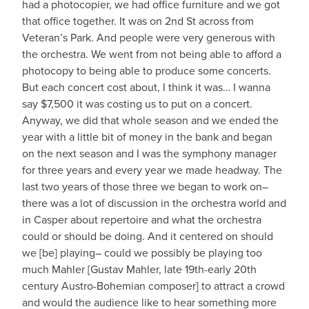
had a photocopier, we had office furniture and we got
that office together. It was on 2nd St across from
Veteran’s Park. And people were very generous with
the orchestra. We went from not being able to afford a
photocopy to being able to produce some concerts.
But each concert cost about, I think it was… I wanna
say $7,500 it was costing us to put on a concert.
Anyway, we did that whole season and we ended the
year with a little bit of money in the bank and began
on the next season and I was the symphony manager
for three years and every year we made headway. The
last two years of those three we began to work on–
there was a lot of discussion in the orchestra world and
in Casper about repertoire and what the orchestra
could or should be doing. And it centered on should
we [be] playing– could we possibly be playing too
much Mahler [Gustav Mahler, late 19th-early 20th
century Austro-Bohemian composer] to attract a crowd
and would the audience like to hear something more