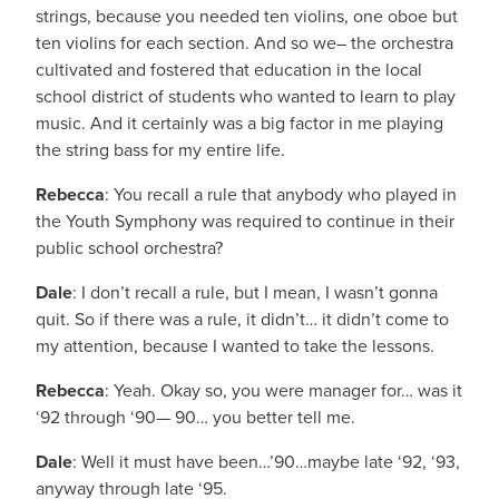
strings, because you needed ten violins, one oboe but
ten violins for each section. And so we– the orchestra
cultivated and fostered that education in the local
school district of students who wanted to learn to play
music. And it certainly was a big factor in me playing
the string bass for my entire life.
Rebecca
: You recall a rule that anybody who played in
the Youth Symphony was required to continue in their
public school orchestra?
Dale
: I don’t recall a rule, but I mean, I wasn’t gonna
quit. So if there was a rule, it didn’t… it didn’t come to
my attention, because I wanted to take the lessons.
Rebecca
: Yeah. Okay so, you were manager for… was it
‘92 through ‘90— 90… you better tell me.
Dale
: Well it must have been…’90…maybe late ‘92, ‘93,
anyway through late ‘95.