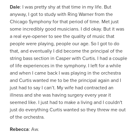
Dale
: I was pretty shy at that time in my life. But
anyway, I got to study with Ring Warner from the
Chicago Symphony for that period of time. Met just
some incredibly good musicians. I did okay. But it was
a real eye-opener to see the quality of music that
people were playing, people our age. So I got to do
that, and eventually I did become the principal of the
string bass section in Casper with Curtis. I had a couple
of life experiences in the symphony. I left for a while
and when I came back I was playing in the orchestra
and Curtis wanted me to be the principal again and I
just had to say I can’t. My wife had contracted an
illness and she was having surgery every year it
seemed like. I just had to make a living and I couldn't
just do everything Curtis wanted so they threw me out
of the orchestra.
Rebecca
: Aw.