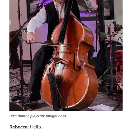
Dale Bohren plays the upright bass.
Rebecca
: Hello.