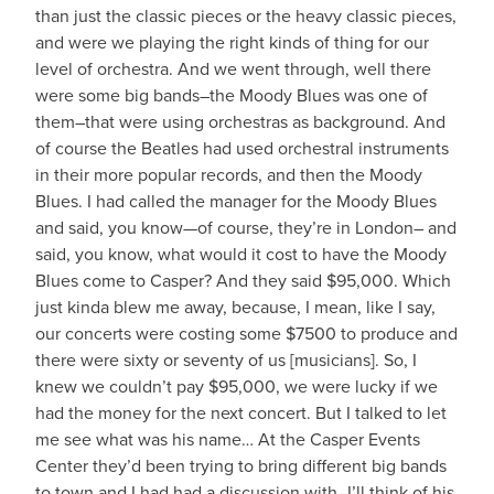
than just the classic pieces or the heavy classic pieces,
and were we playing the right kinds of thing for our
level of orchestra. And we went through, well there
were some big bands–the Moody Blues was one of
them–that were using orchestras as background. And
of course the Beatles had used orchestral instruments
in their more popular records, and then the Moody
Blues. I had called the manager for the Moody Blues
and said, you know—of course, they’re in London– and
said, you know, what would it cost to have the Moody
Blues come to Casper? And they said $95,000. Which
just kinda blew me away, because, I mean, like I say,
our concerts were costing some $7500 to produce and
there were sixty or seventy of us [musicians]. So, I
knew we couldn’t pay $95,000, we were lucky if we
had the money for the next concert. But I talked to let
me see what was his name… At the Casper Events
Center they’d been trying to bring different big bands
to town and I had had a discussion with–I’ll think of his