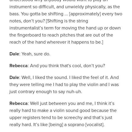
instrument so difficult, and unwieldy physically, as the
bass. You gotta be shifting ... [approximately] every two
notes, don’t you? [Shifting is the string
instrumentalist’s term for moving the hand up or down
the fingerboard to reach pitches that are out of the
reach of the hand wherever it happens to be.]
Dale
: Yeah, sure do.
Rebecca
: And you think that's cool, don’t you?
Dale
: Well, I liked the sound. I liked the feel of it. And
they were telling me I had to play the violin and I was
just contrary enough to say nuh-uh.
Rebecca
: Well just between you and me, I think it’s
really hard to make a violin sound good because the
upper registers tend to be screechy and that’s just
really hard. It’s like [being] a soprano [vocalist].