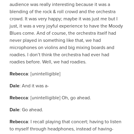
audience was really interesting because it was a
blending of the rock & roll crowd and the orchestra
crowd. It was very happy; maybe it was just me but I
just, it was a very joyful experience to have the Moody
Blues come. And of course, the orchestra itself had
never played in something like that, we had
microphones on violins and big mixing boards and
roadies. I don’t think the orchestra had ever had
roadies before. Well, we had roadies.
Rebecca
: [unintelligible]
Dale
: And it was a-
Rebecca
: [unintelligible] Oh, go ahead.
Dale
: Go ahead.
Rebecca
: I recall playing that concert; having to listen
to myself through headphones, instead of having-