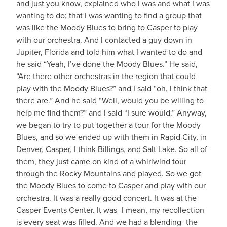
and just you know, explained who I was and what I was
wanting to do; that I was wanting to find a group that
was like the Moody Blues to bring to Casper to play
with our orchestra. And I contacted a guy down in
Jupiter, Florida and told him what I wanted to do and
he said “Yeah, I’ve done the Moody Blues.” He said,
“Are there other orchestras in the region that could
play with the Moody Blues?” and I said “oh, I think that
there are.” And he said “Well, would you be willing to
help me find them?” and I said “I sure would.” Anyway,
we began to try to put together a tour for the Moody
Blues, and so we ended up with them in Rapid City, in
Denver, Casper, I think Billings, and Salt Lake. So all of
them, they just came on kind of a whirlwind tour
through the Rocky Mountains and played. So we got
the Moody Blues to come to Casper and play with our
orchestra. It was a really good concert. It was at the
Casper Events Center. It was- I mean, my recollection
is every seat was filled. And we had a blending- the