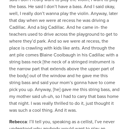
the bass. He said I don’t have a bass. And I said okay,
well, I really don’t wanna play the violin. Anyway, later
that day when we were at recess he was driving a
Cadillac. And a big Cadillac. And he came in- the
teachers used to drive across the playground to get to
where they’d park. And so we were at recess, the
place is crawling with kids like ants. And through the
ant pile comes Blaine Coolbaugh in his Cadillac with a
string bass neck [the neck of a stringed instrument is
the narrow part that extends above the upper part of
the body] out of the window and he gave me this
string bass and said your mom’s gonna have to come
pick you up. Anyway, [he] gave me this string bass, and
my mother said uh-uh, so I had to carry that bass home
that night. I was really thrilled to do it, just thought it
was such a cool thing. And it was.
Rebecca
: I’ll tell you, speaking as a cellist, I’ve never
understood why anybody would want to play an