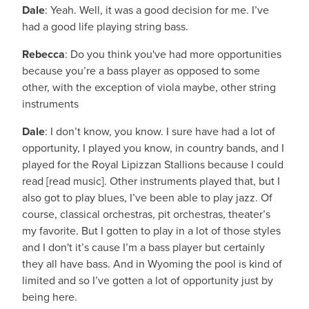
Dale
: Yeah. Well, it was a good decision for me. I’ve
had a good life playing string bass.
Rebecca
: Do you think you've had more opportunities
because you’re a bass player as opposed to some
other, with the exception of viola maybe, other string
instruments
Dale
: I don’t know, you know. I sure have had a lot of
opportunity, I played you know, in country bands, and I
played for the Royal Lipizzan Stallions because I could
read [read music]. Other instruments played that, but I
also got to play blues, I’ve been able to play jazz. Of
course, classical orchestras, pit orchestras, theater’s
my favorite. But I gotten to play in a lot of those styles
and I don't it’s cause I’m a bass player but certainly
they all have bass. And in Wyoming the pool is kind of
limited and so I’ve gotten a lot of opportunity just by
being here.