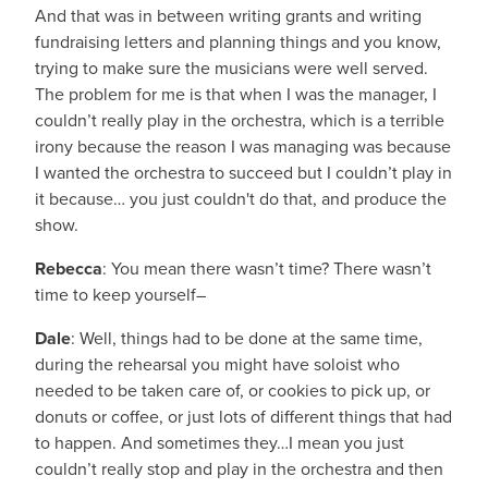
And that was in between writing grants and writing
fundraising letters and planning things and you know,
trying to make sure the musicians were well served.
The problem for me is that when I was the manager, I
couldn’t really play in the orchestra, which is a terrible
irony because the reason I was managing was because
I wanted the orchestra to succeed but I couldn’t play in
it because… you just couldn't do that, and produce the
show.
Rebecca
: You mean there wasn’t time? There wasn’t
time to keep yourself–
Dale
: Well, things had to be done at the same time,
during the rehearsal you might have soloist who
needed to be taken care of, or cookies to pick up, or
donuts or coffee, or just lots of different things that had
to happen. And sometimes they…I mean you just
couldn’t really stop and play in the orchestra and then