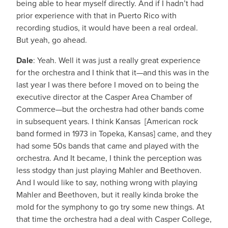
being able to hear myself directly. And if I hadn’t had
prior experience with that in Puerto Rico with
recording studios, it would have been a real ordeal.
But yeah, go ahead.
Dale
: Yeah. Well it was just a really great experience
for the orchestra and I think that it—and this was in the
last year I was there before I moved on to being the
executive director at the Casper Area Chamber of
Commerce—but the orchestra had other bands come
in subsequent years. I think Kansas [American rock
band formed in 1973 in Topeka, Kansas] came, and they
had some 50s bands that came and played with the
orchestra. And It became, I think the perception was
less stodgy than just playing Mahler and Beethoven.
And I would like to say, nothing wrong with playing
Mahler and Beethoven, but it really kinda broke the
mold for the symphony to go try some new things. At
that time the orchestra had a deal with Casper College,