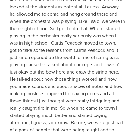
looked at the students as potential, I guess. Anyway,
he allowed me to come and hang around there and
when the orchestra was playing. Like I said, we were in
the neighborhood. So I got to do that. When I started
playing in the orchestra really seriously was when I
was in high school, Curtis Peacock moved to town. I
got to take some lessons from Curtis Peacock and it
just kinda opened up the world for me of string bass
playing cause he talked about concepts and it wasn’t
just okay put the bow here and draw the string here.
He talked about how those things worked and how
you made sounds and about shapes of notes and how,
making music as opposed to playing notes and all
those things I just thought were really intriguing and
really caught fire in me. So when he came to town I
started playing much better and started paying
attention, I guess, you know. Before, we were just part
of a pack of people that were being taught and so