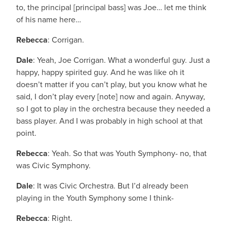
to, the principal [principal bass] was Joe… let me think
of his name here…
Rebecca
: Corrigan.
Dale
: Yeah, Joe Corrigan. What a wonderful guy. Just a
happy, happy spirited guy. And he was like oh it
doesn’t matter if you can’t play, but you know what he
said, I don’t play every [note] now and again. Anyway,
so I got to play in the orchestra because they needed a
bass player. And I was probably in high school at that
point.
Rebecca
: Yeah. So that was Youth Symphony- no, that
was Civic Symphony.
Dale
: It was Civic Orchestra. But I’d already been
playing in the Youth Symphony some I think-
Rebecca
: Right.