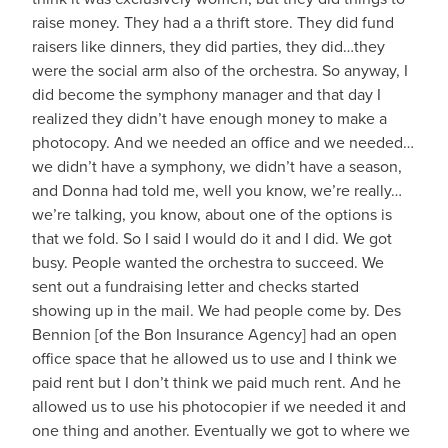
raise money. They had a a thrift store. They did fund
raisers like dinners, they did parties, they did…they
were the social arm also of the orchestra. So anyway, I
did become the symphony manager and that day I
realized they didn’t have enough money to make a
photocopy. And we needed an office and we needed…
we didn’t have a symphony, we didn’t have a season,
and Donna had told me, well you know, we’re really…
we’re talking, you know, about one of the options is
that we fold. So I said I would do it and I did. We got
busy. People wanted the orchestra to succeed. We
sent out a fundraising letter and checks started
showing up in the mail. We had people come by. Des
Bennion [of the Bon Insurance Agency] had an open
office space that he allowed us to use and I think we
paid rent but I don’t think we paid much rent. And he
allowed us to use his photocopier if we needed it and
one thing and another. Eventually we got to where we