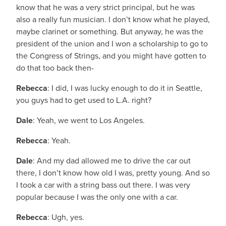
know that he was a very strict principal, but he was
also a really fun musician. I don’t know what he played,
maybe clarinet or something. But anyway, he was the
president of the union and I won a scholarship to go to
the Congress of Strings, and you might have gotten to
do that too back then-
Rebecca
: I did, I was lucky enough to do it in Seattle,
you guys had to get used to L.A. right?
Dale
: Yeah, we went to Los Angeles.
Rebecca
: Yeah.
Dale
: And my dad allowed me to drive the car out
there, I don’t know how old I was, pretty young. And so
I took a car with a string bass out there. I was very
popular because I was the only one with a car.
Rebecca
: Ugh, yes.