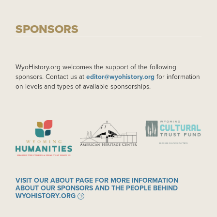
SPONSORS
WyoHistory.org welcomes the support of the following
sponsors. Contact us at
editor@wyohistory.org
for information
on levels and types of available sponsorships.
IMAGE
IMAGE
IMAGE
VISIT OUR ABOUT PAGE FOR MORE INFORMATION
ABOUT OUR SPONSORS AND THE PEOPLE BEHIND
WYOHISTORY.ORG