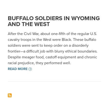
BUFFALO SOLDIERS IN WYOMING
AND THE WEST
After the Civil War, about one-fifth of the regular U.S.
cavalry troops in the West were Black. These buffalo
soldiers were sent to keep order on a disorderly
frontier—a difficult job with blurry ethical boundaries.
Despite meager food, castoff equipment and chronic
racial prejudice, they performed well.
READ MORE