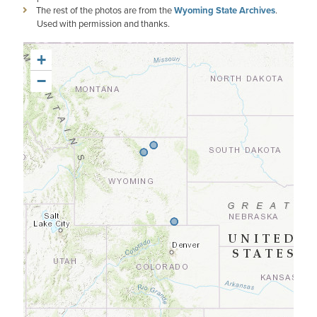
The rest of the photos are from the
Wyoming State Archives
.
Used with permission and thanks.
+
−