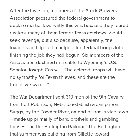
After the invasion, members of the Stock Growers
Association pressured the federal government to
declare martial law. Partly this was because they feared
rustlers, many of them former Texas cowboys, would
seek revenge, but also because, apparently, the
invaders anticipated manipulating federal troops into
finishing the job they had begun. Six members of the
Association declared in a cable to Wyoming’s U.S.
Senator Joseph Carey: “…The colored troops will have
no sympathy for Texan thieves, and these are the
troops we want …”
The War Department sent 310 men of the 9th Cavalry
from Fort Robinson, Neb., to establish a camp near
Suggs, by the Powder River, an end-of-tracks vice town
—made up primarily of bars, brothels and gambling
houses—on the Burlington Railroad. The Burlington
that summer was building from Gillette toward