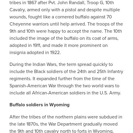
tribes in 1867 after Pvt. John Randall, Troop G, 10th
Cavalry, armed only with a pistol and despite multiple
wounds, fought like a cornered buffalo against 70
Cheyenne warriors until help arrived. The troops of the
9th and 10th were happy to accept the name. The 10th
included the image of the buffalo on its coat of arms,
adopted in 1911, and made it more prominent on
insignia adopted in 1922.
During the Indian Wars, the term spread quickly to
include the Black soldiers of the 24th and 25th Infantry
regiments. It expanded further from the time of the
Spanish-American War through the two world wars to
include all African-American soldiers in the U.S. Army.
Buffalo soldiers in Wyoming
After the tribes of the northern plains were subdued in
the late 1870s, the War Department gradually moved
the 9th and 10th cavalry north to forts in Wyoming,