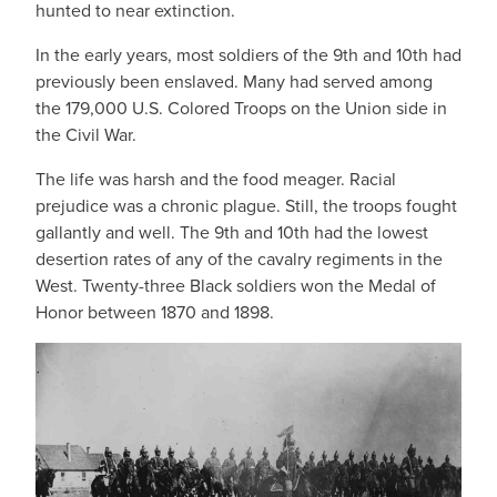
hunted to near extinction.
In the early years, most soldiers of the 9th and 10th had
previously been enslaved. Many had served among
the 179,000 U.S. Colored Troops on the Union side in
the Civil War.
The life was harsh and the food meager. Racial
prejudice was a chronic plague. Still, the troops fought
gallantly and well. The 9th and 10th had the lowest
desertion rates of any of the cavalry regiments in the
West. Twenty-three Black soldiers won the Medal of
Honor between 1870 and 1898.