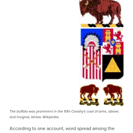
The buffalo was prominent in the 10th Cavalry's coat of arms, above,
and insignia, below. Wikipedia.
According to one account, word spread among the