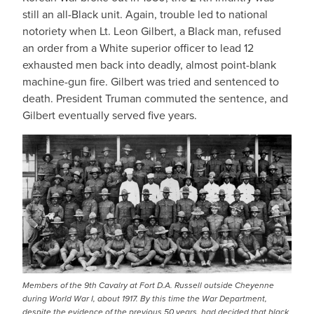
still an all-Black unit. Again, trouble led to national
notoriety when Lt. Leon Gilbert, a Black man, refused
an order from a White superior officer to lead 12
exhausted men back into deadly, almost point-blank
machine-gun fire. Gilbert was tried and sentenced to
death. President Truman commuted the sentence, and
Gilbert eventually served five years.
Members of the 9th Cavalry at Fort D.A. Russell outside Cheyenne
during World War I, about 1917. By this time the War Department,
despite the evidence of the previous 50 years, had decided that black