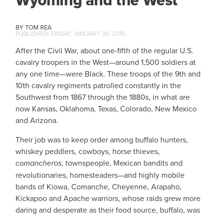
Wyoming and the West
TOM REA
FRIDAY, JANUARY 30, 2015
After the Civil War, about one-fifth of the regular U.S.
cavalry troopers in the West—around 1,500 soldiers at
any one time—were Black. These troops of the 9th and
10th cavalry regiments patrolled constantly in the
Southwest from 1867 through the 1880s, in what are
now Kansas, Oklahoma, Texas, Colorado, New Mexico
and Arizona.
Their job was to keep order among buffalo hunters,
whiskey peddlers, cowboys, horse thieves,
comancheros
, townspeople, Mexican bandits and
revolutionaries, homesteaders—and highly mobile
bands of Kiowa, Comanche, Cheyenne, Arapaho,
Kickapoo and Apache warriors, whose raids grew more
daring and desperate as their food source, buffalo, was