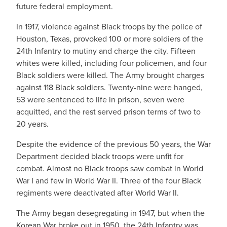
future federal employment.
In 1917, violence against Black troops by the police of
Houston, Texas, provoked 100 or more soldiers of the
24th Infantry to mutiny and charge the city. Fifteen
whites were killed, including four policemen, and four
Black soldiers were killed. The Army brought charges
against 118 Black soldiers. Twenty-nine were hanged,
53 were sentenced to life in prison, seven were
acquitted, and the rest served prison terms of two to
20 years.
Despite the evidence of the previous 50 years, the War
Department decided black troops were unfit for
combat. Almost no Black troops saw combat in World
War I and few in World War II. Three of the four Black
regiments were deactivated after World War II.
The Army began desegregating in 1947, but when the
Korean War broke out in 1950, the 24th Infantry was