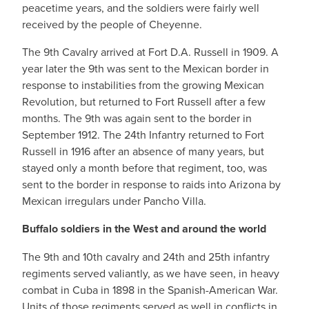
peacetime years, and the soldiers were fairly well
received by the people of Cheyenne.
The 9th Cavalry arrived at Fort D.A. Russell in 1909. A
year later the 9th was sent to the Mexican border in
response to instabilities from the growing Mexican
Revolution, but returned to Fort Russell after a few
months. The 9th was again sent to the border in
September 1912. The 24th Infantry returned to Fort
Russell in 1916 after an absence of many years, but
stayed only a month before that regiment, too, was
sent to the border in response to raids into Arizona by
Mexican irregulars under Pancho Villa.
Buffalo soldiers in the West and around the world
The 9th and 10th cavalry and 24th and 25th infantry
regiments served valiantly, as we have seen, in heavy
combat in Cuba in 1898 in the Spanish-American War.
Units of those regiments served as well in conflicts in