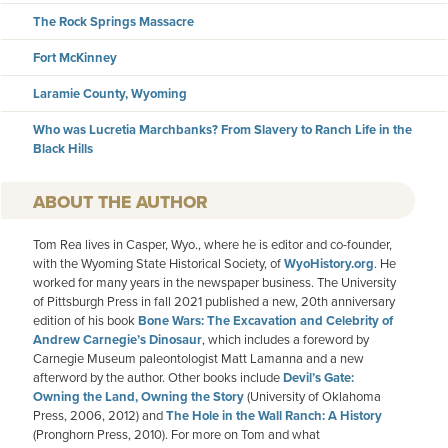
The Rock Springs Massacre
Fort McKinney
Laramie County, Wyoming
Who was Lucretia Marchbanks? From Slavery to Ranch Life in the
Black Hills
AUTHOR
Tom Rea lives in Casper, Wyo., where he is editor and co-founder,
with the Wyoming State Historical Society, of
WyoHistory.org
. He
worked for many years in the newspaper business. The University
of Pittsburgh Press in fall 2021 published a new, 20th anniversary
edition of his book
Bone Wars: The Excavation and Celebrity of
Andrew Carnegie’s Dinosaur
, which includes a foreword by
Carnegie Museum paleontologist Matt Lamanna and a new
afterword by the author. Other books include
Devil’s Gate:
Owning the Land, Owning the Story
(University of Oklahoma
Press, 2006, 2012) and
The Hole in the Wall Ranch: A History
(Pronghorn Press, 2010). For more on Tom and what