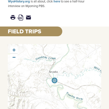
WyoHistory.org
is all about, click
here
to see a half-hour
interview on Wyoming PBS.
FIELD TRIPS
+
−