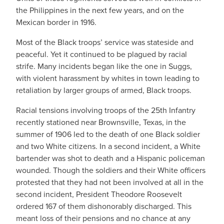
the Philippines in the next few years, and on the
Mexican border in 1916.
Most of the Black troops’ service was stateside and
peaceful. Yet it continued to be plagued by racial
strife. Many incidents began like the one in Suggs,
with violent harassment by whites in town leading to
retaliation by larger groups of armed, Black troops.
Racial tensions involving troops of the 25th Infantry
recently stationed near Brownsville, Texas, in the
summer of 1906 led to the death of one Black soldier
and two White citizens. In a second incident, a White
bartender was shot to death and a Hispanic policeman
wounded. Though the soldiers and their White officers
protested that they had not been involved at all in the
second incident, President Theodore Roosevelt
ordered 167 of them dishonorably discharged. This
meant loss of their pensions and no chance at any