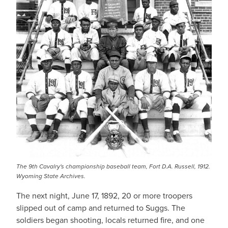
The 9th Cavalry's championship baseball team, Fort D.A. Russell, 1912.
Wyoming State Archives.
The next night, June 17, 1892, 20 or more troopers
slipped out of camp and returned to Suggs. The
soldiers began shooting, locals returned fire, and one