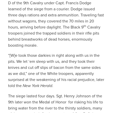
D of the 9th Cavalry under Capt. Francis Dodge
learned of the siege from a courier. Dodge issued
three days rations and extra ammunition. Traveling fast
without wagons, they covered the 70 miles in 20
th
hours, arriving before daylight. The Black 9
Cavalry
troopers joined the trapped soldiers in their rifle pits
behind breastworks of dead horses, enormously
boosting morale.
“[W]e took those darkies in right along with us in the
pits. We let ‘em sleep with us, and they took their
knives and cut off slips of bacon from the same sides
as we did,” one of the White troopers, apparently
surprised at the weakening of his racial prejudice, later
told the
New York Herald
.
The siege lasted four days. Sgt. Henry Johnson of the
9th later won the Medal of Honor for risking his life to
bring water from the river to the thirsty soldiers, many