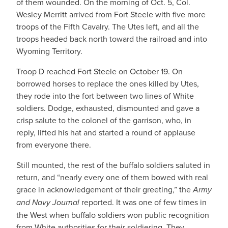
of them wounded. On the morning of Oct. 5, Col.
Wesley Merritt arrived from Fort Steele with five more
troops of the Fifth Cavalry. The Utes left, and all the
troops headed back north toward the railroad and into
Wyoming Territory.
Troop D reached Fort Steele on October 19. On
borrowed horses to replace the ones killed by Utes,
they rode into the fort between two lines of White
soldiers. Dodge, exhausted, dismounted and gave a
crisp salute to the colonel of the garrison, who, in
reply, lifted his hat and started a round of applause
from everyone there.
Still mounted, the rest of the buffalo soldiers saluted in
return, and “nearly every one of them bowed with real
grace in acknowledgement of their greeting,” the
Army
and Navy Journal
reported. It was one of few times in
the West when buffalo soldiers won public recognition
from White authorities for their soldiering. They