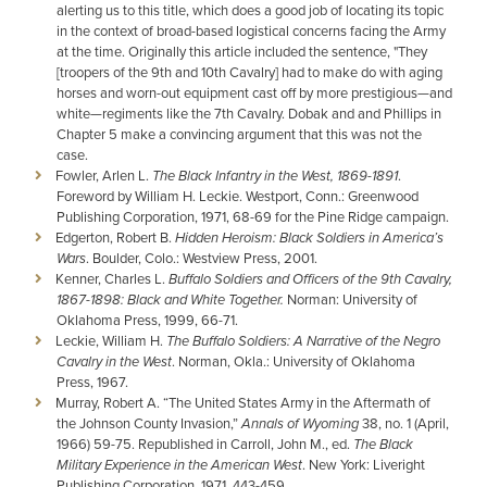
alerting us to this title, which does a good job of locating its topic
in the context of broad-based logistical concerns facing the Army
at the time. Originally this article included the sentence, "They
[troopers of the 9th and 10th Cavalry] had to make do with aging
horses and worn-out equipment cast off by more prestigious—and
white—regiments like the 7th Cavalry. Dobak and and Phillips in
Chapter 5 make a convincing argument that this was not the
case.
Fowler, Arlen L.
The Black Infantry in the West, 1869-1891
.
Foreword by William H. Leckie. Westport, Conn.: Greenwood
Publishing Corporation, 1971, 68-69 for the Pine Ridge campaign.
Edgerton, Robert B.
Hidden Heroism: Black Soldiers in America’s
Wars
. Boulder, Colo.: Westview Press, 2001.
Kenner, Charles L.
Buffalo Soldiers and Officers of the 9th Cavalry,
1867-1898: Black and White Together.
Norman: University of
Oklahoma Press, 1999, 66-71.
Leckie, William H.
The Buffalo Soldiers: A Narrative of the Negro
Cavalry in the West
. Norman, Okla.: University of Oklahoma
Press, 1967.
Murray, Robert A. “The United States Army in the Aftermath of
the Johnson County Invasion,”
Annals of Wyoming
38, no. 1 (April,
1966) 59-75. Republished in Carroll, John M., ed.
The Black
Military Experience in the American West
. New York: Liveright
Publishing Corporation, 1971, 443-459.