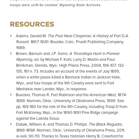
troops were unfit for combat. Wyoming State Archives.
RESOURCES
Adams, Gerald M.
The Post Near Cheyenne: A History of Fort D.A.
Russell, 1867-1930
. Boulder, Colo.: Pruett Publishing Company,
1989.
Brown, Barnum and J.P. Sams.
A Triceratops Hunt in Pioneer
Wyoming
, ed. by Michael F. Kohl, Larry D. Martin and Paul
Brinkman. Glendo, Wyo.: High Plains Press, 2004, 106-107; 132-
135, 161 n. 73. Includes an account of the events of July 1895,
when a white posse killed a Bannock Indian in Jackson Hole,
Wyo., and four troops of the 9th Cavalry were sent to Fort
Washakie near Lander, Wyo., in response.
Buecker, Thomas R.
Fort Robinson and the American West, 1874-
1899
. Norman, Okla.: University of Oklahoma Press, 1999. See
pp. 169-180 for the role of the 9th Cavalry, including Troop D from
Fort McKinney, Wyo., in the 1890-1891 Pine Ridge campaign
against the Lakota Sioux.
Dobak, William A. and Thomas D. Phillips.
The Black Regulars,
1866-1898
. Norman, Okla.: University of Oklahoma Press, 2011,
xi-xviii, 90-113. Thanks to Texas historian Henry B. Crawford for