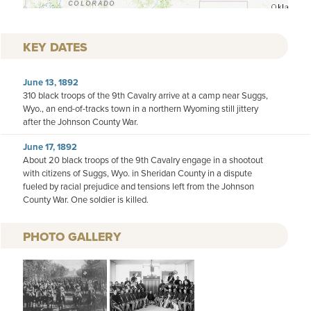
KEY DATES
June 13, 1892
310 black troops of the 9th Cavalry arrive at a camp near Suggs,
Wyo., an end-of-tracks town in a northern Wyoming still jittery
after the Johnson County War.
June 17, 1892
About 20 black troops of the 9th Cavalry engage in a shootout
with citizens of Suggs, Wyo. in Sheridan County in a dispute
fueled by racial prejudice and tensions left from the Johnson
County War. One soldier is killed.
PHOTO GALLERY