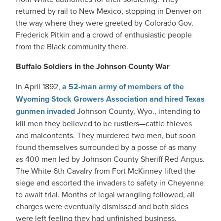
returned by rail to New Mexico, stopping in Denver on
the way where they were greeted by Colorado Gov.
Frederick Pitkin and a crowd of enthusiastic people
from the Black community there.
Buffalo Soldiers in the Johnson County War
In April 1892,
a 52-man army of members of the
Wyoming Stock Growers Association and hired Texas
gunmen invaded
Johnson County, Wyo., intending to
kill men they believed to be rustlers—cattle thieves
and malcontents. They murdered two men, but soon
found themselves surrounded by a posse of as many
as 400 men led by Johnson County Sheriff Red Angus.
The White 6th Cavalry from Fort McKinney lifted the
siege and escorted the invaders to safety in Cheyenne
to await trial. Months of legal wrangling followed, all
charges were eventually dismissed and both sides
were left feeling they had unfinished business.