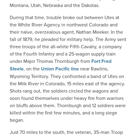
Montana, Utah, Nebraska and the Dakotas.
During that time, trouble broke out between Utes at
the White River Agency in northwest Colorado and
their naïve, overzealous agent, Nathan Meeker. In the
fall of 1879, he pleaded for military help. The Army sent
three troops of the all-white Fifth Cavalry, a company
of the Fourth Infantry and a 25-wagon supply train
under Major Thomas Thornburgh from
Fort Fred
Steele
, on the
Union Pacific line
near Rawlins,
Wyoming Territory. They confronted a band of Utes on
the Milk River in Colorado, 15 miles east of the agency.
Shots rang out, the soldiers circled the wagons and
soon found themselves under heavy fire from warriors
on bluffs above them. Thornburgh and 12 soldiers were
killed within the first few minutes, and a long siege
began.
Just 70 miles to the south, the veteran, 35-man Troop