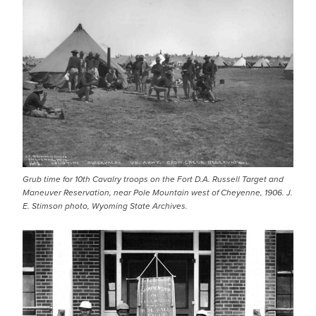
Grub time for 10th Cavalry troops on the Fort D.A. Russell Target and
Maneuver Reservation, near Pole Mountain west of Cheyenne, 1906. J.
E. Stimson photo, Wyoming State Archives.