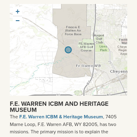
+
−
F.E. WARREN ICBM AND HERITAGE
MUSEUM
The
F.E. Warren ICBM & Heritage Museum
, 7405
Marne Loop, F.E. Warren AFB, WY 82005, has two
missions. The primary mission is to explain the