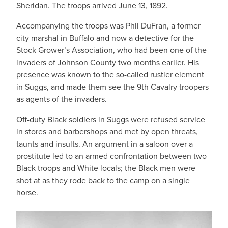
Sheridan. The troops arrived June 13, 1892.
Accompanying the troops was Phil DuFran, a former
city marshal in Buffalo and now a detective for the
Stock Grower’s Association, who had been one of the
invaders of Johnson County two months earlier. His
presence was known to the so-called rustler element
in Suggs, and made them see the 9th Cavalry troopers
as agents of the invaders.
Off-duty Black soldiers in Suggs were refused service
in stores and barbershops and met by open threats,
taunts and insults. An argument in a saloon over a
prostitute led to an armed confrontation between two
Black troops and White locals; the Black men were
shot at as they rode back to the camp on a single
horse.