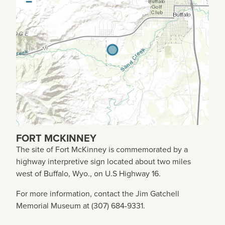
−
FORT MCKINNEY
The site of Fort McKinney is commemorated by a
highway interpretive sign located about two miles
west of Buffalo, Wyo., on U.S Highway 16.
For more information, contact the Jim Gatchell
Memorial Museum at (307) 684-9331.