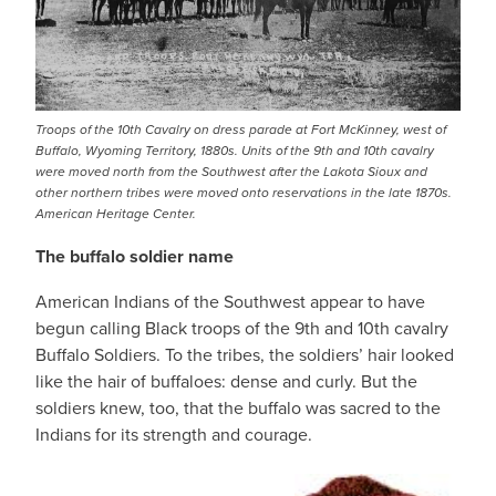
Troops of the 10th Cavalry on dress parade at Fort McKinney, west of
Buffalo, Wyoming Territory, 1880s. Units of the 9th and 10th cavalry
were moved north from the Southwest after the Lakota Sioux and
other northern tribes were moved onto reservations in the late 1870s.
American Heritage Center.
The buffalo soldier name
American Indians of the Southwest appear to have
begun calling Black troops of the 9th and 10th cavalry
Buffalo Soldiers. To the tribes, the soldiers’ hair looked
like the hair of buffaloes: dense and curly. But the
soldiers knew, too, that the buffalo was sacred to the
Indians for its strength and courage.