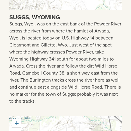
SUGGS, WYOMING
Suggs, Wyo., was on the east bank of the Powder River
across the river from where the hamlet of Arvada,
Wyo., is located today on U.S. Highway 14 between
Clearmont and Gillette, Wyo. Just west of the spot
where the highway crosses Powder River, take
Wyoming Highway 341 south for about two miles to
Arvada. Cross the river and follow the dirt Wild Horse
Road, Campbell County 38, a short way east from the
river. The Burlington tracks cross the river here as well
and continue east alongside Wild Horse Road. There is
no marker for the town of Suggs; probably it was next
to the tracks.
+