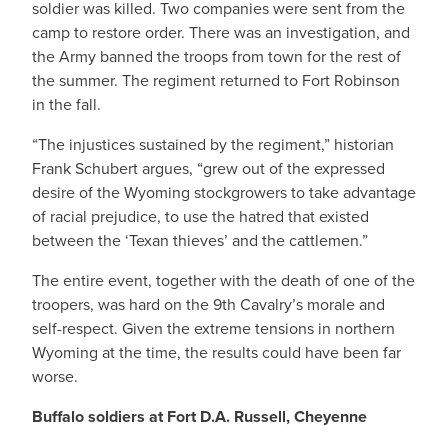
soldier was killed. Two companies were sent from the
camp to restore order. There was an investigation, and
the Army banned the troops from town for the rest of
the summer. The regiment returned to Fort Robinson
in the fall.
“The injustices sustained by the regiment,” historian
Frank Schubert argues, “grew out of the expressed
desire of the Wyoming stockgrowers to take advantage
of racial prejudice, to use the hatred that existed
between the ‘Texan thieves’ and the cattlemen.”
The entire event, together with the death of one of the
troopers, was hard on the 9th Cavalry’s morale and
self-respect. Given the extreme tensions in northern
Wyoming at the time, the results could have been far
worse.
Buffalo soldiers at Fort D.A. Russell, Cheyenne