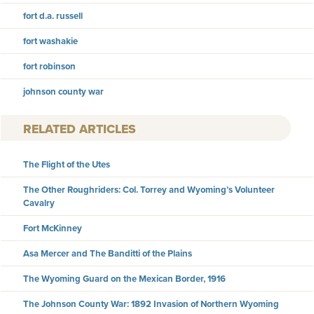
fort d.a. russell
fort washakie
fort robinson
johnson county war
RELATED ARTICLES
The Flight of the Utes
The Other Roughriders: Col. Torrey and Wyoming’s Volunteer
Cavalry
Fort McKinney
Asa Mercer and The Banditti of the Plains
The Wyoming Guard on the Mexican Border, 1916
The Johnson County War: 1892 Invasion of Northern Wyoming