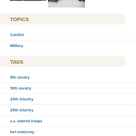
TOPICS
Conflict
Military
TAGS
9th cavalry
10th cavalry
24th infantry
25th infantry
u.s. colored troops
fort mckinney