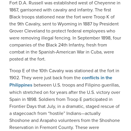
Fort D.A. Russell was established west of Cheyenne in
1867, garrisoned with cavalry and infantry. The first
Black troops stationed near the fort were Troop K of
the 9th Cavalry, sent to Wyoming in 1887 by President
Grover Cleveland to protect federal employees who
were removing illegal fencing. In September 1898, four
companies of the Black 24th Infantry, fresh from
combat in the Spanish-American War in Cuba, were
posted at the fort.
Troop E of the 10th Cavalry was stationed at the fort in
1902. They were just back from the
conflicts in the
Philippines
between U.S. troops and Filipino guerillas,
which stretched on for years after the U.S. victory over
Spain in 1898. Soldiers from Troop E participated in
Frontier Days that July, in a dramatic, staged rescue of
a stagecoach from “hostile” Indians—actually
Shoshone and Arapaho volunteers from the Shoshone
Reservation in Fremont County. These were