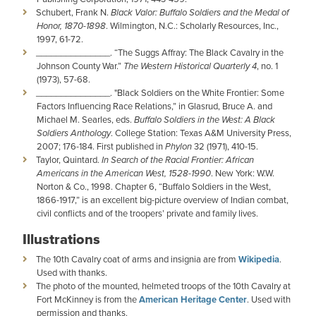
Schubert, Frank N.
Black Valor: Buffalo Soldiers and the Medal of
Honor, 1870-1898
. Wilmington, N.C.: Scholarly Resources, Inc.,
1997, 61-72.
_______________. “The Suggs Affray: The Black Cavalry in the
Johnson County War.”
The Western Historical Quarterly 4
, no. 1
(1973), 57-68.
­­­­_______________. "Black Soldiers on the White Frontier: Some
Factors Influencing Race Relations,” in Glasrud, Bruce A. and
Michael M. Searles, eds.
Buffalo Soldiers in the West: A Black
Soldiers Anthology
. College Station: Texas A&M University Press,
2007; 176-184. First published in
Phylon
32 (1971), 410-15.
Taylor, Quintard.
In Search of the Racial Frontier: African
Americans in the American West, 1528-1990
. New York: W.W.
Norton & Co., 1998. Chapter 6, “Buffalo Soldiers in the West,
1866-1917,” is an excellent big-picture overview of Indian combat,
civil conflicts and of the troopers’ private and family lives.
Illustrations
The 10th Cavalry coat of arms and insignia are from
Wikipedia
.
Used with thanks.
The photo of the mounted, helmeted troops of the 10th Cavalry at
Fort McKinney is from the
American Heritage Center
. Used with
permission and thanks.