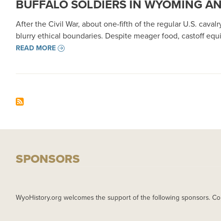
BUFFALO SOLDIERS IN WYOMING A
After the Civil War, about one-fifth of the regular U.S. cava
blurry ethical boundaries. Despite meager food, castoff equ
READ MORE
SPONSORS
WyoHistory.org welcomes the support of the following sponsors. Co