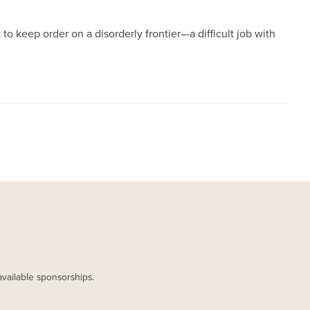
 to keep order on a disorderly frontier—a difficult job with
available sponsorships.