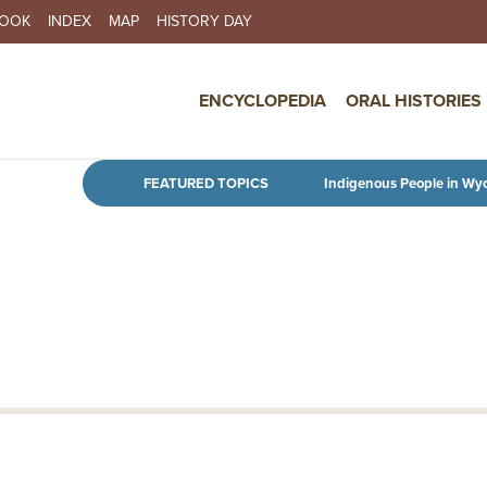
BOOK
INDEX
MAP
HISTORY DAY
IN NAVIGATION
ENCYCLOPEDIA
ORAL HISTORIES
Skip to main content
FEATURED TOPICS
Indigenous People in Wy