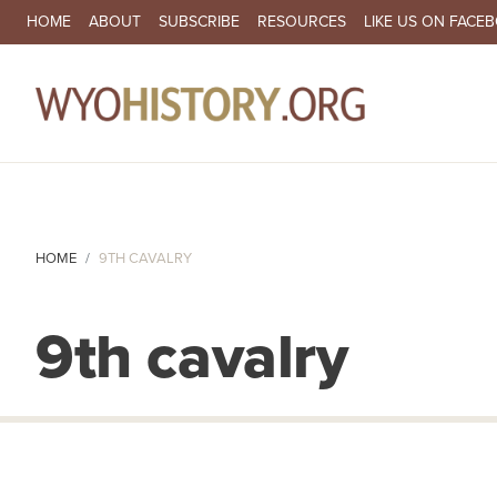
SECONDARY NAVIGATION
HOME
ABOUT
SUBSCRIBE
RESOURCES
LIKE US ON FACE
MA
HOME
9TH CAVALRY
9th cavalry