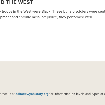
ND THE WEST
lry troops in the West were Black. These buffalo soldiers were sent
ipment and chronic racial prejudice, they performed well.
ntact us at
editor@wyohistory.org
for information on levels and types of 