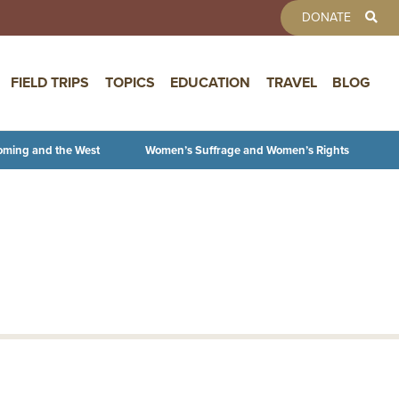
TOOLBAR 
DONATE
FIELD TRIPS
TOPICS
EDUCATION
TRAVEL
BLOG
oming and the West
Women’s Suffrage and Women’s Rights