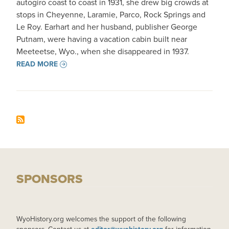
autogiro coast to coast in 1931, she drew big crowds at
stops in Cheyenne, Laramie, Parco, Rock Springs and
Le Roy. Earhart and her husband, publisher George
Putnam, were having a vacation cabin built near
Meeteetse, Wyo., when she disappeared in 1937.
READ MORE
SPONSORS
WyoHistory.org welcomes the support of the following