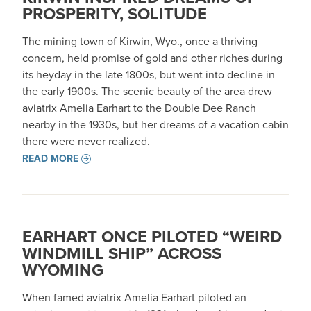
PROSPERITY, SOLITUDE
The mining town of Kirwin, Wyo., once a thriving
concern, held promise of gold and other riches during
its heyday in the late 1800s, but went into decline in
the early 1900s. The scenic beauty of the area drew
aviatrix Amelia Earhart to the Double Dee Ranch
nearby in the 1930s, but her dreams of a vacation cabin
there were never realized.
READ MORE
EARHART ONCE PILOTED “WEIRD
WINDMILL SHIP” ACROSS
WYOMING
When famed aviatrix Amelia Earhart piloted an