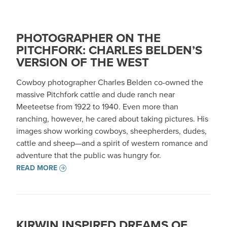
PHOTOGRAPHER ON THE
PITCHFORK: CHARLES BELDEN’S
VERSION OF THE WEST
Cowboy photographer Charles Belden co-owned the
massive Pitchfork cattle and dude ranch near
Meeteetse from 1922 to 1940. Even more than
ranching, however, he cared about taking pictures. His
images show working cowboys, sheepherders, dudes,
cattle and sheep—and a spirit of western romance and
adventure that the public was hungry for.
READ MORE
KIRWIN INSPIRED DREAMS OF