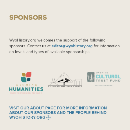
SPONSORS
WyoHistory.org welcomes the support of the following
sponsors. Contact us at
editor@wyohistory.org
for information
on levels and types of available sponsorships.
IMAGE
IMAGE
IMAGE
VISIT OUR ABOUT PAGE FOR MORE INFORMATION
ABOUT OUR SPONSORS AND THE PEOPLE BEHIND
WYOHISTORY.ORG