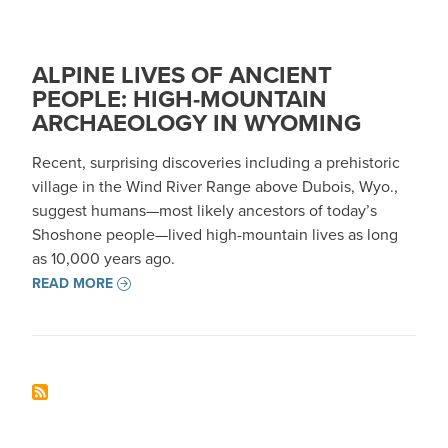
ALPINE LIVES OF ANCIENT
PEOPLE: HIGH-MOUNTAIN
ARCHAEOLOGY IN WYOMING
Recent, surprising discoveries including a prehistoric
village in the Wind River Range above Dubois, Wyo.,
suggest humans—most likely ancestors of today’s
Shoshone people—lived high-mountain lives as long
as 10,000 years ago.
READ MORE